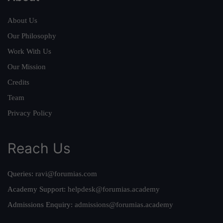
About Us
Our Philosophy
Work With Us
Our Mission
Credits
Team
Privacy Policy
Reach Us
Queries:
ravi@forumias.com
Academy Support:
helpdesk@forumias.academy
Admissions Enquiry:
admissions@forumias.academy