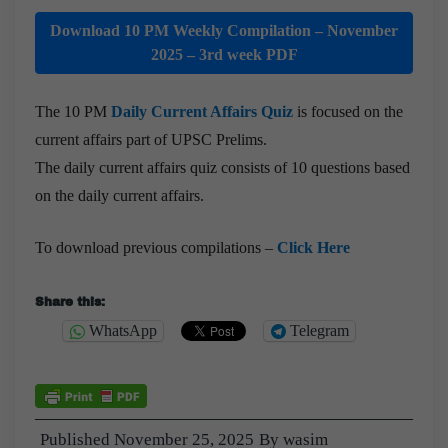
Download 10 PM Weekly Compilation – November
2025 – 3rd week PDF
The 10 PM
Daily Current Affairs Quiz
is focused on the
current affairs part of UPSC Prelims.
The daily current affairs quiz consists of 10 questions based
on the daily current affairs.
To download previous compilations –
Click Here
Share this:
WhatsApp
Telegram
Published
November 25, 2025
By
wasim