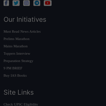
Our Initiatives
Must Read News Articles
Prelims Marathon
Mains Marathon
Toppers Interview
Preparation Strategy
9 PM BRIEF
Buy IAS Books
Site Links
Check UPSC Eligibility