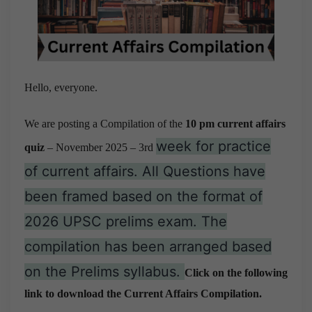
Hello, everyone.
We are posting a Compilation of the
10 pm current affairs
week for practice
quiz
– November 2025
– 3rd
of current affairs. All Questions have
been framed based on the format of
2026 UPSC prelims exam. The
compilation has been arranged based
on the Prelims syllabus.
Click on the following
link to download the Current Affairs Compilation.