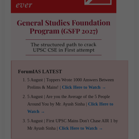
ForumIAS LATEST
5 August | Toppers Wrote 1000 Answers Between
Prelims & Mains! |
Click Here to Watch →
5 August | Are you the Average of the 5 People
Around You by Mr. Ayush Sinha |
Click Here to
Watch →
5 August | First UPSC Mains Don't Chase AIR 1 by
Mr Ayush Sinha |
Click Here to Watch →