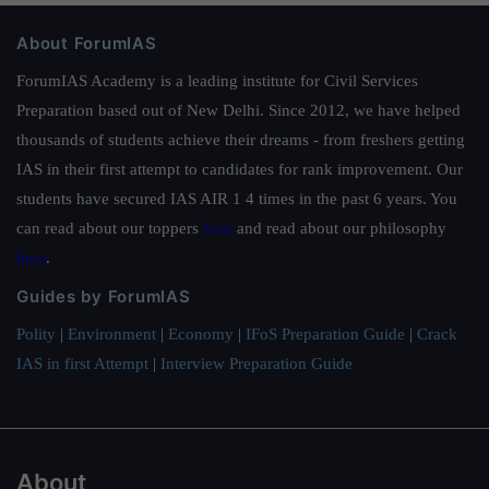
About ForumIAS
ForumIAS Academy is a leading institute for Civil Services
Preparation based out of New Delhi. Since 2012, we have helped
thousands of students achieve their dreams - from freshers getting
IAS in their first attempt to candidates for rank improvement. Our
students have secured IAS AIR 1 4 times in the past 6 years. You
can read about our toppers
here
and read about our philosophy
here
.
Guides by ForumIAS
Polity
|
Environment
|
Economy
|
IFoS Preparation Guide
|
Crack
IAS in first Attempt
|
Interview Preparation Guide
About