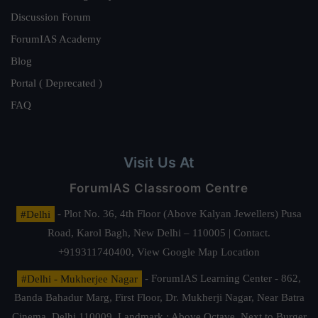
Discussion Forum
ForumIAS Academy
Blog
Portal ( Deprecated )
FAQ
Visit Us At
ForumIAS Classroom Centre
#Delhi
- Plot No. 36, 4th Floor (Above Kalyan Jewellers) Pusa
Road, Karol Bagh, New Delhi – 110005 | Contact.
+919311740400,
View Google Map Location
#Delhi - Mukherjee Nagar
- ForumIAS Learning Center - 862,
Banda Bahadur Marg, First Floor, Dr. Mukherji Nagar, Near Batra
Cinema, Delhi 110009. Landmark : Above Octave, Next to Burger