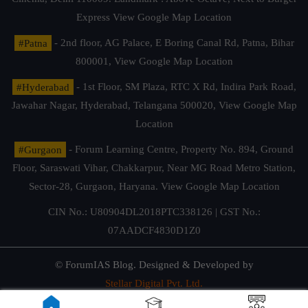
Express
View Google Map Location
#Patna
- 2nd floor, AG Palace, E Boring Canal Rd, Patna, Bihar
800001,
View Google Map Location
#Hyderabad
- 1st Floor, SM Plaza, RTC X Rd, Indira Park Road,
Jawahar Nagar, Hyderabad, Telangana 500020,
View Google Map
Location
#Gurgaon
- Forum Learning Centre, Property No. 894, Ground
Floor, Saraswati Vihar, Chakkarpur, Near MG Road Metro Station,
Sector-28, Gurgaon, Haryana.
View Google Map Location
CIN No.: U80904DL2018PTC338126 | GST No.:
07AADCF4830D1Z0
© ForumIAS Blog. Designed & Developed by
Stellar Digital Pvt. Ltd.
Privacy & Terms of Use