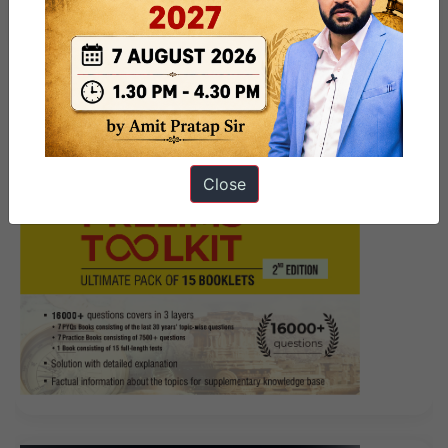
story?
Close