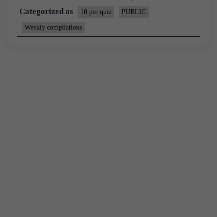
Categorized as
10 pm quiz
PUBLIC
Weekly compilations