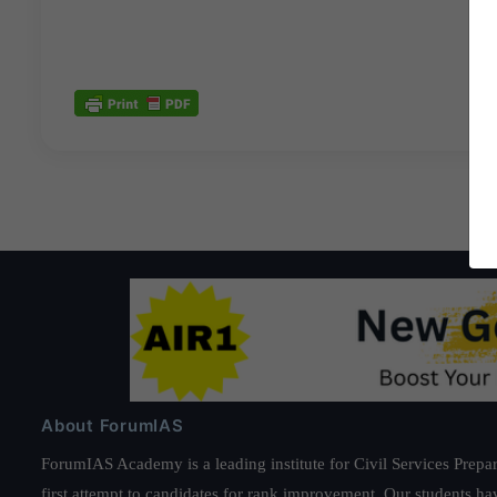
About ForumIAS
ForumIAS Academy is a leading institute for Civil Services Prepar
first attempt to candidates for rank improvement. Our students ha