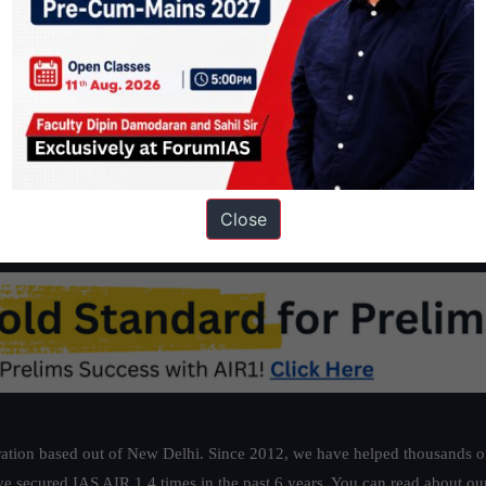
Close
ation based out of New Delhi. Since 2012, we have helped thousands of 
ve secured IAS AIR 1 4 times in the past 6 years. You can read about o