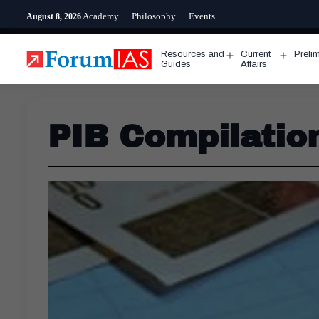
Skip
Academy
Philosophy
Events
August 8, 2026
to
content
Resources and
Current
Preli
Open
Open
Guides
Affairs
menu
menu
PIB Compilatio