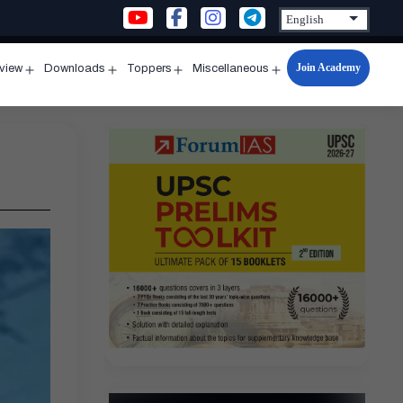
Join Academy
rview
Downloads
Toppers
Miscellaneous
n
Open
Open
Open
Open
u
menu
menu
menu
menu