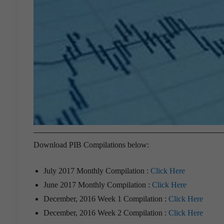
Download PIB Compilations below:
July 2017 Monthly Compilation :
Click Here
June 2017 Monthly Compilation :
Click Here
December, 2016 Week 1 Compilation :
Click Here
December, 2016 Week 2 Compilation :
Click Here