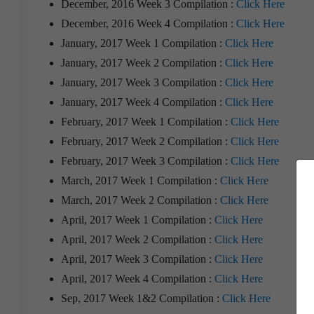
December, 2016 Week 3 Compilation :
Click Here
December, 2016 Week 4 Compilation :
Click Here
January, 2017 Week 1 Compilation :
Click Here
January, 2017 Week 2 Compilation :
Click Here
January, 2017 Week 3 Compilation :
Click Here
January, 2017 Week 4 Compilation :
Click Here
February, 2017 Week 1 Compilation :
Click Here
February, 2017 Week 2 Compilation :
Click Here
February, 2017 Week 3 Compilation :
Click Here
March, 2017 Week 1 Compilation :
Click Here
March, 2017 Week 2 Compilation :
Click Here
April, 2017 Week 1 Compilation :
Click Here
April, 2017 Week 2 Compilation :
Click Here
April, 2017 Week 3 Compilation :
Click Here
April, 2017 Week 4 Compilation :
Click Here
Sep, 2017 Week 1&2 Compilation :
Click Here