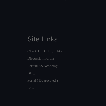
Site Links
Check UPSC Eligibility
Discussion Forum
ForumIAS Academy
Blog
Portal ( Deprecated )
FAQ