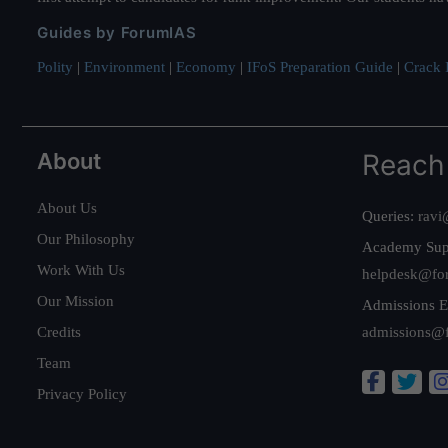
Guides by ForumIAS
Polity
|
Environment
|
Economy
|
IFoS Preparation Guide
|
Crack I
About
Reach
About Us
Queries:
ravi
Our Philosophy
Academy Sup
Work With Us
helpdesk@fo
Our Mission
Admissions E
Credits
admissions@
Team
Privacy Policy