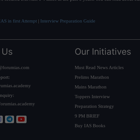
AS in first Attempt
|
Interview Preparation Guide
 Us
Our Initiatives
@forumias.com
Must Read News Articles
port:
Prelims Marathon
rumias.academy
Mains Marathon
nquiry:
Toppers Interview
forumias.academy
Preparation Strategy
9 PM BRIEF
Buy IAS Books