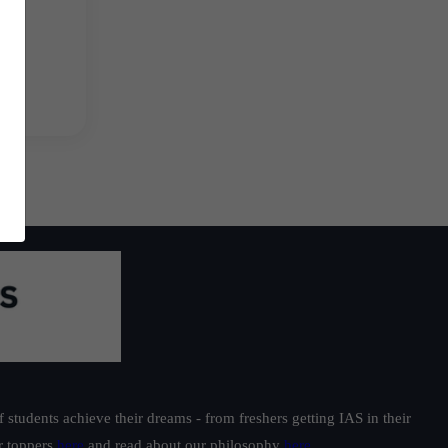
students achieve their dreams - from freshers getting IAS in their
ur toppers
here
and read about our philosophy
here
.