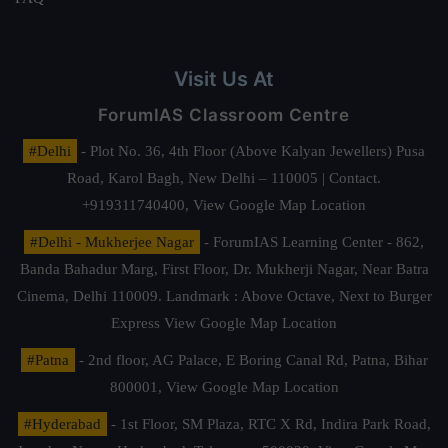
Visit Us At
ForumIAS Classroom Centre
#Delhi
- Plot No. 36, 4th Floor (Above Kalyan Jewellers) Pusa
Road, Karol Bagh, New Delhi – 110005 | Contact.
+919311740400,
View Google Map Location
#Delhi - Mukherjee Nagar
- ForumIAS Learning Center - 862,
Banda Bahadur Marg, First Floor, Dr. Mukherji Nagar, Near Batra
Cinema, Delhi 110009. Landmark : Above Octave, Next to Burger
Express
View Google Map Location
#Patna
- 2nd floor, AG Palace, E Boring Canal Rd, Patna, Bihar
800001,
View Google Map Location
#Hyderabad
- 1st Floor, SM Plaza, RTC X Rd, Indira Park Road,