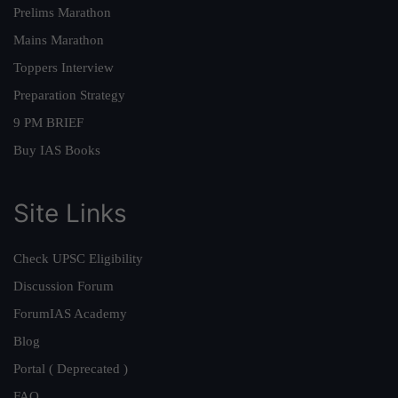
Prelims Marathon
Mains Marathon
Toppers Interview
Preparation Strategy
9 PM BRIEF
Buy IAS Books
Site Links
Check UPSC Eligibility
Discussion Forum
ForumIAS Academy
Blog
Portal ( Deprecated )
FAQ