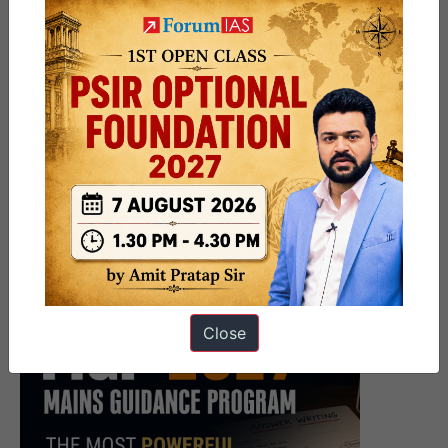
Close