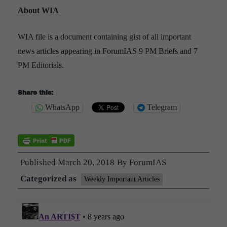
About WIA
WIA file is a document containing gist of all important
news articles appearing in ForumIAS 9 PM Briefs and 7
PM Editorials.
Share this:
WhatsApp
Telegram
Published
March 20, 2018
By
ForumIAS
Categorized as
Weekly Important Articles