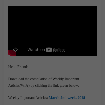
Hello Friends
Download the compilation of Weekly Important
Articles(WIA) by clicking the link given below:
Weekly Important Articles:
March 2nd week, 2018