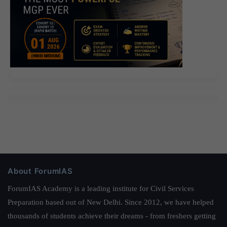
About ForumIAS
ForumIAS Academy is a leading institute for Civil Services
Preparation based out of New Delhi. Since 2012, we have helped
thousands of students achieve their dreams - from freshers getting