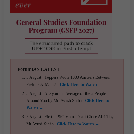
ForumIAS LATEST
5 August | Toppers Wrote 1000 Answers Between
Prelims & Mains! |
Click Here to Watch →
5 August | Are you the Average of the 5 People
Around You by Mr. Ayush Sinha |
Click Here to
Watch →
5 August | First UPSC Mains Don't Chase AIR 1 by
Mr Ayush Sinha |
Click Here to Watch →