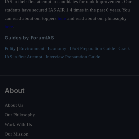
IAS in their first attempt to candidates for rank improvement. Our
students have secured IAS AIR 1 4 times in the past 6 years. You
can read about our toppers
here
and read about our philosophy
here
.
Guides by ForumIAS
Polity
|
Environment
|
Economy
|
IFoS Preparation Guide
|
Crack
IAS in first Attempt
|
Interview Preparation Guide
About
About Us
Our Philosophy
Work With Us
Our Mission