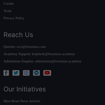
Credits
Team
Privacy Policy
Reach Us
Queries:
ravi@forumias.com
Academy Support:
helpdesk@forumias.academy
Admissions Enquiry:
admissions@forumias.academy
Our Initiatives
Must Read News Articles