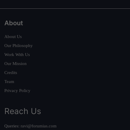
About
About Us
Our Philosophy
Work With Us
Our Mission
Credits
Team
Privacy Policy
Reach Us
Queries:
ravi@forumias.com