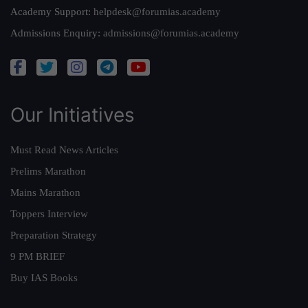
Academy Support:
helpdesk@forumias.academy
Admissions Enquiry:
admissions@forumias.academy
Our Initiatives
Must Read News Articles
Prelims Marathon
Mains Marathon
Toppers Interview
Preparation Strategy
9 PM BRIEF
Buy IAS Books