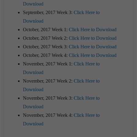
Download
September, 2017 Week 3:
Click Here to
Download
October, 2017 Week 1:
Click Here to Download
October, 2017 Week 2:
Click Here to Download
October, 2017 Week 3:
Click Here to Download
October, 2017 Week 4:
Click Here to Download
November, 2017 Week 1:
Click Here to
Download
November, 2017 Week 2:
Click Here to
Download
November, 2017 Week 3:
Click Here to
Download
November, 2017 Week 4:
Click Here to
Download