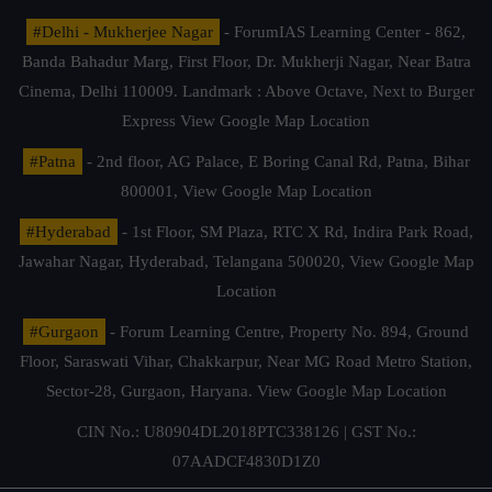
#Delhi - Mukherjee Nagar
- ForumIAS Learning Center - 862,
Banda Bahadur Marg, First Floor, Dr. Mukherji Nagar, Near Batra
Cinema, Delhi 110009. Landmark : Above Octave, Next to Burger
Express
View Google Map Location
#Patna
- 2nd floor, AG Palace, E Boring Canal Rd, Patna, Bihar
800001,
View Google Map Location
#Hyderabad
- 1st Floor, SM Plaza, RTC X Rd, Indira Park Road,
Jawahar Nagar, Hyderabad, Telangana 500020,
View Google Map
Location
#Gurgaon
- Forum Learning Centre, Property No. 894, Ground
Floor, Saraswati Vihar, Chakkarpur, Near MG Road Metro Station,
Sector-28, Gurgaon, Haryana.
View Google Map Location
CIN No.: U80904DL2018PTC338126 | GST No.:
07AADCF4830D1Z0