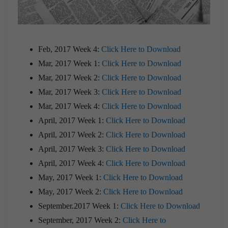
Feb, 2017 Week 4:
Click Here to Download
Mar, 2017 Week 1:
Click Here to Download
Mar, 2017 Week 2:
Click Here to Download
Mar, 2017 Week 3:
Click Here to Download
Mar, 2017 Week 4:
Click Here to Download
April, 2017 Week 1:
Click Here to Download
April, 2017 Week 2:
Click Here to Download
April, 2017 Week 3:
Click Here to Download
April, 2017 Week 4:
Click Here to Download
May, 2017 Week 1:
Click Here to Download
May, 2017 Week 2:
Click Here to Download
September.2017 Week 1:
Click Here to Download
September, 2017 Week 2:
Click Here to