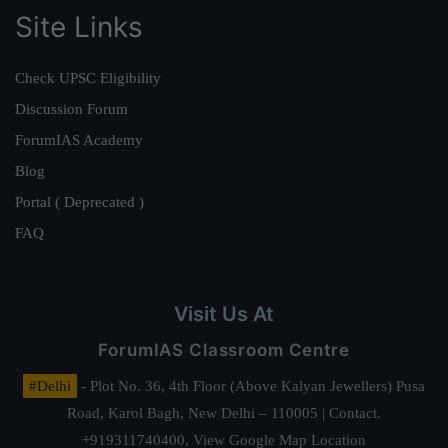
Site Links
Check UPSC Eligibility
Discussion Forum
ForumIAS Academy
Blog
Portal ( Deprecated )
FAQ
Visit Us At
ForumIAS Classroom Centre
#Delhi
- Plot No. 36, 4th Floor (Above Kalyan Jewellers) Pusa
Road, Karol Bagh, New Delhi – 110005 | Contact.
+919311740400,
View Google Map Location