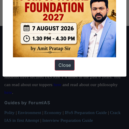
About ForumIAS
ForumIAS Academy is a leading institute for Civil Services
Preparation based out of New Delhi. Since 2012, we have helped
thousands of students achieve their dreams - from freshers getting
Close
IAS in their first attempt to candidates for rank improvement. Our
students have secured IAS AIR 1 4 times in the past 6 years. You
can read about our toppers
here
and read about our philosophy
here
.
Guides by ForumIAS
Polity
|
Environment
|
Economy
|
IFoS Preparation Guide
|
Crack
IAS in first Attempt
|
Interview Preparation Guide