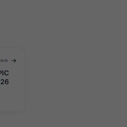
ticle
PIC
026