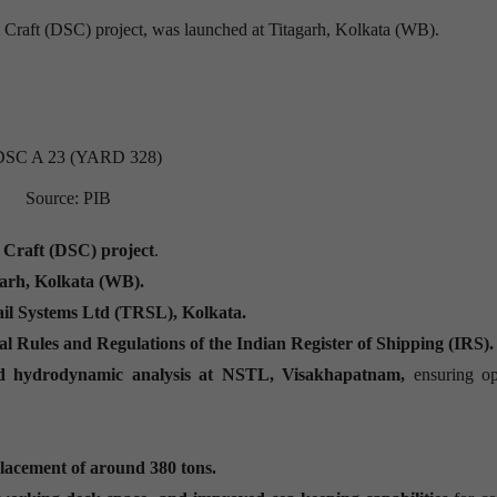
t Craft (DSC) project, was launched at Titagarh, Kolkata (WB).
Source: PIB
 Craft (DSC) project
.
arh, Kolkata (WB).
il Systems Ltd (TRSL), Kolkata.
al Rules and Regulations of the Indian Register of Shipping (IRS).
nd hydrodynamic analysis at NSTL, Visakhapatnam,
ensuring op
placement of around 380 tons.