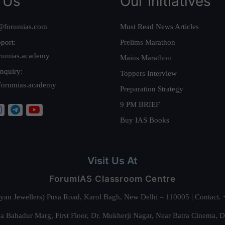
 Us
Our Initiatives
@forumias.com
Must Read News Articles
port:
Prelims Marathon
rumias.academy
Mains Marathon
nquiry:
Toppers Interview
forumias.academy
Preparation Strategy
9 PM BRIEF
Buy IAS Books
Visit Us At
ForumIAS Classroom Centre
alyan Jewellers) Pusa Road, Karol Bagh, New Delhi – 110005 | Contac
 Bahadur Marg, First Floor, Dr. Mukherji Nagar, Near Batra Cinema, 