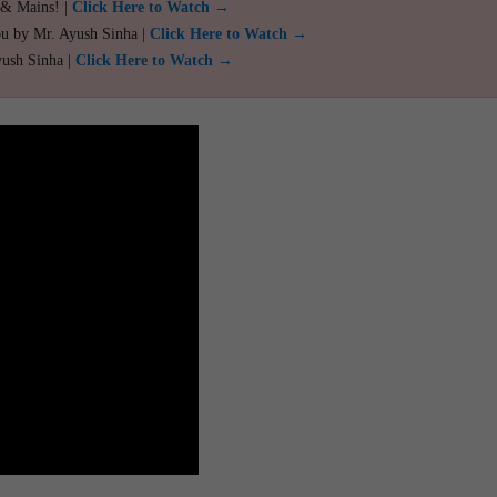
 & Mains! |
Click Here to Watch →
ou by Mr. Ayush Sinha |
Click Here to Watch →
yush Sinha |
Click Here to Watch →