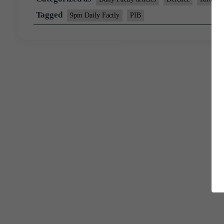
Tagged
9pm Daily Factly
PIB