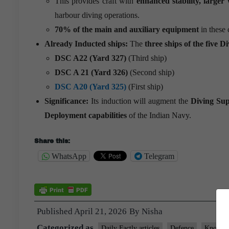
This provides craft with
enhanced stability, larger
harbour diving operations.
70% of the main and auxiliary equipment
in these 
Already Inducted ships:
The
three ships of the five
Di
DSC A22 (Yard 327)
(Third ship)
DSC A 21 (Yard 326)
(Second ship)
DSC A20 (Yard 325)
(First ship)
Significance:
Its induction will augment the
Diving Sup
Deployment capabilities
of the Indian Navy.
Share this:
WhatsApp
Telegram
Published
April 21, 2026
By
Nisha
Categorized as
Daily Factly articles
Defence
Knolls