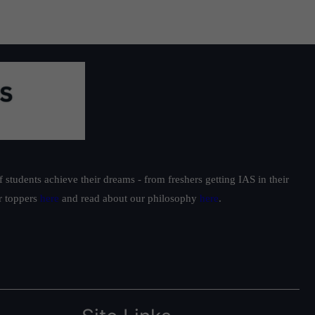
students achieve their dreams - from freshers getting IAS in their
ur toppers
here
and read about our philosophy
here
.