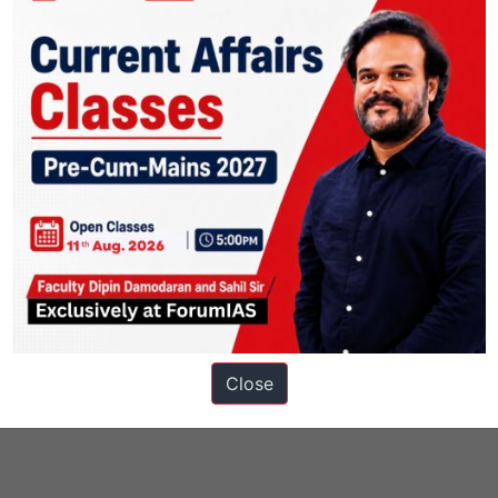
Close