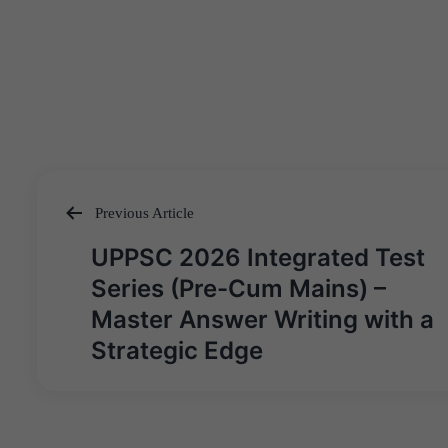
Previous Article
Post
UPPSC 2026 Integrated Test
navigation
Series (Pre-Cum Mains) –
Master Answer Writing with a
Strategic Edge