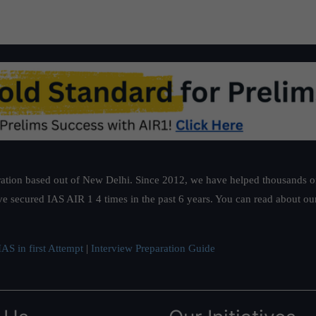
ation based out of New Delhi. Since 2012, we have helped thousands of 
ve secured IAS AIR 1 4 times in the past 6 years. You can read about o
AS in first Attempt
|
Interview Preparation Guide