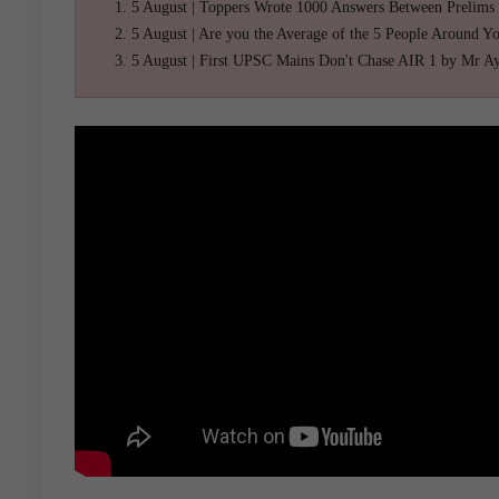
5 August | Toppers Wrote 1000 Answers Between Prelims
5 August | Are you the Average of the 5 People Around Y
5 August | First UPSC Mains Don't Chase AIR 1 by Mr A