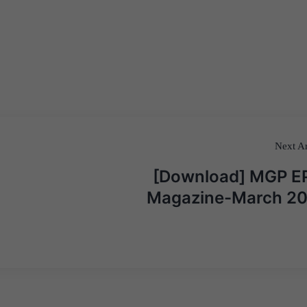
Next Ar
[Download] MGP E
Magazine-March 2