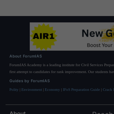
About ForumIAS
ForumIAS Academy is a leading institute for Civil Services Prepar
first attempt to candidates for rank improvement. Our students ha
Guides by ForumIAS
Polity
|
Environment
|
Economy
|
IFoS Preparation Guide
|
Crack I
About