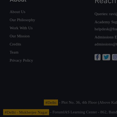
Reach
About Us
Queries:
ravi
Our Philosophy
Academy Sup
Work With Us
helpdesk@fo
Our Mission
Admissions E
Credits
admissions@
Team
Privacy Policy
#Delhi
- Plot No. 36, 4th Floor (Above K
#Delhi - Mukherjee Nagar
- ForumIAS Learning Center - 862, Banda