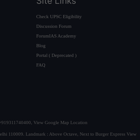
Site Links
Check UPSC Eligibility
Discussion Forum
ForumIAS Academy
Blog
Portal ( Deprecated )
FAQ
t. +919311740400,
View Google Map Location
Delhi 110009. Landmark : Above Octave, Next to Burger Express
View