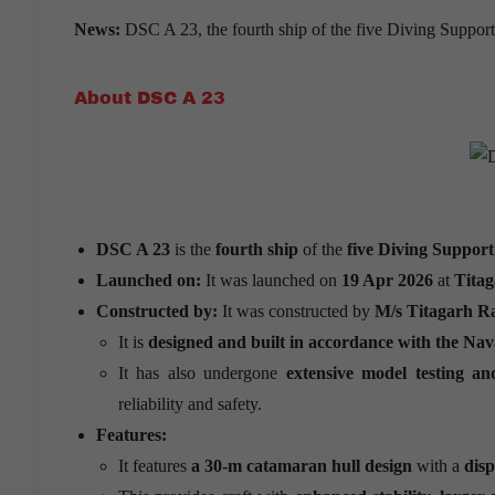
News:
DSC A 23, the fourth ship of the five Diving Suppor
About DSC A 23
DSC A 23
is the
fourth ship
of the
five Diving Support
Launched on:
It was launched on
19 Apr 2026
at
Titag
Constructed by:
It was constructed by
M/s Titagarh Ra
It is
designed and built in accordance with the Nav
It has also undergone
extensive model testing a
reliability and safety.
Features:
It features
a 30-m catamaran hull design
with a
dis