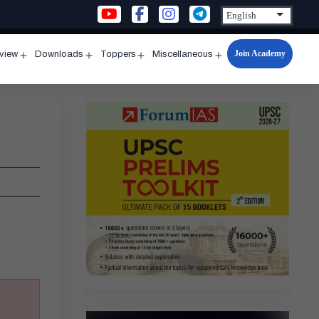
Join Academy
rview
Downloads
Toppers
Miscellaneous
n
Open
Open
Open
Open
u
menu
menu
menu
menu