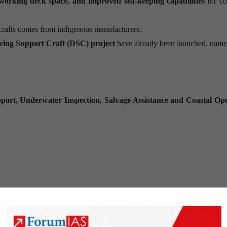
 working deck space, and improved sea-keeping capabilities
for co
crafts comes from indigenous manufacturers.
ving Support Craft (DSC) project
have already been launched, name
port, Underwater Inspection, Salvage Assistance and Coastal Ope