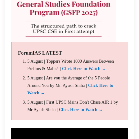
ForumIAS LATEST
5 August | Toppers Wrote 1000 Answers Between
Prelims & Mains! |
Click Here to Watch →
5 August | Are you the Average of the 5 People
Around You by Mr. Ayush Sinha |
Click Here to
Watch →
5 August | First UPSC Mains Don't Chase AIR 1 by
Mr Ayush Sinha |
Click Here to Watch →