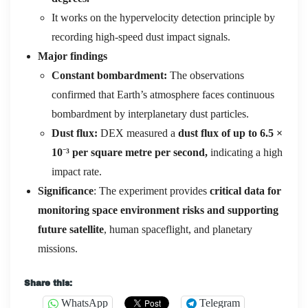
It works on the hypervelocity detection principle by
recording high-speed dust impact signals.
Major findings
Constant bombardment:
The observations
confirmed that Earth’s atmosphere faces continuous
bombardment by interplanetary dust particles.
Dust flux:
DEX measured a
dust flux of up to 6.5 ×
10
⁻
³
per square metre per second,
indicating a high
impact rate.
Significance
: The experiment provides
critical data for
monitoring space environment risks and supporting
future satellite
, human spaceflight, and planetary
missions.
Share this:
WhatsApp
Telegram