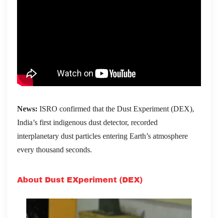
News:
ISRO confirmed that the Dust Experiment (DEX),
India’s first indigenous dust detector, recorded
interplanetary dust particles entering Earth’s atmosphere
every thousand seconds.
About Dust EXperiment (DEX)