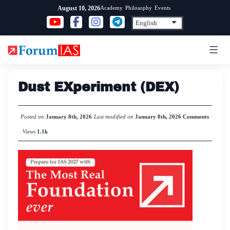
Skip
Academy
Philosophy
Events
August 10, 2026
to
content
Dust EXperiment (DEX)
Posted on
January 8th, 2026
Last modified on
January 8th, 2026
Comments
Views
1.1k