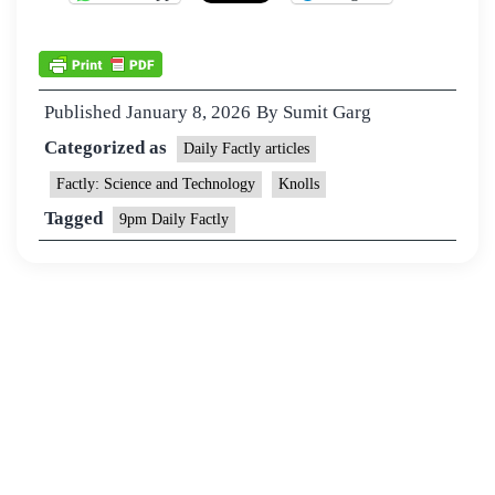
Published
January 8, 2026
By
Sumit Garg
Categorized as
Daily Factly articles
Factly: Science and Technology
Knolls
Tagged
9pm Daily Factly