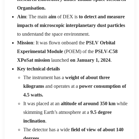
Organisation.
Aim
: The main
aim
of DEX is
to detect and measure
impacts of microscopic interplanetary dust particles
to understand the space environment.
Mission
: It was flown onboard the
PSLV Orbital
Experimental Module
(POEM) of the
PSLV-C58
XPoSat mission
launched
on January 1, 2024
.
Key technical details
The instrument has a
weight of about three
kilograms
and operates at a
power consumption of
4.5 watts.
It was placed at an
altitude of around 350 km
while
skimming Earth’s atmosphere at a
9.5 degree
inclination
.
The detector has a wide
field of view of about 140
degrees.