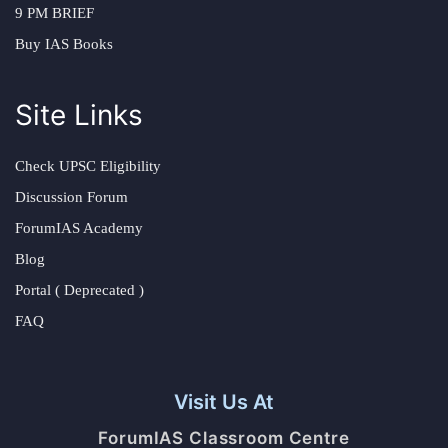
9 PM BRIEF
Buy IAS Books
Site Links
Check UPSC Eligibility
Discussion Forum
ForumIAS Academy
Blog
Portal ( Deprecated )
FAQ
Visit Us At
ForumIAS Classroom Centre