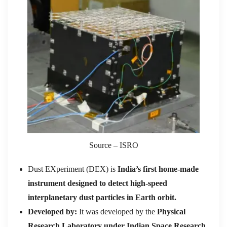
Source – ISRO
Dust EXperiment (DEX) is
India
’
s first home-made
instrument designed to detect high-speed
interplanetary dust particles in Earth orbit.
Developed by:
It was developed by the
Physical
Research Laboratory under Indian Space Research