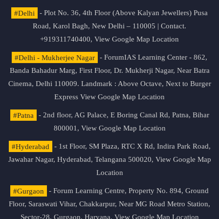
#Delhi
- Plot No. 36, 4th Floor (Above Kalyan Jewellers) Pusa
Road, Karol Bagh, New Delhi – 110005 | Contact.
+919311740400,
View Google Map Location
#Delhi - Mukherjee Nagar
- ForumIAS Learning Center - 862,
Banda Bahadur Marg, First Floor, Dr. Mukherji Nagar, Near Batra
Cinema, Delhi 110009. Landmark : Above Octave, Next to Burger
Express
View Google Map Location
#Patna
- 2nd floor, AG Palace, E Boring Canal Rd, Patna, Bihar
800001,
View Google Map Location
#Hyderabad
- 1st Floor, SM Plaza, RTC X Rd, Indira Park Road,
Jawahar Nagar, Hyderabad, Telangana 500020,
View Google Map
Location
#Gurgaon
- Forum Learning Centre, Property No. 894, Ground
Floor, Saraswati Vihar, Chakkarpur, Near MG Road Metro Station,
Sector-28, Gurgaon, Haryana.
View Google Map Location