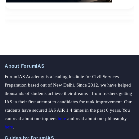
About ForumIAS
ForumIAS Academy is a leading institute for Civil Services
Preparation based out of New Delhi. Since 2012, we have helped
thousands of students achieve their dreams - from freshers getting
IAS in their first attempt to candidates for rank improvement. Our
students have secured IAS AIR 1 4 times in the past 6 years. You
can read about our toppers
here
and read about our philosophy
here
.
Guides by ForumIAS