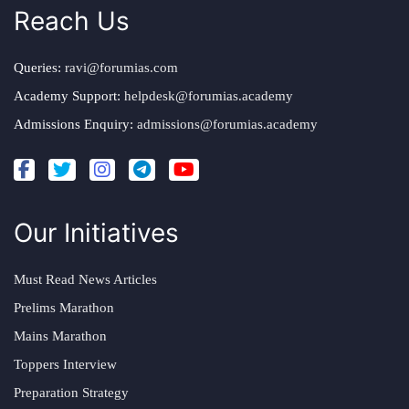
Reach Us
Queries:
ravi@forumias.com
Academy Support:
helpdesk@forumias.academy
Admissions Enquiry:
admissions@forumias.academy
Our Initiatives
Must Read News Articles
Prelims Marathon
Mains Marathon
Toppers Interview
Preparation Strategy