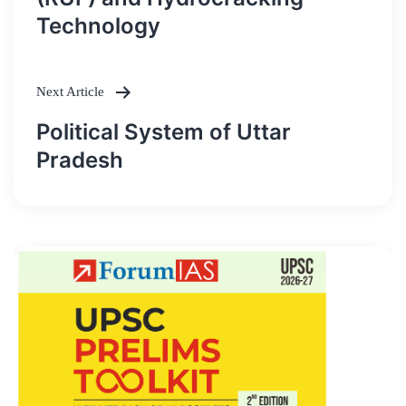
Technology
Next Article
Political System of Uttar
Pradesh