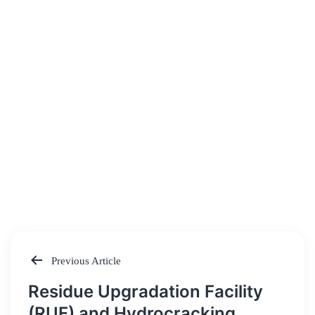
Previous Article
Post
Residue Upgradation Facility
navigation
(RUF) and Hydrocracking