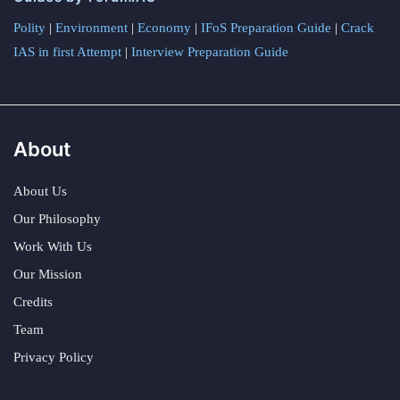
Polity
|
Environment
|
Economy
|
IFoS Preparation Guide
|
Crack
IAS in first Attempt
|
Interview Preparation Guide
About
About Us
Our Philosophy
Work With Us
Our Mission
Credits
Team
Privacy Policy