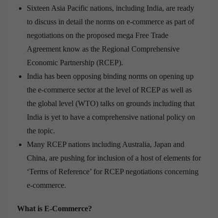
Sixteen Asia Pacific nations, including India, are ready
to discuss in detail the norms on e-commerce as part of
negotiations on the proposed mega Free Trade
Agreement know as the Regional Comprehensive
Economic Partnership (RCEP).
India has been opposing binding norms on opening up
the e-commerce sector at the level of RCEP as well as
the global level (WTO) talks on grounds including that
India is yet to have a comprehensive national policy on
the topic.
Many RCEP nations including Australia, Japan and
China, are pushing for inclusion of a host of elements for
‘Terms of Reference’ for RCEP negotiations concerning
e-commerce.
What is E-Commerce?