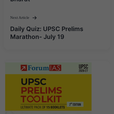
Next Article
Daily Quiz: UPSC Prelims
Marathon- July 19