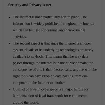
Security and Privacy issue:
The Internet is not a particularly secure place. The
information is widely published throughout the Internet
which can be used for criminal and near-criminal
activities.
The second aspect is that since the Internet is an open
system, details of its underlying technologies are freely
available to anybody. This means that the way data
passes through the Internet is in the public domain; the
consequence of this is that, theoretically, anyone with the
right tools can eavesdrop on data passing from one
computer on the Internet to another
Conflict of laws in cyberspace is a major hurdle for
harmonization of legal framework for e-commerce
around the world.