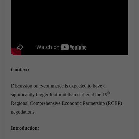
Context:
Discussion on e-commerce is expected to have a
th
significantly bigger footprint than earlier at the 19
Regional Comprehensive Economic Partnership (RCEP)
negotiations.
Introduction: