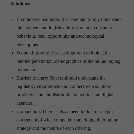
Solutions:
E-commerce readiness: It is essential to fully understand
the payment and logistical infrastructure, consumer
behaviour, retail opportunity and technological
developments.
Scope of growth: It is also important to look at the
internet penetration, demographics of the online buying
population.
Barriers to entry: Players should understand the
regulatory environment and connect with solution
providers, content distribution networks, and digital
agencies.
Competition: There is also a need to do an in-depth
assessment of what competitors are doing, their online
strategy and the nature of each offering.