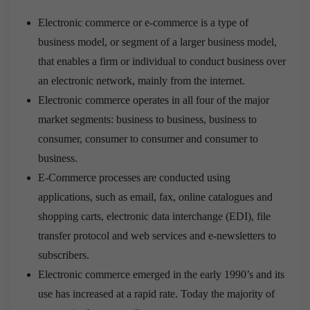
Electronic commerce or e-commerce is a type of
business model, or segment of a larger business model,
that enables a firm or individual to conduct business over
an electronic network, mainly from the internet.
Electronic commerce operates in all four of the major
market segments: business to business, business to
consumer, consumer to consumer and consumer to
business.
E-Commerce processes are conducted using
applications, such as email, fax, online catalogues and
shopping carts, electronic data interchange (EDI), file
transfer protocol and web services and e-newsletters to
subscribers.
Electronic commerce emerged in the early 1990’s and its
use has increased at a rapid rate. Today the majority of