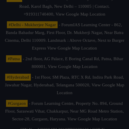
Road, Karol Bagh, New Delhi – 110005 | Contact.
+919311740400,
View Google Map Location
#Delhi - Mukherjee Nagar
- ForumIAS Learning Center - 862,
Banda Bahadur Marg, First Floor, Dr. Mukherji Nagar, Near Batra
Cinema, Delhi 110009. Landmark : Above Octave, Next to Burger
Express
View Google Map Location
#Patna
- 2nd floor, AG Palace, E Boring Canal Rd, Patna, Bihar
800001,
View Google Map Location
#Hyderabad
- 1st Floor, SM Plaza, RTC X Rd, Indira Park Road,
Jawahar Nagar, Hyderabad, Telangana 500020,
View Google Map
Location
#Gurgaon
- Forum Learning Centre, Property No. 894, Ground
Floor, Saraswati Vihar, Chakkarpur, Near MG Road Metro Station,
Sector-28, Gurgaon, Haryana.
View Google Map Location