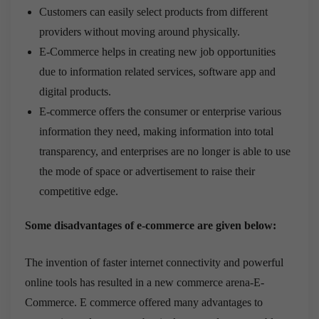
Customers can easily select products from different
providers without moving around physically.
E-Commerce helps in creating new job opportunities
due to information related services, software app and
digital products.
E-commerce offers the consumer or enterprise various
information they need, making information into total
transparency, and enterprises are no longer is able to use
the mode of space or advertisement to raise their
competitive edge.
Some disadvantages of e-commerce are given below:
The invention of faster internet connectivity and powerful
online tools has resulted in a new commerce arena-E-
Commerce. E commerce offered many advantages to