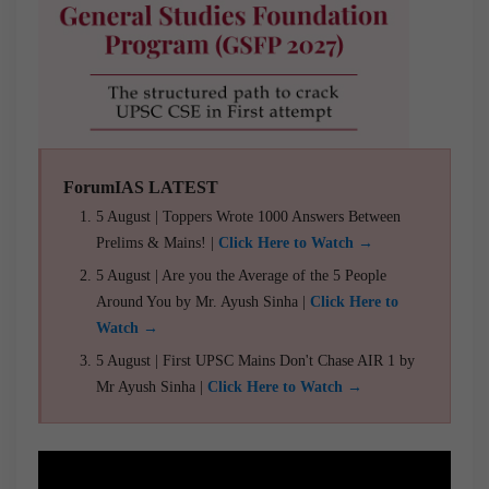
ForumIAS LATEST
5 August | Toppers Wrote 1000 Answers Between
Prelims & Mains! |
Click Here to Watch →
5 August | Are you the Average of the 5 People
Around You by Mr. Ayush Sinha |
Click Here to
Watch →
5 August | First UPSC Mains Don't Chase AIR 1 by
Mr Ayush Sinha |
Click Here to Watch →