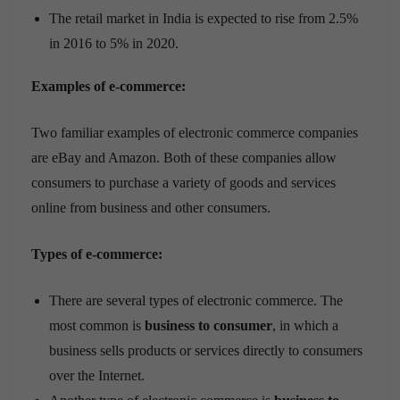
The retail market in India is expected to rise from 2.5%
in 2016 to 5% in 2020.
Examples of e-commerce:
Two familiar examples of electronic commerce companies
are eBay and Amazon. Both of these companies allow
consumers to purchase a variety of goods and services
online from business and other consumers.
Types of e-commerce:
There are several types of electronic commerce. The
most common is
business to consumer
, in which a
business sells products or services directly to consumers
over the Internet.