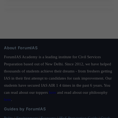
About ForumIAS
ForumIAS Academy is a leading institute for Civil Services
Preparation based out of New Delhi. Since 2012, we have helped
thousands of students achieve their dreams - from freshers getting
IAS in their first attempt to candidates for rank improvement. Our
students have secured IAS AIR 1 4 times in the past 6 years. You
can read about our toppers
here
and read about our philosophy
here
.
Guides by ForumIAS
Polity
|
Environment
|
Economy
|
IFoS Preparation Guide
|
Crack