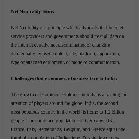
Net Neutrality Issue:
Net Neutrality is a principle which advocates that Internet
service providers and governments should treat all data on
the Internet equally, not discriminating or changing
deferentially by user, content, site, platform, application,
type of attached equipment, or mode of communication.
Challenges that e-commerce business face in India:
The growth of ecommerce volumes in India is attracting the
attention of players around the globe. India, the second
most populous country in the world, is home to 1.2 billion
people. The combined populations of Germany, UK,
France, Italy, Netherlands, Belgium, and Greece equal one-
fourth the population of India alone. Despite lower per-