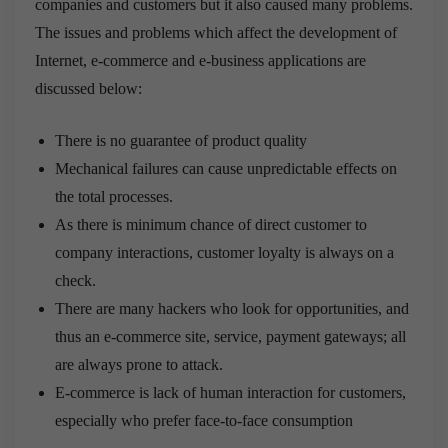
companies and customers but it also caused many problems.
The issues and problems which affect the development of
Internet, e-commerce and e-business applications are
discussed below:
There is no guarantee of product quality
Mechanical failures can cause unpredictable effects on
the total processes.
As there is minimum chance of direct customer to
company interactions, customer loyalty is always on a
check.
There are many hackers who look for opportunities, and
thus an e-commerce site, service, payment gateways; all
are always prone to attack.
E-commerce is lack of human interaction for customers,
especially who prefer face-to-face consumption