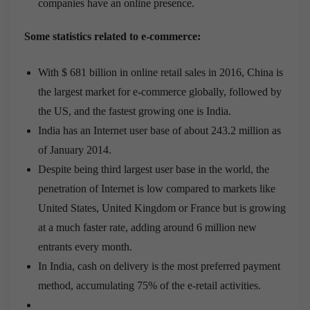
companies have an online presence.
Some statistics related to e-commerce:
With $ 681 billion in online retail sales in 2016, China is
the largest market for e-commerce globally, followed by
the US, and the fastest growing one is India.
India has an Internet user base of about 243.2 million as
of January 2014.
Despite being third largest user base in the world, the
penetration of Internet is low compared to markets like
United States, United Kingdom or France but is growing
at a much faster rate, adding around 6 million new
entrants every month.
In India, cash on delivery is the most preferred payment
method, accumulating 75% of the e-retail activities.