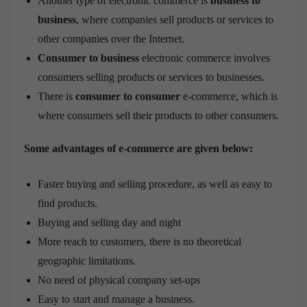
Another type of electronic commerce is
business to
business
, where companies sell products or services to
other companies over the Internet.
Consumer to business
electronic commerce involves
consumers selling products or services to businesses.
There is
consumer to consumer
e-commerce, which is
where consumers sell their products to other consumers.
Some advantages of e-commerce are given below:
Faster buying and selling procedure, as well as easy to
find products.
Buying and selling day and night
More reach to customers, there is no theoretical
geographic limitations.
No need of physical company set-ups
Easy to start and manage a business.