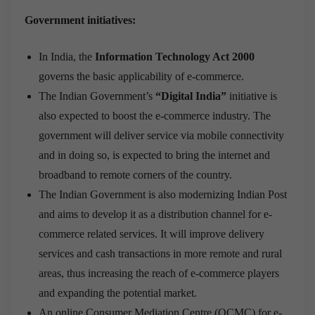
Government initiatives:
In India, the
Information Technology Act 2000
governs the basic applicability of e-commerce.
The Indian Government’s
“Digital India”
initiative is
also expected to boost the e-commerce industry. The
government will deliver service via mobile connectivity
and in doing so, is expected to bring the internet and
broadband to remote corners of the country.
The Indian Government is also modernizing Indian Post
and aims to develop it as a distribution channel for e-
commerce related services. It will improve delivery
services and cash transactions in more remote and rural
areas, thus increasing the reach of e-commerce players
and expanding the potential market.
An online Consumer Mediation Centre (OCMC) for e-