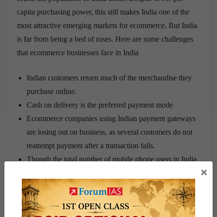
capita purchasing power, this still makes India one of the
most attractive emerging markets for ecommerce. But India
is far from being a bed of roses. Here are some challenges
that ecommerce businesses face in India
Indian customers return much of the merchandise they
purchase online.
Cash on delivery is the preferred payment mode
Ecommerce companies using Indian payment gateways
are losing out on business, as several customers do not
reattempt payment after a transaction fails.
Though the total number of mobile phone users in India
×
is very high, a significant majority still use feature
phones, not smart phones. So, for all practical purposes
this consumer group is unable to make ecommerce
purchases on the move.