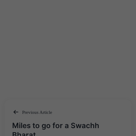
Previous Article
Post
Miles to go for a Swachh
navigation
Bharat