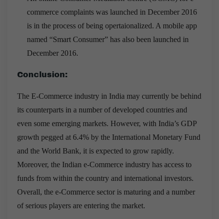
commerce complaints was launched in December 2016
is in the process of being opertaionalized. A mobile app
named “Smart Consumer” has also been launched in
December 2016.
Conclusion:
The E-Commerce industry in India may currently be behind
its counterparts in a number of developed countries and
even some emerging markets. However, with India’s GDP
growth pegged at 6.4% by the International Monetary Fund
and the World Bank, it is expected to grow rapidly.
Moreover, the Indian e-Commerce industry has access to
funds from within the country and international investors.
Overall, the e-Commerce sector is maturing and a number
of serious players are entering the market.