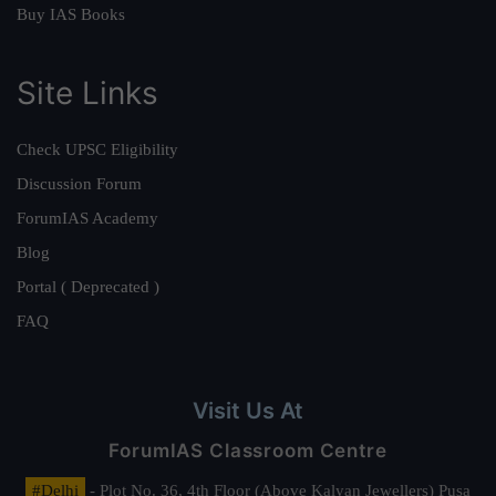
Buy IAS Books
Site Links
Check UPSC Eligibility
Discussion Forum
ForumIAS Academy
Blog
Portal ( Deprecated )
FAQ
Visit Us At
ForumIAS Classroom Centre
#Delhi
- Plot No. 36, 4th Floor (Above Kalyan Jewellers) Pusa