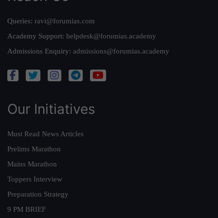
Queries:
ravi@forumias.com
Academy Support:
helpdesk@forumias.academy
Admissions Enquiry:
admissions@forumias.academy
Our Initiatives
Must Read News Articles
Prelims Marathon
Mains Marathon
Toppers Interview
Preparation Strategy
9 PM BRIEF