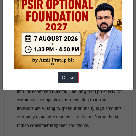
The logistics challenge in India is not just about the lack
of standardization in postal addresses.
Given the large size of the country, there are thousands
of towns that are not easily accessible. Metropolitan
cities and other major urban centers have a fairly robust
logistics infrastructure.
Overfunded competitors are driving up cost of customer
acquisition.
The vibrancy in the Indian startup ecosystem over the
Close
past couple of years has channeled a lot of investment
into the ecommerce sector. The long-term prospects for
ecommerce companies are so exciting that some
investors are willing to spend irrationally high amounts
of money to acquire market share today. Naturally the
Indian consumer is spoiled for choice.