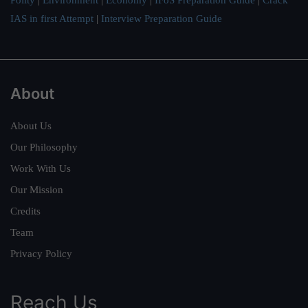
IAS in first Attempt
|
Interview Preparation Guide
About
About Us
Our Philosophy
Work With Us
Our Mission
Credits
Team
Privacy Policy
Reach Us