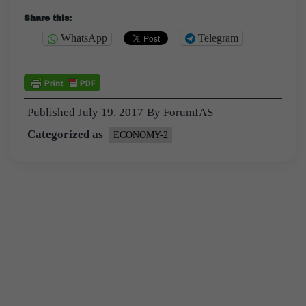
Share this:
WhatsApp
Telegram
Published
July 19, 2017
By
ForumIAS
Categorized as
ECONOMY-2