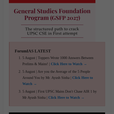
ForumIAS LATEST
5 August | Toppers Wrote 1000 Answers Between
Prelims & Mains! |
Click Here to Watch →
5 August | Are you the Average of the 5 People
Around You by Mr. Ayush Sinha |
Click Here to
Watch →
5 August | First UPSC Mains Don't Chase AIR 1 by
Mr Ayush Sinha |
Click Here to Watch →