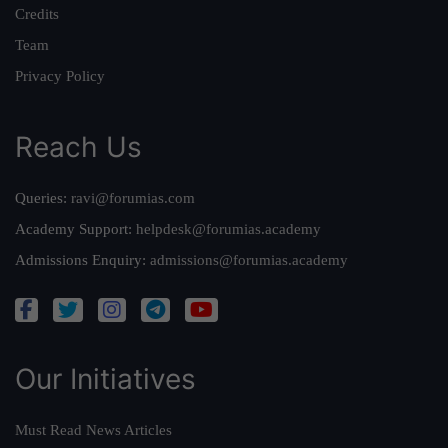
Credits
Team
Privacy Policy
Reach Us
Queries:
ravi@forumias.com
Academy Support:
helpdesk@forumias.academy
Admissions Enquiry:
admissions@forumias.academy
Our Initiatives
Must Read News Articles