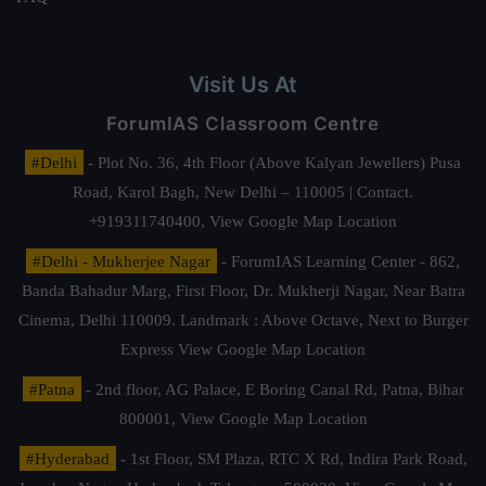
Visit Us At
ForumIAS Classroom Centre
#Delhi
- Plot No. 36, 4th Floor (Above Kalyan Jewellers) Pusa
Road, Karol Bagh, New Delhi – 110005 | Contact.
+919311740400,
View Google Map Location
#Delhi - Mukherjee Nagar
- ForumIAS Learning Center - 862,
Banda Bahadur Marg, First Floor, Dr. Mukherji Nagar, Near Batra
Cinema, Delhi 110009. Landmark : Above Octave, Next to Burger
Express
View Google Map Location
#Patna
- 2nd floor, AG Palace, E Boring Canal Rd, Patna, Bihar
800001,
View Google Map Location
#Hyderabad
- 1st Floor, SM Plaza, RTC X Rd, Indira Park Road,