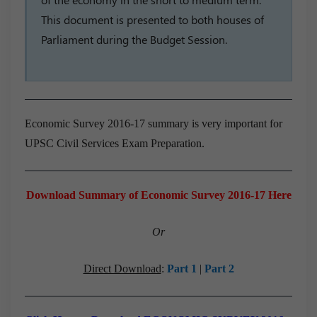
This document is presented to both houses of
Parliament during the Budget Session.
Economic Survey 2016-17 summary is very important for
UPSC Civil Services Exam Preparation.
Download Summary of Economic Survey 2016-17 Here
Or
Direct Download
:
Part 1
|
Part 2