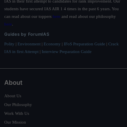
IAS in their first attempt to candidates for rank improvement. Our
students have secured IAS AIR 1 4 times in the past 6 years. You
can read about our toppers
here
and read about our philosophy
here
.
Guides by ForumIAS
Polity
|
Environment
|
Economy
|
IFoS Preparation Guide
|
Crack
IAS in first Attempt
|
Interview Preparation Guide
About
About Us
Our Philosophy
Work With Us
Our Mission