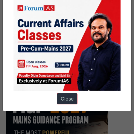
Close