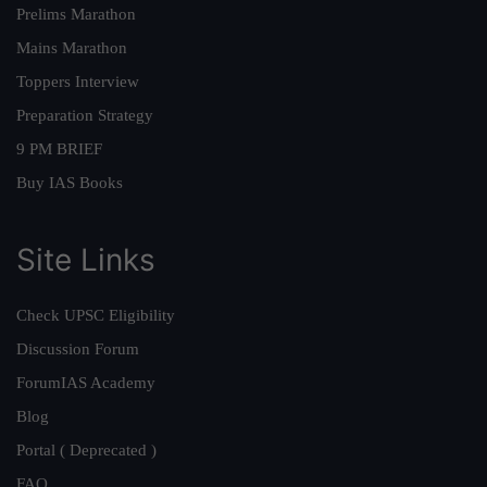
Prelims Marathon
Mains Marathon
Toppers Interview
Preparation Strategy
9 PM BRIEF
Buy IAS Books
Site Links
Check UPSC Eligibility
Discussion Forum
ForumIAS Academy
Blog
Portal ( Deprecated )
FAQ