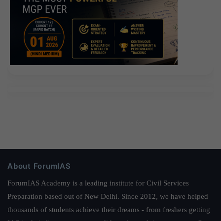
About ForumIAS
ForumIAS Academy is a leading institute for Civil Services
Preparation based out of New Delhi. Since 2012, we have helped
thousands of students achieve their dreams - from freshers getting