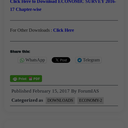
Click Here to Download ECONOMIC SURVEY 2016-
17 Chapter-wise
For Other Downloads :
Click Here
Share this:
WhatsApp
Telegram
Published
February 15, 2017
By
ForumIAS
Categorized as
DOWNLOADS
ECONOMY-2