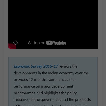
Economic Survey 2016–17
reviews the
developments in the Indian economy over the
previous 12 months, summarizes the
performance on major development
programmes, and highlights the policy
initiatives of the government and the prospects
of the economy in the short to medium term.