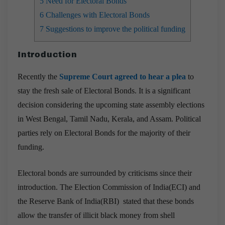
5
Need for Electoral Bonds
6
Challenges with Electoral Bonds
7
Suggestions to improve the political funding
Introduction
Recently the
Supreme Court agreed to hear a plea
to
stay the fresh sale of Electoral Bonds. It is a significant
decision considering the upcoming state assembly elections
in West Bengal, Tamil Nadu, Kerala, and Assam. Political
parties rely on Electoral Bonds for the majority of their
funding.
Electoral bonds are surrounded by criticisms since their
introduction. The Election Commission of India(ECI) and
the Reserve Bank of India(RBI) stated that these bonds
allow the transfer of illicit black money from shell