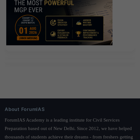
About ForumIAS
ForumIAS Academy is a leading institute for Civil Services
Preparation based out of New Delhi. Since 2012, we have helped
thousands of students achieve their dreams - from freshers getting