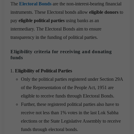
The
Electoral Bonds
are the non-interest-bearing financial
instruments. These Electoral bonds allow
eligible donors
to
pay
eligible political parties
using banks as an
intermediary. The Electoral Bonds aim to ensure
transparency in the funding of political parties.
Eligibility criteria for receiving and donating
funds
Eligibility of Political Parties
Only the political parties registered under Section 29A
of the Representation of the People Act, 1951 are
eligible to receive funds through Electoral Bonds.
Further, these registered political parties also have to
receive not less than 1% votes in the last Lok Sabha
elections or the State Legislative Assembly to receive
funds through electoral bonds.