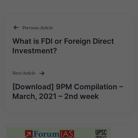
Previous Article
Post
What is FDI or Foreign Direct
navigation
Investment?
Next Article
[Download] 9PM Compilation –
March, 2021 – 2nd week