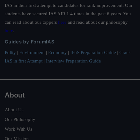
IAS in their first attempt to candidates for rank improvement. Our
students have secured IAS AIR 1 4 times in the past 6 years. You
can read about our toppers
here
and read about our philosophy
here
.
Guides by ForumIAS
Polity
|
Environment
|
Economy
|
IFoS Preparation Guide
|
Crack
IAS in first Attempt
|
Interview Preparation Guide
About
About Us
Our Philosophy
Work With Us
Our Mission