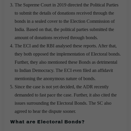
The Supreme Court in 2019 directed the Political Parties
to submit the details of donations received through the
bonds in a sealed cover to the Election Commission of
India. Based on that, the political parties submitted the
amount of donations received through bonds.
The ECI and the RBI analysed these reports. After that,
they both opposed the implementation of Electoral bonds.
Further, they also mentioned these Bonds as detrimental
to Indian Democracy. The ECI even filed an affidavit
mentioning the anonymous nature of bonds.
Since the case is not yet decided, the ADR recently
demanded to fast pace the case. Further, it also cited the
issues surrounding the Electoral Bonds. The SC also
agreed to hear the dispute sooner.
What are Electoral Bonds?