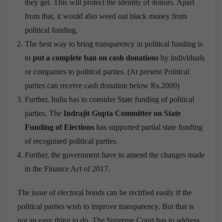
they get. This will protect the identity of donors. Apart
from that, it would also weed out black money from
political funding.
The best way to bring transparency in political funding is
to
put a complete ban on cash donations
by individuals
or companies to political parties. (At present Political
parties can receive cash donation below Rs.2000)
Further, India has to consider State funding of political
parties. The
Indrajit Gupta Committee on State
Funding of Elections
has supported partial state funding
of recognised political parties.
Further, the government have to amend the changes made
in the Finance Act of 2017.
The issue of electoral bonds can be rectified easily if the
political parties wish to improve transparency. But that is
not an easy thing to do. The Supreme Court has to address