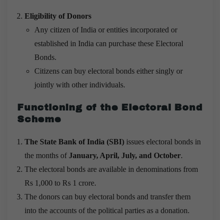
Eligibility of Donors
Any citizen of India or entities incorporated or
established in India can purchase these Electoral
Bonds.
Citizens can buy electoral bonds either singly or
jointly with other individuals.
Functioning of the Electoral Bond
Scheme
The State Bank of India (SBI)
issues electoral bonds in
the months of
January, April, July, and October
.
The electoral bonds are available in denominations from
Rs 1,000 to Rs 1 crore.
The donors can buy electoral bonds and transfer them
into the accounts of the political parties as a donation.