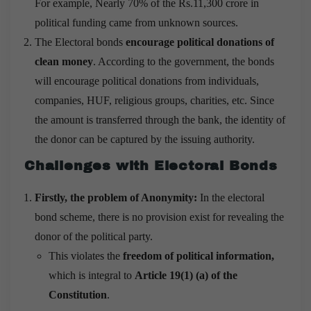
For example, Nearly 70% of the Rs.11,300 crore in
political funding came from unknown sources.
The Electoral bonds
encourage political donations of
clean money
. According to the government, the bonds
will encourage political donations from individuals,
companies, HUF, religious groups, charities, etc. Since
the amount is transferred through the bank, the identity of
the donor can be captured by the issuing authority.
Challenges with Electoral Bonds
Firstly, the problem of Anonymity:
In the electoral
bond scheme, there is no provision exist for revealing the
donor of the political party.
This violates the
freedom of political information,
which is integral to
Article 19(1) (a) of the
Constitution
.