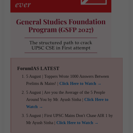
ForumIAS LATEST
5 August | Toppers Wrote 1000 Answers Between
Prelims & Mains! |
Click Here to Watch →
5 August | Are you the Average of the 5 People
Around You by Mr. Ayush Sinha |
Click Here to
Watch →
5 August | First UPSC Mains Don't Chase AIR 1 by
Mr Ayush Sinha |
Click Here to Watch →