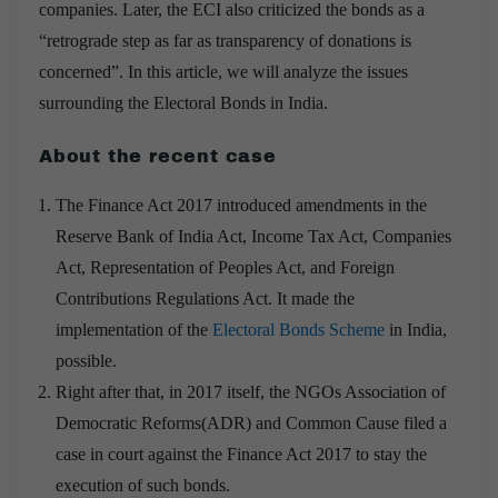
companies. Later, the ECI also criticized the bonds as a
“retrograde step as far as transparency of donations is
concerned”. In this article, we will analyze the issues
surrounding the Electoral Bonds in India.
About the recent case
The Finance Act 2017 introduced amendments in the
Reserve Bank of India Act, Income Tax Act, Companies
Act, Representation of Peoples Act, and Foreign
Contributions Regulations Act. It made the
implementation of the
Electoral Bonds Scheme
in India,
possible.
Right after that, in 2017 itself, the NGOs Association of
Democratic Reforms(ADR) and Common Cause filed a
case in court against the Finance Act 2017 to stay the
execution of such bonds.