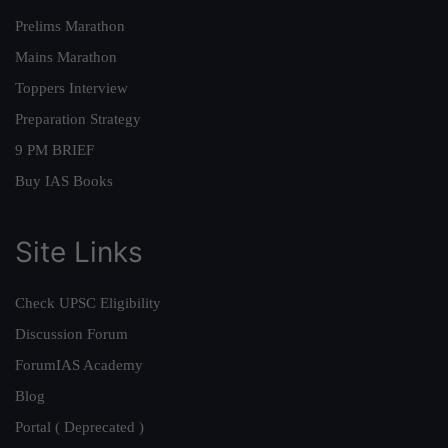
Prelims Marathon
Mains Marathon
Toppers Interview
Preparation Strategy
9 PM BRIEF
Buy IAS Books
Site Links
Check UPSC Eligibility
Discussion Forum
ForumIAS Academy
Blog
Portal ( Deprecated )