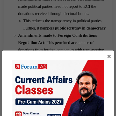
made political parties need not report to ECI the
donations received through electoral bonds.
This reduces the transparency in political parties.
Further, it hampers
public scrutiny in democracy.
Amendments made to Foreign Contributions
Regulation Act:
This permitted acceptance of
donations from foreign companies with retrospective
×
effect.
This facilitated the unchecked foreign funding of
political parties in India.
Further, This provision also threatens Indian
policies influenced by foreign companies.
Amendments made to Income Tax Act:
The
amendment provided 100% tax exemption to the
political donations. Further, the amendments also
exempted companies from mentioning such donations