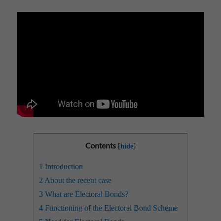
Contents
[
]
hide
1
Introduction
2
About the recent case
3
What are Electoral Bonds?
4
Functioning of the Electoral Bond Scheme