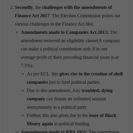
Secondly
, the
challenges with the amendments of
Finance Act 2017
. The Election Commission points out
various challenges in the Finance Act like,
Amendments made to Companies Act 2013:
The
amendment removed an eligibility clause(A company
can make a political contribution only if its net
average profit of three preceding financial years is at
7.5%).
As per ECI, this
gives rise to the creation of shell
companies
just to fund political parties.
Due to this amendment, Any
troubled, dying
company
can donate an unlimited amount
anonymously to a political party
Further, this also gives rise to the
issue of Black
Money again
in political funding.
Amendments made to RPA 1951:
The amendment