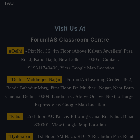
FAQ
Visit Us At
ForumIAS Classroom Centre
#Delhi
- Plot No. 36, 4th Floor (Above Kalyan Jewellers) Pusa
Road, Karol Bagh, New Delhi – 110005 | Contact.
+919311740400,
View Google Map Location
#Delhi - Mukherjee Nagar
- ForumIAS Learning Center - 862,
Banda Bahadur Marg, First Floor, Dr. Mukherji Nagar, Near Batra
Cinema, Delhi 110009. Landmark : Above Octave, Next to Burger
Express
View Google Map Location
#Patna
- 2nd floor, AG Palace, E Boring Canal Rd, Patna, Bihar
800001,
View Google Map Location
#Hyderabad
- 1st Floor, SM Plaza, RTC X Rd, Indira Park Road,