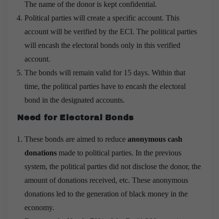
The name of the donor is kept confidential.
Political parties will create a specific account. This
account will be verified by the ECI. The political parties
will encash the electoral bonds only in this verified
account.
The bonds will remain valid for 15 days. Within that
time, the political parties have to encash the electoral
bond in the designated accounts.
Need for Electoral Bonds
These bonds are aimed to reduce
anonymous cash
donations
made to political parties. In the previous
system, the political parties did not disclose the donor, the
amount of donations received, etc. These anonymous
donations led to the generation of black money in the
economy.