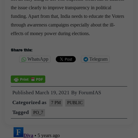
the issue clearly to improve transparency in political
funding. Apart from that, India needs to educate the Voters
through awareness campaigns especially about the ill-
effects of money power during elections.
Share this:
WhatsApp
Telegram
Published
March 19, 2021
By
ForumIAS
Categorized as
7 PM
PUBLIC
Tagged
PO_7