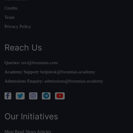
Credits
Team
Privacy Policy
Reach Us
Queries:
ravi@forumias.com
Academy Support:
helpdesk@forumias.academy
Admissions Enquiry:
admissions@forumias.academy
Our Initiatives
Must Read News Articles