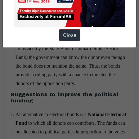
to the Income Tax department.
The shareholders of the company won’t know
where their money has gone.
Close
Lastly, A threat to the donor:
Since the electoral bonds
are issued by the State Bank of India(a Public Sector
Bank) the government can know the donor even though
the bond does not mention the name. Thus, the bonds
provide a ruling party with a chance to threaten the
donors of the opposition party.
Suggestions to improve the political
funding
An alternative to electoral bonds is a
National Electoral
Fund
to which all donors can contribute. The funds can
be allocated to political parties in proportion to the votes