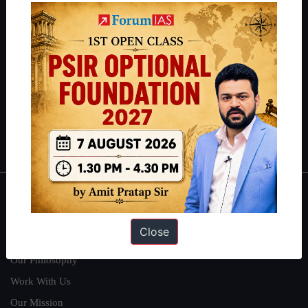
IAS in their first attempt to candidates for rank improvement. Our
students have secured IAS AIR 1 4 times in the past 6 years. You
can read about our toppers
here
and read about our philosophy
here
.
Guides by ForumIAS
Polity
|
Environment
|
Economy
|
IFoS Preparation Guide
|
Crack
IAS in first Attempt
|
Interview Preparation Guide
About
Close
About Us
Our Philosophy
Work With Us
Our Mission