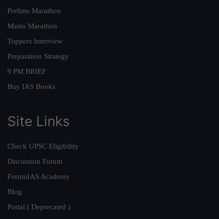
Prelims Marathon
Mains Marathon
Toppers Interview
Preparation Strategy
9 PM BRIEF
Buy IAS Books
Site Links
Check UPSC Eligibility
Discussion Forum
ForumIAS Academy
Blog
Portal ( Deprecated )