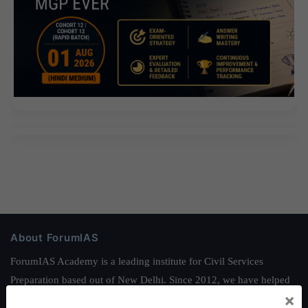
About ForumIAS
ForumIAS Academy is a leading institute for Civil Services
Preparation based out of New Delhi. Since 2012, we have helped
×
thousands of students achieve their dreams - from freshers getting