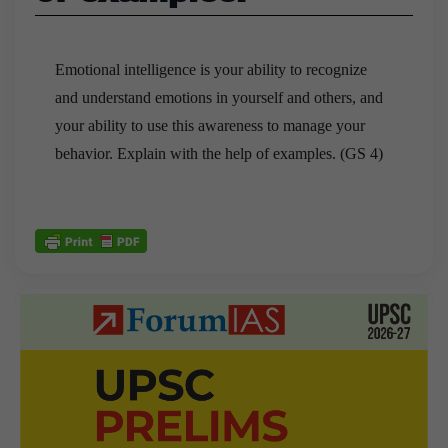
Emotional intelligence is your ability to recognize
and understand emotions in yourself and others, and
your ability to use this awareness to manage your
behavior. Explain with the help of examples. (GS 4)