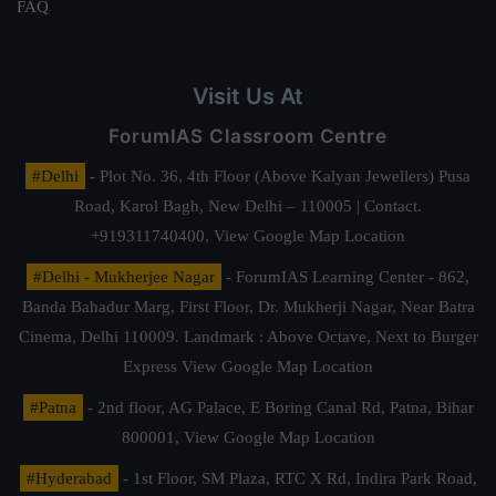
FAQ
Visit Us At
ForumIAS Classroom Centre
#Delhi
- Plot No. 36, 4th Floor (Above Kalyan Jewellers) Pusa
Road, Karol Bagh, New Delhi – 110005 | Contact.
+919311740400,
View Google Map Location
#Delhi - Mukherjee Nagar
- ForumIAS Learning Center - 862,
Banda Bahadur Marg, First Floor, Dr. Mukherji Nagar, Near Batra
Cinema, Delhi 110009. Landmark : Above Octave, Next to Burger
Express
View Google Map Location
#Patna
- 2nd floor, AG Palace, E Boring Canal Rd, Patna, Bihar
800001,
View Google Map Location
#Hyderabad
- 1st Floor, SM Plaza, RTC X Rd, Indira Park Road,