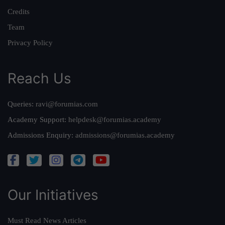
Credits
Team
Privacy Policy
Reach Us
Queries:
ravi@forumias.com
Academy Support:
helpdesk@forumias.academy
Admissions Enquiry:
admissions@forumias.academy
Our Initiatives
Must Read News Articles