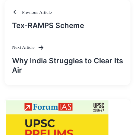
Previous Article
Post
Tex-RAMPS Scheme
navigation
Next Article
Why India Struggles to Clear Its
Air