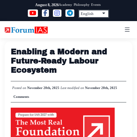
Skip
Academy
Philosophy
Events
August 8, 2026
to
content
Enabling a Modern and
Future-Ready Labour
Ecosystem
Posted on
November 28th, 2025
Last modified on
November 28th, 2025
Comments