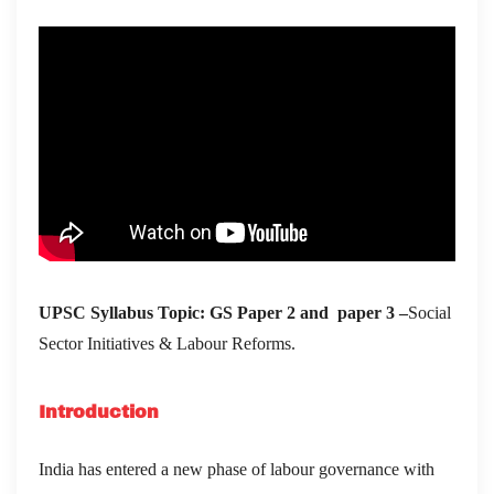
UPSC Syllabus Topic:
GS Paper 2 and paper 3 –
Social
Sector Initiatives & Labour Reforms.
Introduction
India has entered a new phase of labour governance with