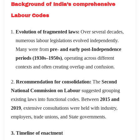
Background of India’s comprehensive
Labour Codes
Evolution of fragmented laws:
Over several decades,
numerous labour legislations evolved independently.
Many were from
pre- and early post-Independence
periods (1930s–1950s)
, operating across different
contexts and often creating overlap and confusion.
2.
Recommendation for consolidation:
The
Second
National Commission on Labour
suggested grouping
existing laws into functional codes. Between
2015 and
2019
, extensive consultations were held with industry,
employers, trade unions, and State governments.
3. Timeline of enactment