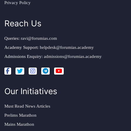
Privacy Policy
Reach Us
Queries:
ravi@forumias.com
Academy Support:
helpdesk@forumias.academy
Admissions Enquiry:
admissions@forumias.academy
Our Initiatives
Must Read News Articles
Prelims Marathon
Mains Marathon