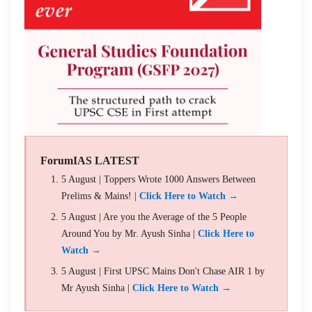
ForumIAS LATEST
5 August | Toppers Wrote 1000 Answers Between
Prelims & Mains! |
Click Here to Watch →
5 August | Are you the Average of the 5 People
Around You by Mr. Ayush Sinha |
Click Here to
Watch →
5 August | First UPSC Mains Don't Chase AIR 1 by
Mr Ayush Sinha |
Click Here to Watch →