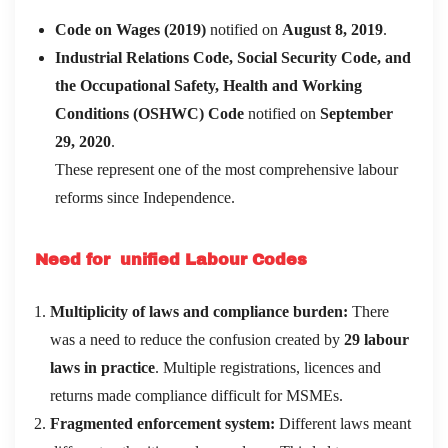
Code on Wages (2019)
notified on
August 8, 2019
.
Industrial Relations Code, Social Security Code, and
the Occupational Safety, Health and Working
Conditions (OSHWC) Code
notified on
September
29, 2020
.
These represent one of the most comprehensive labour
reforms since Independence.
Need for unified Labour Codes
Multiplicity of laws and compliance burden:
There
was a need to reduce the confusion created by
29 labour
laws in practice
. Multiple registrations, licences and
returns made compliance difficult for MSMEs.
Fragmented enforcement system:
Different laws meant