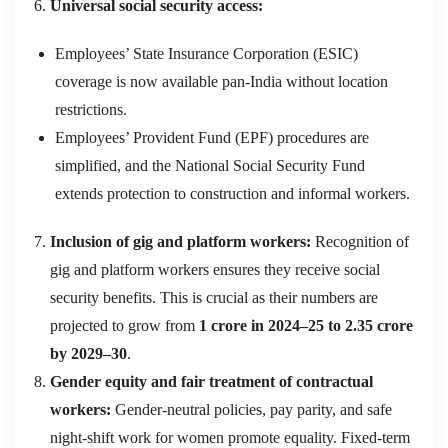
Universal social security access:
Employees’ State Insurance Corporation (ESIC)
coverage is now available pan-India without location
restrictions.
Employees’ Provident Fund (EPF) procedures are
simplified, and the National Social Security Fund
extends protection to construction and informal workers.
Inclusion of gig and platform workers:
Recognition of
gig and platform workers ensures they receive social
security benefits. This is crucial as their numbers are
projected to grow from
1 crore in 2024–25 to 2.35 crore
by 2029–30
.
Gender equity and fair treatment of contractual
workers:
Gender-neutral policies, pay parity, and safe
night-shift work for women promote equality. Fixed-term