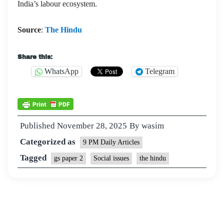
India’s labour ecosystem.
Source
:
The Hindu
Share this:
WhatsApp
Telegram
Published
November 28, 2025
By
wasim
Categorized as
9 PM Daily Articles
Tagged
gs paper 2
Social issues
the hindu