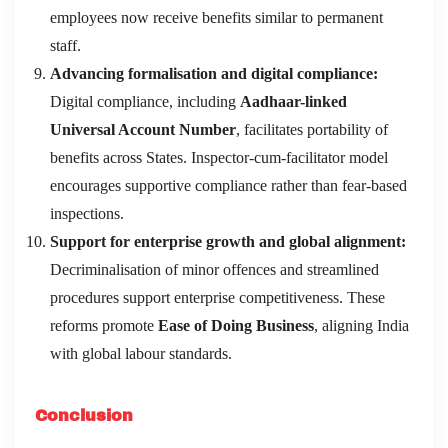
employees now receive benefits similar to permanent
staff.
Advancing formalisation and digital compliance:
Digital compliance, including
Aadhaar-linked
Universal Account Number
, facilitates portability of
benefits across States. Inspector-cum-facilitator model
encourages supportive compliance rather than fear-based
inspections.
Support for enterprise growth and global alignment:
Decriminalisation of minor offences and streamlined
procedures support enterprise competitiveness. These
reforms promote
Ease of Doing Business
, aligning India
with global labour standards.
Conclusion