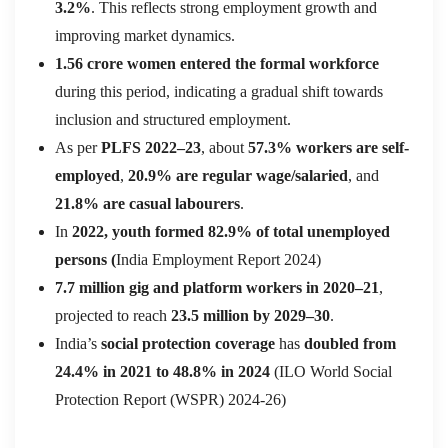
3.2%
. This reflects strong employment growth and
improving market dynamics.
1.56 crore women entered the formal workforce
during this period, indicating a gradual shift towards
inclusion and structured employment.
As per
PLFS 2022–23
, about
57.3% workers are self-
employed
,
20.9% are regular wage/salaried
, and
21.8% are casual labourers
.
In
2022, youth formed 82.9% of total unemployed
persons (
India Employment Report 2024)
7.7 million gig and platform workers in 2020–21
,
projected to reach
23.5 million by 2029–30
.
India’s
social protection coverage
has
doubled from
24.4% in 2021 to 48.8% in 2024
(ILO World Social
Protection Report (WSPR) 2024-26)