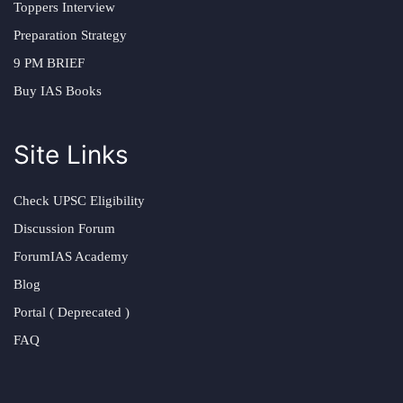
Toppers Interview
Preparation Strategy
9 PM BRIEF
Buy IAS Books
Site Links
Check UPSC Eligibility
Discussion Forum
ForumIAS Academy
Blog
Portal ( Deprecated )
FAQ