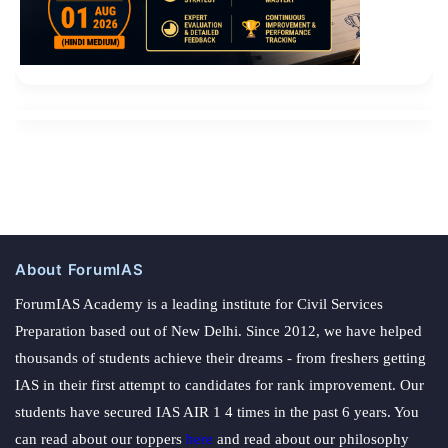
About ForumIAS
ForumIAS Academy is a leading institute for Civil Services
Preparation based out of New Delhi. Since 2012, we have helped
thousands of students achieve their dreams - from freshers getting
IAS in their first attempt to candidates for rank improvement. Our
students have secured IAS AIR 1 4 times in the past 6 years. You
can read about our toppers
here
and read about our philosophy