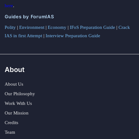
here
.
Guides by ForumIAS
Polity
|
Environment
|
Economy
|
IFoS Preparation Guide
|
Crack
IAS in first Attempt
|
Interview Preparation Guide
About
About Us
Our Philosophy
Work With Us
Our Mission
Credits
Team