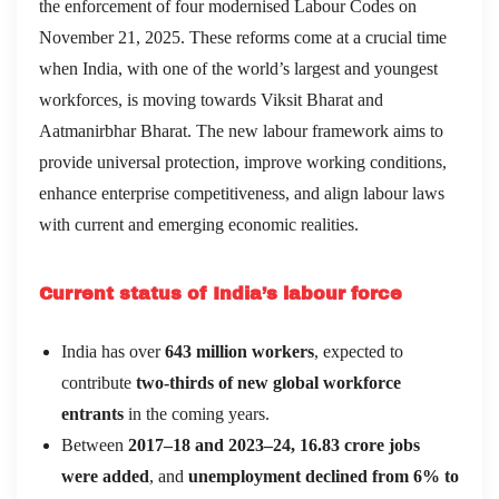
the enforcement of four modernised Labour Codes on
November 21, 2025. These reforms come at a crucial time
when India, with one of the world’s largest and youngest
workforces, is moving towards Viksit Bharat and
Aatmanirbhar Bharat. The new labour framework aims to
provide universal protection, improve working conditions,
enhance enterprise competitiveness, and align labour laws
with current and emerging economic realities.
Current status of India’s labour force
India has over
643 million workers
, expected to
contribute
two-thirds of new global workforce
entrants
in the coming years.
Between
2017–18 and 2023–24, 16.83 crore jobs
were added
, and
unemployment declined from 6% to