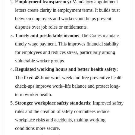
Employment transparency:
Mandatory appointment
letters create clarity in employment terms. It builds trust
between employers and workers and helps prevent
disputes over job roles or entitlements.
Timely and predictable income:
The Codes mandate
timely wage payment. This improves financial stability
for employees and reduces stress, particularly among
vulnerable worker groups.
Regulated working hours and better health safety:
The fixed 48-hour work week and free preventive health
check-ups improve work–life balance and protect long-
term worker health.
Stronger workplace safety standards:
Improved safety
rules and the creation of safety committees reduce
workplace risks and accidents, making working
conditions more secure.