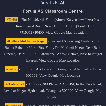
Visit Us At
ForumIAS Classroom Centre
#Delhi
- Plot No. 36, 4th Floor (Above Kalyan Jewellers) Pusa
Road, Karol Bagh, New Delhi – 110005 | Contact.
+919311740400,
View Google Map Location
#Delhi - Mukherjee Nagar
- ForumIAS Learning Center - 862,
Banda Bahadur Marg, First Floor, Dr. Mukherji Nagar, Near Batra
Cinema, Delhi 110009. Landmark : Above Octave, Next to Burger
Express
View Google Map Location
#Patna
- 2nd floor, AG Palace, E Boring Canal Rd, Patna, Bihar
800001,
View Google Map Location
#Hyderabad
- 1st Floor, SM Plaza, RTC X Rd, Indira Park Road,
Jawahar Nagar, Hyderabad, Telangana 500020,
View Google Map
Location
#Gurgaon
- Forum Learning Centre, Property No. 894, Ground