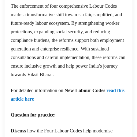
The enforcement of four comprehensive Labour Codes
marks a transformative shift towards a fair, simplified, and
future-ready labour ecosystem. By strengthening worker
protections, expanding social security, and reducing
compliance burdens, the reforms support both employment
generation and enterprise resilience. With sustained
consultations and careful implementation, these reforms can
ensure inclusive growth and help power India’s journey
towards Viksit Bharat.
For detailed information on
New Labour Codes
read this
article here
Question for practice:
Discuss
how the Four Labour Codes help modernise