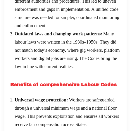
different authorities and procedures. This led to uneven
enforcement and gaps in implementation. A unified code
structure was needed for simpler, coordinated monitoring
and enforcement.
Outdated laws and changing work patterns:
Many
labour laws were written in the 1930s–1950s. They did
not match today’s economy, where gig workers, platform
workers and digital jobs are rising. The Codes bring the
law in line with current realities.
Benefits of comprehensive Labour Codes
Universal wage protection:
Workers are safeguarded
through a universal minimum wage and a national floor
wage. This prevents exploitation and ensures all workers
receive fair compensation across States.