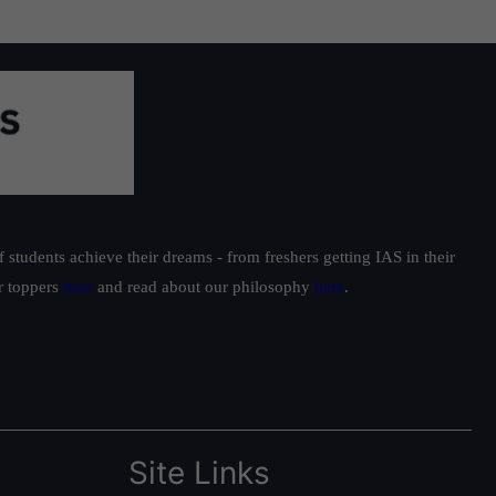
students achieve their dreams - from freshers getting IAS in their
ur toppers
here
and read about our philosophy
here
.
Site Links