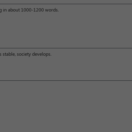
ng in about 1000-1200 words.
 stable, society develops.