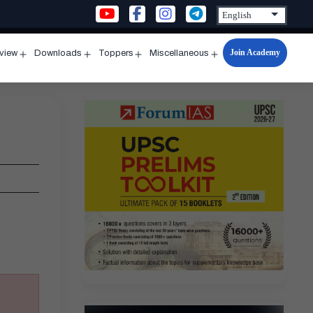
Join Academy
rview
Downloads
Toppers
Miscellaneous
n
Open
Open
Open
Open
u
menu
menu
menu
menu