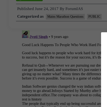
Published
June 24, 2017
By
ForumIAS
Categorized as
Mains Marathon Questions
PUBLIC