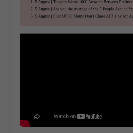
5 August | Toppers Wrote 1000 Answers Between Prelims
5 August | Are you the Average of the 5 People Around Y
5 August | First UPSC Mains Don't Chase AIR 1 by Mr A