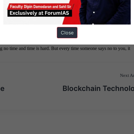
Close
Next Ar
ne
Blockchain Technol