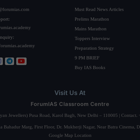
@forumias.com
Must Read News Articles
port:
Prelims Marathon
rumias.academy
Mains Marathon
nquiry:
Toppers Interview
forumias.academy
Preparation Strategy
9 PM BRIEF
Buy IAS Books
Visit Us At
ForumIAS Classroom Centre
alyan Jewellers) Pusa Road, Karol Bagh, New Delhi – 110005 | Contac
 Bahadur Marg, First Floor, Dr. Mukherji Nagar, Near Batra Cinema, 
Google Map Location