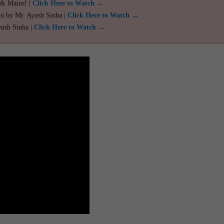
 & Mains! |
Click Here to Watch →
ou by Mr. Ayush Sinha |
Click Here to Watch →
yush Sinha |
Click Here to Watch →