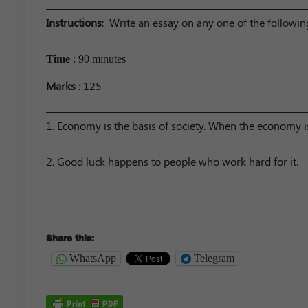
Instructions
: Write an essay on any one of the followi
Time
: 90 minutes
Marks
: 125
1. Economy is the basis of society. When the economy is
2. Good luck happens to people who work hard for it.
Share this:
WhatsApp
Telegram