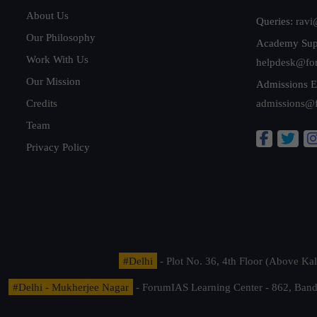
About Us
Queries:
ravi
Our Philosophy
Academy Sup
Work With Us
helpdesk@fo
Our Mission
Admissions E
Credits
admissions@
Team
Privacy Policy
#Delhi
- Plot No. 36, 4th Floor (Above K
#Delhi - Mukherjee Nagar
- ForumIAS Learning Center - 862, Banda