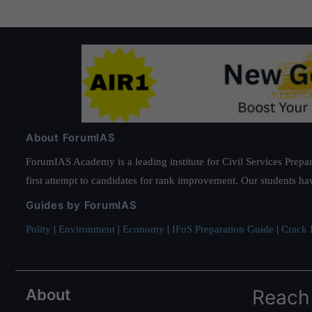
About ForumIAS
ForumIAS Academy is a leading institute for Civil Services Prepar
first attempt to candidates for rank improvement. Our students ha
Guides by ForumIAS
Polity
|
Environment
|
Economy
|
IFoS Preparation Guide
|
Crack I
About
Reach