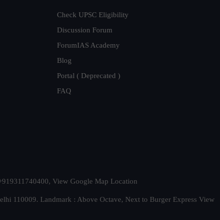
Check UPSC Eligibility
Discussion Forum
ForumIAS Academy
Blog
Portal ( Deprecated )
FAQ
t. +919311740400,
View Google Map Location
Delhi 110009. Landmark : Above Octave, Next to Burger Express
View