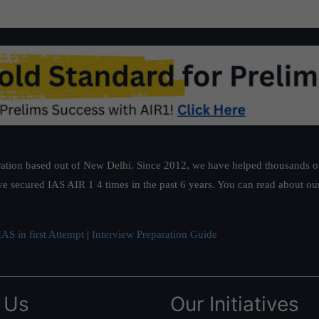
ation based out of New Delhi. Since 2012, we have helped thousands of 
ve secured IAS AIR 1 4 times in the past 6 years. You can read about o
AS in first Attempt
|
Interview Preparation Guide
 Us
Our Initiatives