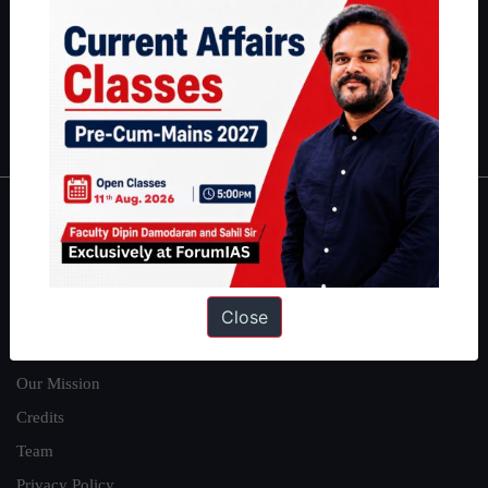
here
.
Guides by ForumIAS
Polity
|
Environment
|
Economy
|
IFoS Preparation Guide
|
Crack
IAS in first Attempt
|
Interview Preparation Guide
About
About Us
Close
Our Philosophy
Work With Us
Our Mission
Credits
Team
Privacy Policy