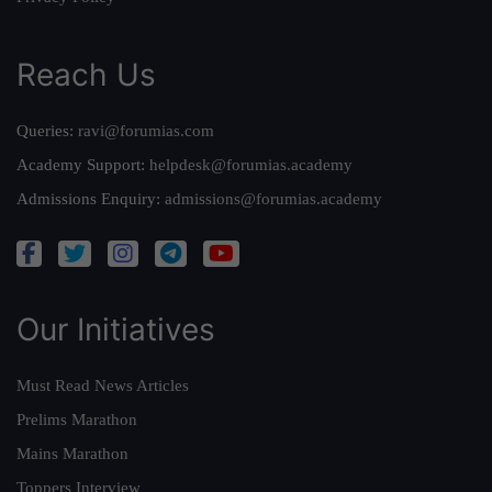
Reach Us
Queries:
ravi@forumias.com
Academy Support:
helpdesk@forumias.academy
Admissions Enquiry:
admissions@forumias.academy
Our Initiatives
Must Read News Articles
Prelims Marathon
Mains Marathon
Toppers Interview