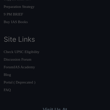
Preparation Strategy
9 PM BRIEF
Buy IAS Books
Site Links
Check UPSC Eligibility
Discussion Forum
ForumIAS Academy
Blog
Portal ( Deprecated )
FAQ
Visit Us At