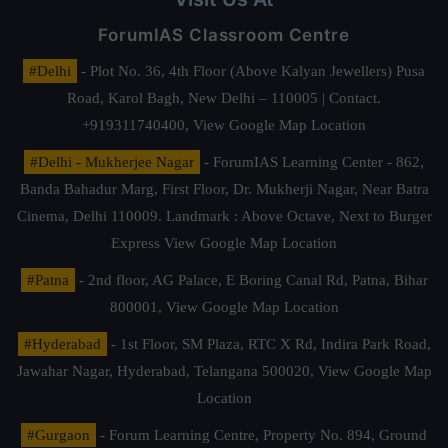
ForumIAS Classroom Centre
#Delhi
- Plot No. 36, 4th Floor (Above Kalyan Jewellers) Pusa
Road, Karol Bagh, New Delhi – 110005 | Contact.
+919311740400,
View Google Map Location
#Delhi - Mukherjee Nagar
- ForumIAS Learning Center - 862,
Banda Bahadur Marg, First Floor, Dr. Mukherji Nagar, Near Batra
Cinema, Delhi 110009. Landmark : Above Octave, Next to Burger
Express
View Google Map Location
#Patna
- 2nd floor, AG Palace, E Boring Canal Rd, Patna, Bihar
800001,
View Google Map Location
#Hyderabad
- 1st Floor, SM Plaza, RTC X Rd, Indira Park Road,
Jawahar Nagar, Hyderabad, Telangana 500020,
View Google Map
Location
#Gurgaon
- Forum Learning Centre, Property No. 894, Ground