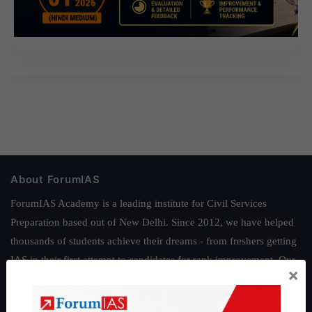
About ForumIAS
ForumIAS Academy is a leading institute for Civil Services
Preparation based out of New Delhi. Since 2012, we have helped
thousands of students achieve their dreams - from freshers getting
IAS in their first attempt to candidates for rank improvement. Our
×
students have secured IAS AIR 1 4 times in the past 6 years. You
can read about our toppers
here
and read about our philosophy