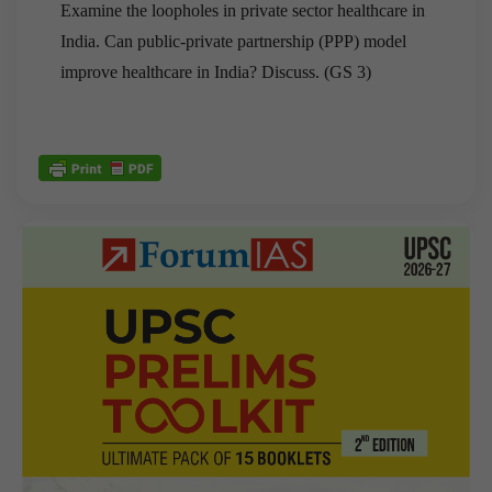
Examine the loopholes in private sector healthcare in
India. Can public-private partnership (PPP) model
improve healthcare in India? Discuss. (GS 3)