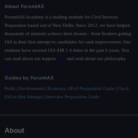
About ForumIAS
ForumIAS Academy is a leading institute for Civil Services
Preparation based out of New Delhi. Since 2012, we have helped
thousands of students achieve their dreams - from freshers getting
IAS in their first attempt to candidates for rank improvement. Our
students have secured IAS AIR 1 4 times in the past 6 years. You
can read about our toppers
here
and read about our philosophy
here
.
Guides by ForumIAS
Polity
|
Environment
|
Economy
|
IFoS Preparation Guide
|
Crack
IAS in first Attempt
|
Interview Preparation Guide
About