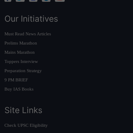
Our Initiatives
Must Read News Articles
Prelims Marathon
Mains Marathon
Toppers Interview
Preparation Strategy
9 PM BRIEF
Buy IAS Books
Site Links
Check UPSC Eligibility