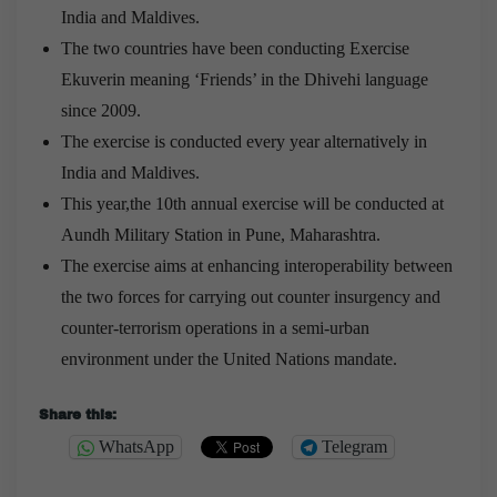
India and Maldives.
The two countries have been conducting Exercise
Ekuverin meaning ‘Friends’ in the Dhivehi language
since 2009.
The exercise is conducted every year alternatively in
India and Maldives.
This year,the 10th annual exercise will be conducted at
Aundh Military Station in Pune, Maharashtra.
The exercise aims at enhancing interoperability between
the two forces for carrying out counter insurgency and
counter-terrorism operations in a semi-urban
environment under the United Nations mandate.
Share this:
WhatsApp
Telegram