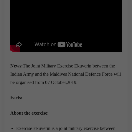
News:
The Joint Military Exercise Ekuverin between the
Indian Army and the Maldives National Defence Force will
be organised from 07 October,2019.
Facts:
About the exercise:
Exercise Ekuverin is a joint military exercise between