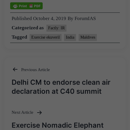
Published
October 4, 2019
By
ForumIAS
Categorized as
Factly: IR
Tagged
Exercise ekuveril
India
Maldives
Previous Article
Post
Delhi CM to endorse clean air
navigation
declaration at C40 summit
Next Article
Exercise Nomadic Elephant