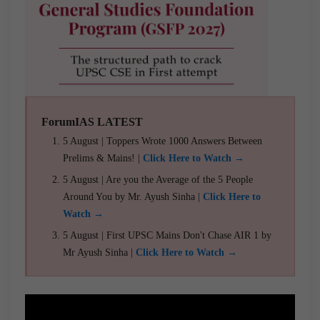
ForumIAS LATEST
5 August | Toppers Wrote 1000 Answers Between
Prelims & Mains! |
Click Here to Watch →
5 August | Are you the Average of the 5 People
Around You by Mr. Ayush Sinha |
Click Here to
Watch →
5 August | First UPSC Mains Don't Chase AIR 1 by
Mr Ayush Sinha |
Click Here to Watch →