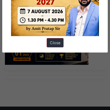
Close