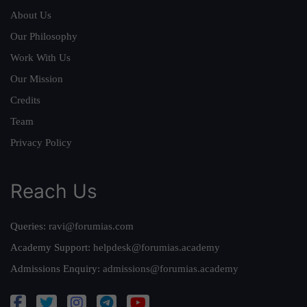
About Us
Our Philosophy
Work With Us
Our Mission
Credits
Team
Privacy Policy
Reach Us
Queries:
ravi@forumias.com
Academy Support:
helpdesk@forumias.academy
Admissions Enquiry:
admissions@forumias.academy