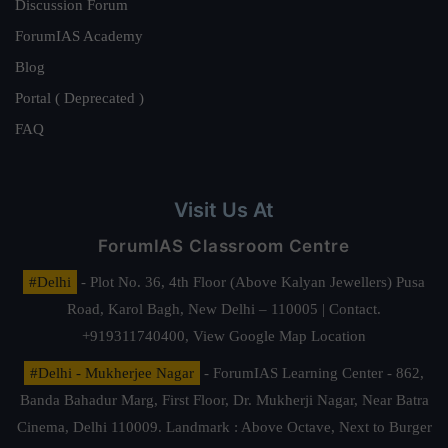
Discussion Forum
ForumIAS Academy
Blog
Portal ( Deprecated )
FAQ
Visit Us At
ForumIAS Classroom Centre
#Delhi
- Plot No. 36, 4th Floor (Above Kalyan Jewellers) Pusa
Road, Karol Bagh, New Delhi – 110005 | Contact.
+919311740400,
View Google Map Location
#Delhi - Mukherjee Nagar
- ForumIAS Learning Center - 862,
Banda Bahadur Marg, First Floor, Dr. Mukherji Nagar, Near Batra
Cinema, Delhi 110009. Landmark : Above Octave, Next to Burger