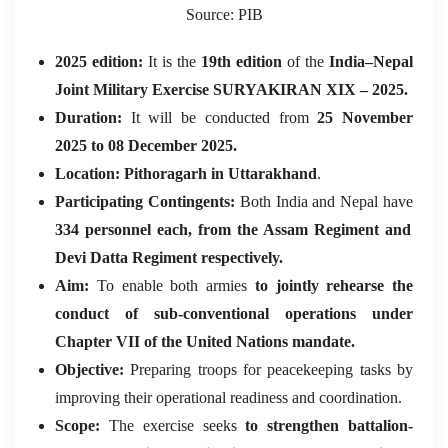
Source: PIB
2025 edition:
It is the
19th edition
of the
India–Nepal
Joint Military Exercise SURYAKIRAN XIX – 2025.
Duration:
It will be conducted from
25 November
2025 to 08 December 2025.
Location:
Pithoragarh in Uttarakhand
.
Participating Contingents:
Both India and Nepal have
334 personnel each, from the Assam Regiment and
Devi Datta Regiment respectively.
Aim:
To enable both armies
to jointly rehearse the
conduct of sub-conventional operations under
Chapter VII of the United Nations mandate.
Objective:
Preparing troops for peacekeeping tasks by
improving their operational readiness and coordination.
Scope:
The exercise seeks
to strengthen battalion-