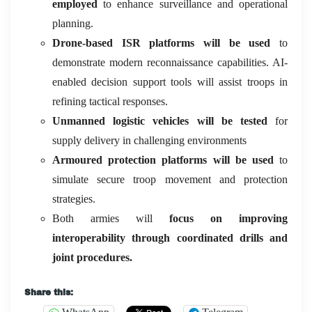
employed
to enhance surveillance and operational
planning.
Drone-based ISR platforms will be used
to
demonstrate modern reconnaissance capabilities. AI-
enabled decision support tools will assist troops in
refining tactical responses.
Unmanned logistic vehicles will be tested
for
supply delivery in challenging environments
Armoured protection platforms will be used
to
simulate secure troop movement and protection
strategies.
Both armies will
focus on improving
interoperability through coordinated drills and
joint procedures.
Share this: