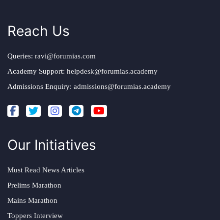
Reach Us
Queries:
ravi@forumias.com
Academy Support:
helpdesk@forumias.academy
Admissions Enquiry:
admissions@forumias.academy
Our Initiatives
Must Read News Articles
Prelims Marathon
Mains Marathon
Toppers Interview