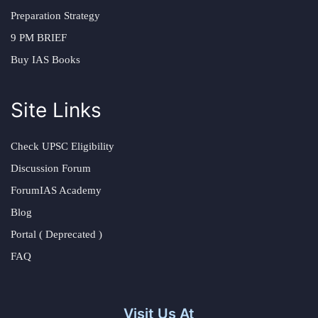
Preparation Strategy
9 PM BRIEF
Buy IAS Books
Site Links
Check UPSC Eligibility
Discussion Forum
ForumIAS Academy
Blog
Portal ( Deprecated )
FAQ
Visit Us At