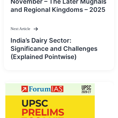
November – The Later Mughals
and Regional Kingdoms – 2025
Next Article
India’s Dairy Sector:
Significance and Challenges
(Explained Pointwise)