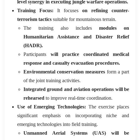
level synergy in executing jungle warfare operations.
Training Focus:
It focuses
on refining counter-
terrorism tactics
suitable for mountainous terrain.
The training also includes
modules on
Humanitarian Assistance and Disaster Relief
(HADR).
Participants
will practice coordinated medical
response and casualty evacuation procedures.
Environmental conservation measures
form a part
of the joint training activities.
Integrated ground and aviation operations will be
rehearsed
to improve real-time coordination.
Use of Emerging Technologies:
The exercise places
significant emphasis on incorporating niche and
emerging technologies into field training.
Unmanned Aerial Systems (UAS) will be