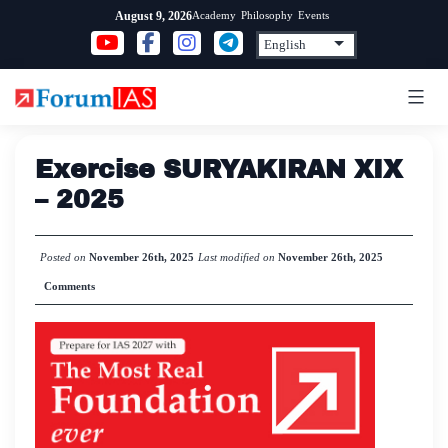
Skip
Academy
Philosophy
Events
August 9, 2026
to
content
Exercise SURYAKIRAN XIX
– 2025
Posted on
November 26th, 2025
Last modified on
November 26th, 2025
Comments