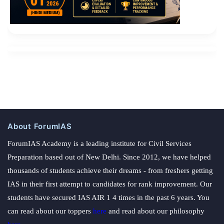
About ForumIAS
ForumIAS Academy is a leading institute for Civil Services
Preparation based out of New Delhi. Since 2012, we have helped
thousands of students achieve their dreams - from freshers getting
IAS in their first attempt to candidates for rank improvement. Our
students have secured IAS AIR 1 4 times in the past 6 years. You
can read about our toppers
here
and read about our philosophy