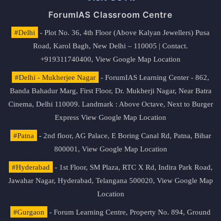
ForumIAS Classroom Centre
#Delhi
- Plot No. 36, 4th Floor (Above Kalyan Jewellers) Pusa
Road, Karol Bagh, New Delhi – 110005 | Contact.
+919311740400,
View Google Map Location
#Delhi - Mukherjee Nagar
- ForumIAS Learning Center - 862,
Banda Bahadur Marg, First Floor, Dr. Mukherji Nagar, Near Batra
Cinema, Delhi 110009. Landmark : Above Octave, Next to Burger
Express
View Google Map Location
#Patna
- 2nd floor, AG Palace, E Boring Canal Rd, Patna, Bihar
800001,
View Google Map Location
#Hyderabad
- 1st Floor, SM Plaza, RTC X Rd, Indira Park Road,
Jawahar Nagar, Hyderabad, Telangana 500020,
View Google Map
Location
#Gurgaon
- Forum Learning Centre, Property No. 894, Ground