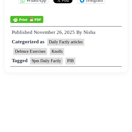
WhatsApp
Telegram
Published
November 26, 2025
By
Nisha
Categorized as
Daily Factly articles
Defence Exercises
Knolls
Tagged
9pm Daily Factly
PIB