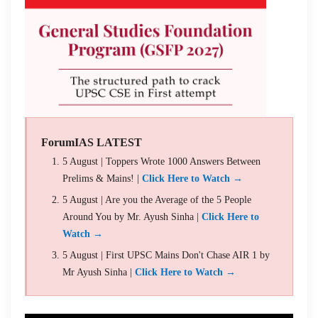
ForumIAS LATEST
5 August | Toppers Wrote 1000 Answers Between
Prelims & Mains! |
Click Here to Watch →
5 August | Are you the Average of the 5 People
Around You by Mr. Ayush Sinha |
Click Here to
Watch →
5 August | First UPSC Mains Don't Chase AIR 1 by
Mr Ayush Sinha |
Click Here to Watch →