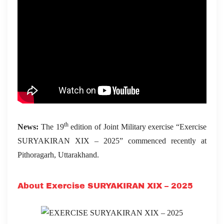
th
News:
The 19
edition of Joint Military exercise “Exercise
SURYAKIRAN XIX – 2025” commenced recently at
Pithoragarh, Uttarakhand.
About Exercise SURYAKIRAN XIX – 2025