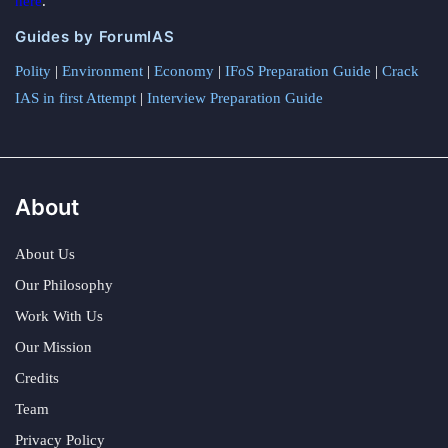
here
.
Guides by ForumIAS
Polity
|
Environment
|
Economy
|
IFoS Preparation Guide
|
Crack
IAS in first Attempt
|
Interview Preparation Guide
About
About Us
Our Philosophy
Work With Us
Our Mission
Credits
Team
Privacy Policy