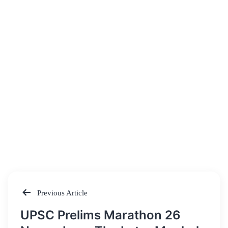
Previous Article
Post
UPSC Prelims Marathon 26
navigation