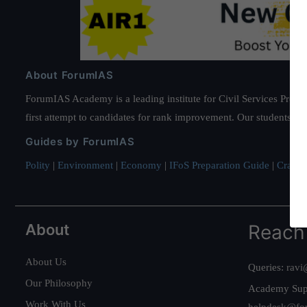
About ForumIAS
ForumIAS Academy is a leading institute for Civil Services Prepar
first attempt to candidates for rank improvement. Our students ha
Guides by ForumIAS
Polity
|
Environment
|
Economy
|
IFoS Preparation Guide
|
Crack I
About
Reach
About Us
Queries:
ravi
Our Philosophy
Academy Sup
Work With Us
helpdesk@fo