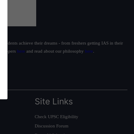
students achieve their dreams - from freshers getting IAS in their
ur toppers
here
and read about our philosophy
here
.
Site Links
Check UPSC Eligibility
Discussion Forum