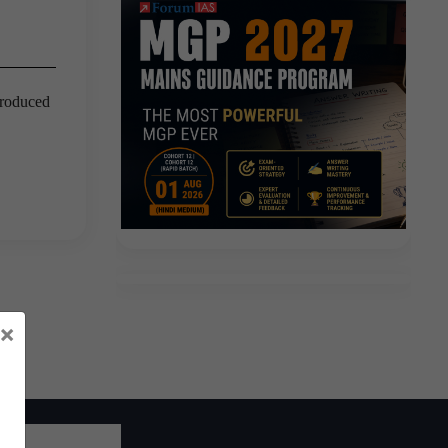
troduced
×