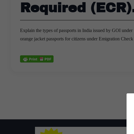
Required (ECR)
Explain the types of passports in India issued by GOI under 
orange jacket passports for citizens under Emigration Chec