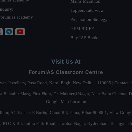
Mains Marathon
nquiry:
Toppers Interview
forumias.academy
Preparation Strategy
9 PM BRIEF
Buy IAS Books
Visit Us At
ForumIAS Classroom Centre
alyan Jewellers) Pusa Road, Karol Bagh, New Delhi – 110005 | Contac
 Bahadur Marg, First Floor, Dr. Mukherji Nagar, Near Batra Cinema, 
Google Map Location
floor, AG Palace, E Boring Canal Rd, Patna, Bihar 800001,
View Googl
za, RTC X Rd, Indira Park Road, Jawahar Nagar, Hyderabad, Telangana