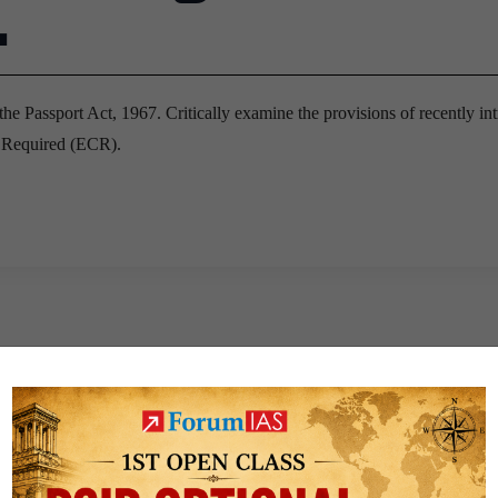
.
the Passport Act, 1967. Critically examine the provisions of recently in
k Required (ECR).