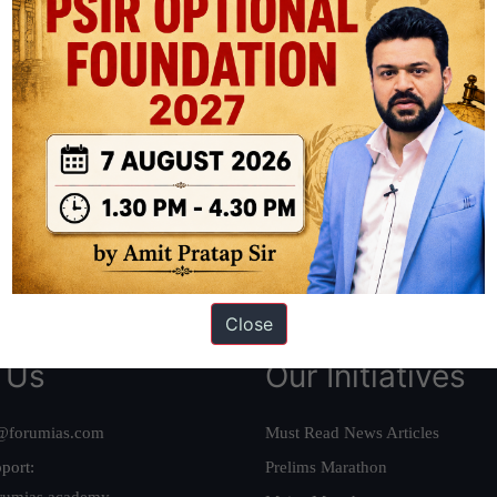
ation based out of New Delhi. Since 2012, we have helped thousands of 
ve secured IAS AIR 1 4 times in the past 6 years. You can read about o
AS in first Attempt
|
Interview Preparation Guide
Close
 Us
Our Initiatives
@forumias.com
Must Read News Articles
port:
Prelims Marathon
rumias.academy