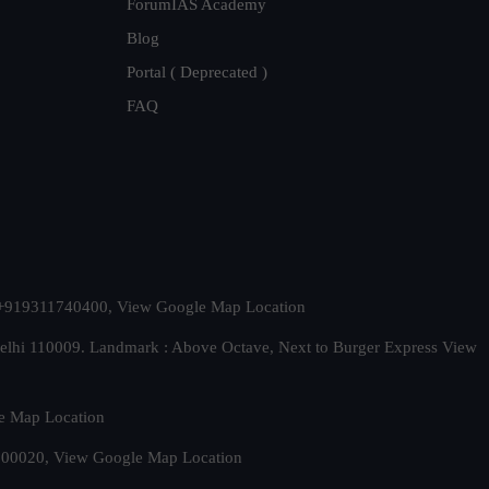
ForumIAS Academy
Blog
Portal ( Deprecated )
FAQ
t. +919311740400,
View Google Map Location
Delhi 110009. Landmark : Above Octave, Next to Burger Express
View
e Map Location
 500020,
View Google Map Location