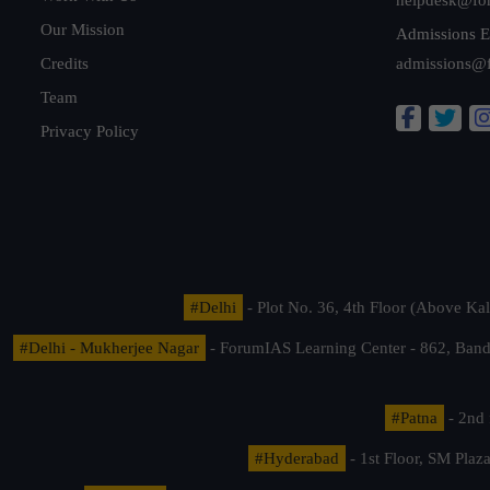
Our Mission
Admissions E
Credits
admissions@
Team
Privacy Policy
#Delhi
- Plot No. 36, 4th Floor (Above K
#Delhi - Mukherjee Nagar
- ForumIAS Learning Center - 862, Banda
#Patna
- 2nd 
#Hyderabad
- 1st Floor, SM Pla