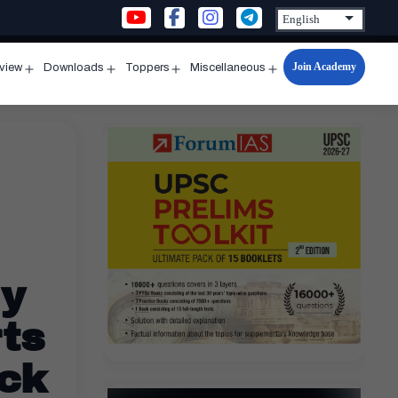
Join Academy
rview
Downloads
Toppers
Miscellaneous
n
Open
Open
Open
Open
u
menu
menu
menu
menu
ly
ts
eck