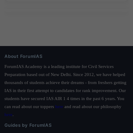
About ForumIAS
ForumIAS Academy is a leading institute for Civil Services
Preparation based out of New Delhi. Since 2012, we have helped
thousands of students achieve their dreams - from freshers getting
IAS in their first attempt to candidates for rank improvement. Our
students have secured IAS AIR 1 4 times in the past 6 years. You
can read about our toppers
here
and read about our philosophy
here
.
Guides by ForumIAS