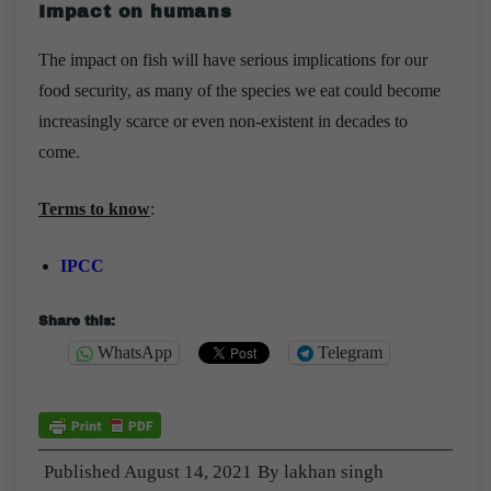
Impact on humans
The impact on fish will have serious implications for our
food security, as many of the species we eat could become
increasingly scarce or even non-existent in decades to
come.
Terms to know
:
IPCC
Share this:
WhatsApp
Telegram
Published
August 14, 2021
By
lakhan singh