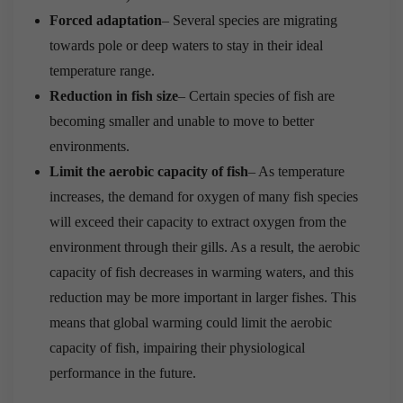
Forced adaptation
– Several species are migrating
towards pole or deep waters to stay in their ideal
temperature range.
Reduction in fish size
– Certain species of fish are
becoming smaller and unable to move to better
environments.
Limit the aerobic capacity of fish
– As temperature
increases, the demand for oxygen of many fish species
will exceed their capacity to extract oxygen from the
environment through their gills. As a result, the aerobic
capacity of fish decreases in warming waters, and this
reduction may be more important in larger fishes. This
means that global warming could limit the aerobic
capacity of fish, impairing their physiological
performance in the future.