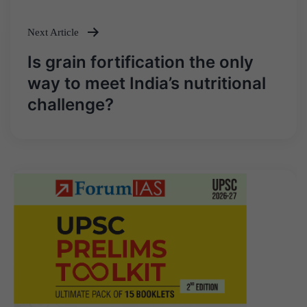
Next Article
Is grain fortification the only
way to meet India’s nutritional
challenge?