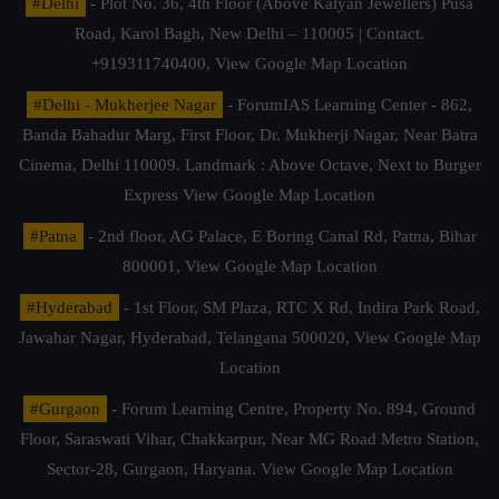
#Delhi
- Plot No. 36, 4th Floor (Above Kalyan Jewellers) Pusa
Road, Karol Bagh, New Delhi – 110005 | Contact.
+919311740400,
View Google Map Location
#Delhi - Mukherjee Nagar
- ForumIAS Learning Center - 862,
Banda Bahadur Marg, First Floor, Dr. Mukherji Nagar, Near Batra
Cinema, Delhi 110009. Landmark : Above Octave, Next to Burger
Express
View Google Map Location
#Patna
- 2nd floor, AG Palace, E Boring Canal Rd, Patna, Bihar
800001,
View Google Map Location
#Hyderabad
- 1st Floor, SM Plaza, RTC X Rd, Indira Park Road,
Jawahar Nagar, Hyderabad, Telangana 500020,
View Google Map
Location
#Gurgaon
- Forum Learning Centre, Property No. 894, Ground
Floor, Saraswati Vihar, Chakkarpur, Near MG Road Metro Station,
Sector-28, Gurgaon, Haryana.
View Google Map Location