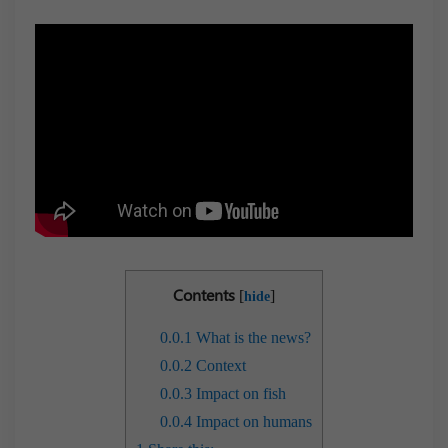
Contents
[
]
hide
0.0.1
What is the news?
0.0.2
Context
0.0.3
Impact on fish
0.0.4
Impact on humans