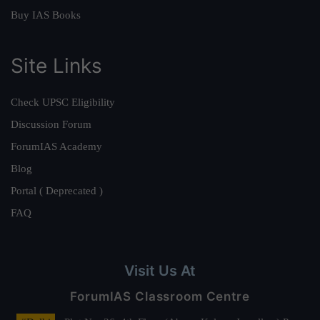
Buy IAS Books
Site Links
Check UPSC Eligibility
Discussion Forum
ForumIAS Academy
Blog
Portal ( Deprecated )
FAQ
Visit Us At
ForumIAS Classroom Centre