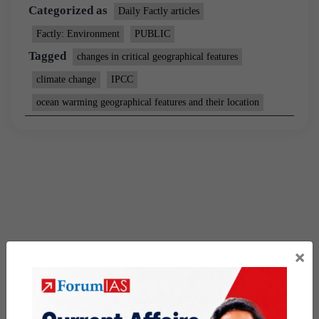
Categorized as
Daily Factly articles
Factly: Environment
PUBLIC
Tagged
changes in critical geographical features
climate change
IPCC
ocean warming geographical features and their location
×