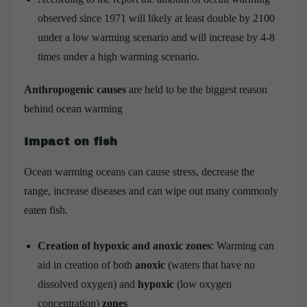
observed since 1971 will likely at least double by 2100
under a low warming scenario and will increase by 4-8
times under a high warming scenario.
Anthropogenic causes
are held to be the biggest reason
behind ocean warming
Impact on fish
Ocean warming oceans can cause stress, decrease the
range, increase diseases and can wipe out many commonly
eaten fish.
Creation of hypoxic and anoxic zones
: Warming can
aid in creation of both
anoxic
(waters that have no
dissolved oxygen) and
hypoxic
(low oxygen
concentration)
zones