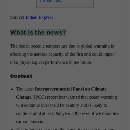
1
Share this:
:
Source
Indian Express
What is the news?
The rise in oceanic temperature due to global warming is
affecting the aerobic capacity of the fish and could impair
their physiological performance in the future.
Context
The latest
Intergovernmental Panel on Climate
Change
(IPCC) report has warned that ocean warming
will continue over the 21st century and is likely to
continue until at least the year 2300 even if we minimise
carbon emissions.
According to the report the amount of ocean warming