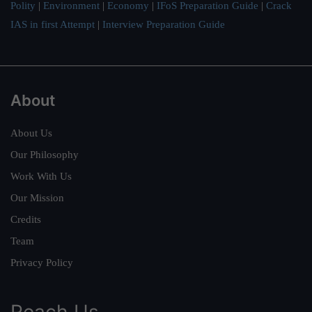
Polity
|
Environment
|
Economy
|
IFoS Preparation Guide
|
Crack
IAS in first Attempt
|
Interview Preparation Guide
About
About Us
Our Philosophy
Work With Us
Our Mission
Credits
Team
Privacy Policy
Reach Us