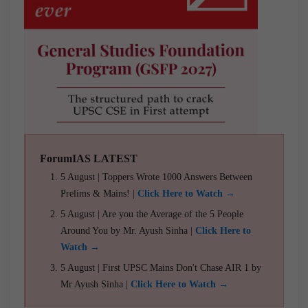
ForumIAS LATEST
5 August | Toppers Wrote 1000 Answers Between
Prelims & Mains! |
Click Here to Watch →
5 August | Are you the Average of the 5 People
Around You by Mr. Ayush Sinha |
Click Here to
Watch →
5 August | First UPSC Mains Don't Chase AIR 1 by
Mr Ayush Sinha |
Click Here to Watch →