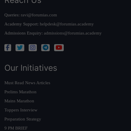
Queries:
ravi@forumias.com
Academy Support:
helpdesk@forumias.academy
Admissions Enquiry:
admissions@forumias.academy
Our Initiatives
Must Read News Articles
Prelims Marathon
Mains Marathon
Toppers Interview
Preparation Strategy
9 PM BRIEF