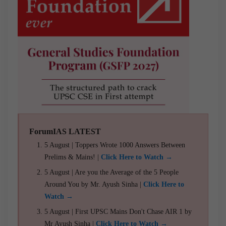
ForumIAS LATEST
5 August | Toppers Wrote 1000 Answers Between
Prelims & Mains! |
Click Here to Watch →
5 August | Are you the Average of the 5 People
Around You by Mr. Ayush Sinha |
Click Here to
Watch →
5 August | First UPSC Mains Don't Chase AIR 1 by
Mr Ayush Sinha |
Click Here to Watch →