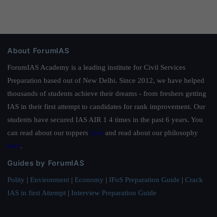
About ForumIAS
ForumIAS Academy is a leading institute for Civil Services
Preparation based out of New Delhi. Since 2012, we have helped
thousands of students achieve their dreams - from freshers getting
IAS in their first attempt to candidates for rank improvement. Our
students have secured IAS AIR 1 4 times in the past 6 years. You
can read about our toppers
here
and read about our philosophy
here
.
Guides by ForumIAS
Polity
|
Environment
|
Economy
|
IFoS Preparation Guide
|
Crack
IAS in first Attempt
|
Interview Preparation Guide