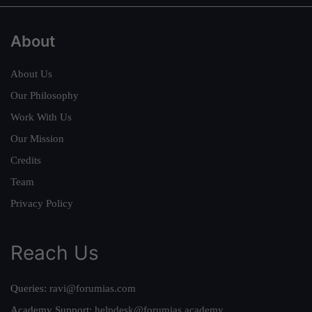
About
About Us
Our Philosophy
Work With Us
Our Mission
Credits
Team
Privacy Policy
Reach Us
Queries:
ravi@forumias.com
Academy Support:
helpdesk@forumias.academy