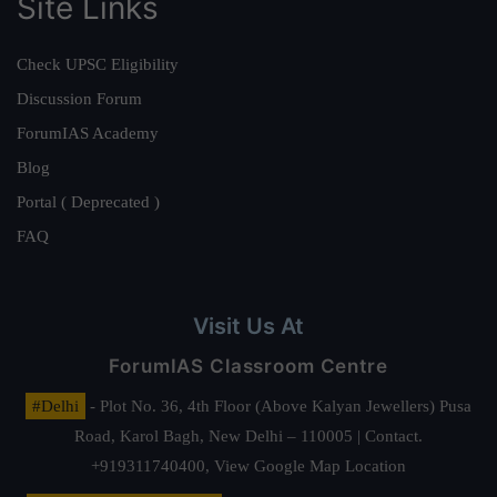
Site Links
Check UPSC Eligibility
Discussion Forum
ForumIAS Academy
Blog
Portal ( Deprecated )
FAQ
Visit Us At
ForumIAS Classroom Centre
#Delhi
- Plot No. 36, 4th Floor (Above Kalyan Jewellers) Pusa
Road, Karol Bagh, New Delhi – 110005 | Contact.
+919311740400,
View Google Map Location