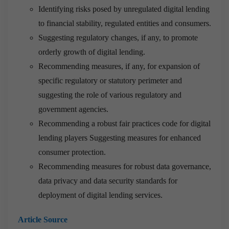
Identifying risks posed by unregulated digital lending
to financial stability, regulated entities and consumers.
Suggesting regulatory changes, if any, to promote
orderly growth of digital lending.
Recommending measures, if any, for expansion of
specific regulatory or statutory perimeter and
suggesting the role of various regulatory and
government agencies.
Recommending a robust fair practices code for digital
lending players Suggesting measures for enhanced
consumer protection.
Recommending measures for robust data governance,
data privacy and data security standards for
deployment of digital lending services.
Article Source