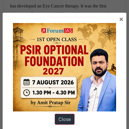
has developed an Eye Cancer therapy. It was the first
indigenous Ruthenium 106 Plaque for the treatment of
×
Ocular Tumors.
Facts:
Ruthenium-106:
It is a radioactive form of the rare
heavy metal ruthenium. It is a “platinum group” metal
similar to platinum.
How is it produced?
It is produced from the fission or
splitting of uranium-235, the type of uranium used in
nuclear fission reactors, so it’s found in spent nuclear
fuel.
Uses:
It is used in medicine for cancer radiation therapy,
especially for eye and skin tumors. It is also used in
Close
radioisotope thermoelectric generators that power