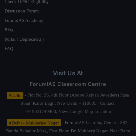
Check UPSC Eligibility
Discussion Forum
ForumIAS Academy
Blog
Portal ( Deprecated )
FAQ
Visit Us At
ForumIAS Classroom Centre
#Delhi
- Plot No. 36, 4th Floor (Above Kalyan Jewellers) Pusa
Road, Karol Bagh, New Delhi – 110005 | Contact.
+919311740400,
View Google Map Location
#Delhi - Mukherjee Nagar
- ForumIAS Learning Center - 862,
Banda Bahadur Marg, First Floor, Dr. Mukherji Nagar, Near Batra