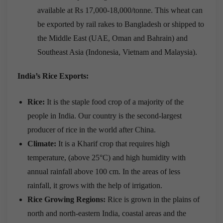
available at Rs 17,000-18,000/tonne. This wheat can
be exported by rail rakes to Bangladesh or shipped to
the Middle East (UAE, Oman and Bahrain) and
Southeast Asia (Indonesia, Vietnam and Malaysia).
India’s Rice Exports:
Rice:
It is the staple food crop of a majority of the
people in India. Our country is the second-largest
producer of rice in the world after China.
Climate:
It is a Kharif crop that requires high
temperature, (above 25°C) and high humidity with
annual rainfall above 100 cm. In the areas of less
rainfall, it grows with the help of irrigation.
Rice Growing Regions:
Rice is grown in the plains of
north and north-eastern India, coastal areas and the