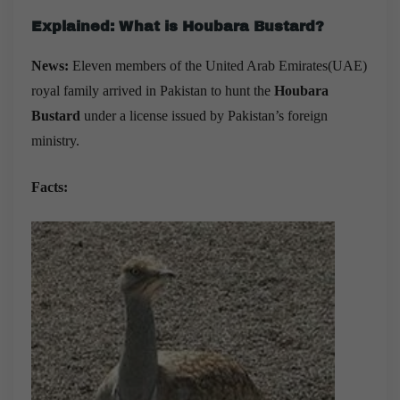
Explained: What is Houbara Bustard?
News:
Eleven members of the United Arab Emirates(UAE)
royal family arrived in Pakistan to hunt the
Houbara
Bustard
under a license issued by Pakistan’s foreign
ministry.
Facts: