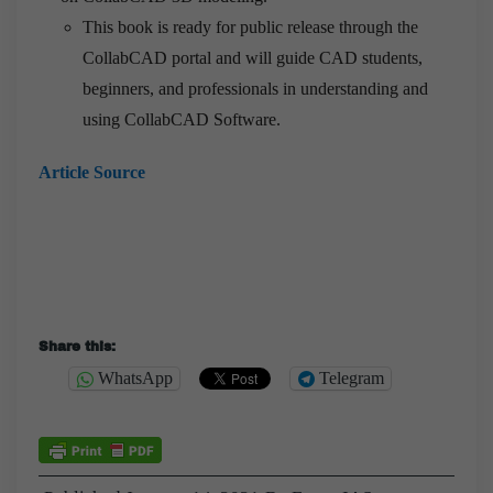
This book is ready for public release through the
CollabCAD portal and will guide CAD students,
beginners, and professionals in understanding and
using CollabCAD Software.
Article Source
Share this:
WhatsApp
Telegram