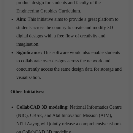
product design for students and faculty of the
Engineering Graphics Curriculum.
Aim:
This initiative aims to provide a great platform to
students across the country to create and modify 3D
digital designs with a free flow of creativity and
imagination.
Significance:
This software would also enable students
to collaborate over designs across the network and
concurrently access the same design data for storage and
visualization.
Other Initiatives:
CollabCAD 3D modeling:
National Informatics Centre
(NIC), CBSE, and Atal Innovation Mission (AIM),
NITI Aayog will jointly release a comprehensive e-book
on CollabCAD 3D modeling.