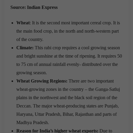
Source: Indian Express
Wheat
: It is the second most important cereal crop. It is
the main food crop, in the north and north-western part
of the country.
Climate:
This rabi crop requires a cool growing season
and bright sunshine at the time of ripening. It requires 50
to 75 cm of annual rainfall evenly- distributed over the
growing season.
Wheat Growing Regions:
There are two important
wheat-growing zones in the country – the Ganga-Satluj
plains in the northwest and the black soil region of the
Deccan. The major wheat-producing states are Punjab,
Haryana, Uttar Pradesh, Bihar, Rajasthan and parts of
Madhya Pradesh.
Reason for India’s higher wheat exports:
Due to