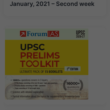
January, 2021 – Second week