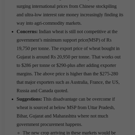
surging international prices from Chinese stockpiling
and ultra-low interest rate money increasingly finding its
way into agri-commodity markets.
Concerns:
Indian wheat is still not competitive at the
government’s minimum support price(MSP) of Rs
19,750 per tonne. The export price of wheat bought in
Gujarat is around Rs 20,950 per tonne. That works out
to $286 per tonne or $290-plus after adding exporter
margins. The above price is higher than the $275-280
that major exporters such as Australia, France, the US,
Russia and Canada quoted.
Suggestions:
This disadvantage can be overcome if
wheat is sourced at below MSP from Uttar Pradesh,
Bihar, Gujarat and Maharashtra where not much
government procurement happens.
The new crop arriving in these markets would be