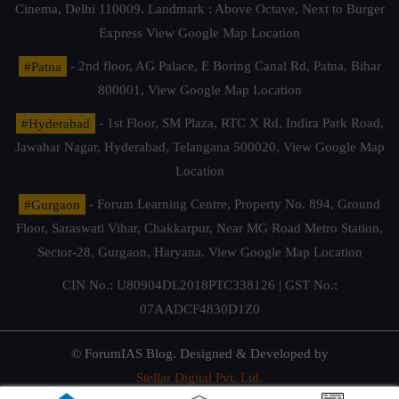
Cinema, Delhi 110009. Landmark : Above Octave, Next to Burger
Express
View Google Map Location
#Patna
- 2nd floor, AG Palace, E Boring Canal Rd, Patna, Bihar
800001,
View Google Map Location
#Hyderabad
- 1st Floor, SM Plaza, RTC X Rd, Indira Park Road,
Jawahar Nagar, Hyderabad, Telangana 500020,
View Google Map
Location
#Gurgaon
- Forum Learning Centre, Property No. 894, Ground
Floor, Saraswati Vihar, Chakkarpur, Near MG Road Metro Station,
Sector-28, Gurgaon, Haryana.
View Google Map Location
CIN No.: U80904DL2018PTC338126 | GST No.:
07AADCF4830D1Z0
© ForumIAS Blog. Designed & Developed by
Stellar Digital Pvt. Ltd.