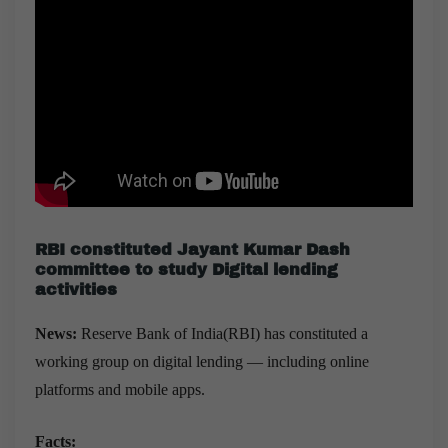
RBI constituted Jayant Kumar Dash
committee to study Digital lending
activities
News:
Reserve Bank of India(RBI) has constituted a
working group on digital lending — including online
platforms and mobile apps.
Facts: