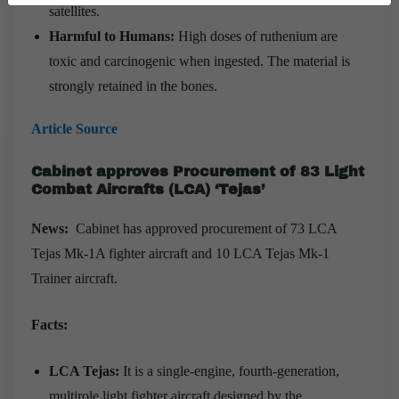
satellites.
Harmful to Humans:
High doses of ruthenium are
toxic and carcinogenic when ingested. The material is
strongly retained in the bones.
Article Source
Cabinet approves Procurement of 83 Light
Combat Aircrafts (LCA) ‘Tejas’
News:
Cabinet has approved procurement of 73 LCA
Tejas Mk-1A fighter aircraft and 10 LCA Tejas Mk-1
Trainer aircraft.
Facts:
LCA Tejas:
It is a single-engine, fourth-generation,
multirole light fighter aircraft designed by the