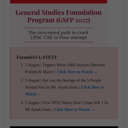
ForumIAS LATEST
5 August | Toppers Wrote 1000 Answers Between
Prelims & Mains! |
Click Here to Watch →
5 August | Are you the Average of the 5 People
Around You by Mr. Ayush Sinha |
Click Here to
Watch →
5 August | First UPSC Mains Don't Chase AIR 1 by
Mr Ayush Sinha |
Click Here to Watch →