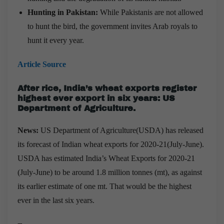
Hunting in Pakistan:
While Pakistanis are not allowed
to hunt the bird, the government invites Arab royals to
hunt it every year.
Article Source
After rice, India’s wheat exports register
highest ever export in six years: US
Department of Agriculture.
News:
US Department of Agriculture(USDA) has released
its forecast of Indian wheat exports for 2020-21(July-June).
USDA has estimated India’s Wheat Exports for 2020-21
(July-June) to be around 1.8 million tonnes (mt), as against
its earlier estimate of one mt. That would be the highest
ever in the last six years.