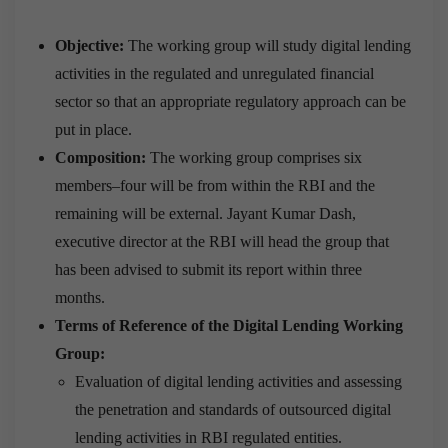
Objective:
The working group will study digital lending
activities in the regulated and unregulated financial
sector so that an appropriate regulatory approach can be
put in place.
Composition:
The working group comprises six
members–four will be from within the RBI and the
remaining will be external. Jayant Kumar Dash,
executive director at the RBI will head the group that
has been advised to submit its report within three
months.
Terms of Reference of the Digital Lending Working
Group:
Evaluation of digital lending activities and assessing
the penetration and standards of outsourced digital
lending activities in RBI regulated entities.