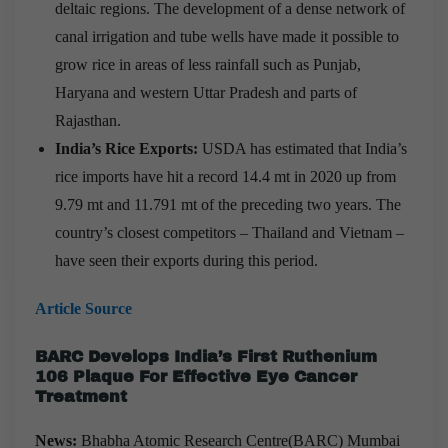
deltaic regions. The development of a dense network of
canal irrigation and tube wells have made it possible to
grow rice in areas of less rainfall such as Punjab,
Haryana and western Uttar Pradesh and parts of
Rajasthan.
India’s Rice Exports:
USDA has estimated that India’s
rice imports have hit a record 14.4 mt in 2020 up from
9.79 mt and 11.791 mt of the preceding two years. The
country’s closest competitors – Thailand and Vietnam –
have seen their exports during this period.
Article Source
BARC Develops India’s First Ruthenium
106 Plaque For Effective Eye Cancer
Treatment
News:
Bhabha Atomic Research Centre(BARC) Mumbai