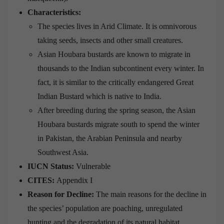
Characteristics:
The species lives in Arid Climate. It is omnivorous
taking seeds, insects and other small creatures.
Asian Houbara bustards are known to migrate in
thousands to the Indian subcontinent every winter. In
fact, it is similar to the critically endangered Great
Indian Bustard which is native to India.
After breeding during the spring season, the Asian
Houbara bustards migrate south to spend the winter
in Pakistan, the Arabian Peninsula and nearby
Southwest Asia.
IUCN Status:
Vulnerable
CITES:
Appendix I
Reason for Decline:
The main reasons for the decline in
the species’ population are poaching, unregulated
hunting and the degradation of its natural habitat.