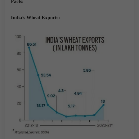
Facts:
India’s Wheat Exports: