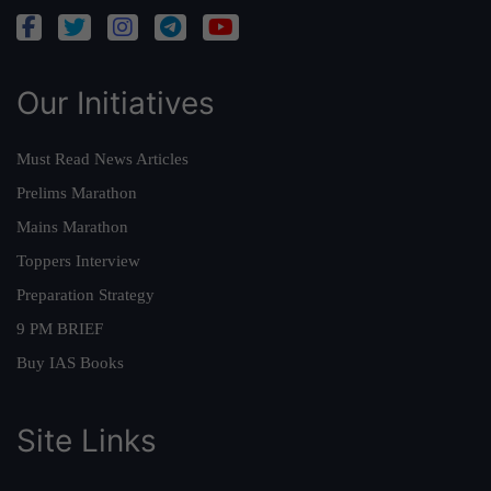
Our Initiatives
Must Read News Articles
Prelims Marathon
Mains Marathon
Toppers Interview
Preparation Strategy
9 PM BRIEF
Buy IAS Books
Site Links