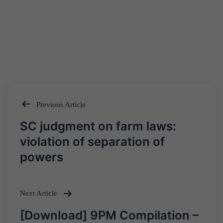
Previous Article
Post
SC judgment on farm laws:
navigation
violation of separation of
powers
Next Article
[Download] 9PM Compilation –