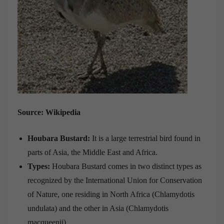
Source: Wikipedia
Houbara Bustard:
It is a large terrestrial bird found in
parts of Asia, the Middle East and Africa.
Types:
Houbara Bustard comes in two distinct types as
recognized by the International Union for Conservation
of Nature, one residing in North Africa (Chlamydotis
undulata) and the other in Asia (Chlamydotis
macqueenii).