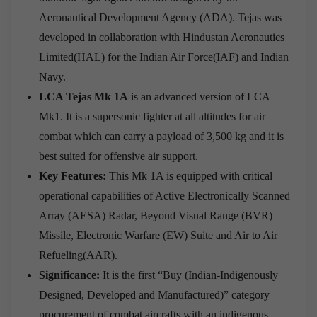
Aeronautical Development Agency (ADA). Tejas was
developed in collaboration with Hindustan Aeronautics
Limited(HAL) for the Indian Air Force(IAF) and Indian
Navy.
LCA Tejas Mk 1A
is an advanced version of LCA
Mk1. It is a supersonic fighter at all altitudes for air
combat which can carry a payload of 3,500 kg and it is
best suited for offensive air support.
Key Features:
This Mk 1A is equipped with critical
operational capabilities of Active Electronically Scanned
Array (AESA) Radar, Beyond Visual Range (BVR)
Missile, Electronic Warfare (EW) Suite and Air to Air
Refueling(AAR).
Significance:
It is the first “Buy (Indian-Indigenously
Designed, Developed and Manufactured)” category
procurement of combat aircrafts with an indigenous