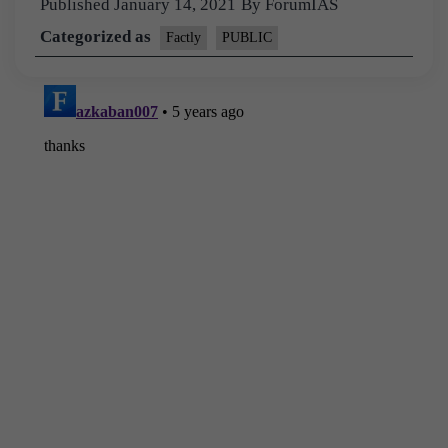
Published
January 14, 2021
By
ForumIAS
Categorized as
Factly
PUBLIC