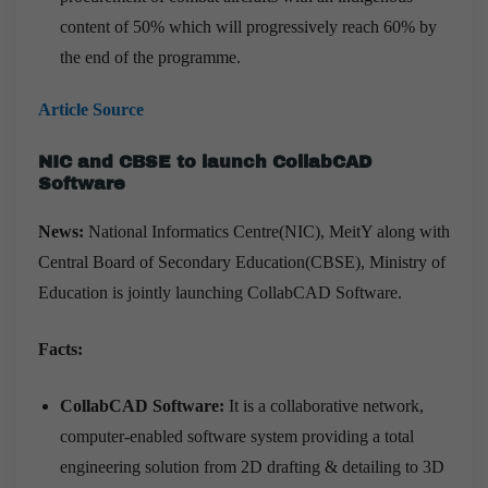
content of 50% which will progressively reach 60% by
the end of the programme.
Article Source
NIC and CBSE to launch CollabCAD
Software
News:
National Informatics Centre(NIC), MeitY along with
Central Board of Secondary Education(CBSE), Ministry of
Education is jointly launching CollabCAD Software.
Facts:
CollabCAD Software:
It is a collaborative network,
computer-enabled software system providing a total
engineering solution from 2D drafting & detailing to 3D