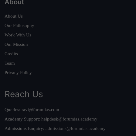
About
About Us
Our Philosophy
Work With Us
Our Mission
Credits
Team
Privacy Policy
Reach Us
Queries:
ravi@forumias.com
Academy Support:
helpdesk@forumias.academy
Admissions Enquiry:
admissions@forumias.academy