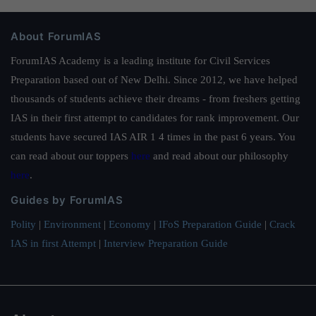
About ForumIAS
ForumIAS Academy is a leading institute for Civil Services
Preparation based out of New Delhi. Since 2012, we have helped
thousands of students achieve their dreams - from freshers getting
IAS in their first attempt to candidates for rank improvement. Our
students have secured IAS AIR 1 4 times in the past 6 years. You
can read about our toppers
here
and read about our philosophy
here
.
Guides by ForumIAS
Polity
|
Environment
|
Economy
|
IFoS Preparation Guide
|
Crack
IAS in first Attempt
|
Interview Preparation Guide