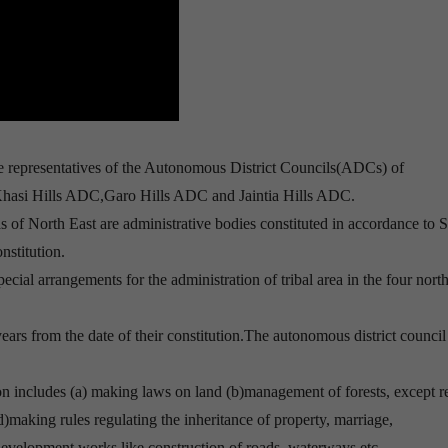
 representatives of the Autonomous District Councils(ADCs) of
hasi Hills ADC,Garo Hills ADC and Jaintia Hills ADC.
 of North East are administrative bodies constituted in accordance to S
nstitution.
ecial arrangements for the administration of tribal area in the four nort
ears from the date of their constitution.The autonomous district council
on includes (a) making laws on land (b)management of forests, except r
d)making rules regulating the inheritance of property, marriage,
 development works like construction of roads, waterways etc.