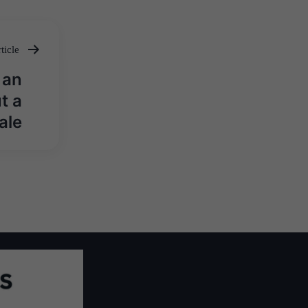
ticle
 an
t a
ale