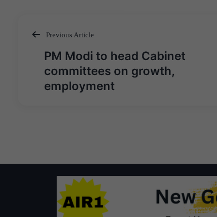
Previous Article
Post
PM Modi to head Cabinet
navigation
committees on growth,
employment