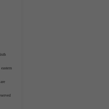
ixth
h eastern
 are
eserved