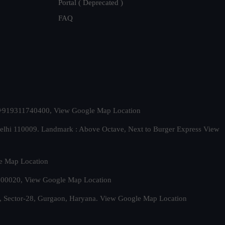
Portal ( Deprecated )
FAQ
t. +919311740400,
View Google Map Location
Delhi 110009. Landmark : Above Octave, Next to Burger Express
View
e Map Location
 500020,
View Google Map Location
, Sector-28, Gurgaon, Haryana.
View Google Map Location