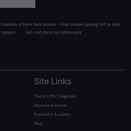
students achieve their dreams - from freshers getting IAS in their
ur toppers
here
and read about our philosophy
here
.
Site Links
Check UPSC Eligibility
Discussion Forum
ForumIAS Academy
Blog