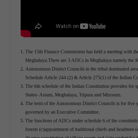
The 15th Finance Commission has held a meeting with the
Meghalaya.There are 3 ADCs in Meghalaya namely the K
Autonomous District Councils in the tribal dominated areas
Schedule Article 244 (2) & Article 275(1) of the Indian Co
The 6th schedule of the Indian Constitution provides for sp
States- Assam, Meghalaya, Tripura and Mizoram.
The term of the Autonomous District Councils is for five y
governed by an Executive Committee.
The functions of ADCs under schedule 6 of the constituti
forests (c)appointment of traditional chiefs and headmen (
divorce,constitution of village courts and (e)to undertake