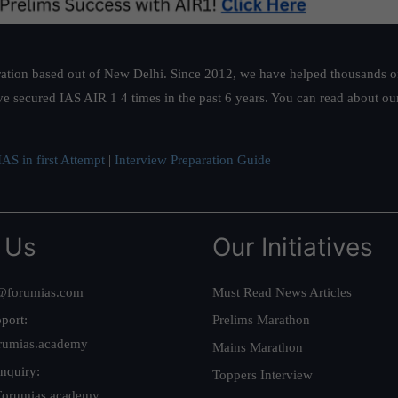
ation based out of New Delhi. Since 2012, we have helped thousands of 
ve secured IAS AIR 1 4 times in the past 6 years. You can read about o
AS in first Attempt
|
Interview Preparation Guide
 Us
Our Initiatives
@forumias.com
Must Read News Articles
port:
Prelims Marathon
rumias.academy
Mains Marathon
nquiry:
Toppers Interview
forumias.academy