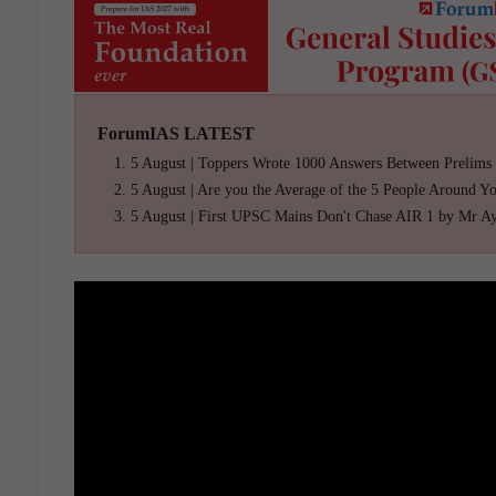
ForumIAS LATEST
5 August | Toppers Wrote 1000 Answers Between Prelims
5 August | Are you the Average of the 5 People Around Y
5 August | First UPSC Mains Don't Chase AIR 1 by Mr A