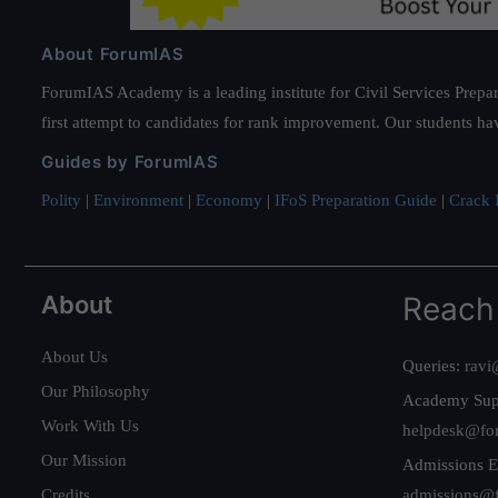
About ForumIAS
ForumIAS Academy is a leading institute for Civil Services Prepar
first attempt to candidates for rank improvement. Our students ha
Guides by ForumIAS
Polity
|
Environment
|
Economy
|
IFoS Preparation Guide
|
Crack I
About
Reach
About Us
Queries:
ravi
Our Philosophy
Academy Sup
Work With Us
helpdesk@fo
Our Mission
Admissions E
Credits
admissions@