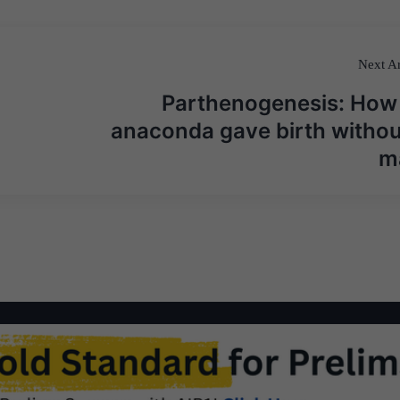
Next Ar
Parthenogenesis: How
anaconda gave birth withou
m