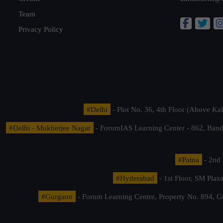
Team
Privacy Policy
#Delhi
- Plot No. 36, 4th Floor (Above K
#Delhi - Mukherjee Nagar
- ForumIAS Learning Center - 862, Banda
#Patna
- 2nd 
#Hyderabad
- 1st Floor, SM Pla
#Gurgaon
- Forum Learning Centre, Property No. 894, G