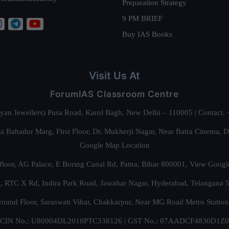
Preparation Strategy
9 PM BRIEF
Buy IAS Books
Visit Us At
ForumIAS Classroom Centre
alyan Jewellers) Pusa Road, Karol Bagh, New Delhi – 110005 | Contac
 Bahadur Marg, First Floor, Dr. Mukherji Nagar, Near Batra Cinema, 
Google Map Location
floor, AG Palace, E Boring Canal Rd, Patna, Bihar 800001,
View Googl
za, RTC X Rd, Indira Park Road, Jawahar Nagar, Hyderabad, Telangana
round Floor, Saraswati Vihar, Chakkarpur, Near MG Road Metro Station
CIN No.: U80904DL2018PTC338126 | GST No.: 07AADCF4830D1Z0