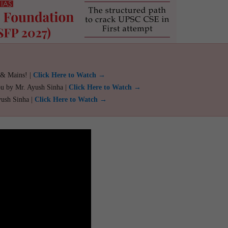
 & Mains! |
Click Here to Watch →
ou by Mr. Ayush Sinha |
Click Here to Watch →
yush Sinha |
Click Here to Watch →