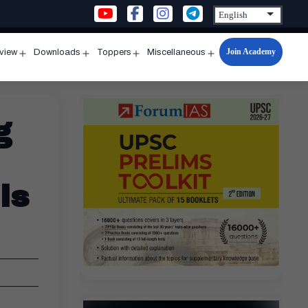
Join Academy
rview
Downloads
Toppers
Miscellaneous
n
Open
Open
Open
Open
u
menu
menu
menu
menu
g
ls