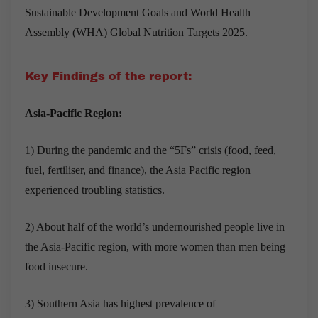
Sustainable Development Goals and World Health
Assembly (WHA) Global Nutrition Targets 2025
.
Key Findings of the report:
Asia-Pacific Region:
1) During the pandemic and the “5Fs” crisis (food, feed,
fuel, fertiliser, and finance), the Asia Pacific region
experienced troubling statistics.
2) About half of the world’s undernourished people live in
the Asia-Pacific region, with more women than men being
food insecure.
3) Southern Asia has highest prevalence of