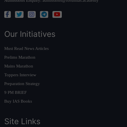
Admissions Enquiry:
admissions@forumias.academy
Our Initiatives
Must Read News Articles
Prelims Marathon
Mains Marathon
Toppers Interview
Preparation Strategy
9 PM BRIEF
Buy IAS Books
Site Links