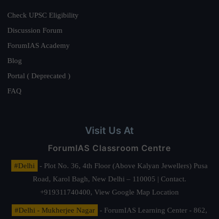
Check UPSC Eligibility
Discussion Forum
ForumIAS Academy
Blog
Portal ( Deprecated )
FAQ
Visit Us At
ForumIAS Classroom Centre
#Delhi
- Plot No. 36, 4th Floor (Above Kalyan Jewellers) Pusa
Road, Karol Bagh, New Delhi – 110005 | Contact.
+919311740400,
View Google Map Location
#Delhi - Mukherjee Nagar
- ForumIAS Learning Center - 862,