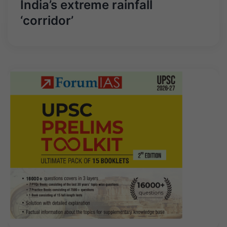
India’s extreme rainfall
‘corridor’