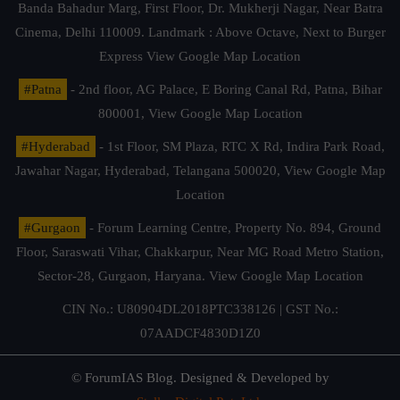
Banda Bahadur Marg, First Floor, Dr. Mukherji Nagar, Near Batra
Cinema, Delhi 110009. Landmark : Above Octave, Next to Burger
Express
View Google Map Location
#Patna
- 2nd floor, AG Palace, E Boring Canal Rd, Patna, Bihar
800001,
View Google Map Location
#Hyderabad
- 1st Floor, SM Plaza, RTC X Rd, Indira Park Road,
Jawahar Nagar, Hyderabad, Telangana 500020,
View Google Map
Location
#Gurgaon
- Forum Learning Centre, Property No. 894, Ground
Floor, Saraswati Vihar, Chakkarpur, Near MG Road Metro Station,
Sector-28, Gurgaon, Haryana.
View Google Map Location
CIN No.: U80904DL2018PTC338126 | GST No.:
07AADCF4830D1Z0
© ForumIAS Blog. Designed & Developed by