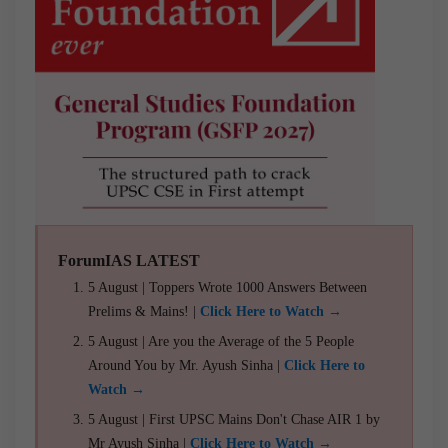
ForumIAS LATEST
5 August | Toppers Wrote 1000 Answers Between
Prelims & Mains! |
Click Here to Watch →
5 August | Are you the Average of the 5 People
Around You by Mr. Ayush Sinha |
Click Here to
Watch →
5 August | First UPSC Mains Don't Chase AIR 1 by
Mr Ayush Sinha |
Click Here to Watch →