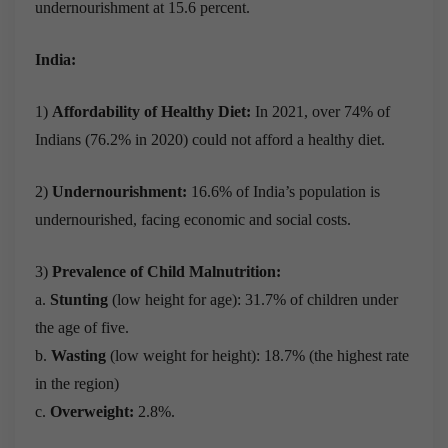
undernourishment at 15.6 percent.
India:
1)
Affordability of Healthy Diet:
In 2021, over 74% of
Indians (76.2% in 2020) could not afford a healthy diet.
2)
Undernourishment:
16.6% of India’s population is
undernourished, facing economic and social costs.
3)
Prevalence of Child Malnutrition:
a.
Stunting
(low height for age):
31.7% of children under
the age of five.
b.
Wasting
(low weight for height):
18.7% (the highest rate
in the region)
c.
Overweight:
2.8%.