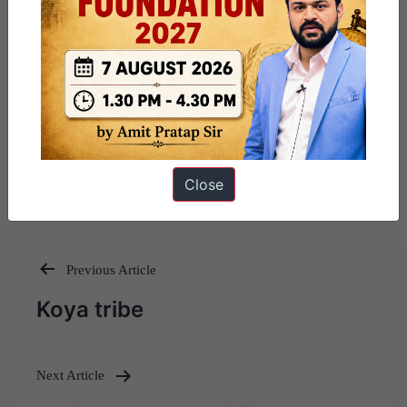
Close
Previous Article
Post
Koya tribe
navigation
Next Article