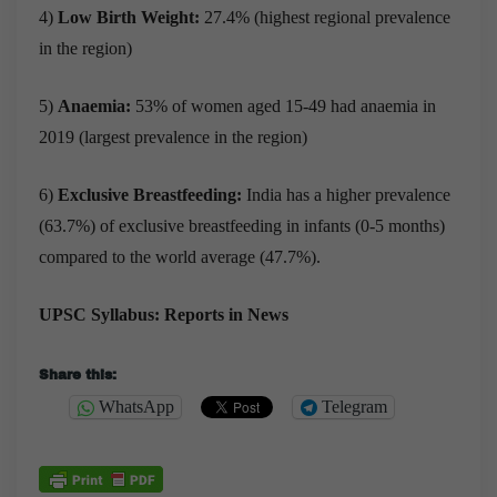
4)
Low Birth Weight:
27.4% (highest regional prevalence
in the region)
5)
Anaemia:
53% of women aged 15-49 had anaemia in
2019 (largest prevalence in the region)
6)
Exclusive Breastfeeding:
India has a higher prevalence
(63.7%) of exclusive breastfeeding in infants (0-5 months)
compared to the world average (47.7%).
UPSC Syllabus: Reports in News
Share this:
WhatsApp
Telegram