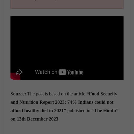
Source:
The post is based on the article
“
Food Security
and Nutrition Report 2023:
74% Indians could not
afford healthy diet in 2021
”
published in
“The Hindu”
on 13th December 2023