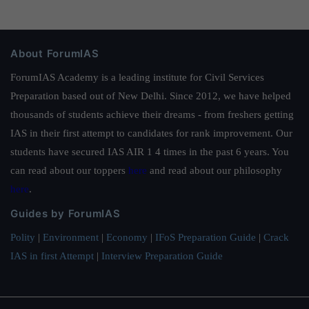
About ForumIAS
ForumIAS Academy is a leading institute for Civil Services
Preparation based out of New Delhi. Since 2012, we have helped
thousands of students achieve their dreams - from freshers getting
IAS in their first attempt to candidates for rank improvement. Our
students have secured IAS AIR 1 4 times in the past 6 years. You
can read about our toppers
here
and read about our philosophy
here
.
Guides by ForumIAS
Polity
|
Environment
|
Economy
|
IFoS Preparation Guide
|
Crack
IAS in first Attempt
|
Interview Preparation Guide