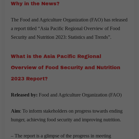
Why in the News?
The Food and Agriculture Organization (FAO) has released
a report titled “Asia Pacific Regional Overview of Food
Security and Nutrition 2023: Statistics and Trends”.
What is the Asia Pacific Regional
Overview of Food Security and Nutrition
2023 Report?
Released by:
Food and Agriculture Organization (FAO)
Aim
: To inform stakeholders on progress towards ending
hunger, achieving food security and improving nutrition.
– The
report is a glimpse of the progress in meeting