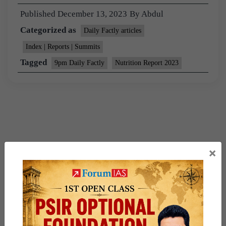
Published
December 13, 2023
By
Abdul
Categorized as
Daily Factly articles
Index | Reports | Summits
Tagged
9pm Daily Factly
Nutrition Report 2023
×