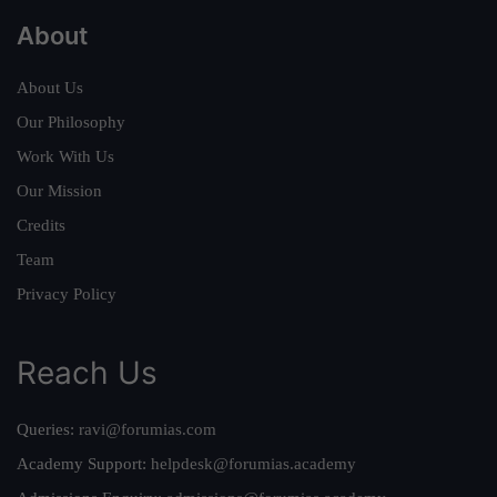
About
About Us
Our Philosophy
Work With Us
Our Mission
Credits
Team
Privacy Policy
Reach Us
Queries:
ravi@forumias.com
Academy Support:
helpdesk@forumias.academy