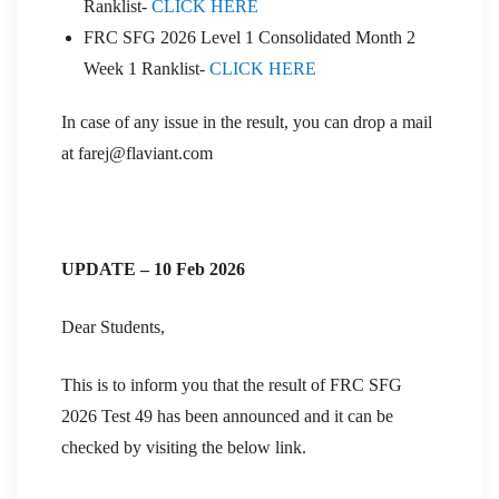
Ranklist-
CLICK HERE
FRC SFG 2026 Level 1 Consolidated Month 2
Week 1 Ranklist-
CLICK HERE
In case of any issue in the result, you can drop a mail
at farej@flaviant.com
UPDATE – 10 Feb 2026
Dear Students,
This is to inform you that the result of FRC SFG
2026 Test 49 has been announced and it can be
checked by visiting the below link.