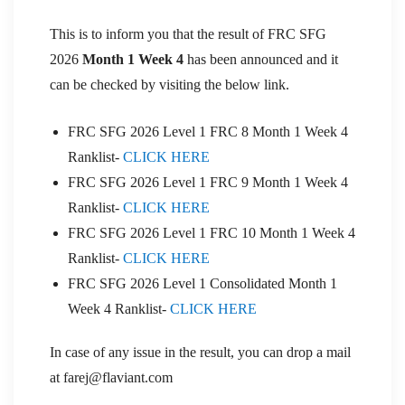
This is to inform you that the result of FRC SFG
2026
Month 1 Week 4
has been announced and it
can be checked by visiting the below link.
FRC SFG 2026 Level 1 FRC 8 Month 1 Week 4
Ranklist-
CLICK HERE
FRC SFG 2026 Level 1 FRC 9 Month 1 Week 4
Ranklist-
CLICK HERE
FRC SFG 2026 Level 1 FRC 10 Month 1 Week 4
Ranklist-
CLICK HERE
FRC SFG 2026 Level 1 Consolidated Month 1
Week 4 Ranklist-
CLICK HERE
In case of any issue in the result, you can drop a mail
at farej@flaviant.com