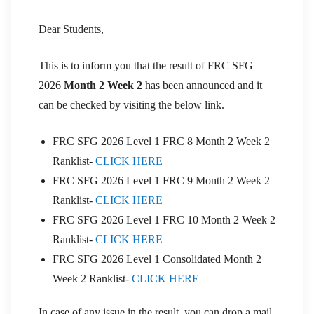
Dear Students,
This is to inform you that the result of FRC SFG
2026
Month 2 Week 2
has been announced and it
can be checked by visiting the below link.
FRC SFG 2026 Level 1 FRC 8 Month 2 Week 2
Ranklist-
CLICK HERE
FRC SFG 2026 Level 1 FRC 9 Month 2 Week 2
Ranklist-
CLICK HERE
FRC SFG 2026 Level 1 FRC 10 Month 2 Week 2
Ranklist-
CLICK HERE
FRC SFG 2026 Level 1 Consolidated Month 2
Week 2 Ranklist-
CLICK HERE
In case of any issue in the result, you can drop a mail