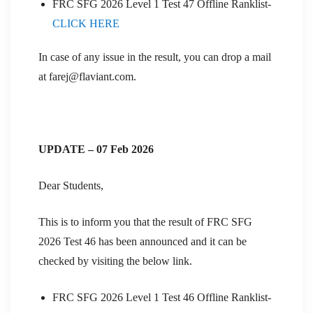
FRC SFG 2026 Level 1 Test 47 Offline Ranklist-
CLICK HERE
In case of any issue in the result, you can drop a mail
at farej@flaviant.com.
UPDATE – 07 Feb 2026
Dear Students,
This is to inform you that the result of FRC SFG
2026 Test 46 has been announced and it can be
checked by visiting the below link.
FRC SFG 2026 Level 1 Test 46 Offline Ranklist-