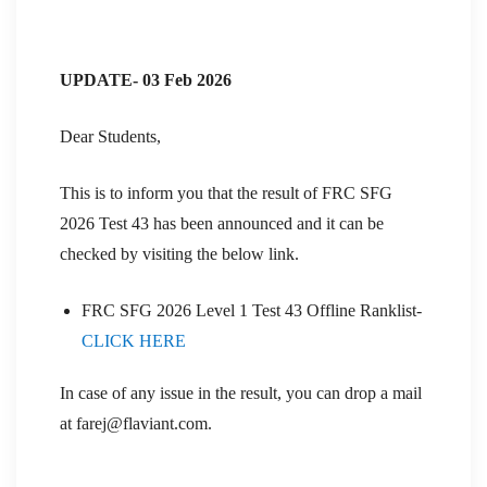
UPDATE- 03 Feb 2026
Dear Students,
This is to inform you that the result of FRC SFG
2026 Test 43 has been announced and it can be
checked by visiting the below link.
FRC SFG 2026 Level 1 Test 43 Offline Ranklist-
CLICK HERE
In case of any issue in the result, you can drop a mail
at farej@flaviant.com.