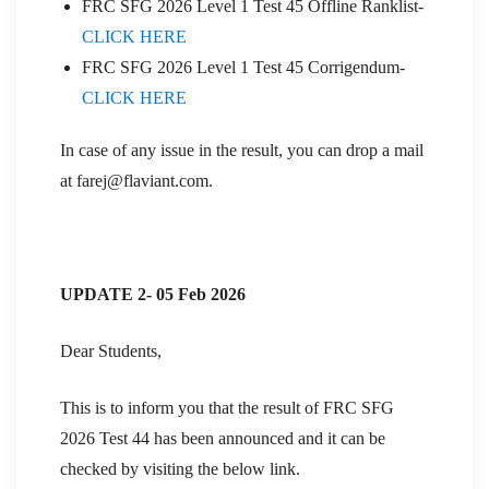
FRC SFG 2026 Level 1 Test 45 Offline Ranklist-
CLICK HERE
FRC SFG 2026 Level 1 Test 45 Corrigendum-
CLICK HERE
In case of any issue in the result, you can drop a mail
at farej@flaviant.com.
UPDATE 2- 05 Feb 2026
Dear Students,
This is to inform you that the result of FRC SFG
2026 Test 44 has been announced and it can be
checked by visiting the below link.