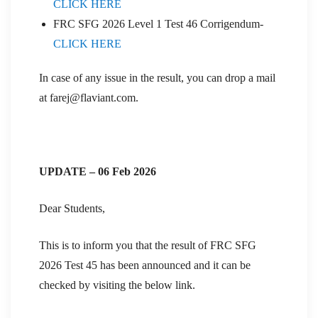
CLICK HERE
FRC SFG 2026 Level 1 Test 46 Corrigendum-
CLICK HERE
In case of any issue in the result, you can drop a mail
at farej@flaviant.com.
UPDATE – 06 Feb 2026
Dear Students,
This is to inform you that the result of FRC SFG
2026 Test 45 has been announced and it can be
checked by visiting the below link.