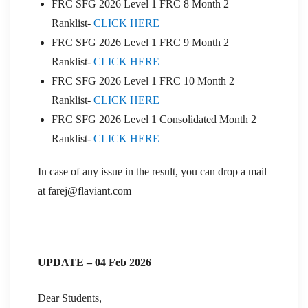
FRC SFG 2026 Level 1 FRC 8 Month 2
Ranklist-
CLICK HERE
FRC SFG 2026 Level 1 FRC 9 Month 2
Ranklist-
CLICK HERE
FRC SFG 2026 Level 1 FRC 10 Month 2
Ranklist-
CLICK HERE
FRC SFG 2026 Level 1 Consolidated Month 2
Ranklist-
CLICK HERE
In case of any issue in the result, you can drop a mail
at farej@flaviant.com
UPDATE – 04 Feb 2026
Dear Students,