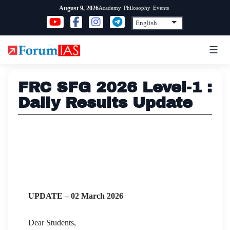
Skip
Academy
Philosophy
Events
August 9, 2026
to
content
FRC SFG 2026 Level-1 :
Daily Results Update
UPDATE – 02 March 2026
Dear Students,