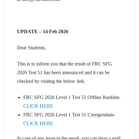
UPDATE – 14 Feb 2026
Dear Students,
This is to inform you that the result of FRC SFG
2026 Test 51 has been announced and it can be
checked by visiting the below link.
FRC SFG 2026 Level 1 Test 51 Offline Ranklist-
CLICK HERE
FRC SFG 2026 Level 1 Test 51 Corrigendum-
CLICK HERE
In case of any issue in the result, you can drop a mail