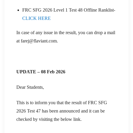
FRC SFG 2026 Level 1 Test 48 Offline Ranklist-
CLICK HERE
In case of any issue in the result, you can drop a mail
at farej@flaviant.com.
UPDATE – 08 Feb 2026
Dear Students,
This is to inform you that the result of FRC SFG
2026 Test 47 has been announced and it can be
checked by visiting the below link.