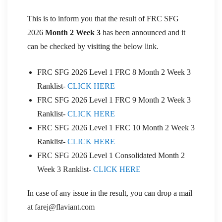
This is to inform you that the result of FRC SFG
2026
Month 2 Week 3
has been announced and it
can be checked by visiting the below link.
FRC SFG 2026 Level 1 FRC 8 Month 2 Week 3
Ranklist-
CLICK HERE
FRC SFG 2026 Level 1 FRC 9 Month 2 Week 3
Ranklist-
CLICK HERE
FRC SFG 2026 Level 1 FRC 10 Month 2 Week 3
Ranklist-
CLICK HERE
FRC SFG 2026 Level 1 Consolidated Month 2
Week 3 Ranklist-
CLICK HERE
In case of any issue in the result, you can drop a mail
at farej@flaviant.com