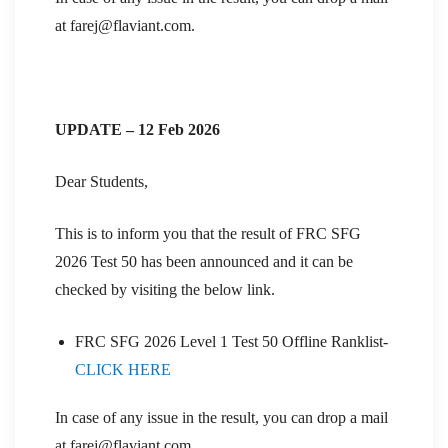
at farej@flaviant.com.
UPDATE – 12 Feb 2026
Dear Students,
This is to inform you that the result of FRC SFG
2026 Test 50 has been announced and it can be
checked by visiting the below link.
FRC SFG 2026 Level 1 Test 50 Offline Ranklist-
CLICK HERE
In case of any issue in the result, you can drop a mail
at farej@flaviant.com.