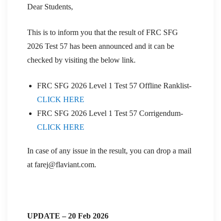
Dear Students,
This is to inform you that the result of FRC SFG
2026 Test 57 has been announced and it can be
checked by visiting the below link.
FRC SFG 2026 Level 1 Test 57 Offline Ranklist-
CLICK HERE
FRC SFG 2026 Level 1 Test 57 Corrigendum-
CLICK HERE
In case of any issue in the result, you can drop a mail
at farej@flaviant.com.
UPDATE – 20 Feb 2026