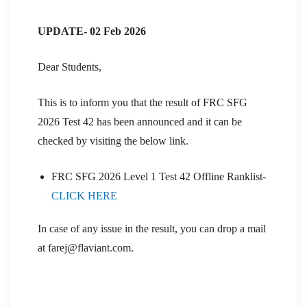
UPDATE- 02 Feb 2026
Dear Students,
This is to inform you that the result of FRC SFG
2026 Test 42 has been announced and it can be
checked by visiting the below link.
FRC SFG 2026 Level 1 Test 42 Offline Ranklist-
CLICK HERE
In case of any issue in the result, you can drop a mail
at farej@flaviant.com.