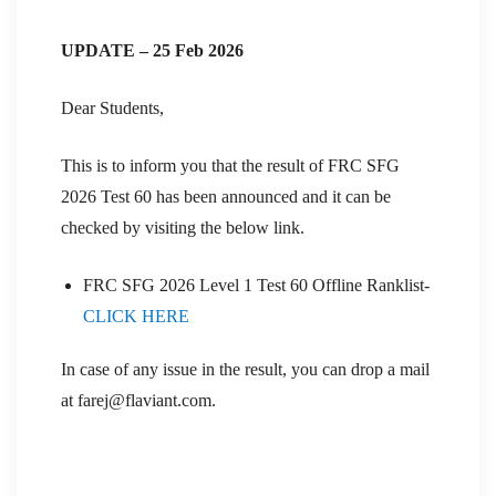
UPDATE – 25 Feb 2026
Dear Students,
This is to inform you that the result of FRC SFG
2026 Test 60 has been announced and it can be
checked by visiting the below link.
FRC SFG 2026 Level 1 Test 60 Offline Ranklist-
CLICK HERE
In case of any issue in the result, you can drop a mail
at farej@flaviant.com.