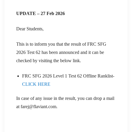
UPDATE – 27 Feb 2026
Dear Students,
This is to inform you that the result of FRC SFG
2026 Test 62 has been announced and it can be
checked by visiting the below link.
FRC SFG 2026 Level 1 Test 62 Offline Ranklist-
CLICK HERE
In case of any issue in the result, you can drop a mail
at farej@flaviant.com.