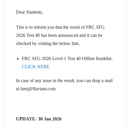
Dear Students,
This is to inform you that the result of FRC SFG
2026 Test 40 has been announced and it can be
checked by visiting the below link.
FRC SFG 2026 Level 1 Test 40 Offline Ranklist-
CLICK HERE
In case of any issue in the result, you can drop a mail
at farej@flaviant.com.
UPDATE- 30 Jan 2026