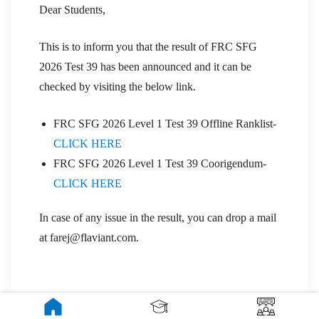
Dear Students,
This is to inform you that the result of FRC SFG
2026 Test 39 has been announced and it can be
checked by visiting the below link.
FRC SFG 2026 Level 1 Test 39 Offline Ranklist-
CLICK HERE
FRC SFG 2026 Level 1 Test 39 Coorigendum-
CLICK HERE
In case of any issue in the result, you can drop a mail
at farej@flaviant.com.
UPDATE- 29 Jan 2026