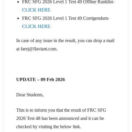
FRC SFG 2026 Level 1 Test 49 Offline Ranklist-
CLICK HERE
FRC SFG 2026 Level 1 Test 49 Corrigendum-
CLICK HERE
In case of any issue in the result, you can drop a mail
at farej@flaviant.com.
UPDATE – 09 Feb 2026
Dear Students,
This is to inform you that the result of FRC SFG
2026 Test 48 has been announced and it can be
checked by visiting the below link.