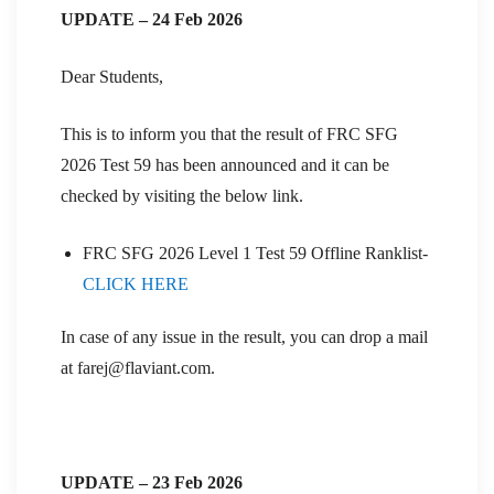
UPDATE – 24 Feb 2026
Dear Students,
This is to inform you that the result of FRC SFG
2026 Test 59 has been announced and it can be
checked by visiting the below link.
FRC SFG 2026 Level 1 Test 59 Offline Ranklist-
CLICK HERE
In case of any issue in the result, you can drop a mail
at farej@flaviant.com.
UPDATE – 23 Feb 2026