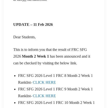
UPDATE – 11 Feb 2026
Dear Students,
This is to inform you that the result of FRC SFG
2026
Month 2 Week 1
has been announced and it
can be checked by visiting the below link.
FRC SFG 2026 Level 1 FRC 8 Month 2 Week 1
Ranklist-
CLICK HERE
FRC SFG 2026 Level 1 FRC 9 Month 2 Week 1
Ranklist-
CLICK HERE
FRC SFG 2026 Level 1 FRC 10 Month 2 Week 1