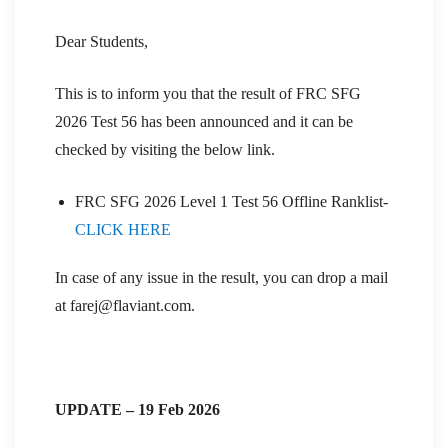
Dear Students,
This is to inform you that the result of FRC SFG
2026 Test 56 has been announced and it can be
checked by visiting the below link.
FRC SFG 2026 Level 1 Test 56 Offline Ranklist-
CLICK HERE
In case of any issue in the result, you can drop a mail
at farej@flaviant.com.
UPDATE – 19 Feb 2026