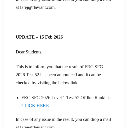
at farej@flaviant.com.
UPDATE – 15 Feb 2026
Dear Students,
This is to inform you that the result of FRC SFG
2026 Test 52 has been announced and it can be
checked by visiting the below link.
FRC SFG 2026 Level 1 Test 52 Offline Ranklist-
CLICK HERE
In case of any issue in the result, you can drop a mail
at farej@flaviant.com.