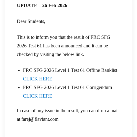
UPDATE – 26 Feb 2026
Dear Students,
This is to inform you that the result of FRC SFG
2026 Test 61 has been announced and it can be
checked by visiting the below link.
FRC SFG 2026 Level 1 Test 61 Offline Ranklist-
CLICK HERE
FRC SFG 2026 Level 1 Test 61 Corrigendum-
CLICK HERE
In case of any issue in the result, you can drop a mail
at farej@flaviant.com.