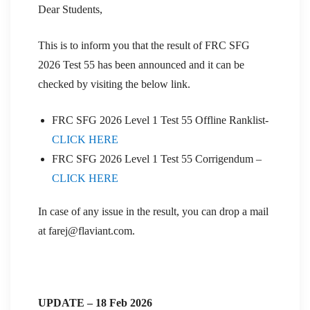
Dear Students,
This is to inform you that the result of FRC SFG
2026 Test 55 has been announced and it can be
checked by visiting the below link.
FRC SFG 2026 Level 1 Test 55 Offline Ranklist-
CLICK HERE
FRC SFG 2026 Level 1 Test 55 Corrigendum –
CLICK HERE
In case of any issue in the result, you can drop a mail
at farej@flaviant.com.
UPDATE – 18 Feb 2026