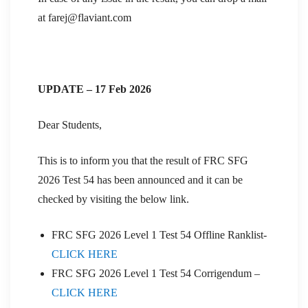
at farej@flaviant.com
UPDATE – 17 Feb 2026
Dear Students,
This is to inform you that the result of FRC SFG
2026 Test 54 has been announced and it can be
checked by visiting the below link.
FRC SFG 2026 Level 1 Test 54 Offline Ranklist-
CLICK HERE
FRC SFG 2026 Level 1 Test 54 Corrigendum –
CLICK HERE