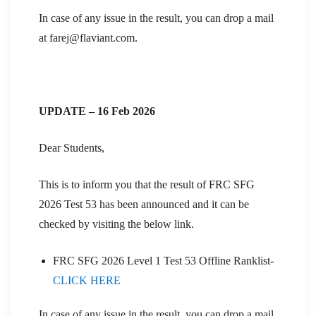
In case of any issue in the result, you can drop a mail
at farej@flaviant.com.
UPDATE – 16 Feb 2026
Dear Students,
This is to inform you that the result of FRC SFG
2026 Test 53 has been announced and it can be
checked by visiting the below link.
FRC SFG 2026 Level 1 Test 53 Offline Ranklist-
CLICK HERE
In case of any issue in the result, you can drop a mail