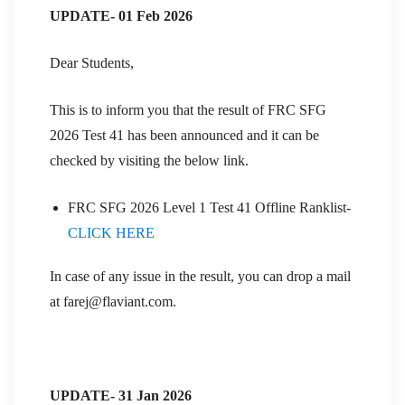
UPDATE- 01 Feb 2026
Dear Students,
This is to inform you that the result of FRC SFG
2026 Test 41 has been announced and it can be
checked by visiting the below link.
FRC SFG 2026 Level 1 Test 41 Offline Ranklist-
CLICK HERE
In case of any issue in the result, you can drop a mail
at farej@flaviant.com.
UPDATE- 31 Jan 2026