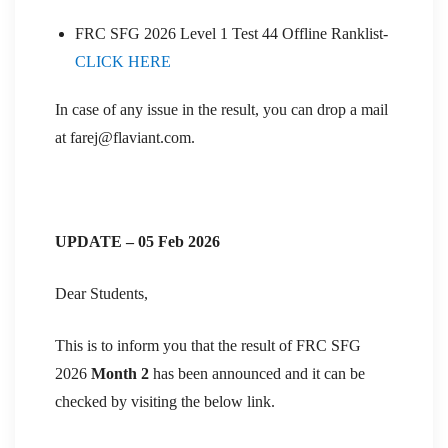
FRC SFG 2026 Level 1 Test 44 Offline Ranklist-
CLICK HERE
In case of any issue in the result, you can drop a mail
at farej@flaviant.com.
UPDATE – 05 Feb 2026
Dear Students,
This is to inform you that the result of FRC SFG
2026
Month 2
has been announced and it can be
checked by visiting the below link.