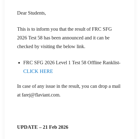
Dear Students,
This is to inform you that the result of FRC SFG
2026 Test 58 has been announced and it can be
checked by visiting the below link.
FRC SFG 2026 Level 1 Test 58 Offline Ranklist-
CLICK HERE
In case of any issue in the result, you can drop a mail
at farej@flaviant.com.
UPDATE – 21 Feb 2026