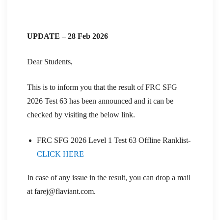
UPDATE – 28 Feb 2026
Dear Students,
This is to inform you that the result of FRC SFG
2026 Test 63 has been announced and it can be
checked by visiting the below link.
FRC SFG 2026 Level 1 Test 63 Offline Ranklist-
CLICK HERE
In case of any issue in the result, you can drop a mail
at farej@flaviant.com.