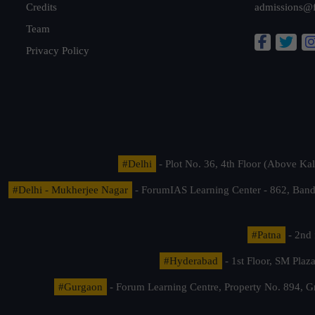
Credits
admissions@
Team
Privacy Policy
#Delhi
- Plot No. 36, 4th Floor (Above K
#Delhi - Mukherjee Nagar
- ForumIAS Learning Center - 862, Banda
#Patna
- 2nd 
#Hyderabad
- 1st Floor, SM Pla
#Gurgaon
- Forum Learning Centre, Property No. 894, G