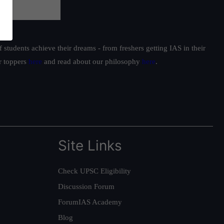
students achieve their dreams - from freshers getting IAS in their
ur toppers
here
and read about our philosophy
here
.
Site Links
Check UPSC Eligibility
Discussion Forum
ForumIAS Academy
Blog