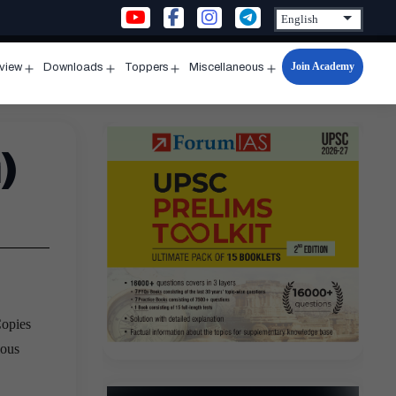
Join Academy
rview
Downloads
Toppers
Miscellaneous
n
Open
Open
Open
Open
u
menu
menu
menu
menu
)
Copies
ious