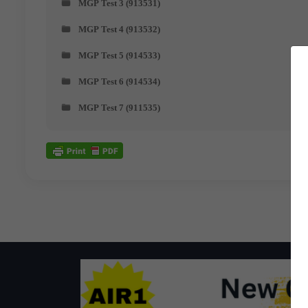
MGP Test 3 (913531)
MGP Test 4 (913532)
MGP Test 5 (914533)
MGP Test 6 (914534)
MGP Test 7 (911535)