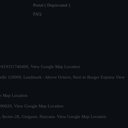
Portal ( Deprecated )
FAQ
t. +919311740400,
View Google Map Location
Delhi 110009. Landmark : Above Octave, Next to Burger Express
View
e Map Location
 500020,
View Google Map Location
, Sector-28, Gurgaon, Haryana.
View Google Map Location