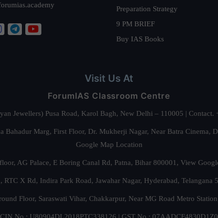
forumias.academy
Preparation Strategy
9 PM BRIEF
Buy IAS Books
Visit Us At
ForumIAS Classroom Centre
alyan Jewellers) Pusa Road, Karol Bagh, New Delhi – 110005 | Contac
 Bahadur Marg, First Floor, Dr. Mukherji Nagar, Near Batra Cinema, 
Google Map Location
floor, AG Palace, E Boring Canal Rd, Patna, Bihar 800001,
View Googl
za, RTC X Rd, Indira Park Road, Jawahar Nagar, Hyderabad, Telangana
round Floor, Saraswati Vihar, Chakkarpur, Near MG Road Metro Station
CIN No.: U80904DL2018PTC338126 | GST No.: 07AADCF4830D1Z0