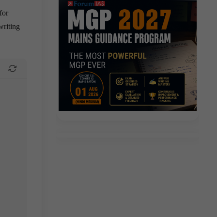
for
writing