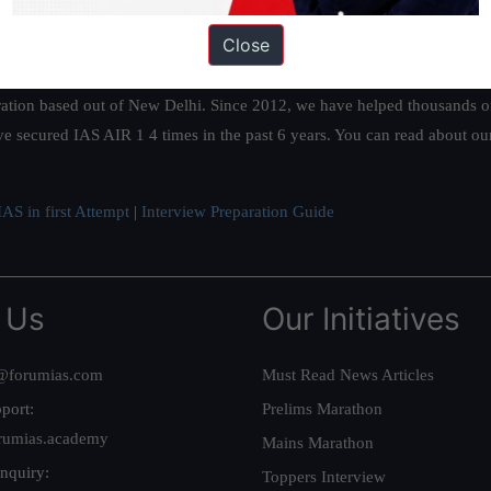
Close
ation based out of New Delhi. Since 2012, we have helped thousands of 
ve secured IAS AIR 1 4 times in the past 6 years. You can read about o
AS in first Attempt
|
Interview Preparation Guide
 Us
Our Initiatives
@forumias.com
Must Read News Articles
port:
Prelims Marathon
rumias.academy
Mains Marathon
nquiry:
Toppers Interview