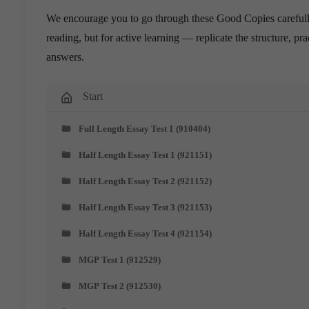
We encourage you to go through these Good Copies carefully
reading, but for active learning — replicate the structure, 
answers.
Start
Full Length Essay Test 1 (910404)
Half Length Essay Test 1 (921151)
Half Length Essay Test 2 (921152)
Half Length Essay Test 3 (921153)
Half Length Essay Test 4 (921154)
MGP Test 1 (912529)
MGP Test 2 (912530)