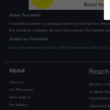
About ForumIAS
ForumIAS Academy is a leading institute for Civil Services Prepar
first attempt to candidates for rank improvement. Our students ha
Guides by ForumIAS
Polity
|
Environment
|
Economy
|
IFoS Preparation Guide
|
Crack I
About
Reach
About Us
Queries:
ravi
Our Philosophy
Academy Sup
Work With Us
helpdesk@fo
Our Mission
Admissions E