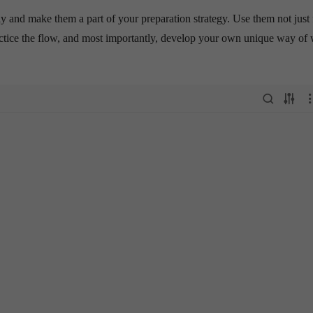
 and make them a part of your preparation strategy. Use them not just 
practice the flow, and most importantly, develop your own unique way of 