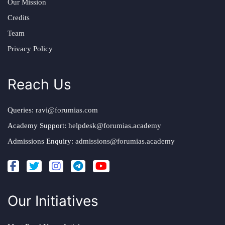
Our Mission
Credits
Team
Privacy Policy
Reach Us
Queries:
ravi@forumias.com
Academy Support:
helpdesk@forumias.academy
Admissions Enquiry:
admissions@forumias.academy
Our Initiatives