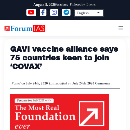
Skip
Academy
Philosophy
Events
August 8, 2026
to
content
GAVI vaccine alliance says
75 countries keen to join
‘COVAX’
Posted on
July 24th, 2020
Last modified on
July 24th, 2020
Comments