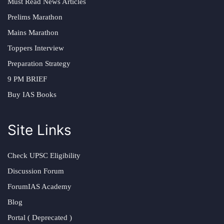
Must Read News Articles
Prelims Marathon
Mains Marathon
Toppers Interview
Preparation Strategy
9 PM BRIEF
Buy IAS Books
Site Links
Check UPSC Eligibility
Discussion Forum
ForumIAS Academy
Blog
Portal ( Deprecated )