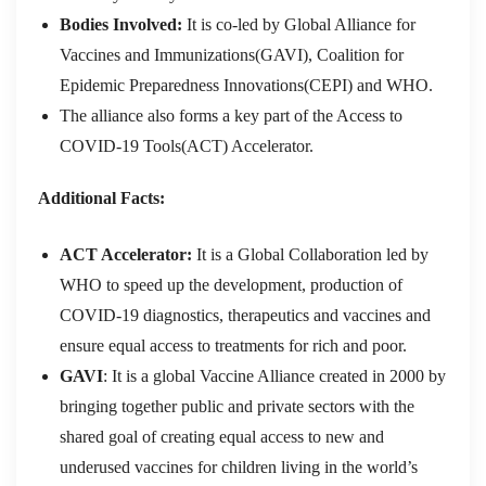
Bodies Involved:
It is co-led by
Global Alliance for
Vaccines and Immunizations(GAVI), Coalition for
Epidemic Preparedness Innovations(CEPI) and WHO.
The alliance also forms a key part of the Access to
COVID-19 Tools(ACT) Accelerator.
Additional Facts:
ACT Accelerator:
It is a Global Collaboration led by
WHO to speed up the development, production of
COVID-19 diagnostics, therapeutics and vaccines and
ensure equal access to treatments for rich and poor.
GAVI
: It is a global Vaccine Alliance created in 2000 by
bringing together public and private sectors with the
shared goal of creating equal access to new and
underused vaccines for children living in the world’s