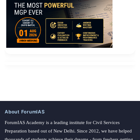
About ForumIAS
ForumIAS Academy is a leading institute for Civil Services
Preparation based out of New Delhi. Since 2012, we have helped
thousands of students achieve their dreams - from freshers getting