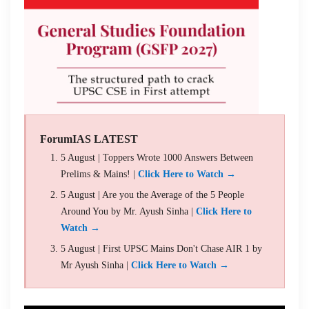
ForumIAS LATEST
5 August | Toppers Wrote 1000 Answers Between
Prelims & Mains! |
Click Here to Watch →
5 August | Are you the Average of the 5 People
Around You by Mr. Ayush Sinha |
Click Here to
Watch →
5 August | First UPSC Mains Don't Chase AIR 1 by
Mr Ayush Sinha |
Click Here to Watch →