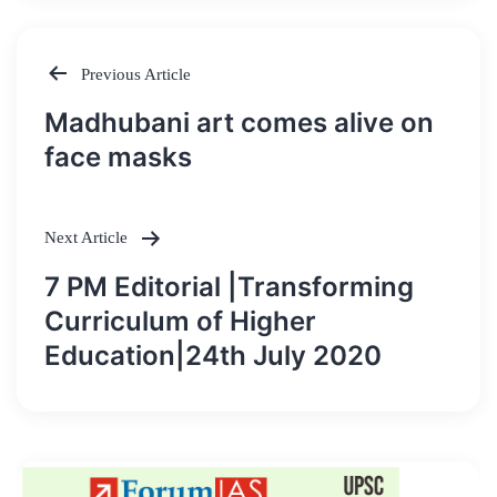
Previous Article
Post
Madhubani art comes alive on
navigation
face masks
Next Article
7 PM Editorial |Transforming
Curriculum of Higher
Education|24th July 2020