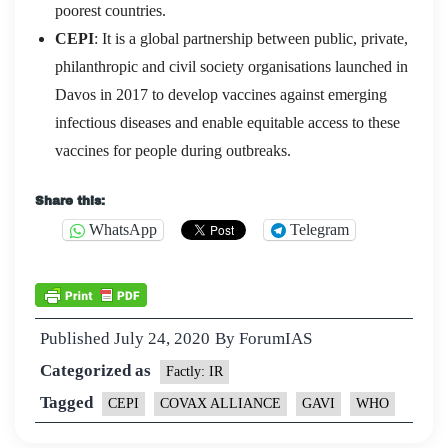
poorest countries.
CEPI
: It is a global partnership between public, private,
philanthropic and civil society organisations launched in
Davos in 2017 to develop vaccines against emerging
infectious diseases and enable equitable access to these
vaccines for people during outbreaks.
Share this:
WhatsApp
Telegram
Published
July 24, 2020
By
ForumIAS
Categorized as
Factly: IR
Tagged
CEPI
COVAX ALLIANCE
GAVI
WHO