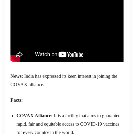
News:
India has expressed its keen interest in joining the
COVAX alliance.
Facts:
COVAX Alliance:
It is a facility that aims to guarantee
rapid, fair and equitable access to COVID-19 vaccines
for every country in the world.