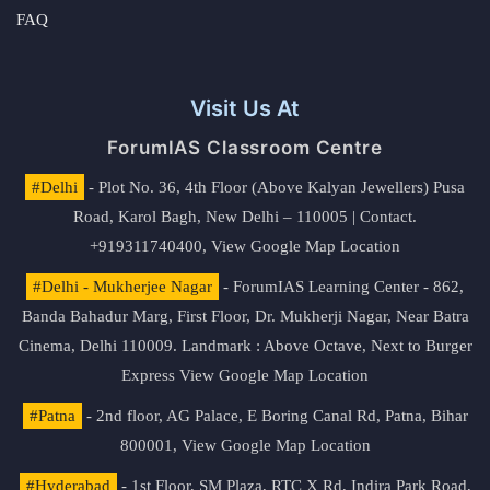
FAQ
Visit Us At
ForumIAS Classroom Centre
#Delhi
- Plot No. 36, 4th Floor (Above Kalyan Jewellers) Pusa
Road, Karol Bagh, New Delhi – 110005 | Contact.
+919311740400,
View Google Map Location
#Delhi - Mukherjee Nagar
- ForumIAS Learning Center - 862,
Banda Bahadur Marg, First Floor, Dr. Mukherji Nagar, Near Batra
Cinema, Delhi 110009. Landmark : Above Octave, Next to Burger
Express
View Google Map Location
#Patna
- 2nd floor, AG Palace, E Boring Canal Rd, Patna, Bihar
800001,
View Google Map Location
#Hyderabad
- 1st Floor, SM Plaza, RTC X Rd, Indira Park Road,