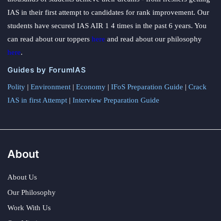
IAS in their first attempt to candidates for rank improvement. Our
students have secured IAS AIR 1 4 times in the past 6 years. You
can read about our toppers
here
and read about our philosophy
here
.
Guides by ForumIAS
Polity
|
Environment
|
Economy
|
IFoS Preparation Guide
|
Crack
IAS in first Attempt
|
Interview Preparation Guide
About
About Us
Our Philosophy
Work With Us