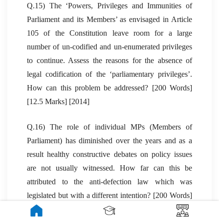
Q.15) The ‘Powers, Privileges and Immunities of
Parliament and its Members’ as envisaged in Article
105 of the Constitution leave room for a large
number of un-codified and un-enumerated privileges
to continue. Assess the reasons for the absence of
legal codification of the ‘parliamentary privileges’.
How can this problem be addressed? [200 Words]
[12.5 Marks] [2014]
Q.16) The role of individual MPs (Members of
Parliament) has diminished over the years and as a
result healthy constructive debates on policy issues
are not usually witnessed. How far can this be
attributed to the anti-defection law which was
legislated but with a different intention? [200 Words]
[10 Marks] [2013]