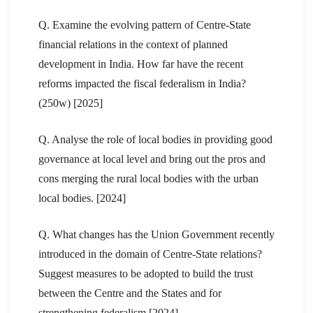
Q. Examine the evolving pattern of Centre-State
financial relations in the context of planned
development in India. How far have the recent
reforms impacted the fiscal federalism in India?
(250w) [2025]
Q. Analyse the role of local bodies in providing good
governance at local level and bring out the pros and
cons merging the rural local bodies with the urban
local bodies. [2024]
Q. What changes has the Union Government recently
introduced in the domain of Centre-State relations?
Suggest measures to be adopted to build the trust
between the Centre and the States and for
strengthening federalism [2024]