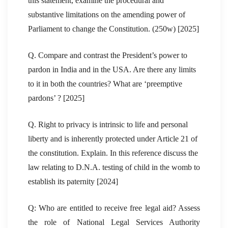
this statement, examine the procedural and
substantive limitations on the amending power of
Parliament to change the Constitution. (250w) [2025]
Q. Compare and contrast the President’s power to
pardon in India and in the USA. Are there any limits
to it in both the countries? What are ‘preemptive
pardons’ ? [2025]
Q. Right to privacy is intrinsic to life and personal
liberty and is inherently protected under Article 21 of
the constitution. Explain. In this reference discuss the
law relating to D.N.A. testing of child in the womb to
establish its paternity [2024]
Q: Who are entitled to receive free legal aid? Assess
the role of National Legal Services Authority