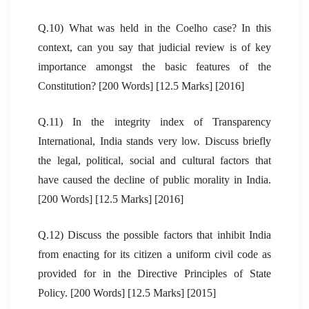
Q.10) What was held in the Coelho case? In this
context, can you say that judicial review is of key
importance amongst the basic features of the
Constitution? [200 Words] [12.5 Marks] [2016]
Q.11) In the integrity index of Transparency
International, India stands very low. Discuss briefly
the legal, political, social and cultural factors that
have caused the decline of public morality in India.
[200 Words] [12.5 Marks] [2016]
Q.12) Discuss the possible factors that inhibit India
from enacting for its citizen a uniform civil code as
provided for in the Directive Principles of State
Policy. [200 Words] [12.5 Marks] [2015]