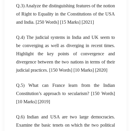
Q.3) Analyze the distinguishing features of the notion
of Right to Equality in the Constitutions of the USA
and India. [250 Words] [15 Marks] [2021]
Q.4) The judicial systems in India and UK seem to
be converging as well as diverging in recent times.
Highlight the key points of convergence and
divergence between the two nations in terms of their
judicial practices. [150 Words] [10 Marks] [2020]
Q.5) What can France learn from the Indian
Constitution’s approach to secularism? [150 Words]
[10 Marks] [2019]
Q.6) Indian and USA are two large democracies.
Examine the basic tenets on which the two political