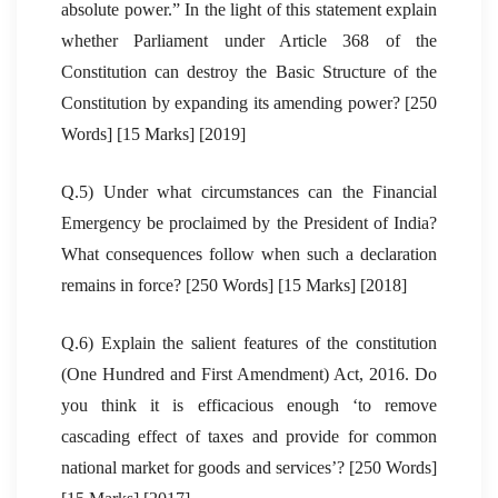
absolute power.” In the light of this statement explain
whether Parliament under Article 368 of the
Constitution can destroy the Basic Structure of the
Constitution by expanding its amending power? [250
Words] [15 Marks] [2019]
Q.5) Under what circumstances can the Financial
Emergency be proclaimed by the President of India?
What consequences follow when such a declaration
remains in force? [250 Words] [15 Marks] [2018]
Q.6) Explain the salient features of the constitution
(One Hundred and First Amendment) Act, 2016. Do
you think it is efficacious enough ‘to remove
cascading effect of taxes and provide for common
national market for goods and services’? [250 Words]