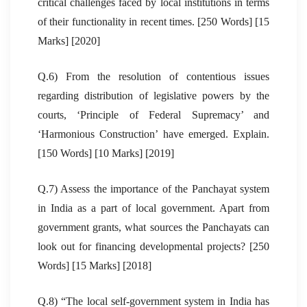
critical challenges faced by local institutions in terms
of their functionality in recent times. [250 Words] [15
Marks] [2020]
Q.6) From the resolution of contentious issues
regarding distribution of legislative powers by the
courts, ‘Principle of Federal Supremacy’ and
‘Harmonious Construction’ have emerged. Explain.
[150 Words] [10 Marks] [2019]
Q.7) Assess the importance of the Panchayat system
in India as a part of local government. Apart from
government grants, what sources the Panchayats can
look out for financing developmental projects? [250
Words] [15 Marks] [2018]
Q.8) “The local self-government system in India has