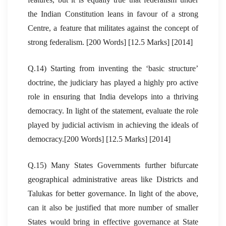
the Indian Constitution leans in favour of a strong
Centre, a feature that militates against the concept of
strong federalism. [200 Words] [12.5 Marks] [2014]
Q.14) Starting from inventing the ‘basic structure’
doctrine, the judiciary has played a highly pro active
role in ensuring that India develops into a thriving
democracy. In light of the statement, evaluate the role
played by judicial activism in achieving the ideals of
democracy.[200 Words] [12.5 Marks] [2014]
Q.15) Many States Governments further bifurcate
geographical administrative areas like Districts and
Talukas for better governance. In light of the above,
can it also be justified that more number of smaller
States would bring in effective governance at State