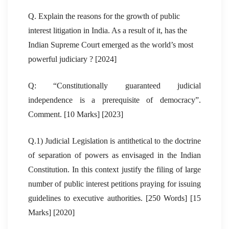
Q. Explain the reasons for the growth of public
interest litigation in India. As a result of it, has the
Indian Supreme Court emerged as the world’s most
powerful judiciary ? [2024]
Q: “Constitutionally guaranteed judicial
independence is a prerequisite of democracy”.
Comment. [10 Marks] [2023]
Q.1) Judicial Legislation is antithetical to the doctrine
of separation of powers as envisaged in the Indian
Constitution. In this context justify the filing of large
number of public interest petitions praying for issuing
guidelines to executive authorities. [250 Words] [15
Marks] [2020]