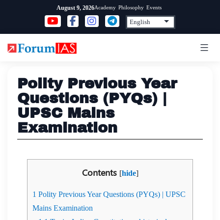
Skip
Academy
Philosophy
Events
August 9, 2026
to
content
Polity Previous Year
Questions (PYQs) |
UPSC Mains
Examination
Contents
[
hide
]
1
Polity Previous Year Questions (PYQs) | UPSC
Mains Examination