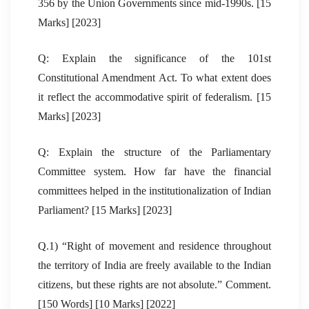
356 by the Union Governments since mid-1990s. [15
Marks] [2023]
Q: Explain the significance of the 101st
Constitutional Amendment Act. To what extent does
it reflect the accommodative spirit of federalism. [15
Marks] [2023]
Q: Explain the structure of the Parliamentary
Committee system. How far have the financial
committees helped in the institutionalization of Indian
Parliament? [15 Marks] [2023]
Q.1) “Right of movement and residence throughout
the territory of India are freely available to the Indian
citizens, but these rights are not absolute.” Comment.
[150 Words] [10 Marks] [2022]