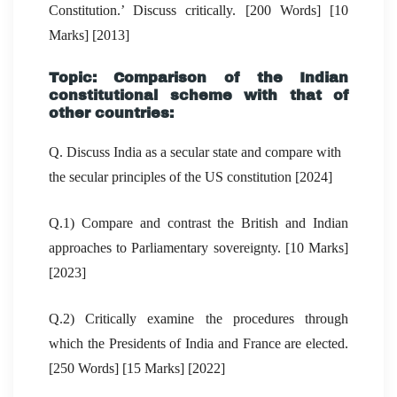
Constitution.’ Discuss critically. [200 Words] [10
Marks] [2013]
Topic: Comparison of the Indian
constitutional scheme with that of
other countries:
Q. Discuss India as a secular state and compare with
the secular principles of the US constitution [2024]
Q.1) Compare and contrast the British and Indian
approaches to Parliamentary sovereignty. [10 Marks]
[2023]
Q.2) Critically examine the procedures through
which the Presidents of India and France are elected.
[250 Words] [15 Marks] [2022]