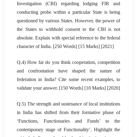
Investigation (CBI) regarding lodging FIR and
conducting probe within a particular State is being
questioned by various States. However, the power of
the States to withhold consent to the CBI is not
absolute. Explain with special reference to the federal
character of India. [250 Words] [15 Marks] [2021]
Q.4) How far do you think cooperation, competition
and confrontation have shaped the nature of
federation in India? Cite some recent examples, to
validate your answer. [150 Words] [10 Marks] [2020]
Q.5) The strength and sustenance of local institutions
in India has shifted from their formative phase of
‘Functions, Functionaries and Funds’ to the
contemporary stage of Functionality’. Highlight the