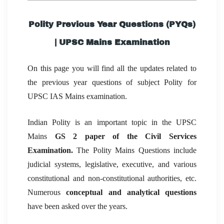
Polity Previous Year Questions (PYQs)
| UPSC Mains Examination
On this page you will find all the updates related to
the previous year questions of subject Polity for
UPSC IAS Mains examination.
Indian Polity is an important topic in the UPSC
Mains
GS 2 paper of the Civil Services
Examination.
The Polity Mains Questions include
judicial systems, legislative, executive, and various
constitutional and non-constitutional authorities, etc.
Numerous
conceptual and analytical questions
have been asked over the years.