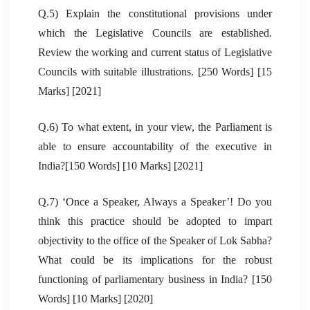
Q.5) Explain the constitutional provisions under
which the Legislative Councils are established.
Review the working and current status of Legislative
Councils with suitable illustrations. [250 Words] [15
Marks] [2021]
Q.6) To what extent, in your view, the Parliament is
able to ensure accountability of the executive in
India?[150 Words] [10 Marks] [2021]
Q.7) ‘Once a Speaker, Always a Speaker’! Do you
think this practice should be adopted to impart
objectivity to the office of the Speaker of Lok Sabha?
What could be its implications for the robust
functioning of parliamentary business in India? [150
Words] [10 Marks] [2020]