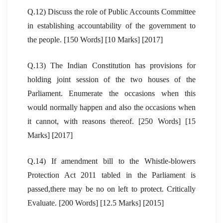
Q.12) Discuss the role of Public Accounts Committee
in establishing accountability of the government to
the people. [150 Words] [10 Marks] [2017]
Q.13) The Indian Constitution has provisions for
holding joint session of the two houses of the
Parliament. Enumerate the occasions when this
would normally happen and also the occasions when
it cannot, with reasons thereof. [250 Words] [15
Marks] [2017]
Q.14) If amendment bill to the Whistle-blowers
Protection Act 2011 tabled in the Parliament is
passed,there may be no on left to protect. Critically
Evaluate. [200 Words] [12.5 Marks] [2015]