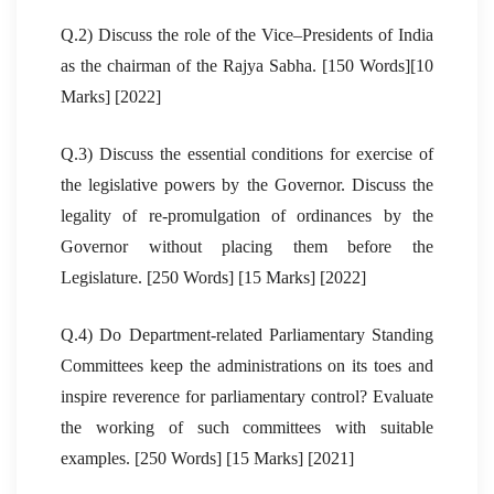
Q.2) Discuss the role of the Vice–Presidents of India
as the chairman of the Rajya Sabha. [150 Words][10
Marks] [2022]
Q.3) Discuss the essential conditions for exercise of
the legislative powers by the Governor. Discuss the
legality of re-promulgation of ordinances by the
Governor without placing them before the
Legislature. [250 Words] [15 Marks] [2022]
Q.4) Do Department-related Parliamentary Standing
Committees keep the administrations on its toes and
inspire reverence for parliamentary control? Evaluate
the working of such committees with suitable
examples. [250 Words] [15 Marks] [2021]