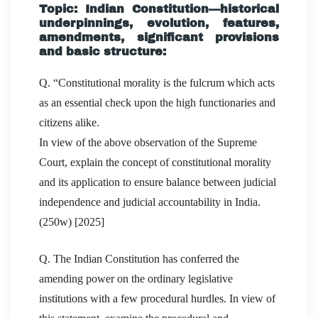
Topic: Indian Constitution—historical
underpinnings, evolution, features,
amendments, significant provisions
and basic structure:
Q. “Constitutional morality is the fulcrum which acts
as an essential check upon the high functionaries and
citizens alike.
In view of the above observation of the Supreme
Court, explain the concept of constitutional morality
and its application to ensure balance between judicial
independence and judicial accountability in India.
(250w) [2025]
Q. The Indian Constitution has conferred the
amending power on the ordinary legislative
institutions with a few procedural hurdles. In view of