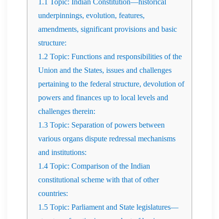
1.1
Topic: Indian Constitution—historical
underpinnings, evolution, features,
amendments, significant provisions and basic
structure:
1.2
Topic: Functions and responsibilities of the
Union and the States, issues and challenges
pertaining to the federal structure, devolution of
powers and finances up to local levels and
challenges therein:
1.3
Topic: Separation of powers between
various organs dispute redressal mechanisms
and institutions:
1.4
Topic: Comparison of the Indian
constitutional scheme with that of other
countries:
1.5
Topic: Parliament and State legislatures—