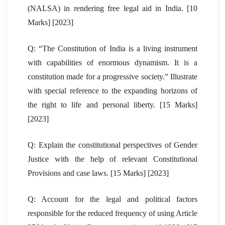
(NALSA) in rendering free legal aid in India. [10
Marks] [2023]
Q: “The Constitution of India is a living instrument
with capabilities of enormous dynamism. It is a
constitution made for a progressive society.” Illustrate
with special reference to the expanding horizons of
the right to life and personal liberty. [15 Marks]
[2023]
Q: Explain the constitutional perspectives of Gender
Justice with the help of relevant Constitutional
Provisions and case laws. [15 Marks] [2023]
Q: Account for the legal and political factors
responsible for the reduced frequency of using Article