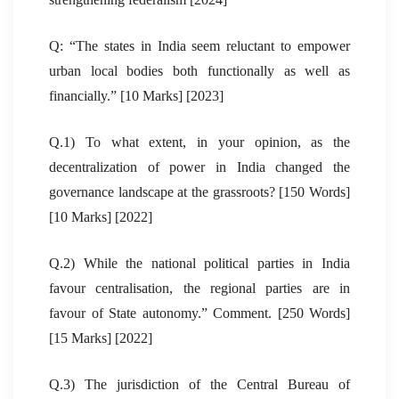
Q: “The states in India seem reluctant to empower
urban local bodies both functionally as well as
financially.” [10 Marks] [2023]
Q.1) To what extent, in your opinion, as the
decentralization of power in India changed the
governance landscape at the grassroots? [150 Words]
[10 Marks] [2022]
Q.2) While the national political parties in India
favour centralisation, the regional parties are in
favour of State autonomy.” Comment. [250 Words]
[15 Marks] [2022]
Q.3) The jurisdiction of the Central Bureau of