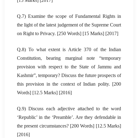
[15 Marks] [2017]
Q.7) Examine the scope of Fundamental Rights in
the light of the latest judgement of the Supreme Court
on Right to Privacy. [250 Words] [15 Marks] [2017]
Q.8) To what extent is Article 370 of the Indian
Constitution, bearing marginal note “temporary
provision with respect to the State of Jammu and
Kashmir”, temporary? Discuss the future prospects of
this provision in the context of Indian polity. [200
Words] [12.5 Marks] [2016]
Q.9) Discuss each adjective attached to the word
‘Republic’ in the ‘Preamble’. Are they defendable in
the present circumstances? [200 Words] [12.5 Marks]
[2016]