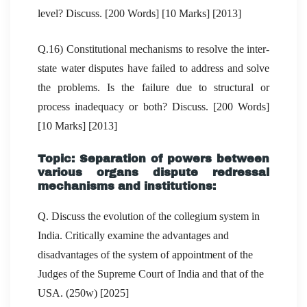
level? Discuss. [200 Words] [10 Marks] [2013]
Q.16) Constitutional mechanisms to resolve the inter-
state water disputes have failed to address and solve
the problems. Is the failure due to structural or
process inadequacy or both? Discuss. [200 Words]
[10 Marks] [2013]
Topic: Separation of powers between
various organs dispute redressal
mechanisms and institutions:
Q. Discuss the evolution of the collegium system in
India. Critically examine the advantages and
disadvantages of the system of appointment of the
Judges of the Supreme Court of India and that of the
USA. (250w) [2025]