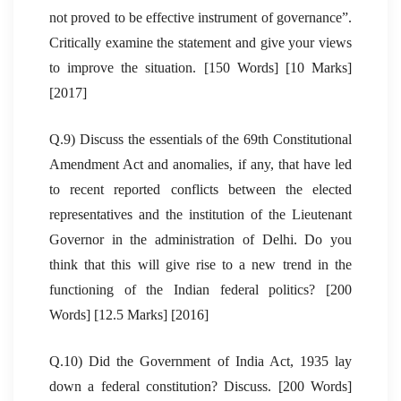
not proved to be effective instrument of governance”.
Critically examine the statement and give your views
to improve the situation. [150 Words] [10 Marks]
[2017]
Q.9) Discuss the essentials of the 69th Constitutional
Amendment Act and anomalies, if any, that have led
to recent reported conflicts between the elected
representatives and the institution of the Lieutenant
Governor in the administration of Delhi. Do you
think that this will give rise to a new trend in the
functioning of the Indian federal politics? [200
Words] [12.5 Marks] [2016]
Q.10) Did the Government of India Act, 1935 lay
down a federal constitution? Discuss. [200 Words]