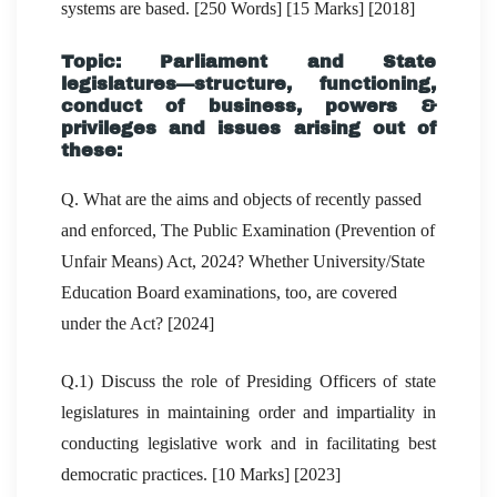
systems are based. [250 Words] [15 Marks] [2018]
Topic: Parliament and State
legislatures—structure, functioning,
conduct of business, powers &
privileges and issues arising out of
these:
Q. What are the aims and objects of recently passed
and enforced, The Public Examination (Prevention of
Unfair Means) Act, 2024? Whether University/State
Education Board examinations, too, are covered
under the Act? [2024]
Q.1) Discuss the role of Presiding Officers of state
legislatures in maintaining order and impartiality in
conducting legislative work and in facilitating best
democratic practices. [10 Marks] [2023]