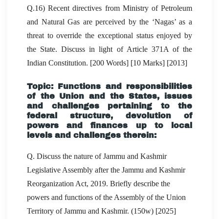
Q.16) Recent directives from Ministry of Petroleum
and Natural Gas are perceived by the ‘Nagas’ as a
threat to override the exceptional status enjoyed by
the State. Discuss in light of Article 371A of the
Indian Constitution. [200 Words] [10 Marks] [2013]
Topic: Functions and responsibilities
of the Union and the States, issues
and challenges pertaining to the
federal structure, devolution of
powers and finances up to local
levels and challenges therein:
Q. Discuss the nature of Jammu and Kashmir
Legislative Assembly after the Jammu and Kashmir
Reorganization Act, 2019. Briefly describe the
powers and functions of the Assembly of the Union
Territory of Jammu and Kashmir. (150w) [2025]