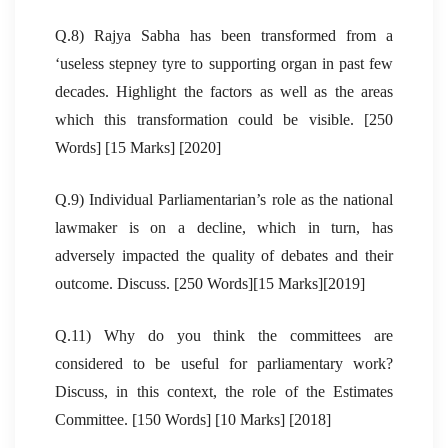
Q.8) Rajya Sabha has been transformed from a
‘useless stepney tyre to supporting organ in past few
decades. Highlight the factors as well as the areas
which this transformation could be visible. [250
Words] [15 Marks] [2020]
Q.9) Individual Parliamentarian’s role as the national
lawmaker is on a decline, which in turn, has
adversely impacted the quality of debates and their
outcome. Discuss. [250 Words][15 Marks][2019]
Q.11) Why do you think the committees are
considered to be useful for parliamentary work?
Discuss, in this context, the role of the Estimates
Committee. [150 Words] [10 Marks] [2018]