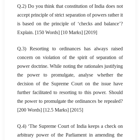
Q.2) Do you think that constitution of India does not
accept principle of strict separation of powers rather it
is based on the principle of ‘checks and balance’?
Explain. [150 Words] [10 Marks] [2019]
Q.3) Resorting to ordinances has always raised
concern on violation of the spirit of separation of
power doctrine. While noting the rationales justifying
the power to promulgate, analyse whether the
decision of the Supreme Court on the issue have
further facilitated to resorting to this power. Should
the power to promulgate the ordinances be repealed?
[200 Words] [12.5 Marks] [2015]
Q.4) ‘The Supreme Court of India keeps a check on
arbitrary power of the Parliament in amending the