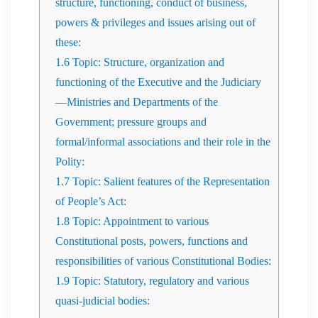
structure, functioning, conduct of business,
powers & privileges and issues arising out of
these:
1.6
Topic: Structure, organization and
functioning of the Executive and the Judiciary
—Ministries and Departments of the
Government; pressure groups and
formal/informal associations and their role in the
Polity:
1.7
Topic: Salient features of the Representation
of People’s Act:
1.8
Topic: Appointment to various
Constitutional posts, powers, functions and
responsibilities of various Constitutional Bodies:
1.9
Topic: Statutory, regulatory and various
quasi-judicial bodies: