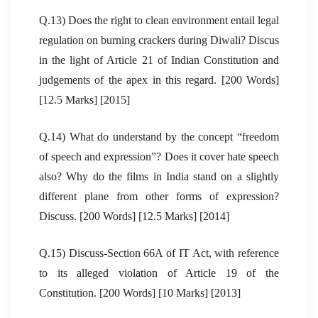
Q.13) Does the right to clean environment entail legal
regulation on burning crackers during Diwali? Discus
in the light of Article 21 of Indian Constitution and
judgements of the apex in this regard. [200 Words]
[12.5 Marks] [2015]
Q.14) What do understand by the concept “freedom
of speech and expression”? Does it cover hate speech
also? Why do the films in India stand on a slightly
different plane from other forms of expression?
Discuss. [200 Words] [12.5 Marks] [2014]
Q.15) Discuss-Section 66A of IT Act, with reference
to its alleged violation of Article 19 of the
Constitution. [200 Words] [10 Marks] [2013]