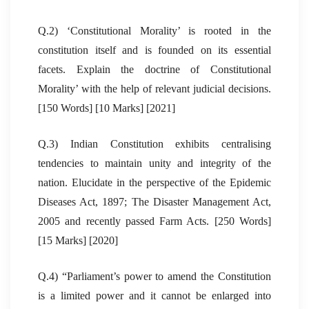
Q.2) ‘Constitutional Morality’ is rooted in the
constitution itself and is founded on its essential
facets. Explain the doctrine of Constitutional
Morality’ with the help of relevant judicial decisions.
[150 Words] [10 Marks] [2021]
Q.3) Indian Constitution exhibits centralising
tendencies to maintain unity and integrity of the
nation. Elucidate in the perspective of the Epidemic
Diseases Act, 1897; The Disaster Management Act,
2005 and recently passed Farm Acts. [250 Words]
[15 Marks] [2020]
Q.4) “Parliament’s power to amend the Constitution
is a limited power and it cannot be enlarged into