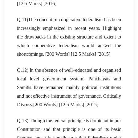
[12.5 Marks] [2016]
Q.11)The concept of cooperative federalism has been
increasingly emphasized in recent years. Highlight
the drawbacks in the existing structure and extent to
which cooperative federalism would answer the
shortcomings. [200 Words] [12.5 Marks] [2015]
Q.12) In the absence of well–educated and organised
local level government system, Panchayats and
Samitis have remained mainly political institutions
and not effective instrument of governance. Critically
Discuss.[200 Words] [12.5 Marks] [2015]
Q.13) Though the federal principle is dominant in our
Constitution and that principle is one of its basic
features, but it is equally true that federalism under