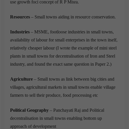
use growth foci concept of R P Misra.
Resources
– Small towns aiding in resource conservation.
Industries
– MSME, footloose industries in small towns,
availability of labour for small enterprises in the town itself,
relatively cheaper labour (I wrote the example of mini steel
plants in small towns for decentralisation of Iron and Steel
industry, and found the exact same question in Paper 2.)
Agriculture
– Small towns as link between big cities and
villages, agricultural markets in small towns enable village
farmers to sell their produce, food processing etc
Political Geography
– Panchayati Raj and Political
decentralisation in small towns enabling bottom up
approach of development