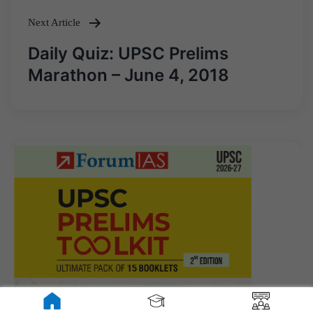
Next Article
Daily Quiz: UPSC Prelims
Marathon – June 4, 2018