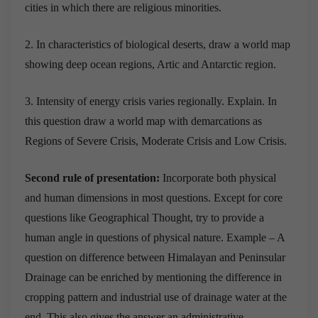
cities in which there are religious minorities.
2. In characteristics of biological deserts, draw a world map
showing deep ocean regions, Artic and Antarctic region.
3. Intensity of energy crisis varies regionally. Explain. In
this question draw a world map with demarcations as
Regions of Severe Crisis, Moderate Crisis and Low Crisis.
Second rule of presentation:
Incorporate both physical
and human dimensions in most questions. Except for core
questions like Geographical Thought, try to provide a
human angle in questions of physical nature. Example – A
question on difference between Himalayan and Peninsular
Drainage can be enriched by mentioning the difference in
cropping pattern and industrial use of drainage water at the
end. This also gives the answer an administrative