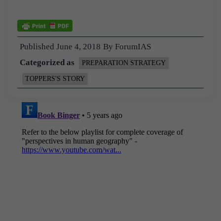
Published
June 4, 2018
By
ForumIAS
Categorized as
PREPARATION STRATEGY
TOPPERS'S STORY