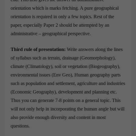
orientation which is marks fetching. A pure geographical
orientation is required in only a few topics. Rest of the
paper, especially Paper 2 should be attempted by an
administrative – geographical perspective.
Third rule of presentation:
Write answers along the lines
of syllabus such as terrain, drainage (Geomorphology),
climate (Climatology), soil or vegetation (Biogeography),
environmental issues (Env Geo), Human geography parts
such as population and settlement, agriculture and industries
(Economic Geography), development and planning etc.
Thus you can generate 7-8 points on a general topic. This
will not only help in incorporating the human angle but will
also provide enough diversity and content in most
questions.