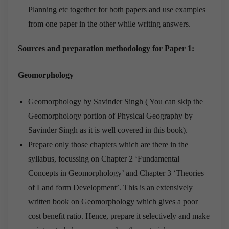
Planning etc together for both papers and use examples
from one paper in the other while writing answers.
Sources and preparation methodology for Paper 1:
Geomorphology
Geomorphology by Savinder Singh ( You can skip the
Geomorphology portion of Physical Geography by
Savinder Singh as it is well covered in this book).
Prepare only those chapters which are there in the
syllabus, focussing on Chapter 2 ‘Fundamental
Concepts in Geomorphology’ and Chapter 3 ‘Theories
of Land form Development’. This is an extensively
written book on Geomorphology which gives a poor
cost benefit ratio. Hence, prepare it selectively and make