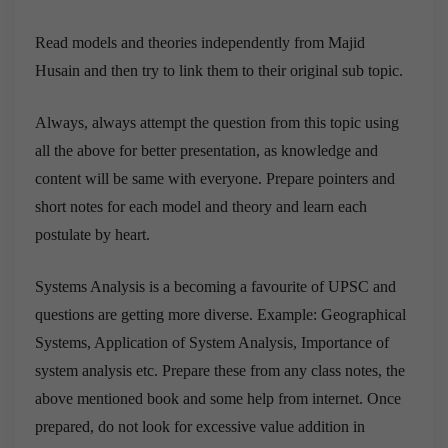
Read models and theories independently from Majid
Husain and then try to link them to their original sub topic.
Always, always attempt the question from this topic using
all the above for better presentation, as knowledge and
content will be same with everyone. Prepare pointers and
short notes for each model and theory and learn each
postulate by heart.
Systems Analysis is a becoming a favourite of UPSC and
questions are getting more diverse. Example: Geographical
Systems, Application of System Analysis, Importance of
system analysis etc. Prepare these from any class notes, the
above mentioned book and some help from internet. Once
prepared, do not look for excessive value addition in