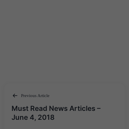
Previous Article
Post
Must Read News Articles –
navigation
June 4, 2018