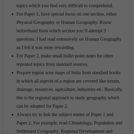
topics which you find very difficult to comprehend.
For Paper 1, have special focus on one section, either
Physical Geography or Human Geography. Know
beforehand from which section you’ll attempt 3
questions. I had read extensively on Human Geography
as I felt it was more rewarding.
For Paper 2, make small bullet point notes for often
repeated topics from standard sources.
Prepare region wise maps of India from standard books
in which all aspects of a region are covered like terrain,
drainage, resources, agriculture, industries etc. Basically,
this is the regional approach to study geography which
can be adopted for Paper 2.
Always try to link the subject matter of Paper 1 and
Paper 2. For example, read Climatology, Population and
Settlement Geography, Regional Development and