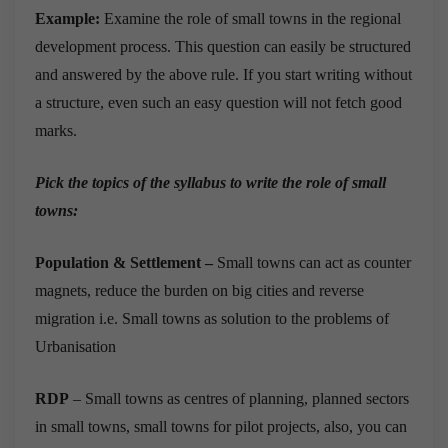
Example:
Examine the role of small towns in the regional
development process. This question can easily be structured
and answered by the above rule. If you start writing without
a structure, even such an easy question will not fetch good
marks.
Pick the topics of the syllabus to write the role of small
towns:
Population & Settlement –
Small towns can act as counter
magnets, reduce the burden on big cities and reverse
migration i.e. Small towns as solution to the problems of
Urbanisation
RDP
– Small towns as centres of planning, planned sectors
in small towns, small towns for pilot projects, also, you can