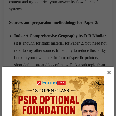
content and try to enrich your answer by flowcharts of
systems.
Sources and preparation methodology for Paper 2:
India: A Comprehensive Geography by D R Khullar
(It is enough for static material for Paper 2. You need not
refer to any other source. In fact, try to reduce this bulky
book to your own notes in form of specific pointers,
short definitions and lots of maps. Pick a sub topic from
×
syllabus, read and underline/highlight from Khullar and
paste simplified notes in the book only.
Current Affairs
from Vision PT 365 (use them as
examples) and Mains 365 (Topics relevant to Syllabus)
Case Studies from magazines
such as Yojana,
Kurukshetra, Geography and You (Prepare case studies
as a form of elaborated example i.e. the case study