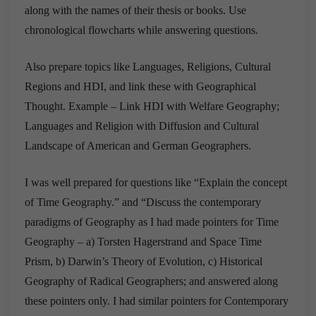
along with the names of their thesis or books. Use
chronological flowcharts while answering questions.
Also prepare topics like Languages, Religions, Cultural
Regions and HDI, and link these with Geographical
Thought. Example – Link HDI with Welfare Geography;
Languages and Religion with Diffusion and Cultural
Landscape of American and German Geographers.
I was well prepared for questions like “Explain the concept
of Time Geography.” and “Discuss the contemporary
paradigms of Geography as I had made pointers for Time
Geography – a) Torsten Hagerstrand and Space Time
Prism, b) Darwin’s Theory of Evolution, c) Historical
Geography of Radical Geographers; and answered along
these pointers only. I had similar pointers for Contemporary