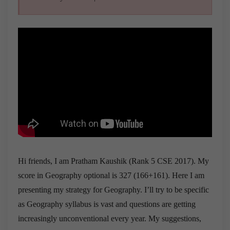
Hi friends, I am Pratham Kaushik (Rank 5 CSE 2017). My
score in Geography optional is 327 (166+161). Here I am
presenting my strategy for Geography. I’ll try to be specific
as Geography syllabus is vast and questions are getting
increasingly unconventional every year. My suggestions,