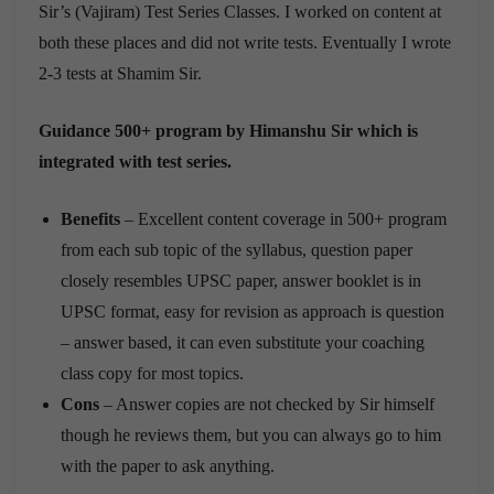
Sir’s (Vajiram) Test Series Classes. I worked on content at
both these places and did not write tests. Eventually I wrote
2-3 tests at Shamim Sir.
Guidance 500+ program by Himanshu Sir which is
integrated with test series.
Benefits
– Excellent content coverage in 500+ program
from each sub topic of the syllabus, question paper
closely resembles UPSC paper, answer booklet is in
UPSC format, easy for revision as approach is question
– answer based, it can even substitute your coaching
class copy for most topics.
Cons
– Answer copies are not checked by Sir himself
though he reviews them, but you can always go to him
with the paper to ask anything.