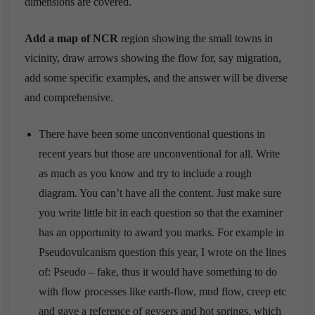
dimensions are covered.
Add a map of NCR
region showing the small towns in
vicinity, draw arrows showing the flow for, say migration,
add some specific examples, and the answer will be diverse
and comprehensive.
There have been some unconventional questions in
recent years but those are unconventional for all. Write
as much as you know and try to include a rough
diagram. You can’t have all the content. Just make sure
you write little bit in each question so that the examiner
has an opportunity to award you marks. For example in
Pseudovulcanism question this year, I wrote on the lines
of: Pseudo – fake, thus it would have something to do
with flow processes like earth-flow, mud flow, creep etc
and gave a reference of geysers and hot springs, which