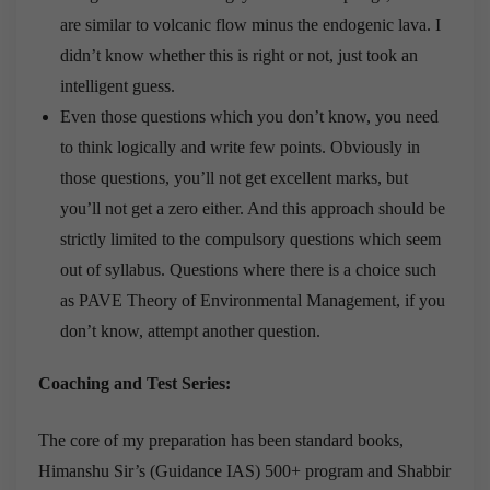
are similar to volcanic flow minus the endogenic lava. I
didn’t know whether this is right or not, just took an
intelligent guess.
Even those questions which you don’t know, you need
to think logically and write few points. Obviously in
those questions, you’ll not get excellent marks, but
you’ll not get a zero either. And this approach should be
strictly limited to the compulsory questions which seem
out of syllabus. Questions where there is a choice such
as PAVE Theory of Environmental Management, if you
don’t know, attempt another question.
Coaching and Test Series:
The core of my preparation has been standard books,
Himanshu Sir’s (Guidance IAS) 500+ program and Shabbir