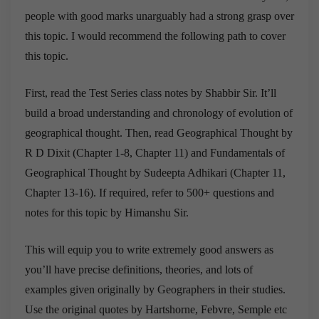
people with good marks unarguably had a strong grasp over
this topic. I would recommend the following path to cover
this topic.
First, read the Test Series class notes by Shabbir Sir. It’ll
build a broad understanding and chronology of evolution of
geographical thought. Then, read Geographical Thought by
R D Dixit (Chapter 1-8, Chapter 11) and Fundamentals of
Geographical Thought by Sudeepta Adhikari (Chapter 11,
Chapter 13-16). If required, refer to 500+ questions and
notes for this topic by Himanshu Sir.
This will equip you to write extremely good answers as
you’ll have precise definitions, theories, and lots of
examples given originally by Geographers in their studies.
Use the original quotes by Hartshorne, Febvre, Semple etc