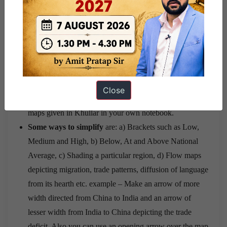
should not exceed 4-5 lines. Have at least 10 case
studies ready to be incorporated in answers. Also, the
case studies need not be obscure but simple, common
and explanatory.
Maps
– You need not remember specific data for
rainfall, population, road density, agricultural
Close
productivity etc for maps. Rather, simplify the complex
maps given in Khullar in your own notebook.
Some ways to simplify
are: a) Brackets such as Low,
Medium and High, b) Below, At and Above National
Average, c) Shading a particular region, d) Flow maps
depicting migration, trade patterns, diffusion of language
from its hearth etc. example – Make an arrow of more
width directed from China to India and an arrow of
lesser width from India to China depicting the trade
deficit. Also you can use an opening arrow over the map