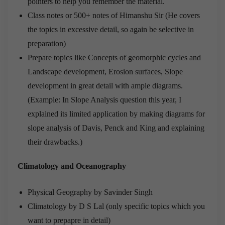
pointers to help you remember the material.
Class notes or 500+ notes of Himanshu Sir (He covers
the topics in excessive detail, so again be selective in
preparation)
Prepare topics like Concepts of geomorphic cycles and
Landscape development, Erosion surfaces, Slope
development in great detail with ample diagrams.
(Example: In Slope Analysis question this year, I
explained its limited application by making diagrams for
slope analysis of Davis, Penck and King and explaining
their drawbacks.)
Climatology and Oceanography
Physical Geography by Savinder Singh
Climatology by D S Lal (only specific topics which you
want to prepapre in detail)