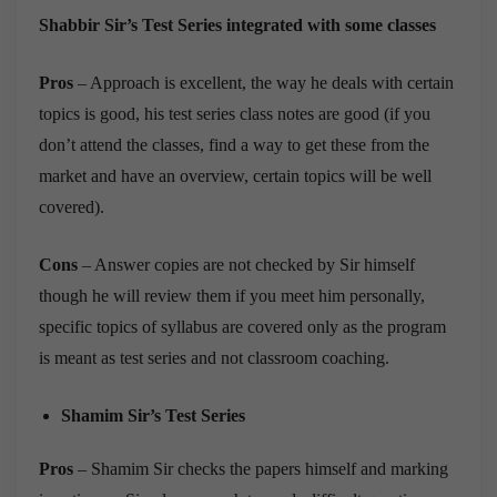
Shabbir Sir’s Test Series integrated with some classes
Pros
– Approach is excellent, the way he deals with certain
topics is good, his test series class notes are good (if you
don’t attend the classes, find a way to get these from the
market and have an overview, certain topics will be well
covered).
Cons
– Answer copies are not checked by Sir himself
though he will review them if you meet him personally,
specific topics of syllabus are covered only as the program
is meant as test series and not classroom coaching.
Shamim Sir’s Test Series
Pros
– Shamim Sir checks the papers himself and marking