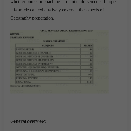
whether books or coaching, are not endorsements. I hope
this article can exhaustively cover all the aspects of
Geography preparation.
General overview: