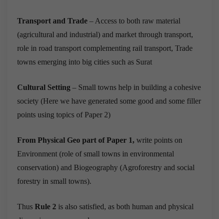
Transport and Trade
– Access to both raw material
(agricultural and industrial) and market through transport,
role in road transport complementing rail transport, Trade
towns emerging into big cities such as Surat
Cultural Setting
– Small towns help in building a cohesive
society (Here we have generated some good and some filler
points using topics of Paper 2)
From Physical Geo part of Paper 1,
write points on
Environment (role of small towns in environmental
conservation) and Biogeography (Agroforestry and social
forestry in small towns).
Thus
Rule 2
is also satisfied, as both human and physical