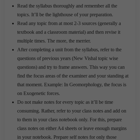
Read the syllabus thoroughly and remember all the
topics. It’ll be the lighthouse of your preparation.
Read any topic from at most 2-3 sources (generally a
textbook and a classroom material) and then revise it
multiple times. The more, the merrier.
After completing a unit from the syllabus, refer to the
questions of previous years (New Vishal topic wise
questions) and try to frame answers. This way you can
find the focus areas of the examiner and your standing at
that moment. Example: In Geomorphology, the focus is
on Exogenetic forces.
Do not make notes for every topic as it’ll be time
consuming. Rather, refer to your class notes and add on
to them in your class notebook only. For this, prepare
class notes on either A4 sheets or leave enough margins
in your notebook. Prepare self notes for only those