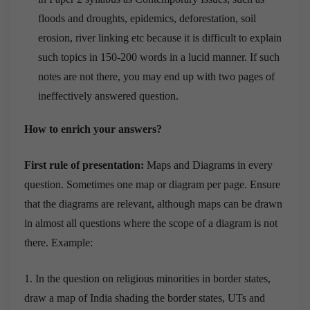
floods and droughts, epidemics, deforestation, soil
erosion, river linking etc because it is difficult to explain
such topics in 150-200 words in a lucid manner. If such
notes are not there, you may end up with two pages of
ineffectively answered question.
How to enrich your answers?
First rule of presentation:
Maps and Diagrams in every
question. Sometimes one map or diagram per page. Ensure
that the diagrams are relevant, although maps can be drawn
in almost all questions where the scope of a diagram is not
there. Example:
1. In the question on religious minorities in border states,
draw a map of India shading the border states, UTs and