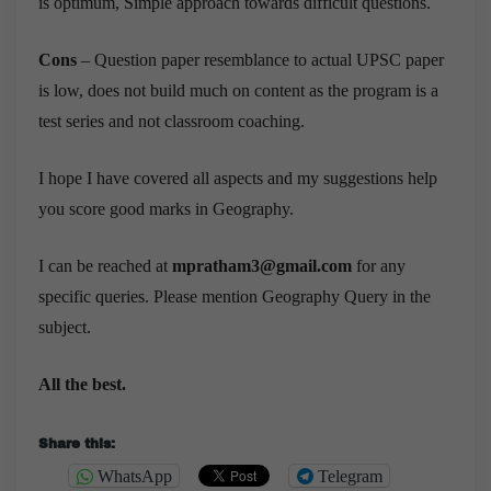
is optimum, Simple approach towards difficult questions.
Cons
– Question paper resemblance to actual UPSC paper
is low, does not build much on content as the program is a
test series and not classroom coaching.
I hope I have covered all aspects and my suggestions help
you score good marks in Geography.
I can be reached at
mpratham3@gmail.com
for any
specific queries. Please mention Geography Query in the
subject.
All the best.
Share this:
WhatsApp
Telegram