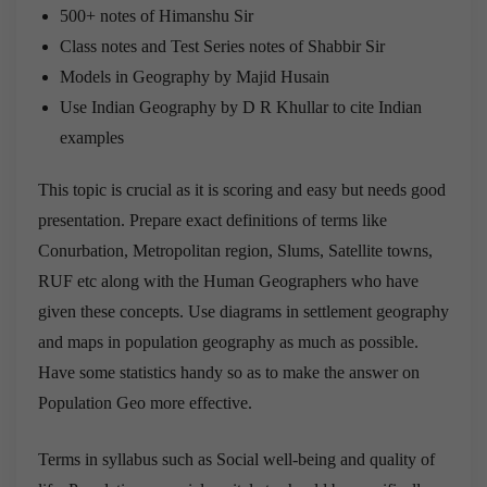
500+ notes of Himanshu Sir
Class notes and Test Series notes of Shabbir Sir
Models in Geography by Majid Husain
Use Indian Geography by D R Khullar to cite Indian
examples
This topic is crucial as it is scoring and easy but needs good
presentation. Prepare exact definitions of terms like
Conurbation, Metropolitan region, Slums, Satellite towns,
RUF etc along with the Human Geographers who have
given these concepts. Use diagrams in settlement geography
and maps in population geography as much as possible.
Have some statistics handy so as to make the answer on
Population Geo more effective.
Terms in syllabus such as Social well-being and quality of