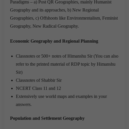
Paradigms – a) Post QR Geographies, mainly Humanist
Geography and its approaches, b) New Regional
Geographies, c) Offshoots like Environmentalism, Feminist
Geography, New Radical Geography.
Economic Geography and Regional Planning
Classnotes or 500+ notes of Himanshu Sir (You can also
refer to the printed material of RDP topic by Himanshu
Sir)
Classnotes of Shabbir Sir
NCERT Class 11 and 12
Extensively use world maps and examples in your
answers.
Population and Settlement Geography