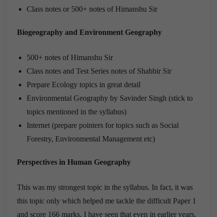
Class notes or 500+ notes of Himanshu Sir
Biogeography and Environment Geography
500+ notes of Himanshu Sir
Class notes and Test Series notes of Shabbir Sir
Prepare Ecology topics in great detail
Environmental Geography by Savinder Singh (stick to
topics mentioned in the syllabus)
Internet (prepare pointers for topics such as Social
Forestry, Environmental Management etc)
Perspectives in Human Geography
This was my strongest topic in the syllabus. In fact, it was
this topic only which helped me tackle the difficult Paper 1
and score 166 marks. I have seen that even in earlier years,