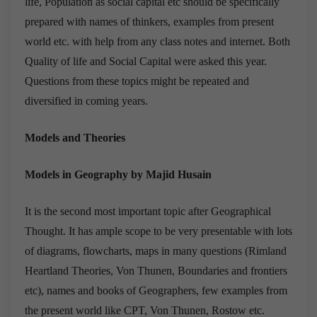
life, Population as social capital etc should be specifically
prepared with names of thinkers, examples from present
world etc. with help from any class notes and internet. Both
Quality of life and Social Capital were asked this year.
Questions from these topics might be repeated and
diversified in coming years.
Models and Theories
Models in Geography by Majid Husain
It is the second most important topic after Geographical
Thought. It has ample scope to be very presentable with lots
of diagrams, flowcharts, maps in many questions (Rimland
Heartland Theories, Von Thunen, Boundaries and frontiers
etc), names and books of Geographers, few examples from
the present world like CPT, Von Thunen, Rostow etc.