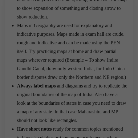
to show expansion of something and closing arrow to
show reduction.
Maps in Geography are used for explanatory and
indicative purposes. Maps made in exam hall are crude,
rough and indicative and can be made using the PEN
itself. Try practicing maps at home and draw partial
maps wherever required (Example – To show Indira
Gandhi Canal, draw only western India, for Indo China
border disputes draw only the Northern and NE region.)
Always label maps
and diagrams and try to replicate the
original boundaries of the map of India. Also have a
look at the boundaries of states in case you need to draw
a map of any state. In that case Maharashtra and MP
should not look like rectangles.
Have short notes
ready for common topics mentioned
in Paper 2 syllabus as Contemporary Issues, such as