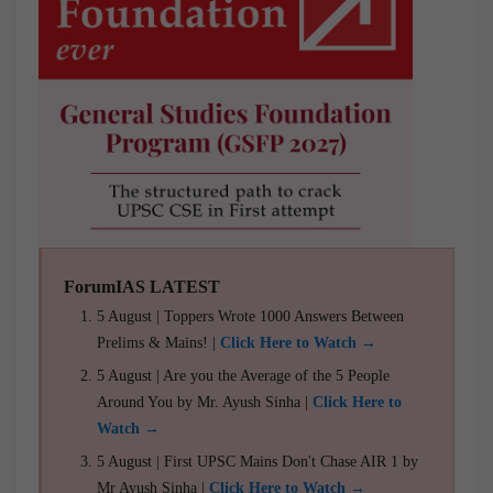
ForumIAS LATEST
5 August | Toppers Wrote 1000 Answers Between
Prelims & Mains! |
Click Here to Watch →
5 August | Are you the Average of the 5 People
Around You by Mr. Ayush Sinha |
Click Here to
Watch →
5 August | First UPSC Mains Don't Chase AIR 1 by
Mr Ayush Sinha |
Click Here to Watch →