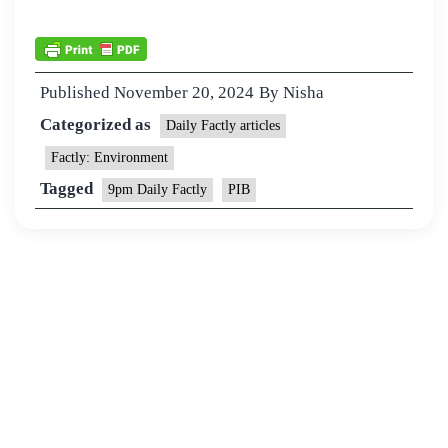
Published
November 20, 2024
By
Nisha
Categorized as
Daily Factly articles
Factly: Environment
Tagged
9pm Daily Factly
PIB