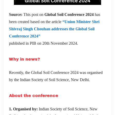
Source:
This post on
Global Soil Conference 2024
has
been created based on the article
“Union Minister Shri
Shivraj Singh Chouhan addresses the Global Soil
Conference 2024”
published in PIB on 20th November 2024.
Why in news?
Recently, the Global Soil Conference 2024 was organised
by the
Indian Society of Soil Science, New Delhi.
About the conference
1. Organised by:
Indian Society of Soil Science, New