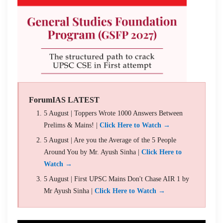
ForumIAS LATEST
5 August | Toppers Wrote 1000 Answers Between
Prelims & Mains! |
Click Here to Watch →
5 August | Are you the Average of the 5 People
Around You by Mr. Ayush Sinha |
Click Here to
Watch →
5 August | First UPSC Mains Don't Chase AIR 1 by
Mr Ayush Sinha |
Click Here to Watch →