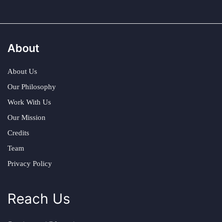
About
About Us
Our Philosophy
Work With Us
Our Mission
Credits
Team
Privacy Policy
Reach Us