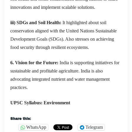
innovations and implement scalable solutions.
iii) SDGs and Soil Health:
It highlighted about soil
conservation aligned with the United Nations Sustainable
Development Goals (SDGs). Also stresses on achieving
food security through resilient ecosystems.
6. Vision for the Future:
India is supporting initiatives for
sustainable and profitable agriculture. India is also
advocating integrated nutrient and water management
practices.
UPSC Syllabus: Environment
Share this:
WhatsApp
Telegram