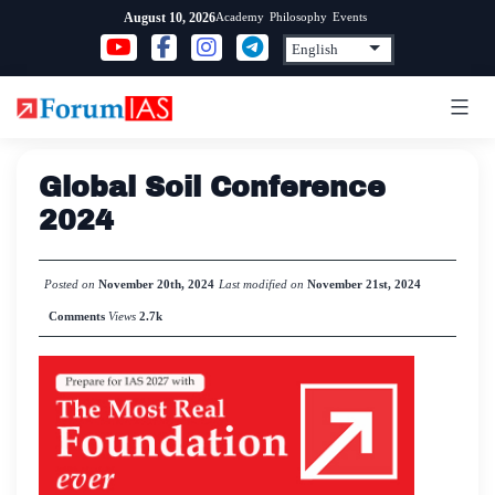
Skip
Academy
Philosophy
Events
August 10, 2026
to
content
Global Soil Conference
2024
Posted on
November 20th, 2024
Last modified on
November 21st, 2024
Comments
Views
2.7k