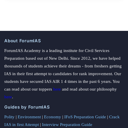
About ForumIAS
ForumIAS Academy is a leading institute for Civil Services
Preparation based out of New Delhi. Since 2012, we have helped
thousands of students achieve their dreams - from freshers getting
IAS in their first attempt to candidates for rank improvement. Our
students have secured IAS AIR 1 4 times in the past 6 years. You
can read about our toppers
here
and read about our philosophy
here
.
Guides by ForumIAS
Polity
|
Environment
|
Economy
|
IFoS Preparation Guide
|
Crack
IAS in first Attempt
|
Interview Preparation Guide