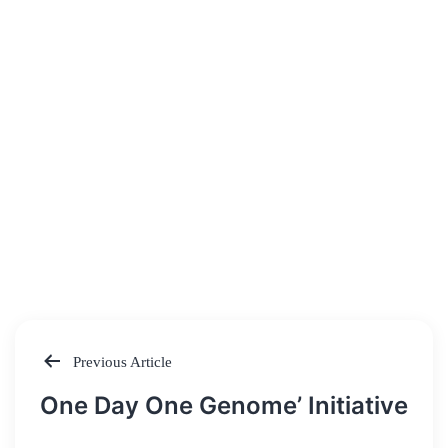
Previous Article
Post
One Day One Genome’ Initiative
navigation