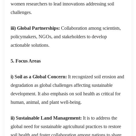
women researchers to lead innovations addressing soil
challenges.
iii) Global Partnerships:
Collaboration among scientists,
policymakers, NGOs, and stakeholders to develop
actionable solutions.
5. Focus Areas
i) Soil as a Global Concern:
It recognized soil erosion and
degradation as global challenges affecting sustainable
development. It also emphasis on soil health as critical for
human, animal, and plant well-being.
ii) Sustainable Land Management:
It is to address the
global need for sustainable agricultural practices to restore
soil health and foster collaboration among nations to share