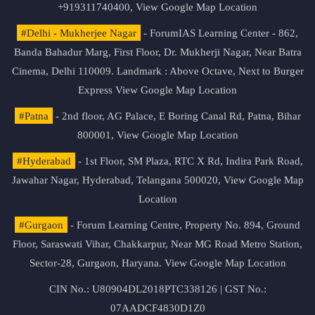
+919311740400,
View Google Map Location
#Delhi - Mukherjee Nagar
- ForumIAS Learning Center - 862,
Banda Bahadur Marg, First Floor, Dr. Mukherji Nagar, Near Batra
Cinema, Delhi 110009. Landmark : Above Octave, Next to Burger
Express
View Google Map Location
#Patna
- 2nd floor, AG Palace, E Boring Canal Rd, Patna, Bihar
800001,
View Google Map Location
#Hyderabad
- 1st Floor, SM Plaza, RTC X Rd, Indira Park Road,
Jawahar Nagar, Hyderabad, Telangana 500020,
View Google Map
Location
#Gurgaon
- Forum Learning Centre, Property No. 894, Ground
Floor, Saraswati Vihar, Chakkarpur, Near MG Road Metro Station,
Sector-28, Gurgaon, Haryana.
View Google Map Location
CIN No.: U80904DL2018PTC338126 | GST No.:
07AADCF4830D1Z0