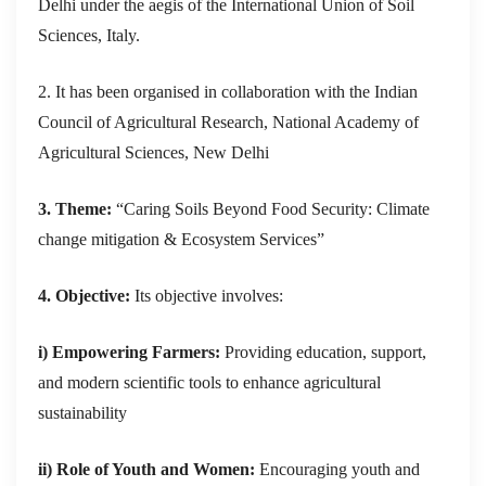
Delhi
under the aegis of the International Union of Soil
Sciences, Italy.
2. It has been organised in collaboration with the Indian
Council of Agricultural Research, National Academy of
Agricultural Sciences, New Delhi
3. Theme:
“Caring Soils Beyond Food Security: Climate
change mitigation & Ecosystem Services”
4. Objective:
Its objective involves:
i) Empowering Farmers:
Providing education, support,
and modern scientific tools to enhance agricultural
sustainability
ii) Role of Youth and Women:
Encouraging youth and