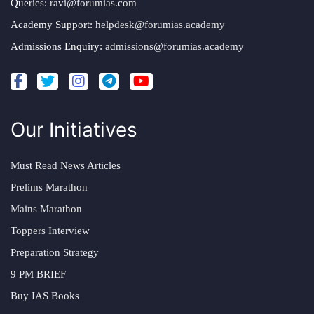
Queries:
ravi@forumias.com
Academy Support:
helpdesk@forumias.academy
Admissions Enquiry:
admissions@forumias.academy
Our Initiatives
Must Read News Articles
Prelims Marathon
Mains Marathon
Toppers Interview
Preparation Strategy
9 PM BRIEF
Buy IAS Books