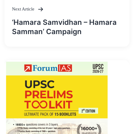
Next Article
‘Hamara Samvidhan – Hamara
Samman’ Campaign