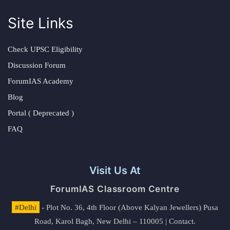
Site Links
Check UPSC Eligibility
Discussion Forum
ForumIAS Academy
Blog
Portal ( Deprecated )
FAQ
Visit Us At
ForumIAS Classroom Centre
#Delhi
- Plot No. 36, 4th Floor (Above Kalyan Jewellers) Pusa
Road, Karol Bagh, New Delhi – 110005 | Contact.