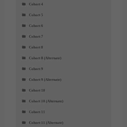
Cohort 4
Cohort 5
Cohort 6
Cohort 7
Cohort 8
Cohort 8 (Alternate)
Cohort 9
Cohort 9 (Alternate)
Cohort 10
Cohort 10 (Alternate)
Cohort 11
Cohort 11 (Alternate)