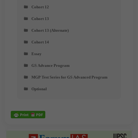
Cohort 12
Cohort 13
Cohort 13 (Alternate)
Cohort 14
Essay
GS Advance Program
MGP Test Series for GS Advanced Program
Optional