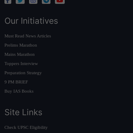
Our Initiatives
Must Read News Articles
Prelims Marathon
Mains Marathon
Toppers Interview
Preparation Strategy
9 PM BRIEF
Buy IAS Books
Site Links
Check UPSC Eligibility