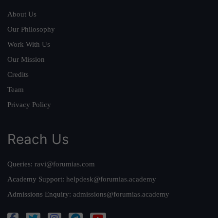
About Us
Our Philosophy
Work With Us
Our Mission
Credits
Team
Privacy Policy
Reach Us
Queries:
ravi@forumias.com
Academy Support:
helpdesk@forumias.academy
Admissions Enquiry:
admissions@forumias.academy