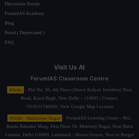
Discussion Forum
ForumIAS Academy
Blog
Portal ( Deprecated )
FAQ
Visit Us At
ForumIAS Classroom Centre
#Delhi
- Plot No. 36, 4th Floor (Above Kalyan Jewellers) Pusa
Road, Karol Bagh, New Delhi – 110005 | Contact.
+919311740400,
View Google Map Location
#Delhi - Mukherjee Nagar
- ForumIAS Learning Center - 862,
Banda Bahadur Marg, First Floor, Dr. Mukherji Nagar, Near Batra
Cinema, Delhi 110009. Landmark : Above Octave, Next to Burger