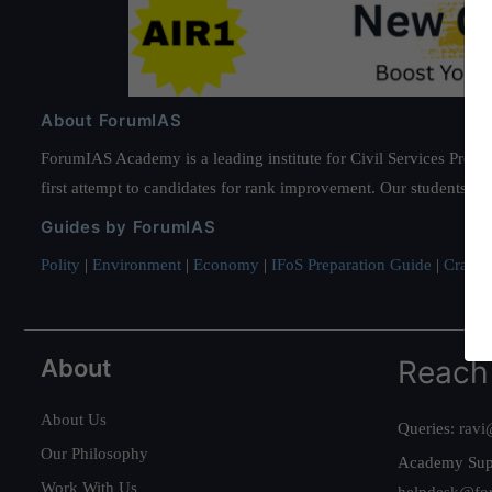
About ForumIAS
ForumIAS Academy is a leading institute for Civil Services Prepar
first attempt to candidates for rank improvement. Our students ha
Guides by ForumIAS
Polity
|
Environment
|
Economy
|
IFoS Preparation Guide
|
Crack I
About
Reach
About Us
Queries:
ravi
Our Philosophy
Academy Sup
Work With Us
helpdesk@fo