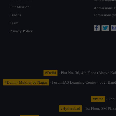
Our Mission
Admissions E
Credits
admissions@
Team
Privacy Policy
#Delhi
- Plot No. 36, 4th Floor (Above K
#Delhi - Mukherjee Nagar
- ForumIAS Learning Center - 862, Banda
#Patna
- 2nd 
#Hyderabad
- 1st Floor, SM Pla