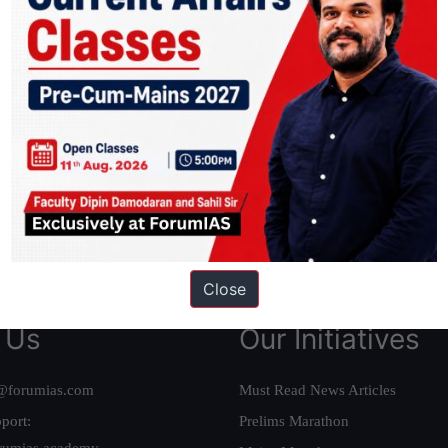
ation based out of New Delhi. Since 2012, we have helped thousands of 
ve secured IAS AIR 1 4 times in the past 6 years. You can read about o
AS in first Attempt
|
Interview Preparation Guide
Close
 Us
Our Initiatives
@forumias.com
Must Read News Articles
port:
Prelims Marathon
rumias.academy