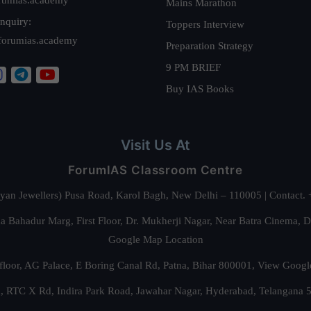
Mains Marathon
nquiry:
Toppers Interview
forumias.academy
Preparation Strategy
9 PM BRIEF
Buy IAS Books
Visit Us At
ForumIAS Classroom Centre
alyan Jewellers) Pusa Road, Karol Bagh, New Delhi – 110005 | Contac
 Bahadur Marg, First Floor, Dr. Mukherji Nagar, Near Batra Cinema, 
Google Map Location
floor, AG Palace, E Boring Canal Rd, Patna, Bihar 800001,
View Googl
za, RTC X Rd, Indira Park Road, Jawahar Nagar, Hyderabad, Telangana