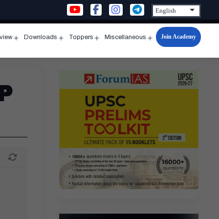
Join Academy
rview
Downloads
Toppers
Miscellaneous
n
Open
Open
Open
Open
u
menu
menu
menu
menu
P