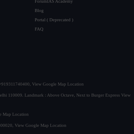
ForumIAS Academy
Blog
Portal ( Deprecated )
FAQ
t. +919311740400,
View Google Map Location
Delhi 110009. Landmark : Above Octave, Next to Burger Express
View
e Map Location
 500020,
View Google Map Location