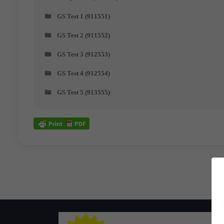
GS Test 1 (911551)
GS Test 2 (911552)
GS Test 3 (912553)
GS Test 4 (912554)
GS Test 5 (913555)