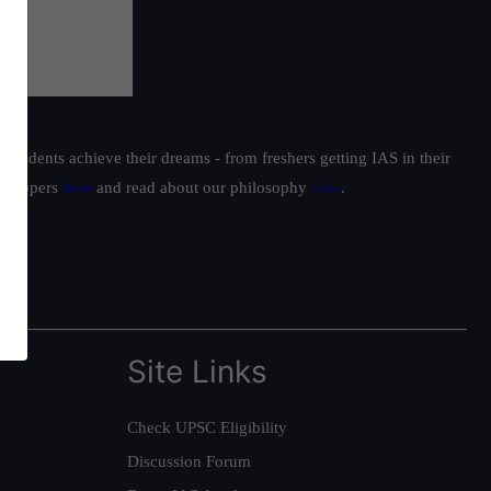
students achieve their dreams - from freshers getting IAS in their
ur toppers
here
and read about our philosophy
here
.
Site Links
Check UPSC Eligibility
Discussion Forum