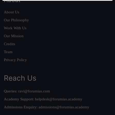
About Us
Our Philosophy
Work With Us
Our Mission
Credits
Team
Privacy Policy
Reach Us
Queries:
ravi@forumias.com
Academy Support:
helpdesk@forumias.academy
Admissions Enquiry:
admissions@forumias.academy