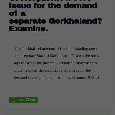
issue for the demand
of a
separate Gorkhaland?
Examine.
The Gorkhaland movement is a long standing quest
for a separate State of Gorkhaland. Discuss the roots
and causes of the present Gorkhaland movement in
India. Is under-development a core issue for the
demand of a separate Gorkhaland? Examine. (GS 2)