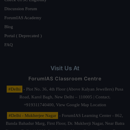
Discussion Forum
ForumIAS Academy
Blog
Portal ( Deprecated )
FAQ
Visit Us At
ForumIAS Classroom Centre
#Delhi
- Plot No. 36, 4th Floor (Above Kalyan Jewellers) Pusa
Road, Karol Bagh, New Delhi – 110005 | Contact.
+919311740400,
View Google Map Location
#Delhi - Mukherjee Nagar
- ForumIAS Learning Center - 862,
Banda Bahadur Marg, First Floor, Dr. Mukherji Nagar, Near Batra