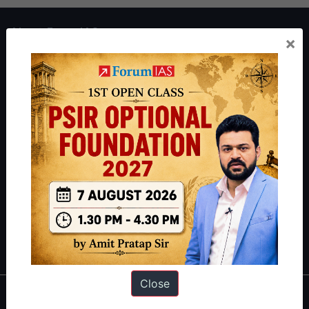
About ForumIAS
×
ForumIAS Academy is a leading institute for Civil Services
Preparation based out of New Delhi. Since 2012, we have helped
thousands of students achieve their dreams - from freshers getting
IAS in their first attempt to candidates for rank improvement. Our
students have secured IAS AIR 1 4 times in the past 6 years. You
can read about our toppers
here
and read about our philosophy
here
.
Guides by ForumIAS
Polity
|
Environment
|
Economy
|
IFoS Preparation Guide
|
Crack
IAS in first Attempt
|
Interview Preparation Guide
Close
About