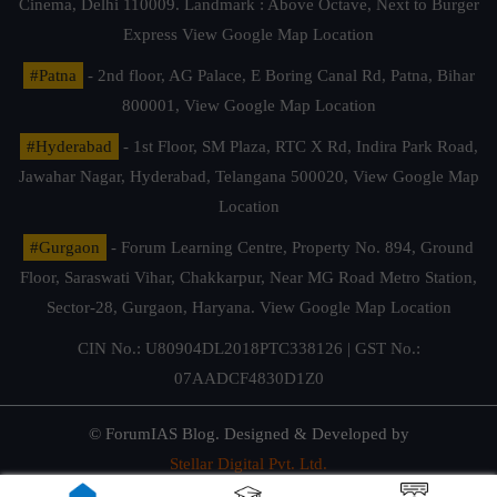
Cinema, Delhi 110009. Landmark : Above Octave, Next to Burger
Express
View Google Map Location
#Patna
- 2nd floor, AG Palace, E Boring Canal Rd, Patna, Bihar
800001,
View Google Map Location
#Hyderabad
- 1st Floor, SM Plaza, RTC X Rd, Indira Park Road,
Jawahar Nagar, Hyderabad, Telangana 500020,
View Google Map
Location
#Gurgaon
- Forum Learning Centre, Property No. 894, Ground
Floor, Saraswati Vihar, Chakkarpur, Near MG Road Metro Station,
Sector-28, Gurgaon, Haryana.
View Google Map Location
CIN No.: U80904DL2018PTC338126 | GST No.:
07AADCF4830D1Z0
© ForumIAS Blog. Designed & Developed by
Stellar Digital Pvt. Ltd.
Privacy & Terms of Use