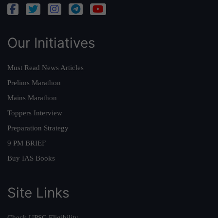
Our Initiatives
Must Read News Articles
Prelims Marathon
Mains Marathon
Toppers Interview
Preparation Strategy
9 PM BRIEF
Buy IAS Books
Site Links
Check UPSC Eligibility