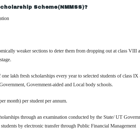
 Scholarship Scheme(NMMSS)?
ation
omically weaker sections to deter them from dropping out at class VIII 
stage.
one lakh fresh scholarships every year to selected students of class IX 
ate Government, Government-aided and Local body schools.
 per month)
per student per annum.
scholarships through an examination conducted by the State/ UT Govern
f students by electronic transfer through Public Financial Management