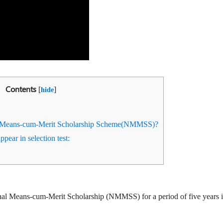
Contents
[
]
hide
l Means-cum-Merit Scholarship Scheme(NMMSS)?
appear in selection test:
nal Means-cum-Merit Scholarship (NMMSS) for a period of five years i