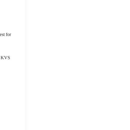
st for
S, KVS