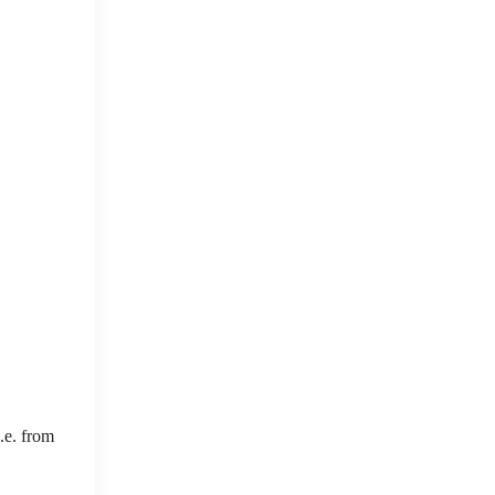
.e. from