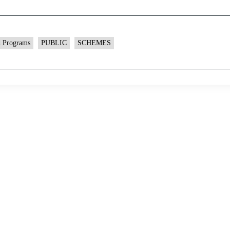
d Programs
PUBLIC
SCHEMES