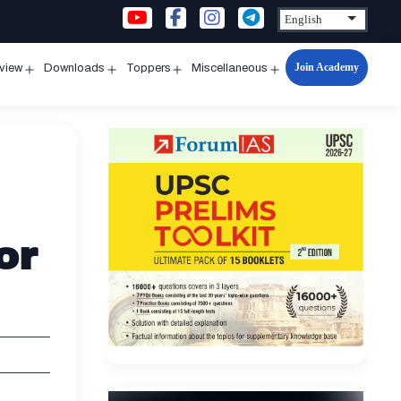
Join Academy
rview
Downloads
Toppers
Miscellaneous
n
Open
Open
Open
Open
u
menu
menu
menu
menu
or