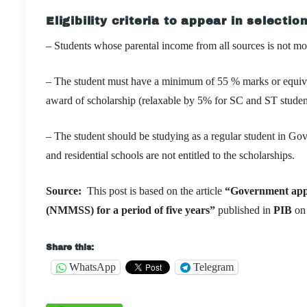
Eligibility criteria to appear in selection
– Students whose parental income from all sources is not mor
– The student must have a minimum of 55 % marks or equivale
award of scholarship (relaxable by 5% for SC and ST studen
– The student should be studying as a regular student in 
and residential schools are not entitled to the scholarships.
Source:
This post is based on the article
“
Government appr
(NMMSS) for a period of five years
”
published in
PIB
on
Share this:
WhatsApp
Telegram