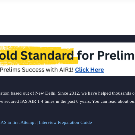
ation based out of New Delhi. Since 2012, we have helped thousands of 
ve secured IAS AIR 1 4 times in the past 6 years. You can read about o
AS in first Attempt
|
Interview Preparation Guide