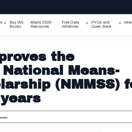
ms
Buy IAS
Mains 2026
Free Daily
PYQs and
Inte
Open
Open
Ope
Books
Resources
Initiatives
Ques. Bank
menu
menu
men
proves the
 National Means-
larship (NMMSS) f
 years
ents