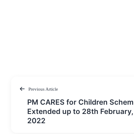
Previous Article
Post
PM CARES for Children Schem
navigation
Extended up to 28th February,
2022