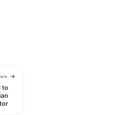
ticle
 to
ian
tor