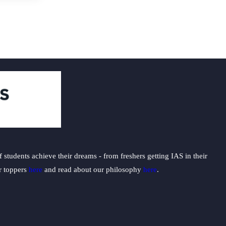
students achieve their dreams - from freshers getting IAS in their
ur toppers
here
and read about our philosophy
here
.