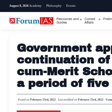
Skip
Academy
Philosophy
Events
August 8, 2026
to
content
Resources and
Current
Preli
Open
Open
Guides
Affairs
menu
menu
Government ap
continuation of
cum-Merit Scho
a period of five
Posted on
February 23rd, 2022
Last modified on
February 23rd, 2022
Comm