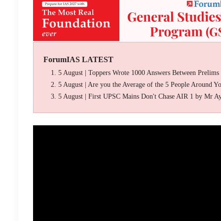
ForumIAS LATEST
5 August | Toppers Wrote 1000 Answers Between Prelims
5 August | Are you the Average of the 5 People Around Y
5 August | First UPSC Mains Don't Chase AIR 1 by Mr A