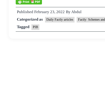
Published
February 23, 2022
By
Abdul
Categorized as
Daily Factly articles
Factly: Schemes an
Tagged
PIB