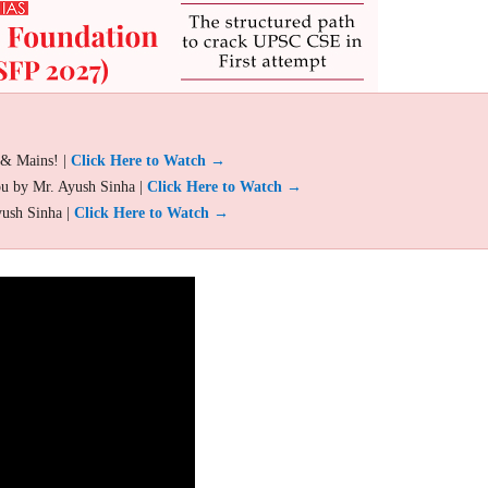
 & Mains! |
Click Here to Watch →
ou by Mr. Ayush Sinha |
Click Here to Watch →
yush Sinha |
Click Here to Watch →