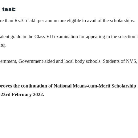
 test:
e than Rs.3.5 lakh per annum are eligible to avail of the scholarships.
nt grade in the Class VII examination for appearing in the selection te
ts).
Government, Government-aided and local body schools. Students of NV
oves the continuation of National Means-cum-Merit Scholarship
23rd February 2022.