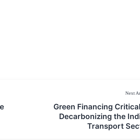
Next Ar
e
Green Financing Critical
Decarbonizing the Ind
Transport Sec