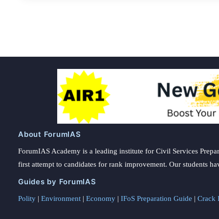
About ForumIAS
ForumIAS Academy is a leading institute for Civil Services Prepar
first attempt to candidates for rank improvement. Our students ha
Guides by ForumIAS
Polity
|
Environment
|
Economy
|
IFoS Preparation Guide
|
Crack I