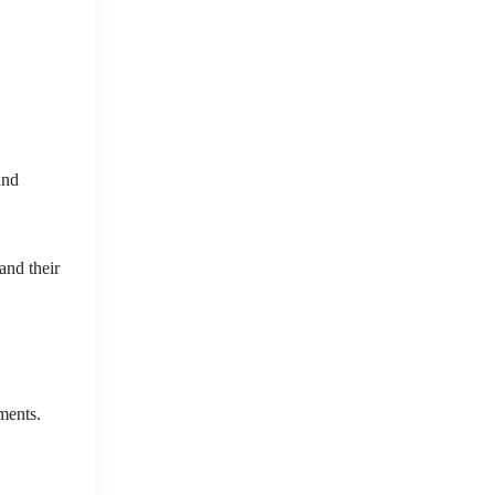
and
and their
ments.