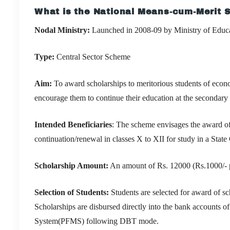
What is the National Means-cum-Merit
Nodal Ministry:
Launched in 2008-09 by
Ministry of Educ
Type:
Central Sector Scheme
Aim:
To award scholarships to meritorious students of econ
encourage them to continue their education at the secondary 
Intended Beneficiaries
: The scheme envisages the award of 
continuation/renewal in classes X to XII for study in a St
Scholarship Amount:
An amount of Rs. 12000
(Rs.1000/-
Selection of Students:
Students are selected for award of 
Scholarships are disbursed directly into the bank accounts o
System(PFMS) following DBT mode.