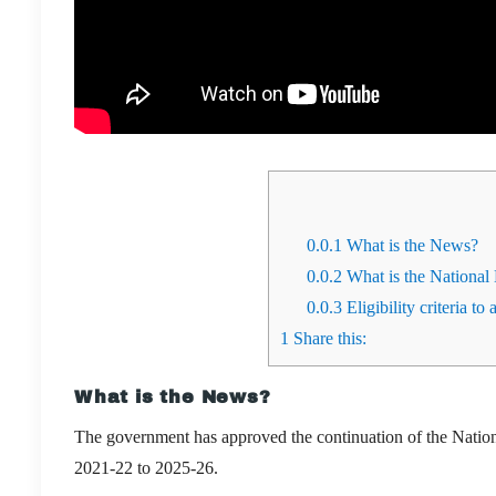
0.0.1
What is the News?
0.0.2
What is the Nationa
0.0.3
Eligibility criteria to 
1
Share this:
What is the News?
The government has approved the continuation of the Natio
2021-22 to 2025-26.