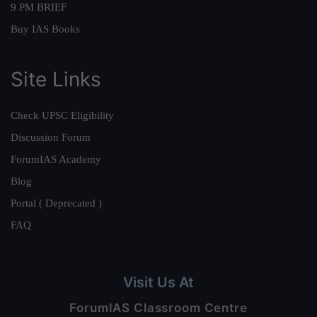
9 PM BRIEF
Buy IAS Books
Site Links
Check UPSC Eligibility
Discussion Forum
ForumIAS Academy
Blog
Portal ( Deprecated )
FAQ
Visit Us At
ForumIAS Classroom Centre