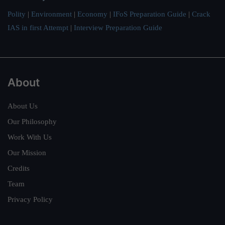
Polity
|
Environment
|
Economy
|
IFoS Preparation Guide
|
Crack
IAS in first Attempt
|
Interview Preparation Guide
About
About Us
Our Philosophy
Work With Us
Our Mission
Credits
Team
Privacy Policy