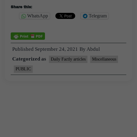
Share this:
WhatsApp
Telegram
Published
September 24, 2021
By
Abdul
Categorized as
Daily Factly articles
Miscellaneous
PUBLIC