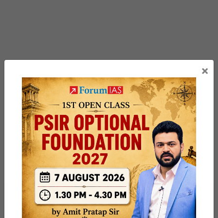
×
Previous Article
Post
Key trial of 5,000-km ICBM