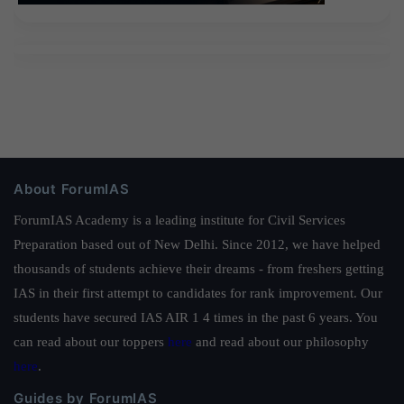
About ForumIAS
ForumIAS Academy is a leading institute for Civil Services
Preparation based out of New Delhi. Since 2012, we have helped
thousands of students achieve their dreams - from freshers getting
IAS in their first attempt to candidates for rank improvement. Our
students have secured IAS AIR 1 4 times in the past 6 years. You
can read about our toppers
here
and read about our philosophy
here
.
Guides by ForumIAS