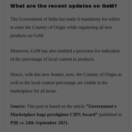
What are the recent updates on GeM?
The Government of India has made it mandatory for sellers
to enter the Country of Origin while registering all new
products on GeM.
Moreover, GeM has also enabled a provision for indication
of the percentage of local content in products.
Hence, with this new feature, now, the Country of Origin as
well as the local content percentage are visible in the
marketplace for all items.
Source:
This post is based on the article
”
Government e
Marketplace bags prestigious CIPS Award
”
published in
PIB
on
24th September 2021.