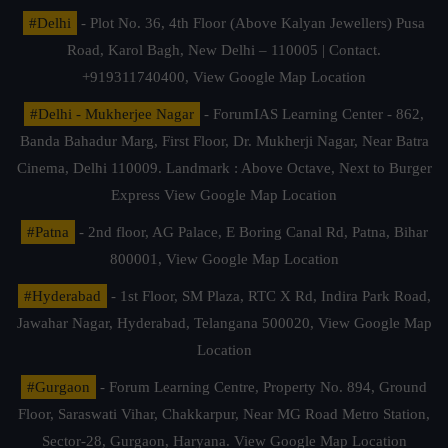
#Delhi
- Plot No. 36, 4th Floor (Above Kalyan Jewellers) Pusa
Road, Karol Bagh, New Delhi – 110005 | Contact.
+919311740400,
View Google Map Location
#Delhi - Mukherjee Nagar
- ForumIAS Learning Center - 862,
Banda Bahadur Marg, First Floor, Dr. Mukherji Nagar, Near Batra
Cinema, Delhi 110009. Landmark : Above Octave, Next to Burger
Express
View Google Map Location
#Patna
- 2nd floor, AG Palace, E Boring Canal Rd, Patna, Bihar
800001,
View Google Map Location
#Hyderabad
- 1st Floor, SM Plaza, RTC X Rd, Indira Park Road,
Jawahar Nagar, Hyderabad, Telangana 500020,
View Google Map
Location
#Gurgaon
- Forum Learning Centre, Property No. 894, Ground
Floor, Saraswati Vihar, Chakkarpur, Near MG Road Metro Station,
Sector-28, Gurgaon, Haryana.
View Google Map Location