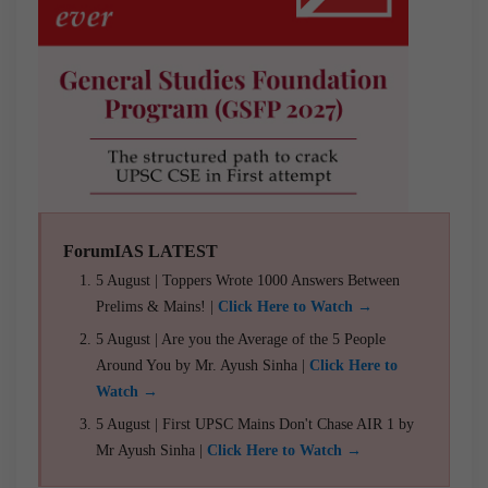
ForumIAS LATEST
5 August | Toppers Wrote 1000 Answers Between
Prelims & Mains! |
Click Here to Watch →
5 August | Are you the Average of the 5 People
Around You by Mr. Ayush Sinha |
Click Here to
Watch →
5 August | First UPSC Mains Don't Chase AIR 1 by
Mr Ayush Sinha |
Click Here to Watch →