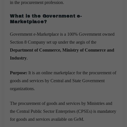
in the procurement profession.
What is the Government
e-
Marketplace?
Government e-Marketplace is a 100% Government owned
Section 8 Company set up under the aegis of the
Department of Commerce, Ministry of Commerce and
Industry
.
Purpose:
It is an online marketplace for the procurement of
goods and services by Central and State Government
organizations.
The procurement of goods and services by Ministries and
the Central Public Sector Enterprises (CPSEs) is mandatory
for goods and services available on GeM.