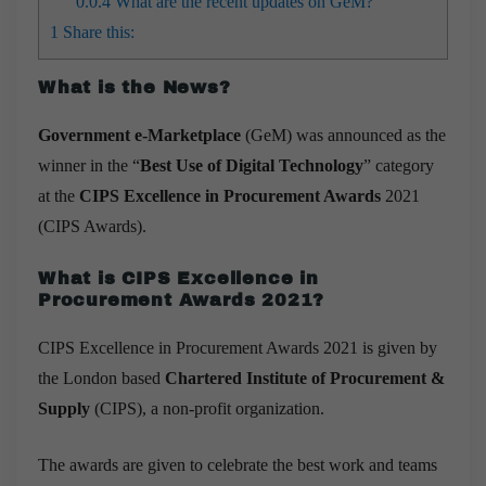
0.0.4
What are the recent updates on GeM?
1
Share this:
What is the News?
Government e-Marketplace
(GeM) was announced as the
winner in the “
Best Use of Digital Technology
” category
at the
CIPS Excellence in Procurement Awards
2021
(CIPS Awards).
What is CIPS Excellence in
Procurement Awards 2021?
CIPS Excellence in Procurement Awards 2021 is given by
the London
based
Chartered Institute of Procurement &
Supply
(CIPS), a non-profit organization.
The awards are given to celebrate the best work and teams