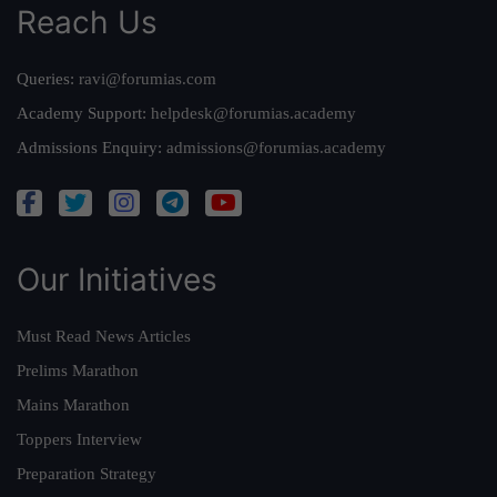
Reach Us
Queries:
ravi@forumias.com
Academy Support:
helpdesk@forumias.academy
Admissions Enquiry:
admissions@forumias.academy
Our Initiatives
Must Read News Articles
Prelims Marathon
Mains Marathon
Toppers Interview
Preparation Strategy