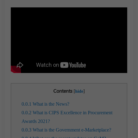
Contents
[
]
hide
0.0.1
What is the News?
0.0.2
What is CIPS Excellence in Procurement
Awards 2021?
0.0.3
What is the Government e-Marketplace?