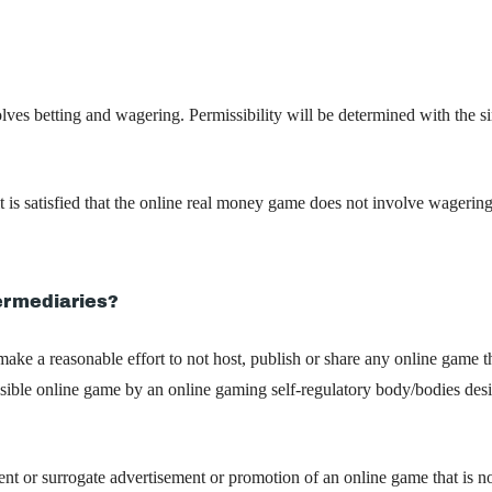
lves betting and wagering. Permissibility will be determined with the s
t is satisfied that the online real money game does not involve wagerin
termediaries?
 make a reasonable effort to not host, publish or share any online game t
issible online game by an online gaming self-regulatory body/bodies des
ent or surrogate advertisement or promotion of an online game that is no