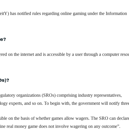
itY) has notified rules regarding online gaming under the Information
me?
ered on the internet and is accessible by a user through a computer reso
Os)?
regulatory organizations (SROs) comprising industry representatives,
ology experts, and so on. To begin with, the government will notify th
sible on the basis of whether games allow wagers. The SRO can declar
e online real money game does not involve wagering on any outcome”.