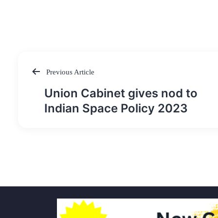
Previous Article
Post
Union Cabinet gives nod to
navigation
Indian Space Policy 2023