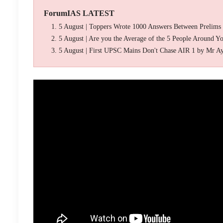
ForumIAS LATEST
5 August | Toppers Wrote 1000 Answers Between Prelims
5 August | Are you the Average of the 5 People Around Y
5 August | First UPSC Mains Don't Chase AIR 1 by Mr A