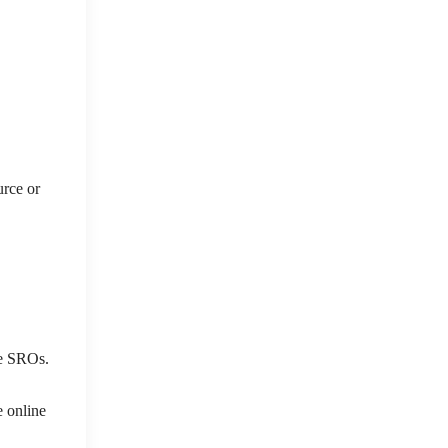
urce or
ree SROs.
e online