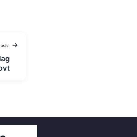
ticle
lag
ovt