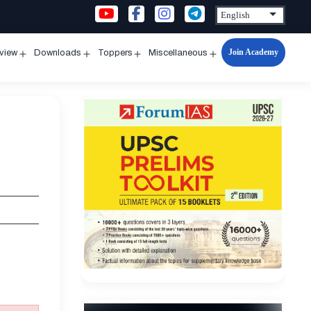
Join Academy
rview
Downloads
Toppers
Miscellaneous
n
Open
Open
Open
Open
u
menu
menu
menu
menu