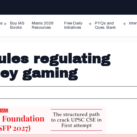
ms
Buy IAS
Mains 2026
Free Daily
PYQs and
Inte
Open
Open
Ope
Books
Resources
Initiatives
Ques. Bank
menu
menu
men
ules regulating
ney gaming