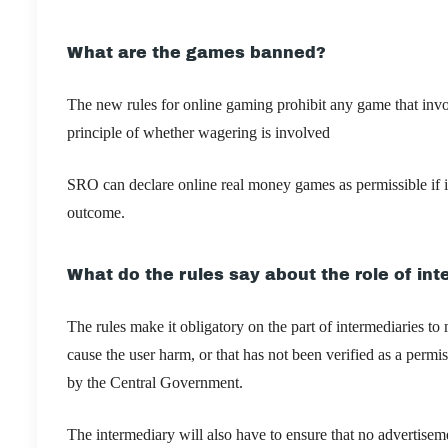
What are the games banned?
The new rules for online gaming prohibit any game that invo
principle of whether wagering is involved
SRO can declare online real money games as permissible if i
outcome.
What do the rules say about the role of in
The rules ​​
make it obligatory on the part of intermediaries to
cause the user harm, or that has not been verified as a perm
by the Central Government.
The intermediary will also have to ensure that no advertisem