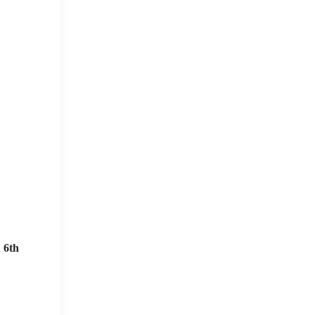
n
6th