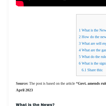
1
What is the Ne
2
How do the new 
3
What are self-re
4
What are the ga
5
What do the rules
6
What is the signi
6.1
Share this:
Source:
The post is based on the article
“
Govt. amends rul
April 2023
What is the News?