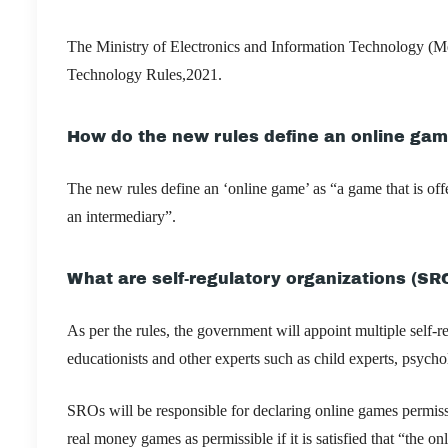
The Ministry of Electronics and Information Technology (Me
Technology Rules,2021.
How do the new rules define an online ga
The new rules define an ‘online game’ as “a game that is off
an intermediary”.
What are self-regulatory organizations (SR
As per the rules, the government will appoint multiple self-
educationists and other experts such as child experts, psych
SROs will be responsible for declaring online games permis
real money games as permissible if it is satisfied that “th