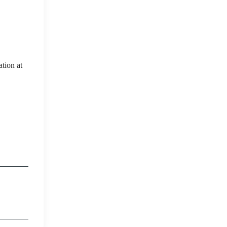
tion at