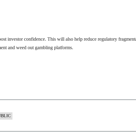
st investor confidence. This will also help reduce regulatory fragmenta
onment and weed out gambling platforms.
UBLIC