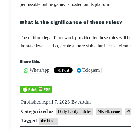
permissible online game, is hosted on its platform.
What is the significance of these rules?
The uniform legal framework provided by these rules will boo
the state level as also, create a more stable business envir
Share this:
WhatsApp
Telegram
Published
April 7, 2023
By
Abdul
Categorized as
Daily Factly articles
Miscellaneous
P
Tagged
the hindu