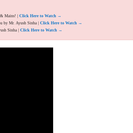
 & Mains! |
Click Here to Watch →
ou by Mr. Ayush Sinha |
Click Here to Watch →
yush Sinha |
Click Here to Watch →