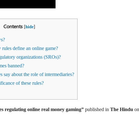
Contents
[
]
hide
ws?
rules define an online game?
gulatory organizations (SROs)?
mes banned?
 say about the role of intermediaries?
ficance of these rules?
es regulating online real money gaming
”
published in
T
he Hindu
o