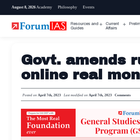
Skip
Academy
Philosophy
Events
August 8, 2026
to
content
Resources and
Current
Preli
Open
Open
Guides
Affairs
menu
menu
Govt. amends r
online real mo
Posted on
April 7th, 2023
Last modified on
April 7th, 2023
Comments