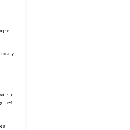
imple
g on any
hat can
ignated
t a