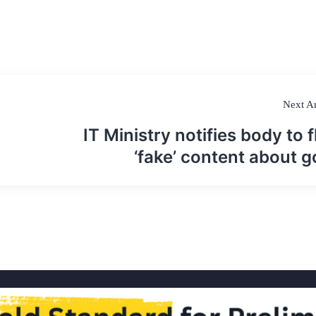
Next Ar
IT Ministry notifies body to f
‘fake’ content about g