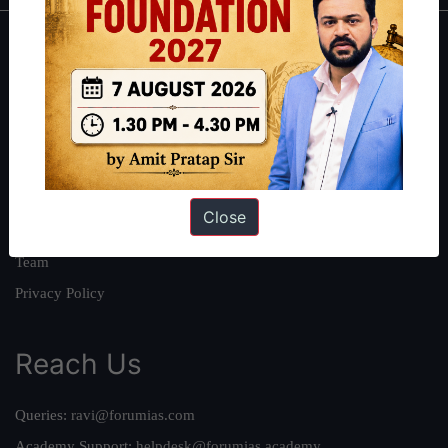
About
About Us
Our Philosophy
Work With Us
Our Mission
Close
Credits
Team
Privacy Policy
Reach Us
Queries:
ravi@forumias.com
Academy Support:
helpdesk@forumias.academy