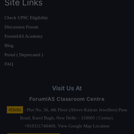
Site Links
Check UPSC Eligibility
Discussion Forum
ForumIAS Academy
Blog
Portal ( Deprecated )
FAQ
Visit Us At
ForumIAS Classroom Centre
#Delhi
- Plot No. 36, 4th Floor (Above Kalyan Jewellers) Pusa
Road, Karol Bagh, New Delhi – 110005 | Contact.
+919311740400,
View Google Map Location