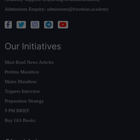
Admissions Enquiry:
admissions@forumias.academy
Our Initiatives
Must Read News Articles
Prelims Marathon
Mains Marathon
Toppers Interview
Preparation Strategy
9 PM BRIEF
Buy IAS Books