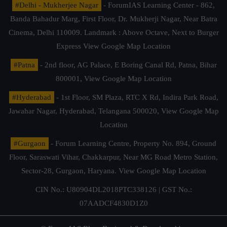
#Delhi - Mukherjee Nagar
- ForumIAS Learning Center - 862,
Banda Bahadur Marg, First Floor, Dr. Mukherji Nagar, Near Batra
Cinema, Delhi 110009. Landmark : Above Octave, Next to Burger
Express
View Google Map Location
#Patna
- 2nd floor, AG Palace, E Boring Canal Rd, Patna, Bihar
800001,
View Google Map Location
#Hyderabad
- 1st Floor, SM Plaza, RTC X Rd, Indira Park Road,
Jawahar Nagar, Hyderabad, Telangana 500020,
View Google Map
Location
#Gurgaon
- Forum Learning Centre, Property No. 894, Ground
Floor, Saraswati Vihar, Chakkarpur, Near MG Road Metro Station,
Sector-28, Gurgaon, Haryana.
View Google Map Location
CIN No.: U80904DL2018PTC338126 | GST No.:
07AADCF4830D1Z0