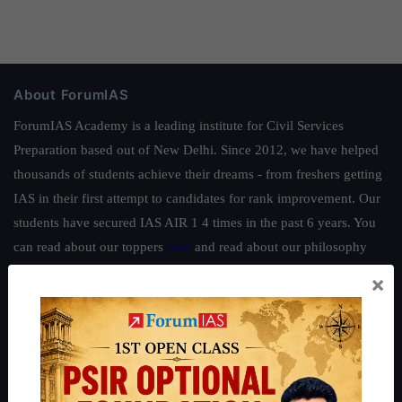
About ForumIAS
ForumIAS Academy is a leading institute for Civil Services
Preparation based out of New Delhi. Since 2012, we have helped
thousands of students achieve their dreams - from freshers getting
IAS in their first attempt to candidates for rank improvement. Our
students have secured IAS AIR 1 4 times in the past 6 years. You
can read about our toppers
here
and read about our philosophy
here
.
×
Guides by ForumIAS
Polity
|
Environment
|
Economy
|
IFoS Preparation Guide
|
Crack
IAS in first Attempt
|
Interview Preparation Guide