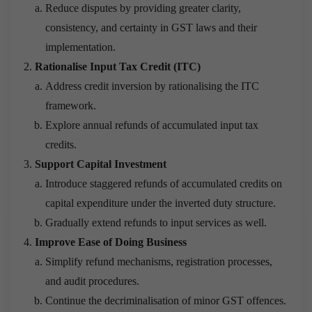
Reduce disputes by providing greater clarity,
consistency, and certainty in GST laws and their
implementation.
Rationalise Input Tax Credit (ITC)
Address credit inversion by rationalising the ITC
framework.
Explore annual refunds of accumulated input tax
credits.
Support Capital Investment
Introduce staggered refunds of accumulated credits on
capital expenditure under the inverted duty structure.
Gradually extend refunds to input services as well.
Improve Ease of Doing Business
Simplify refund mechanisms, registration processes,
and audit procedures.
Continue the decriminalisation of minor GST offences.