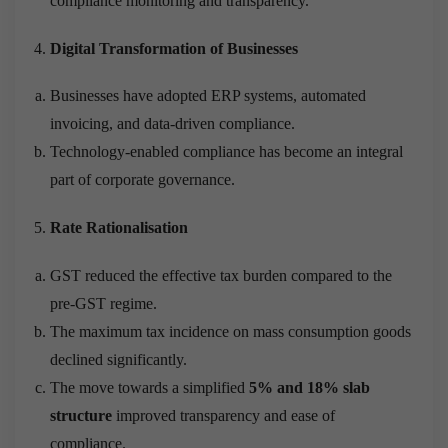
compliance monitoring and transparency.
Digital Transformation of Businesses
Businesses have adopted ERP systems, automated
invoicing, and data-driven compliance.
Technology-enabled compliance has become an integral
part of corporate governance.
Rate Rationalisation
GST reduced the effective tax burden compared to the
pre-GST regime.
The maximum tax incidence on mass consumption goods
declined significantly.
The move towards a simplified
5% and 18% slab
structure
improved transparency and ease of
compliance.