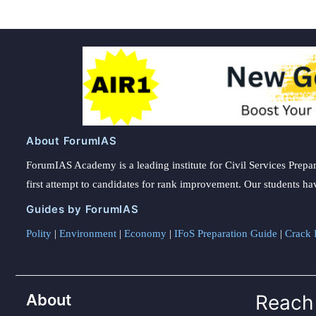
About ForumIAS
ForumIAS Academy is a leading institute for Civil Services Prepar
first attempt to candidates for rank improvement. Our students ha
Guides by ForumIAS
Polity
|
Environment
|
Economy
|
IFoS Preparation Guide
|
Crack I
About
Reach