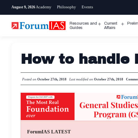
Skip
Academy
Philosophy
Events
August 9, 2026
to
content
Resources and
Current
Preli
Open
Open
Guides
Affairs
menu
menu
How to handle 
Posted on
October 27th, 2018
Last modified on
October 27th, 2018
Commen
ForumIAS LATEST