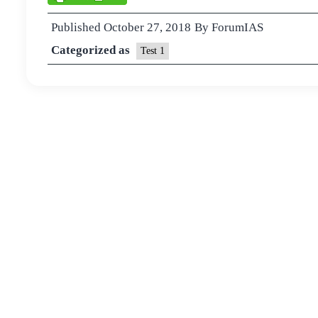
Published
October 27, 2018
By
ForumIAS
Categorized as
Test 1