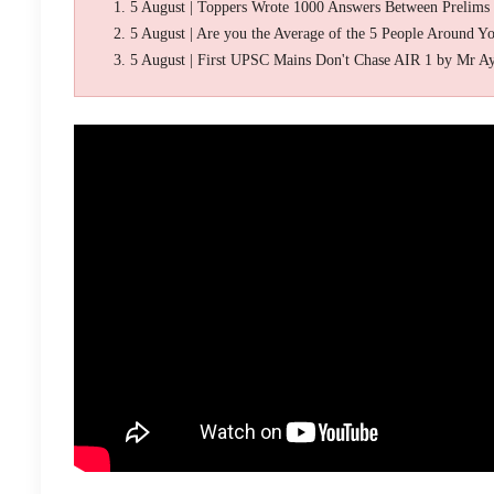
5 August | Toppers Wrote 1000 Answers Between Prelims
5 August | Are you the Average of the 5 People Around Y
5 August | First UPSC Mains Don't Chase AIR 1 by Mr A