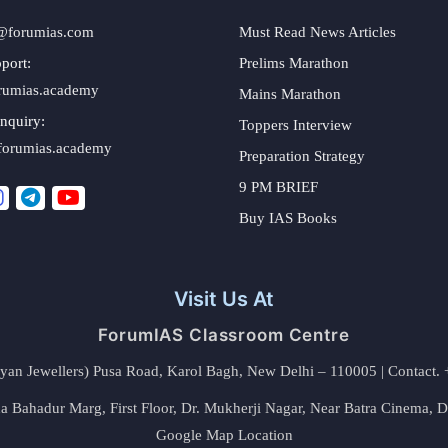
@forumias.com
Must Read News Articles
port:
Prelims Marathon
rumias.academy
Mains Marathon
nquiry:
Toppers Interview
forumias.academy
Preparation Strategy
9 PM BRIEF
Buy IAS Books
Visit Us At
ForumIAS Classroom Centre
alyan Jewellers) Pusa Road, Karol Bagh, New Delhi – 110005 | Contac
 Bahadur Marg, First Floor, Dr. Mukherji Nagar, Near Batra Cinema, 
Google Map Location