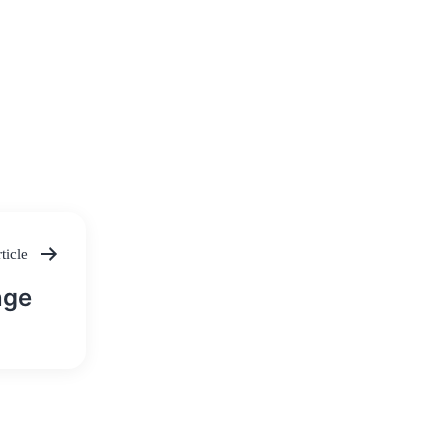
ticle
nge