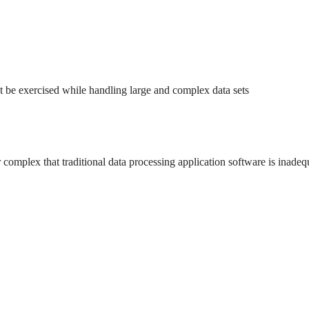
st be exercised while handling large and complex data sets
or complex that traditional data processing application software is inadeq