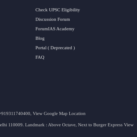
Check UPSC Eligibility
Discussion Forum
ForumIAS Academy
Blog
Portal ( Deprecated )
FAQ
t. +919311740400,
View Google Map Location
Delhi 110009. Landmark : Above Octave, Next to Burger Express
View