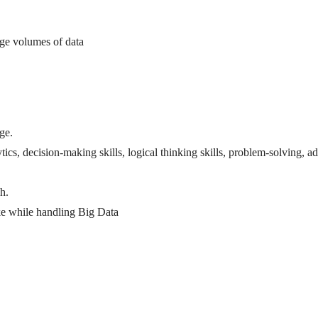
arge volumes of data
ge.
tics, decision-making skills, logical thinking skills, problem-solving, 
h.
ke while handling Big Data