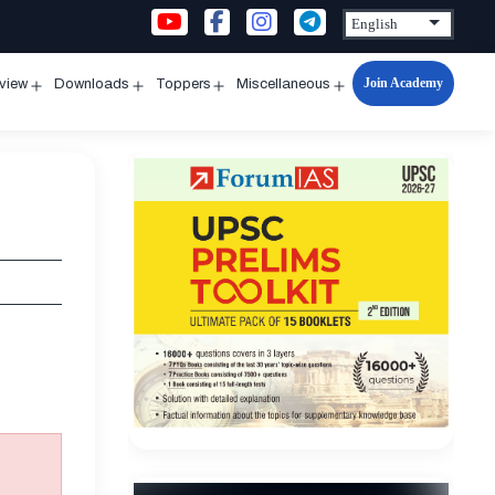
Join Academy
rview
Downloads
Toppers
Miscellaneous
n
Open
Open
Open
Open
u
menu
menu
menu
menu