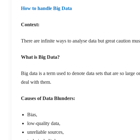
How to handle Big Data
Context:
There are infinite ways to analyse data but great caution mu
What is Big Data?
Big data is a term used to denote data sets that are so large 
deal with them.
Causes of Data Blunders:
Bias,
low-quality data,
unreliable sources,