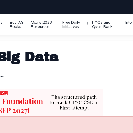
ms
Buy IAS
Mains 2026
Free Daily
PYQs and
Inte
Open
Open
Ope
Books
Resources
Initiatives
Ques. Bank
menu
menu
men
Big Data
ts