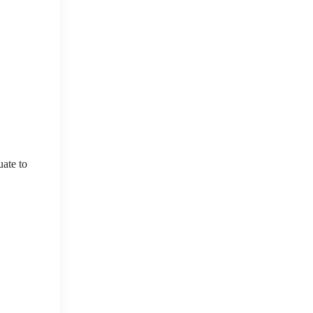
uate to