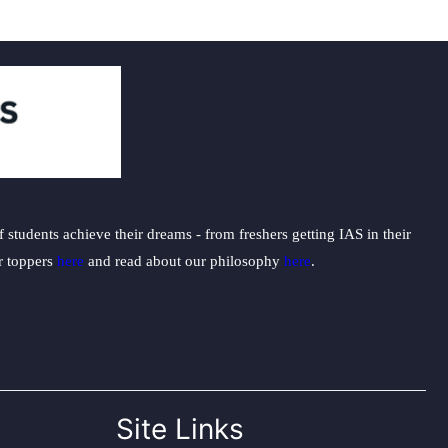
students achieve their dreams - from freshers getting IAS in their
ur toppers
here
and read about our philosophy
here
.
Site Links