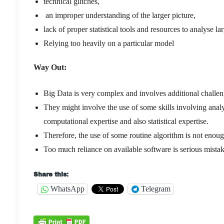
technical glitches,
an improper understanding of the larger picture,
lack of proper statistical tools and resources to analyse l
Relying too heavily on a particular model
Way Out:
Big Data is very complex and involves additional challen
They might involve the use of some skills involving analy
computational expertise and also statistical expertise.
Therefore, the use of some routine algorithm is not enoug
Too much reliance on available software is serious mista
Share this:
WhatsApp
Telegram