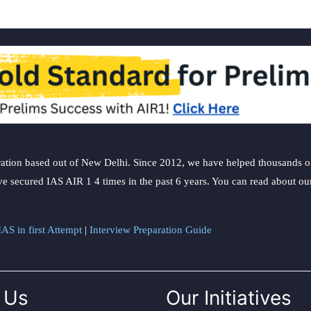
ation based out of New Delhi. Since 2012, we have helped thousands of 
ve secured IAS AIR 1 4 times in the past 6 years. You can read about o
AS in first Attempt
|
Interview Preparation Guide
 Us
Our Initiatives