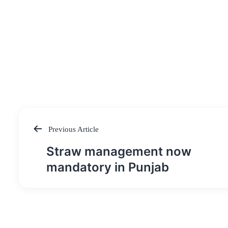
Previous Article
Post
Straw management now
navigation
mandatory in Punjab