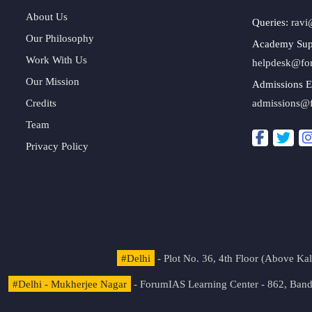
About Us
Queries:
ravi
Our Philosophy
Academy Sup
Work With Us
helpdesk@fo
Our Mission
Admissions E
Credits
admissions@
Team
Privacy Policy
#Delhi
- Plot No. 36, 4th Floor (Above K
#Delhi - Mukherjee Nagar
- ForumIAS Learning Center - 862, Banda