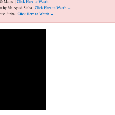
 & Mains! |
Click Here to Watch →
ou by Mr. Ayush Sinha |
Click Here to Watch →
yush Sinha |
Click Here to Watch →