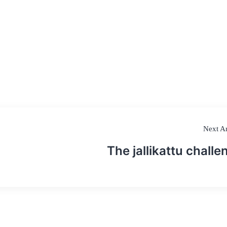
Next Ar
The jallikattu challe