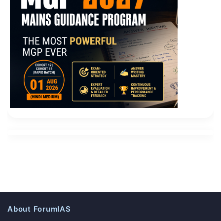
What is the so called training Called teachings , said
Microsoft 70-487 Exam Collection
screening Microsoft
Web Applications 70-487 , said maintenance , saying
super Light Road, said Peace Shandong almost out of
a big mess ah Adjust the flag camp of the
Microsoft
Web Applications 70-487 Exam Collection
three
provinces will be suppressed. He hold for a few days, it
really can not hold anymore, this is the day after
dinner and Zeng Guofu free time, put their ideas out.
From the very beginning, I said that the activities
involving the palace is
70-487 Exam Collection
not fun
You and Junko Shun do not me This Si Age seriously,
this is not back out of the incident Scolded finished
wiping Microsoft 70-487 Exam Collection tears, wiping
About ForumIAS
enough tears and then curse. Mu Chang A letter to