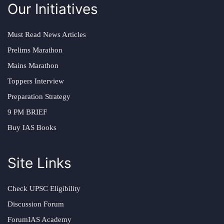
Our Initiatives
Must Read News Articles
Prelims Marathon
Mains Marathon
Toppers Interview
Preparation Strategy
9 PM BRIEF
Buy IAS Books
Site Links
Check UPSC Eligibility
Discussion Forum
ForumIAS Academy