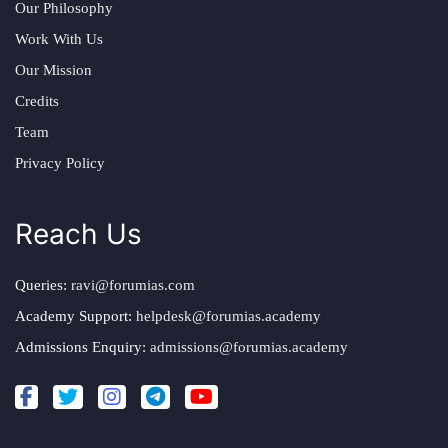
Our Philosophy
Work With Us
Our Mission
Credits
Team
Privacy Policy
Reach Us
Queries:
ravi@forumias.com
Academy Support:
helpdesk@forumias.academy
Admissions Enquiry:
admissions@forumias.academy