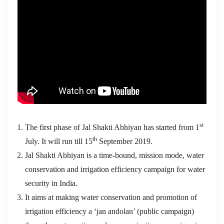
st
The first phase of Jal Shakti Abhiyan has started from 1
th
July. It will run till 15
September 2019.
Jal Shakti Abhiyan is a time-bound, mission mode, water
conservation and irrigation efficiency campaign for water
security in India.
It aims at making water conservation and promotion of
irrigation efficiency a ‘jan andolan’ (public campaign)