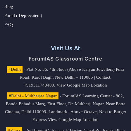
Blog
Portal ( Deprecated )
FAQ
Visit Us At
ForumIAS Classroom Centre
#Delhi
- Plot No. 36, 4th Floor (Above Kalyan Jewellers) Pusa
Road, Karol Bagh, New Delhi – 110005 | Contact.
+919311740400,
View Google Map Location
#Delhi - Mukherjee Nagar
- ForumIAS Learning Center - 862,
Banda Bahadur Marg, First Floor, Dr. Mukherji Nagar, Near Batra
Cinema, Delhi 110009. Landmark : Above Octave, Next to Burger
Express
View Google Map Location
#Patna
- 2nd floor, AG Palace, E Boring Canal Rd, Patna, Bihar