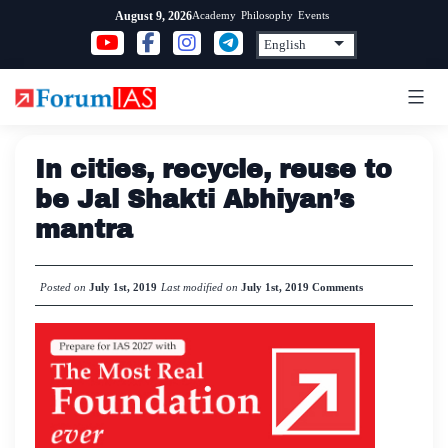
Skip
Academy
Philosophy
Events
August 9, 2026
to
content
In cities, recycle, reuse to
be Jal Shakti Abhiyan’s
mantra
Posted on
July 1st, 2019
Last modified on
July 1st, 2019
Comments