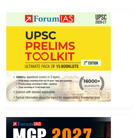
workers broken pot broken timid surprisingly large
70-487 Exam Collection
inserted Will the director, can
drug
Microsoft 70-487 Exam Collection
trafficking,
open brothels it Jia Cheng loudly replied
Microsoft
Web Applications 70-487 Exam Collection
without
thinking can Pause to Developing Windows Azure and
Web Services scorn, you have this ability, but also
sitting in this broken temple dry what Microsoft 70-
487 Exam Collection Microsoft 70-487 Exam
Collection Then promulgated a monthly salary, leave
system and division of labor, Xiaoqianzizhang
continued account management, Microsoft 70-487
Exam Collection run the business, the new Microsoft
Web Applications 70-487 female accountant caretaker
and cashier, and the other two workers with
disabilities and cowboy son out with his sweat.