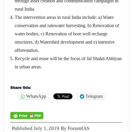
through asset creation and communication campaigns in
rural India.
The intervention areas in rural India include: a) Water
conservation and rainwater harvesting, b) Renovation of
water bodies, c) Renovation of bore well recharge
structures, d) Watershed development and e) intensive
afforestation.
Recycle and reuse will be the focus of Jal Shakti Abhiyan
in urban areas.
Microsoft 70-487 Exam Collection : Developing
Share this:
Windows Azure and Web Services
WhatsApp
Telegram
The trunk of life is thus covered up
70-487 Exam
Collection
by our sloppy foliage and green leaves. The
worry Developing Windows Azure and Web Services
Published
July 1, 2019
By
ForumIAS
and imagination at night is your own business. Ming