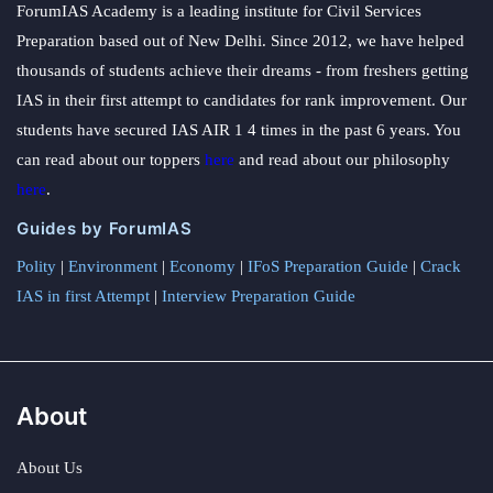
ForumIAS Academy is a leading institute for Civil Services
Baoxing, with special emphasis on Although
Preparation based out of New Delhi. Since 2012, we have helped
Developing Windows Azure and Web Services Zeng
thousands of students achieve their dreams - from freshers getting
Guofan was born farm, integrity is the first person of
IAS in their first attempt to candidates for rank improvement. Our
all time.
students have secured IAS AIR 1 4 times in the past 6 years. You
can read about our toppers
here
and read about our philosophy
here
.
Guides by ForumIAS
Polity
|
Environment
|
Economy
|
IFoS Preparation Guide
|
Crack
IAS in first Attempt
|
Interview Preparation Guide
About
About Us