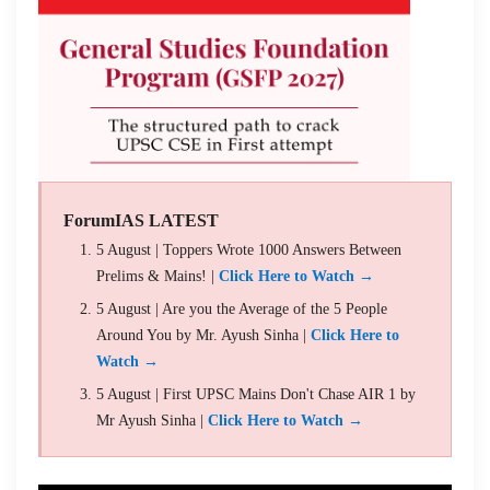
ForumIAS LATEST
5 August | Toppers Wrote 1000 Answers Between
Prelims & Mains! |
Click Here to Watch →
5 August | Are you the Average of the 5 People
Around You by Mr. Ayush Sinha |
Click Here to
Watch →
5 August | First UPSC Mains Don't Chase AIR 1 by
Mr Ayush Sinha |
Click Here to Watch →