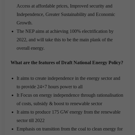
Access at affordable prices, Improved security and
Independence, Greater Sustainability and Economic
Growth.
The NEP aims at achieving 100% electrification by
2022, and will take this to be the main plank of the
overall energy.
What are the features of Draft National Energy Policy?
It aims to create independence in the energy sector and
to provide 24×7 hours power to all
It Focus on energy independence through rationalisation
of costs, subsidy & boost to renewable sector
It aims to produce 175 GW energy from the renewable
sector till 2022
Emphasis on transition from the coal to clean energy for