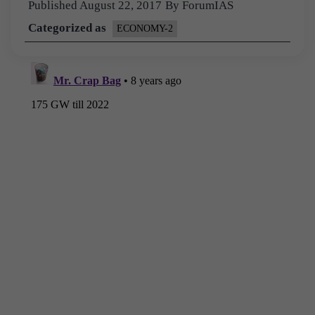
Published
August 22, 2017
By
ForumIAS
Categorized as
ECONOMY-2