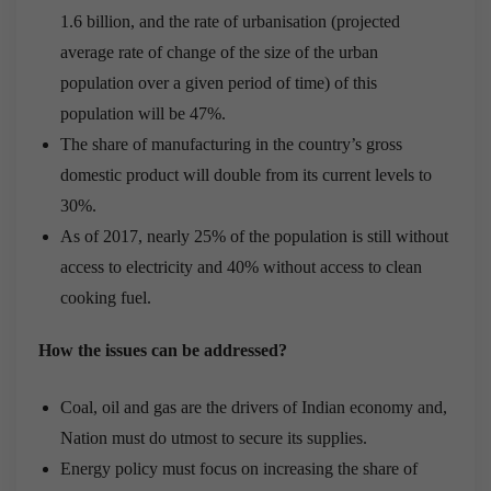
1.6 billion, and the rate of urbanisation (projected
average rate of change of the size of the urban
population over a given period of time) of this
population will be 47%.
The share of manufacturing in the country’s gross
domestic product will double from its current levels to
30%.
As of 2017, nearly 25% of the population is still without
access to electricity and 40% without access to clean
cooking fuel.
How the issues can be addressed?
Coal, oil and gas are the drivers of Indian economy and,
Nation must do utmost to secure its supplies.
Energy policy must focus on increasing the share of