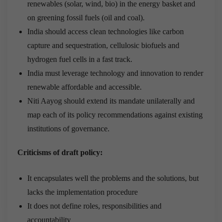
renewables (solar, wind, bio) in the energy basket and
on greening fossil fuels (oil and coal).
India should access clean technologies like carbon
capture and sequestration, cellulosic biofuels and
hydrogen fuel cells in a fast track.
India must leverage technology and innovation to render
renewable affordable and accessible.
Niti Aayog should extend its mandate unilaterally and
map each of its policy recommendations against existing
institutions of governance.
Criticisms of draft policy:
It encapsulates well the problems and the solutions, but
lacks the implementation procedure
It does not define roles, responsibilities and
accountability