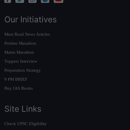
Our Initiatives
Must Read News Articles
Prelims Marathon
Mains Marathon
Toppers Interview
Preparation Strategy
9 PM BRIEF
Buy IAS Books
Site Links
Check UPSC Eligibility