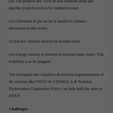
(iii) The projects like TAPI & Iran-Pakistan-India gas
pipeline projects need to be completed soon.
(iv) Liberation of gas sector is needed to enhance
investment in this sector.
(v) Electric vehicles need to be boosted more.
(vi) Energy subsidy is diverted & misused many times. This
loopholes is to be plugged.
The corruption free initiatives & efficient implementation of
the schemes like UDAY & UJJAWALA & National
Hydrocarbon Exploration Policy can help fulfil the aims of
DNEP.
Challenges