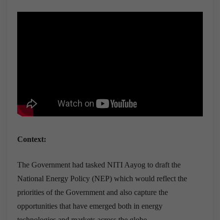
Context:
The Government had tasked NITI Aayog to draft the
National Energy Policy (NEP) which would reflect the
priorities of the Government and also capture the
opportunities that have emerged both in energy
technologies and markets across the globe