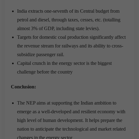
India extracts one-seventh of its Central budget from
petrol and diesel, through taxes, cesses, etc. (totalling
almost 3% of GDP, including state levies).
Targets for domestic coal production significantly affect
the revenue stream for railways and its ability to cross-
subsidize passenger rail.
Capital crunch in the energy sector is the biggest
challenge before the country
Conclusion:
The NEP aims at supporting the Indian ambition to
emerge as a well-developed and resilient economy with
high level of human development. It helps prepare the
nation to anticipate the technological and market related
changes in the energy sector