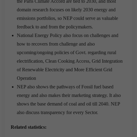
the Paris Climate Accord are tied to 2030, and most
domain research focuses on likely 2030 energy and
emissions portfolios, so NEP could serve as valuable
feedback to and from the policymakers.
National Energy Policy also focus on challenges and
how to recovers from challenge and also
upcoming/ongoing policies of Govt. regarding rural
electrification, Clean Cooking Access, Grid Integration
of Renewable Electricity and More Efficient Grid
Operation
NEP also shows the pathways of Fossil fuel based
energy and also makes their marketing strategy. It also
shows the base demand of coal and oil till 2040. NEP
also discuss transparency for every Sector.
Related statistics: