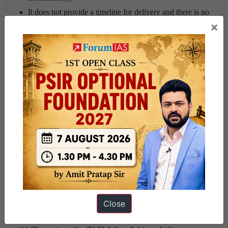
It does not provide a timeline for delivery and there is no
×
discussion on financing
There is no institutional platform for mediating vested
interests and stakeholders engaged with different aspects
of the energy sector.
Demerits of draft policy:
(i) Though DNEP sets ambitious goals but the main demerit
is that it envisages to achieve too many goals instead of
setting roadmap to achieve some critical ones.
(ii) It does not provide the ways to encourage the use of
public transportation services like railways & buses when
Close
the market of railways is already under stress.