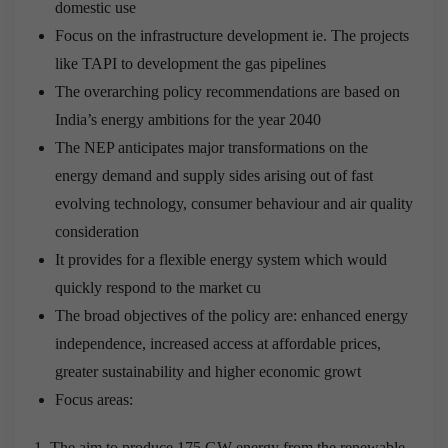
domestic use
Focus on the infrastructure development ie. The projects
like TAPI to development the gas pipelines
The overarching policy recommendations are based on
India’s energy ambitions for the year 2040
The NEP anticipates major transformations on the
energy demand and supply sides arising out of fast
evolving technology, consumer behaviour and air quality
consideration
It provides for a flexible energy system which would
quickly respond to the market cu
The broad objectives of the policy are: enhanced energy
independence, increased access at affordable prices,
greater sustainability and higher economic growt
Focus areas:
The aim to produce 175 GW energy from the renewable