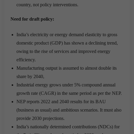
country, not policy interventions.
Need for draft policy:
India’s electricity or energy demand elasticity to gross
domestic product (GDP) has shown a declining trend,
owing to the rise of services and improved energy
efficiency.
Manufacturing output is assumed to almost double its
share by 2040,
Industrial energy grows under 5% compound annual
growth rate (CAGR) in the same period as per the NEP.
NEP reports 2022 and 2040 results for its BAU
(business as usual) and ambitious scenarios. It must also
provide 2030 projections.
India’s nationally determined contributions (NDCs) for