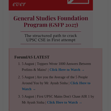
ForumIAS LATEST
5 August | Toppers Wrote 1000 Answers Between
Prelims & Mains! |
Click Here to Watch →
5 August | Are you the Average of the 5 People
Around You by Mr. Ayush Sinha |
Click Here to
Watch →
5 August | First UPSC Mains Don't Chase AIR 1 by
Mr Ayush Sinha |
Click Here to Watch →