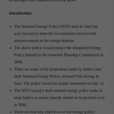
Introduction:
The National Energy Policy (NEP) aims to chart the
way forward to meet the Government’s recent bold
announcements in the energy domain
The above policy would replace the Integrated Energy
Policy framed by the erstwhile Planning Commission in
2008.
There are some of the projections made by India’s new
draft National Energy Policy, released Niti Aayog, in
June. The policy closed for public comments on July 14
The NITI Aayog’s draft national energy policy seeks to
keep India’s economy heavily reliant on fossil fuels even
in 2040.
There are four key objectives of our energy policy: