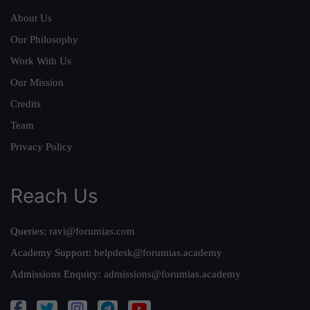
About Us
Our Philosophy
Work With Us
Our Mission
Credits
Team
Privacy Policy
Reach Us
Queries:
ravi@forumias.com
Academy Support:
helpdesk@forumias.academy
Admissions Enquiry:
admissions@forumias.academy