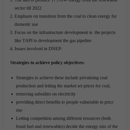
sector till 2022
Emphasis on transition from the coal to clean energy for
domestic use
Focus on the infrastructure development ie. the projects
like TAPI to development the gas pipeline
Issues involved in DNEP:
Strategies to achieve policy objectives:
Strategies to achieve these include privatising coal
production and letting the market set prices for coal,
removing subsidies on electricity
providing direct benefits to people vulnerable to price
rise
Letting competition among different resources (both
fossil fuel and renewables) decide the energy mix of the