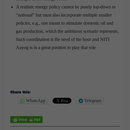
A realistic energy policy cannot be purely top-down or
“national” but must also incorporate multiple smaller
policies, e.g., one meant to stimulate domestic oil and
gas production, which the ambitious scenario represents.
Such coordination is the need of the hour and NITI
Aayog is in a great position to play that role
Share this:
WhatsApp
Telegram