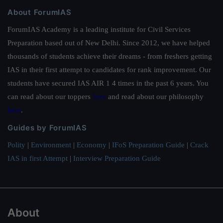
About ForumIAS
ForumIAS Academy is a leading institute for Civil Services
Preparation based out of New Delhi. Since 2012, we have helped
thousands of students achieve their dreams - from freshers getting
IAS in their first attempt to candidates for rank improvement. Our
students have secured IAS AIR 1 4 times in the past 6 years. You
can read about our toppers
here
and read about our philosophy
here
.
Guides by ForumIAS
Polity
|
Environment
|
Economy
|
IFoS Preparation Guide
|
Crack
IAS in first Attempt
|
Interview Preparation Guide
About