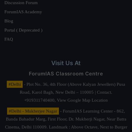
Discussion Forum
ForumIAS Academy
Blog
Portal ( Deprecated )
FAQ
Visit Us At
ForumIAS Classroom Centre
#Delhi
- Plot No. 36, 4th Floor (Above Kalyan Jewellers) Pusa
Road, Karol Bagh, New Delhi – 110005 | Contact.
+919311740400,
View Google Map Location
#Delhi - Mukherjee Nagar
- ForumIAS Learning Center - 862,
Banda Bahadur Marg, First Floor, Dr. Mukherji Nagar, Near Batra
Cinema, Delhi 110009. Landmark : Above Octave, Next to Burger