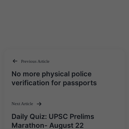
Previous Article
Post
No more physical police
navigation
verification for passports
Next Article
Daily Quiz: UPSC Prelims
Marathon- August 22