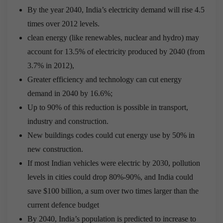
By the year 2040, India’s electricity demand will rise 4.5
times over 2012 levels.
clean energy (like renewables, nuclear and hydro) may
account for 13.5% of electricity produced by 2040 (from
3.7% in 2012),
Greater efficiency and technology can cut energy
demand in 2040 by 16.6%;
Up to 90% of this reduction is possible in transport,
industry and construction.
New buildings codes could cut energy use by 50% in
new construction.
If most Indian vehicles were electric by 2030, pollution
levels in cities could drop 80%-90%, and India could
save $100 billion, a sum over two times larger than the
current defence budget
By 2040, India’s population is predicted to increase to