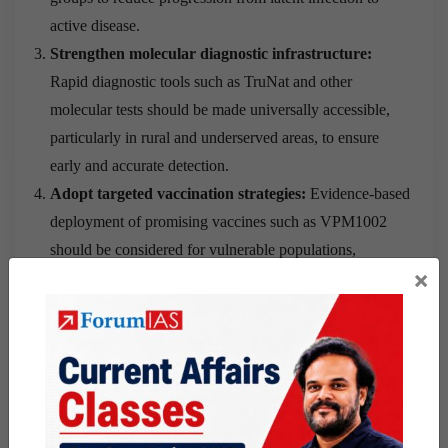
active disease.
Strengthen molecular diagnostic infrastructure:
Rapid diagnostic tools such as TruNat and other
molecular tests should be made universally accessible,
particularly in rural and underserved areas, to ensure
early and accurate detection.
Adopt targeted vaccination strategies:
Evidence-based
deployment of promising vaccines such as VPM1002
should be considered for vulnerable populations,
×
including household contacts of TB patients, school-age
children, adolescents, and individuals with comorbidities.
Integrate nutrition with TB care:
Nutritional support
should be treated as a core component of TB
management because undernutrition remains a major risk
factor for both disease progression and poor treatment
outcomes.