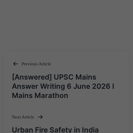
Previous Article
Post
[Answered] UPSC Mains
navigation
Answer Writing 6 June 2026 I
Mains Marathon
Next Article
Urban Fire Safety in India