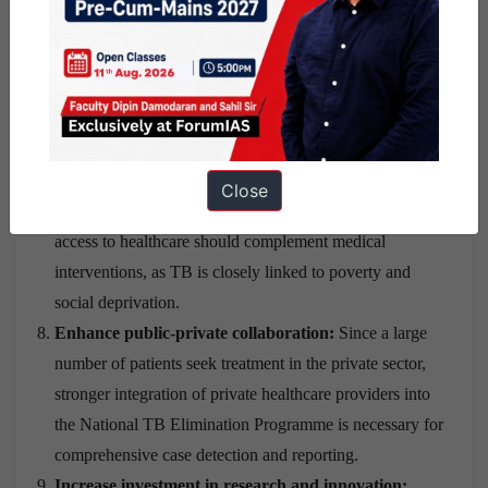
Leverage digital technologies and data analytics:
Digital platforms should be used for case notification,
treatment monitoring, contact tracing, adherence support,
and real-time surveillance to improve programme
efficiency.
Address social determinants of TB:
Efforts to improve
Close
housing conditions, sanitation, living standards, and
access to healthcare should complement medical
interventions, as TB is closely linked to poverty and
social deprivation.
Enhance public-private collaboration:
Since a large
number of patients seek treatment in the private sector,
stronger integration of private healthcare providers into
the National TB Elimination Programme is necessary for
comprehensive case detection and reporting.
Increase investment in research and innovation: