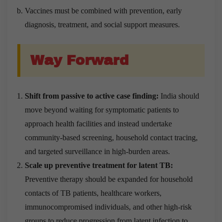
Vaccines must be combined with prevention, early
diagnosis, treatment, and social support measures.
Way Forward
Shift from passive to active case finding:
India should
move beyond waiting for symptomatic patients to
approach health facilities and instead undertake
community-based screening, household contact tracing,
and targeted surveillance in high-burden areas.
Scale up preventive treatment for latent TB:
Preventive therapy should be expanded for household
contacts of TB patients, healthcare workers,
immunocompromised individuals, and other high-risk
groups to reduce progression from latent infection to