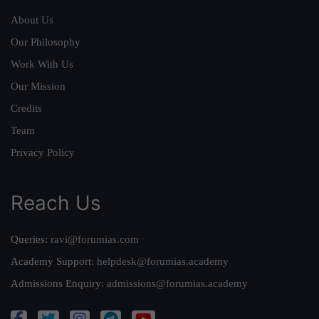
About Us
Our Philosophy
Work With Us
Our Mission
Credits
Team
Privacy Policy
Reach Us
Queries:
ravi@forumias.com
Academy Support:
helpdesk@forumias.academy
Admissions Enquiry:
admissions@forumias.academy