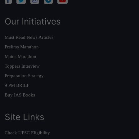
Our Initiatives
Must Read News Articles
Prelims Marathon
Mains Marathon
Toppers Interview
Preparation Strategy
9 PM BRIEF
Buy IAS Books
Site Links
Check UPSC Eligibility