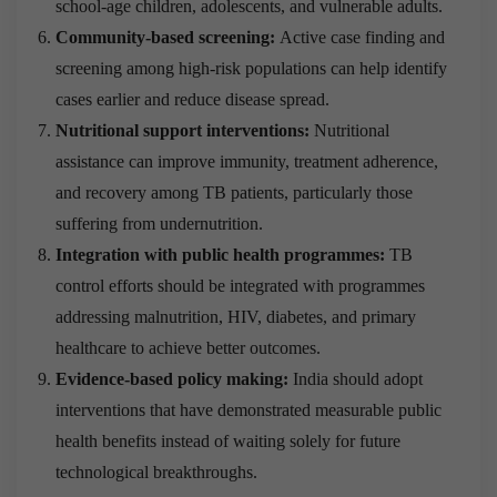
school-age children, adolescents, and vulnerable adults.
Community-based screening:
Active case finding and
screening among high-risk populations can help identify
cases earlier and reduce disease spread.
Nutritional support interventions:
Nutritional
assistance can improve immunity, treatment adherence,
and recovery among TB patients, particularly those
suffering from undernutrition.
Integration with public health programmes:
TB
control efforts should be integrated with programmes
addressing malnutrition, HIV, diabetes, and primary
healthcare to achieve better outcomes.
Evidence-based policy making:
India should adopt
interventions that have demonstrated measurable public
health benefits instead of waiting solely for future
technological breakthroughs.