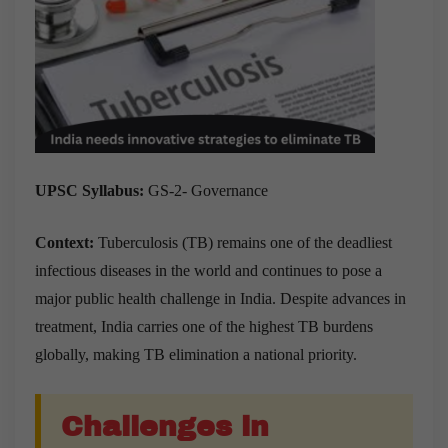
UPSC Syllabus:
GS-2- Governance
Context:
Tuberculosis (TB) remains one of the deadliest
infectious diseases in the world and continues to pose a
major public health challenge in India. Despite advances in
treatment, India carries one of the highest TB burdens
globally, making TB elimination a national priority.
Challenges in