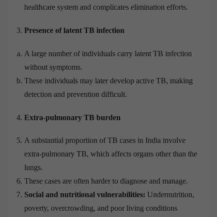
healthcare system and complicates elimination efforts.
Presence of latent TB infection
A large number of individuals carry latent TB infection
without symptoms.
These individuals may later develop active TB, making
detection and prevention difficult.
Extra-pulmonary TB burden
A substantial proportion of TB cases in India involve
extra-pulmonary TB, which affects organs other than the
lungs.
These cases are often harder to diagnose and manage.
Social and nutritional vulnerabilities:
Undernutrition,
poverty, overcrowding, and poor living conditions