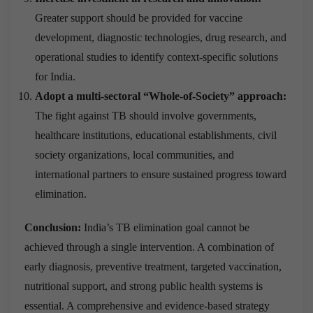
Greater support should be provided for vaccine
development, diagnostic technologies, drug research, and
operational studies to identify context-specific solutions
for India.
Adopt a multi-sectoral “Whole-of-Society” approach:
The fight against TB should involve governments,
healthcare institutions, educational establishments, civil
society organizations, local communities, and
international partners to ensure sustained progress toward
elimination.
Conclusion:
India’s TB elimination goal cannot be
achieved through a single intervention. A combination of
early diagnosis, preventive treatment, targeted vaccination,
nutritional support, and strong public health systems is
essential. A comprehensive and evidence-based strategy