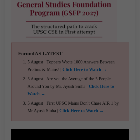
ForumIAS LATEST
5 August | Toppers Wrote 1000 Answers Between
Prelims & Mains! |
Click Here to Watch →
5 August | Are you the Average of the 5 People
Around You by Mr. Ayush Sinha |
Click Here to
Watch →
5 August | First UPSC Mains Don't Chase AIR 1 by
Mr Ayush Sinha |
Click Here to Watch →