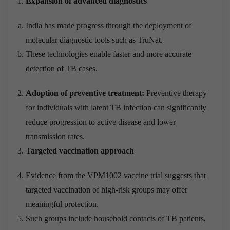
Expansion of advanced diagnostics
India has made progress through the deployment of
molecular diagnostic tools such as TruNat.
These technologies enable faster and more accurate
detection of TB cases.
Adoption of preventive treatment:
Preventive therapy
for individuals with latent TB infection can significantly
reduce progression to active disease and lower
transmission rates.
Targeted vaccination approach
Evidence from the VPM1002 vaccine trial suggests that
targeted vaccination of high-risk groups may offer
meaningful protection.
Such groups include household contacts of TB patients,