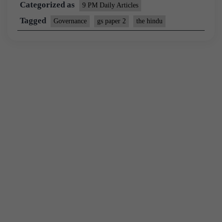
Categorized as
9 PM Daily Articles
Tagged
Governance
gs paper 2
the hindu