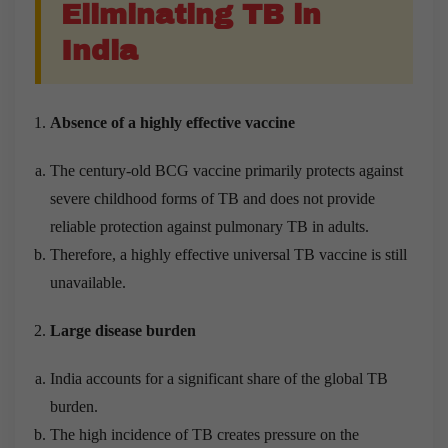
Eliminating TB in
India
Absence of a highly effective vaccine
The century-old BCG vaccine primarily protects against
severe childhood forms of TB and does not provide
reliable protection against pulmonary TB in adults.
Therefore, a highly effective universal TB vaccine is still
unavailable.
Large disease burden
India accounts for a significant share of the global TB
burden.
The high incidence of TB creates pressure on the