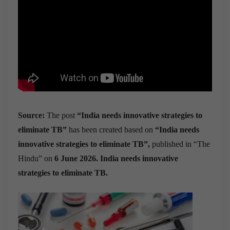
Source:
The post
“India needs innovative strategies to
eliminate TB”
has been created based on
“India needs
innovative strategies to eliminate TB”,
published in “The
Hindu” on
6 June 2026. India needs innovative
strategies to eliminate TB.