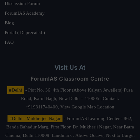
Discussion Forum
ForumIAS Academy
Blog
Portal ( Deprecated )
FAQ
Visit Us At
ForumIAS Classroom Centre
#Delhi
- Plot No. 36, 4th Floor (Above Kalyan Jewellers) Pusa
Road, Karol Bagh, New Delhi – 110005 | Contact.
+919311740400,
View Google Map Location
#Delhi - Mukherjee Nagar
- ForumIAS Learning Center - 862,
Banda Bahadur Marg, First Floor, Dr. Mukherji Nagar, Near Batra
Cinema, Delhi 110009. Landmark : Above Octave, Next to Burger