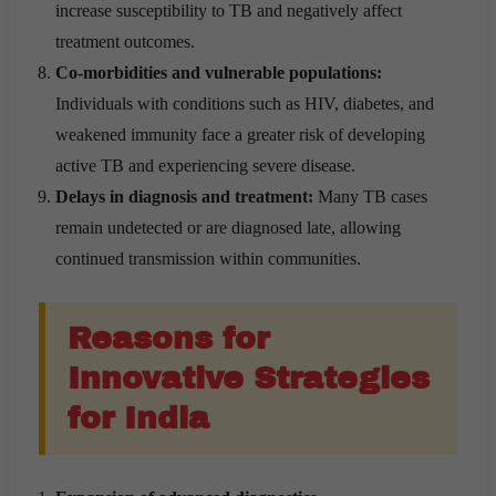
increase susceptibility to TB and negatively affect
treatment outcomes.
Co-morbidities and vulnerable populations:
Individuals with conditions such as HIV, diabetes, and
weakened immunity face a greater risk of developing
active TB and experiencing severe disease.
Delays in diagnosis and treatment:
Many TB cases
remain undetected or are diagnosed late, allowing
continued transmission within communities.
Reasons for
Innovative Strategies
for India