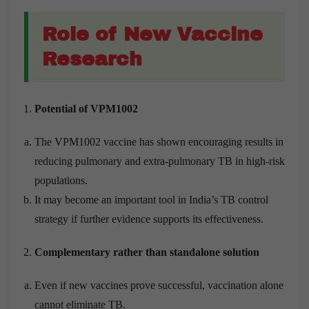
Role of New Vaccine
Research
Potential of VPM1002
The VPM1002 vaccine has shown encouraging results in
reducing pulmonary and extra-pulmonary TB in high-risk
populations.
It may become an important tool in India’s TB control
strategy if further evidence supports its effectiveness.
Complementary rather than standalone solution
Even if new vaccines prove successful, vaccination alone
cannot eliminate TB.