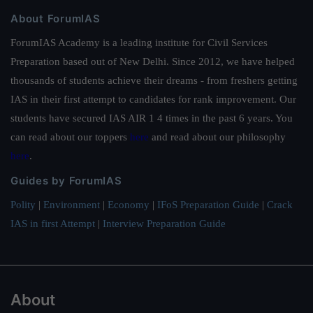
About ForumIAS
ForumIAS Academy is a leading institute for Civil Services
Preparation based out of New Delhi. Since 2012, we have helped
thousands of students achieve their dreams - from freshers getting
IAS in their first attempt to candidates for rank improvement. Our
students have secured IAS AIR 1 4 times in the past 6 years. You
can read about our toppers
here
and read about our philosophy
here
.
Guides by ForumIAS
Polity
|
Environment
|
Economy
|
IFoS Preparation Guide
|
Crack
IAS in first Attempt
|
Interview Preparation Guide
About