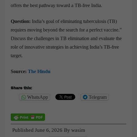
offers the best pathway toward a TB-free India.
Question:
India’s goal of eliminating tuberculosis (TB)
requires moving beyond the search for a perfect vaccine.”
Discuss the challenges in TB elimination and evaluate the
role of innovative strategies in achieving India’s TB-free
target.
Source:
The Hindu
Share this:
WhatsApp
Telegram
Published
June 6, 2026
By
wasim