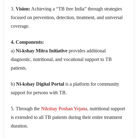
3.
Vision:
Achieving a “TB free India” through strategies
focused on prevention, detection, treatment, and universal
coverage.
4. Components:
a)
Ni-kshay Mitra Initiative
provides additional
diagnostic, nutritional, and vocational support to TB
patients.
b)
Ni-kshay Digital Portal
is a platform for community
support for persons with TB.
5. Through the
Nikshay Poshan Yojana,
nutritional support
is extended to all TB patients during their entire treatment
duration.