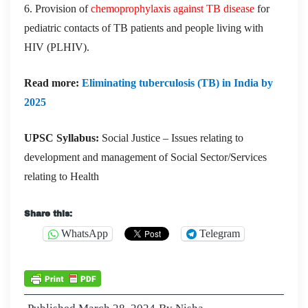
6. Provision of
chemoprophylaxis against TB disease
for
pediatric contacts of TB patients and people living with
HIV (PLHIV).
Read more:
Eliminating tuberculosis (TB) in India by
2025
UPSC Syllabus:
Social Justice – Issues relating to
development and management of Social Sector/Services
relating to Health
Share this:
WhatsApp
Telegram