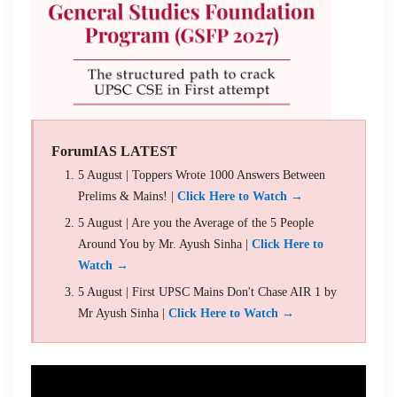
ForumIAS LATEST
5 August | Toppers Wrote 1000 Answers Between
Prelims & Mains! |
Click Here to Watch →
5 August | Are you the Average of the 5 People
Around You by Mr. Ayush Sinha |
Click Here to
Watch →
5 August | First UPSC Mains Don't Chase AIR 1 by
Mr Ayush Sinha |
Click Here to Watch →