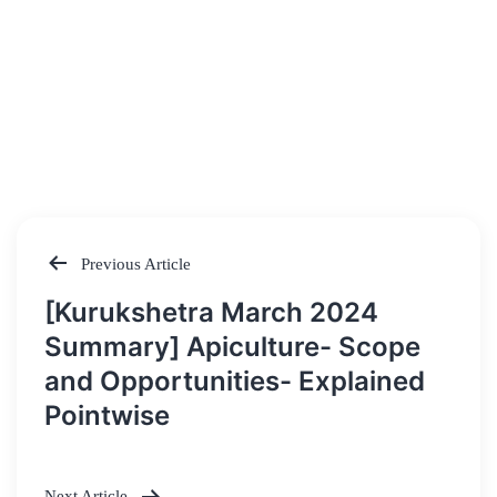
Previous Article
Post
[Kurukshetra March 2024
navigation
Summary] Apiculture- Scope
and Opportunities- Explained
Pointwise
Next Article