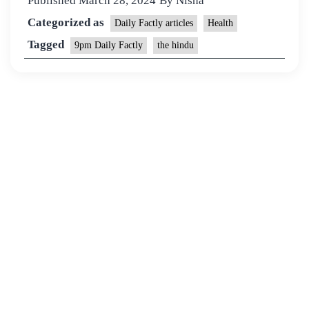
Published
March 28, 2024
By
Nisha
Categorized as
Daily Factly articles
Health
Tagged
9pm Daily Factly
the hindu