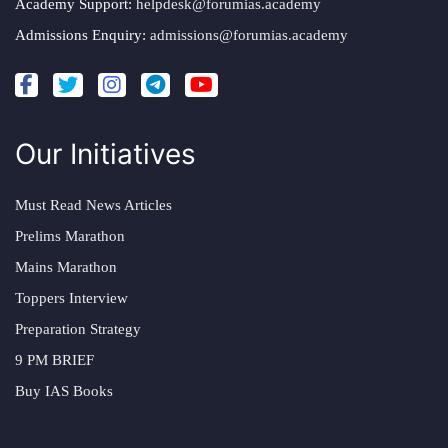
Academy Support:
helpdesk@forumias.academy
Admissions Enquiry:
admissions@forumias.academy
Our Initiatives
Must Read News Articles
Prelims Marathon
Mains Marathon
Toppers Interview
Preparation Strategy
9 PM BRIEF
Buy IAS Books