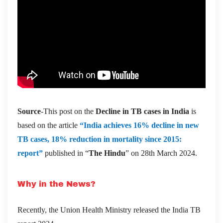
Source
-This post on the
Decline in TB cases in India
is
based on the article
“India achieves 16% decline in new
TB cases, 18% reduction in mortality since 2015:
report”
published in “
The Hindu
” on 28th March 2024.
Why in the News?
Recently, the Union Health Ministry released the India TB