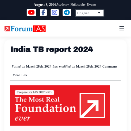
Skip
Academy
Philosophy
Events
August 8, 2026
to
content
India TB report 2024
Posted on
March 28th, 2024
Last modified on
March 28th, 2024
Comments
Views
1.9k