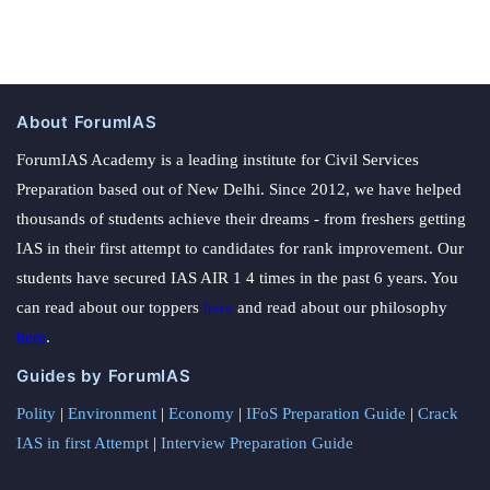
About ForumIAS
ForumIAS Academy is a leading institute for Civil Services
Preparation based out of New Delhi. Since 2012, we have helped
thousands of students achieve their dreams - from freshers getting
IAS in their first attempt to candidates for rank improvement. Our
students have secured IAS AIR 1 4 times in the past 6 years. You
can read about our toppers
here
and read about our philosophy
here
.
Guides by ForumIAS
Polity
|
Environment
|
Economy
|
IFoS Preparation Guide
|
Crack
IAS in first Attempt
|
Interview Preparation Guide