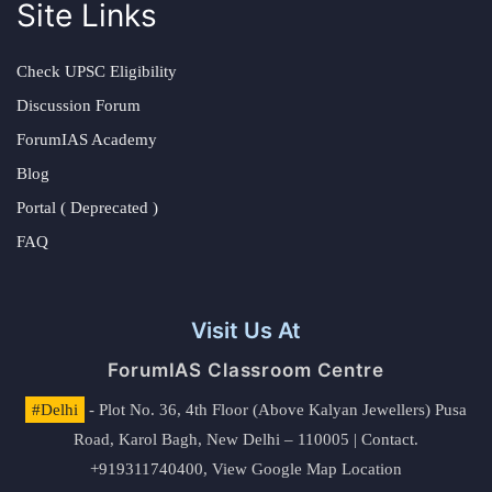
Site Links
Check UPSC Eligibility
Discussion Forum
ForumIAS Academy
Blog
Portal ( Deprecated )
FAQ
Visit Us At
ForumIAS Classroom Centre
#Delhi
- Plot No. 36, 4th Floor (Above Kalyan Jewellers) Pusa
Road, Karol Bagh, New Delhi – 110005 | Contact.
+919311740400,
View Google Map Location