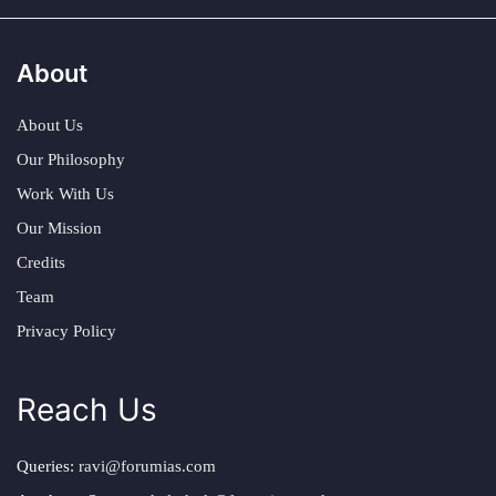
About
About Us
Our Philosophy
Work With Us
Our Mission
Credits
Team
Privacy Policy
Reach Us
Queries:
ravi@forumias.com