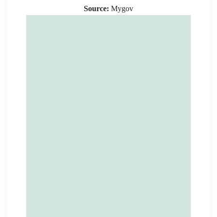
Source:
Mygov