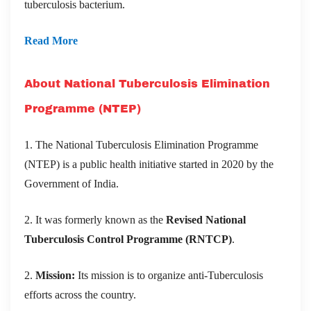
tuberculosis bacterium.
Read More
About National Tuberculosis Elimination
Programme (NTEP)
1. The National Tuberculosis Elimination Programme
(NTEP) is a public health initiative started in 2020 by the
Government of India.
2. It was formerly known as the
Revised National
Tuberculosis Control Programme (RNTCP)
.
2.
Mission:
Its mission is to organize anti-Tuberculosis
efforts across the country.