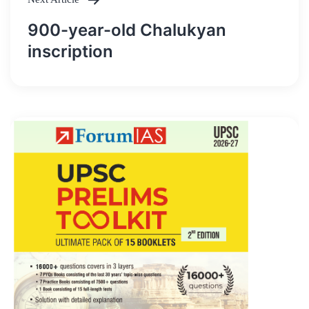
900-year-old Chalukyan
inscription