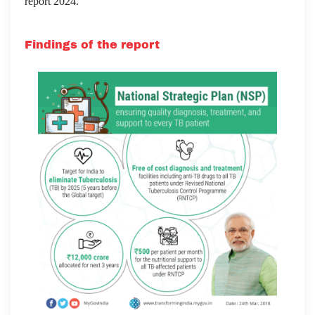
report 2024.
Findings of the report