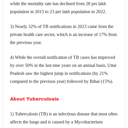
while the mortality rate has declined from 28 per lakh
population in 2015 to 23 per lakh population in 2022.
3) Nearly 32% of TB notifications in 2023 came from the
private health care sector, which is an increase of 17% from
the previous year.
4) While the overall notification of TB cases has improved
by over 50% in the last nine years on an annual basis, Uttar
Pradesh saw the highest jump in notifications (by 21%
compared to the previous year) followed by Bihar (15%).
About Tuberculosis
1) Tuberculosis (TB) is an infectious disease that most often
affects the lungs and is caused by a Mycobacterium