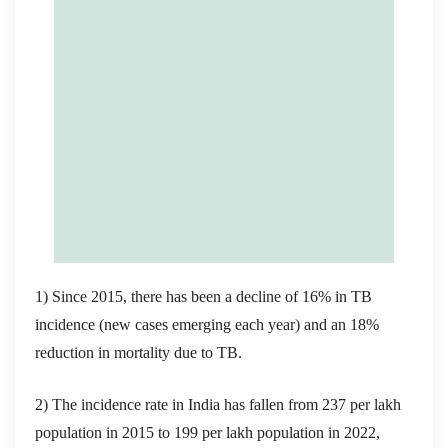
1) Since 2015, there has been a decline of 16% in TB
incidence (new cases emerging each year) and an 18%
reduction in mortality due to TB.
2) The incidence rate in India has fallen from 237 per lakh
population in 2015 to 199 per lakh population in 2022,