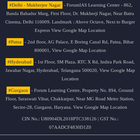
#Delhi - Mukherjee Nagar
- ForumIAS Learning Center - 862,
Banda Bahadur Marg, First Floor, Dr. Mukherji Nagar, Near Batra
Cinema, Delhi 110009. Landmark : Above Octave, Next to Burger
Express
View Google Map Location
#Patna
- 2nd floor, AG Palace, E Boring Canal Rd, Patna, Bihar
800001,
View Google Map Location
#Hyderabad
- 1st Floor, SM Plaza, RTC X Rd, Indira Park Road,
Jawahar Nagar, Hyderabad, Telangana 500020,
View Google Map
Location
#Gurgaon
- Forum Learning Centre, Property No. 894, Ground
Floor, Saraswati Vihar, Chakkarpur, Near MG Road Metro Station,
Sector-28, Gurgaon, Haryana.
View Google Map Location
CIN No.: U80904DL2018PTC338126 | GST No.:
07AADCF4830D1Z0