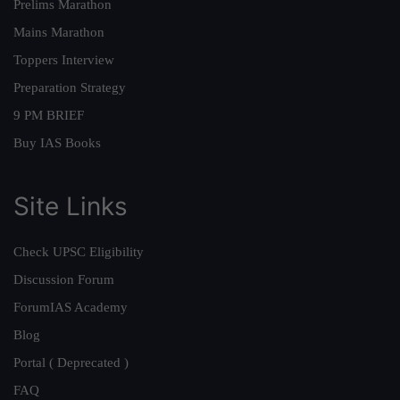
Prelims Marathon
Mains Marathon
Toppers Interview
Preparation Strategy
9 PM BRIEF
Buy IAS Books
Site Links
Check UPSC Eligibility
Discussion Forum
ForumIAS Academy
Blog
Portal ( Deprecated )
FAQ