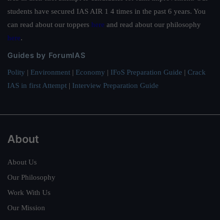
students have secured IAS AIR 1 4 times in the past 6 years. You
can read about our toppers
here
and read about our philosophy
here
.
Guides by ForumIAS
Polity
|
Environment
|
Economy
|
IFoS Preparation Guide
|
Crack
IAS in first Attempt
|
Interview Preparation Guide
About
About Us
Our Philosophy
Work With Us
Our Mission