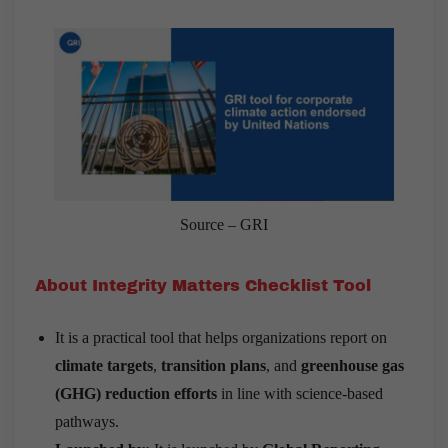
Source – GRI
About Integrity Matters Checklist Tool
It is a practical tool that helps organizations report on
climate targets
,
transition plans
, and
greenhouse gas
(GHG) reduction efforts
in line with science-based
pathways.