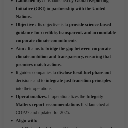
Launched by:
It is launched by
Global Reporting
Initiative (GRI) in partnership with the United
Nations.
Objective
:
Its objective is to
provide science-based
guidance for credible, transparent, and accountable
corporate climate commitments
.
Aim :
It aims to
bridge the gap between corporate
climate ambition and transparency, ensuring that
promises match actions
.
It guides companies to
disclose fossil-fuel phase-out
decisions and to
integrate just transition principles
into their operations.
Operationalizes
: It operationalizes the
Integrity
Matters report recommendations
first launched at
COP27 and updated for 2025.
Align with: