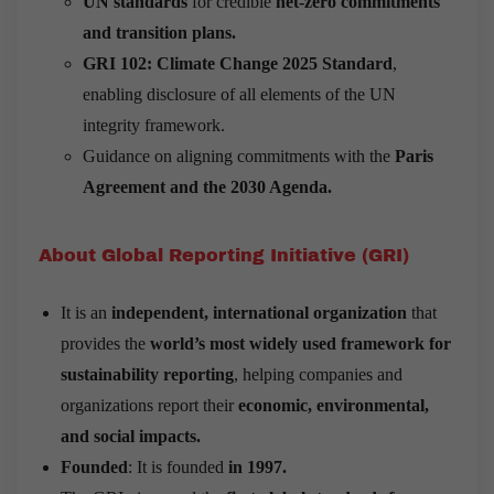
UN standards
for credible
net-zero commitments
and transition plans.
GRI 102: Climate Change 2025 Standard
,
enabling disclosure of all elements of the UN
integrity framework.
Guidance on aligning commitments with the
Paris
Agreement and the 2030 Agenda.
About Global Reporting Initiative (GRI)
It is an
independent, international organization
that
provides the
world’s most widely used framework for
sustainability reporting
, helping companies and
organizations report their
economic, environmental,
and social impacts.
Founded
: It is founded
in 1997.