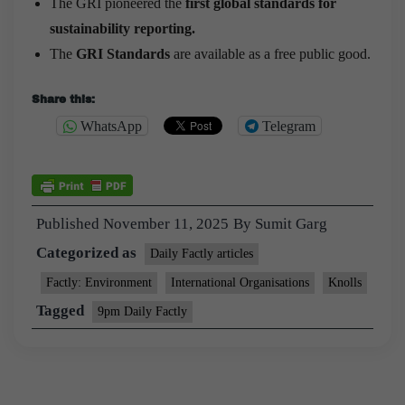
The GRI pioneered the
first global standards for
sustainability reporting.
The
GRI Standards
are available as a free public good.
Share this:
WhatsApp
Telegram
Published
November 11, 2025
By
Sumit Garg
Categorized as
Daily Factly articles
Factly: Environment
International Organisations
Knolls
Tagged
9pm Daily Factly