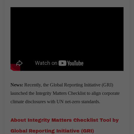
News
:
Recently, the Global Reporting Initiative (GRI)
launched the Integrity Matters Checklist to align corporate
climate disclosures with UN net-zero standards.
About Integrity Matters Checklist Tool by
Global Reporting Initiative (GRI)