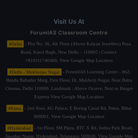
Visit Us At
ForumIAS Classroom Centre
#Delhi
- Plot No. 36, 4th Floor (Above Kalyan Jewellers) Pusa
Road, Karol Bagh, New Delhi – 110005 | Contact.
+919311740400,
View Google Map Location
#Delhi - Mukherjee Nagar
- ForumIAS Learning Center - 862,
Banda Bahadur Marg, First Floor, Dr. Mukherji Nagar, Near Batra
Cinema, Delhi 110009. Landmark : Above Octave, Next to Burger
Express
View Google Map Location
#Patna
- 2nd floor, AG Palace, E Boring Canal Rd, Patna, Bihar
800001,
View Google Map Location
#Hyderabad
- 1st Floor, SM Plaza, RTC X Rd, Indira Park Road,
Jawahar Nagar, Hyderabad, Telangana 500020,
View Google Map