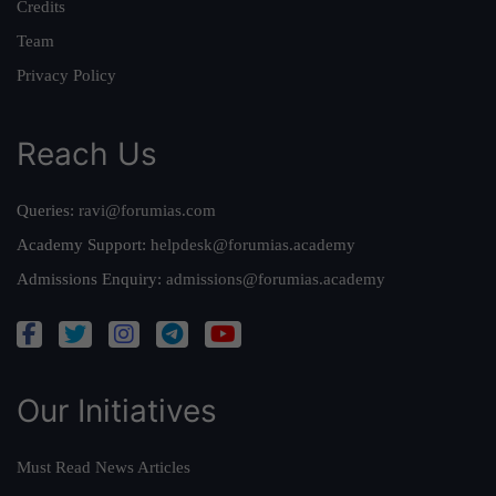
Credits
Team
Privacy Policy
Reach Us
Queries:
ravi@forumias.com
Academy Support:
helpdesk@forumias.academy
Admissions Enquiry:
admissions@forumias.academy
Our Initiatives
Must Read News Articles