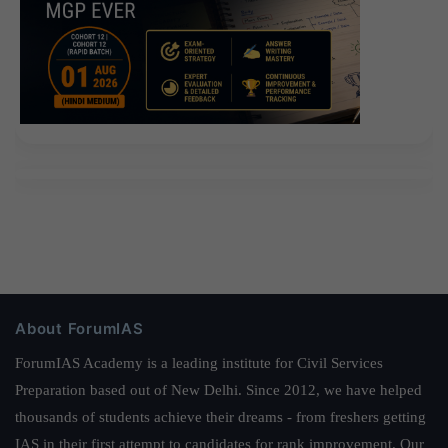
About ForumIAS
ForumIAS Academy is a leading institute for Civil Services
Preparation based out of New Delhi. Since 2012, we have helped
thousands of students achieve their dreams - from freshers getting
IAS in their first attempt to candidates for rank improvement. Our