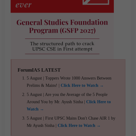
ForumIAS LATEST
5 August | Toppers Wrote 1000 Answers Between
Prelims & Mains! |
Click Here to Watch →
5 August | Are you the Average of the 5 People
Around You by Mr. Ayush Sinha |
Click Here to
Watch →
5 August | First UPSC Mains Don't Chase AIR 1 by
Mr Ayush Sinha |
Click Here to Watch →