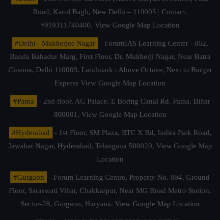
Road, Karol Bagh, New Delhi – 110005 | Contact.
+919311740400,
View Google Map Location
#Delhi - Mukherjee Nagar
- ForumIAS Learning Center - 862,
Banda Bahadur Marg, First Floor, Dr. Mukherji Nagar, Near Batra
Cinema, Delhi 110009. Landmark : Above Octave, Next to Burger
Express
View Google Map Location
#Patna
- 2nd floor, AG Palace, E Boring Canal Rd, Patna, Bihar
800001,
View Google Map Location
#Hyderabad
- 1st Floor, SM Plaza, RTC X Rd, Indira Park Road,
Jawahar Nagar, Hyderabad, Telangana 500020,
View Google Map
Location
#Gurgaon
- Forum Learning Centre, Property No. 894, Ground
Floor, Saraswati Vihar, Chakkarpur, Near MG Road Metro Station,
Sector-28, Gurgaon, Haryana.
View Google Map Location