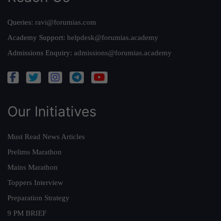
Queries:
ravi@forumias.com
Academy Support:
helpdesk@forumias.academy
Admissions Enquiry:
admissions@forumias.academy
Our Initiatives
Must Read News Articles
Prelims Marathon
Mains Marathon
Toppers Interview
Preparation Strategy
9 PM BRIEF