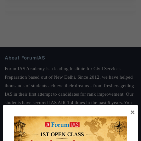
About ForumIAS
ForumIAS Academy is a leading institute for Civil Services
Preparation based out of New Delhi. Since 2012, we have helped
thousands of students achieve their dreams - from freshers getting
IAS in their first attempt to candidates for rank improvement. Our
students have secured IAS AIR 1 4 times in the past 6 years. You
×
can read about our toppers
here
and read about our philosophy
here
.
Guides by ForumIAS