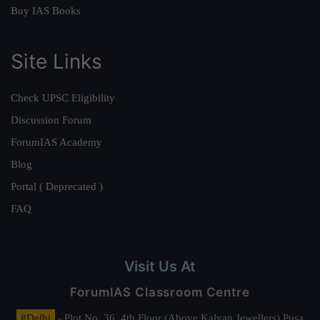
Buy IAS Books
Site Links
Check UPSC Eligibility
Discussion Forum
ForumIAS Academy
Blog
Portal ( Deprecated )
FAQ
Visit Us At
ForumIAS Classroom Centre
#Delhi
- Plot No. 36, 4th Floor (Above Kalyan Jewellers) Pusa