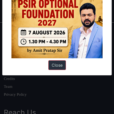
Polity
|
Environment
|
Economy
|
IFoS Preparation Guide
|
Crack
IAS in first Attempt
|
Interview Preparation Guide
About
About Us
Our Philosophy
Work With Us
Close
Our Mission
Credits
Team
Privacy Policy
Reach Us