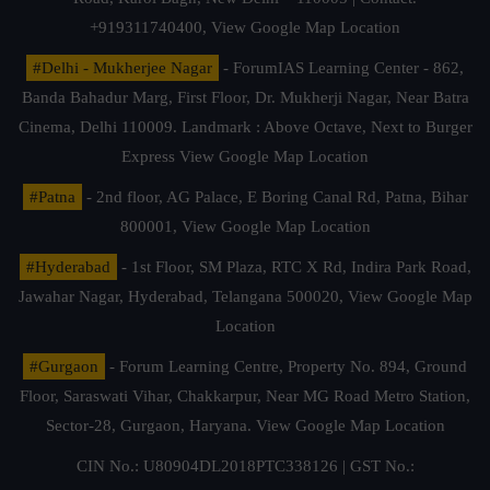
+919311740400,
View Google Map Location
#Delhi - Mukherjee Nagar
- ForumIAS Learning Center - 862,
Banda Bahadur Marg, First Floor, Dr. Mukherji Nagar, Near Batra
Cinema, Delhi 110009. Landmark : Above Octave, Next to Burger
Express
View Google Map Location
#Patna
- 2nd floor, AG Palace, E Boring Canal Rd, Patna, Bihar
800001,
View Google Map Location
#Hyderabad
- 1st Floor, SM Plaza, RTC X Rd, Indira Park Road,
Jawahar Nagar, Hyderabad, Telangana 500020,
View Google Map
Location
#Gurgaon
- Forum Learning Centre, Property No. 894, Ground
Floor, Saraswati Vihar, Chakkarpur, Near MG Road Metro Station,
Sector-28, Gurgaon, Haryana.
View Google Map Location
CIN No.: U80904DL2018PTC338126 | GST No.: