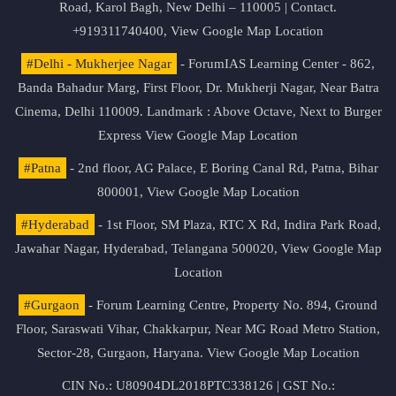
Road, Karol Bagh, New Delhi – 110005 | Contact.
+919311740400,
View Google Map Location
#Delhi - Mukherjee Nagar
- ForumIAS Learning Center - 862,
Banda Bahadur Marg, First Floor, Dr. Mukherji Nagar, Near Batra
Cinema, Delhi 110009. Landmark : Above Octave, Next to Burger
Express
View Google Map Location
#Patna
- 2nd floor, AG Palace, E Boring Canal Rd, Patna, Bihar
800001,
View Google Map Location
#Hyderabad
- 1st Floor, SM Plaza, RTC X Rd, Indira Park Road,
Jawahar Nagar, Hyderabad, Telangana 500020,
View Google Map
Location
#Gurgaon
- Forum Learning Centre, Property No. 894, Ground
Floor, Saraswati Vihar, Chakkarpur, Near MG Road Metro Station,
Sector-28, Gurgaon, Haryana.
View Google Map Location
CIN No.: U80904DL2018PTC338126 | GST No.: