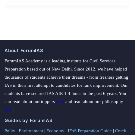
About ForumIAS
ForumIAS Academy is a leading institute for Civil Services
Preparation based out of New Delhi. Since 2012, we have helped
thousands of students achieve their dreams - from freshers getting
IAS in their first attempt to candidates for rank improvement. Our
students have secured IAS AIR 1 4 times in the past 6 years. You
can read about our toppers
here
and read about our philosophy
here
.
Guides by ForumIAS
Polity
|
Environment
|
Economy
|
IFoS Preparation Guide
|
Crack