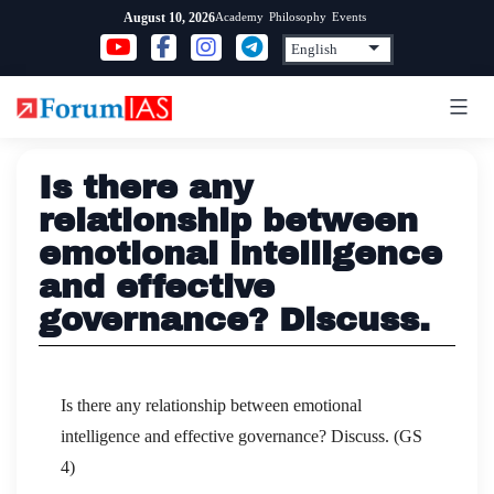
Skip
Academy
Philosophy
Events
August 10, 2026
to
content
Is there any
relationship between
emotional intelligence
and effective
governance? Discuss.
Is there any relationship between emotional
intelligence and effective governance? Discuss. (GS
4)