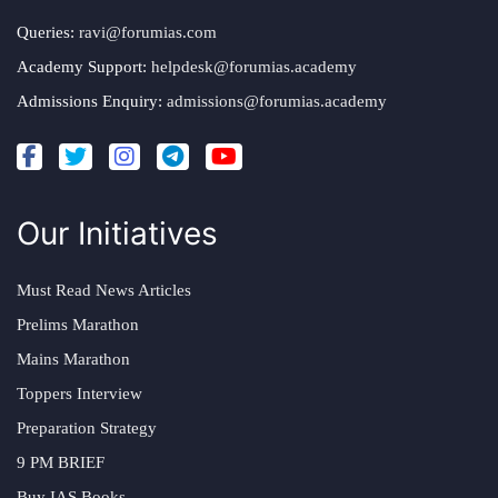
Queries:
ravi@forumias.com
Academy Support:
helpdesk@forumias.academy
Admissions Enquiry:
admissions@forumias.academy
Our Initiatives
Must Read News Articles
Prelims Marathon
Mains Marathon
Toppers Interview
Preparation Strategy
9 PM BRIEF
Buy IAS Books