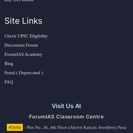
Site Links
Check UPSC Eligibility
Discussion Forum
ForumIAS Academy
Blog
Portal ( Deprecated )
FAQ
Visit Us At
ForumIAS Classroom Centre
#Delhi
- Plot No. 36, 4th Floor (Above Kalyan Jewellers) Pusa