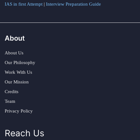
IAS in first Attempt
|
Interview Preparation Guide
About
About Us
Our Philosophy
Work With Us
Our Mission
Credits
Team
Privacy Policy
Reach Us