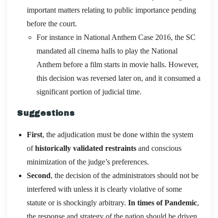
important matters relating to public importance pending
before the court.
For instance in National Anthem Case 2016, the SC
mandated all cinema halls to play the National
Anthem before a film starts in movie halls. However,
this decision was reversed later on, and it consumed a
significant portion of judicial time.
Suggestions
First
, the adjudication must be done within the system
of
historically validated restraints
and conscious
minimization of the judge’s preferences.
Second
, the decision of the administrators should not be
interfered with unless it is clearly violative of some
statute or is shockingly arbitrary.
In times of Pandemic
,
the response and strategy of the nation should be driven