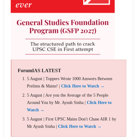
ForumIAS LATEST
5 August | Toppers Wrote 1000 Answers Between
Prelims & Mains! |
Click Here to Watch →
5 August | Are you the Average of the 5 People
Around You by Mr. Ayush Sinha |
Click Here to
Watch →
5 August | First UPSC Mains Don't Chase AIR 1 by
Mr Ayush Sinha |
Click Here to Watch →