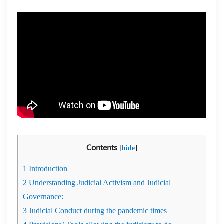
Contents
[
]
hide
1
Introduction
2
Understanding Judicial Activism and Judicial
Governance:
3
Judicial Conduct during the pandemic times