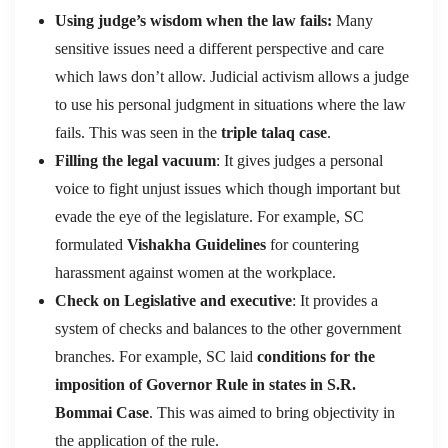
Using judge’s wisdom when the law fails:
Many
sensitive issues need a different perspective and care
which laws don’t allow. Judicial activism allows a judge
to use his personal judgment in situations where the law
fails. This was seen in the
triple talaq case
.
Filling the legal vacuum
: It gives judges a personal
voice to fight unjust issues which though important but
evade the eye of the legislature. For example, SC
formulated
Vishakha Guidelines
for countering
harassment against women at the workplace.
Check on Legislative and executive
: It provides a
system of checks and balances to the other government
branches. For example, SC laid
conditions for the
imposition of Governor Rule in states in S.R.
Bommai Case
. This was aimed to bring objectivity in
the application of the rule.