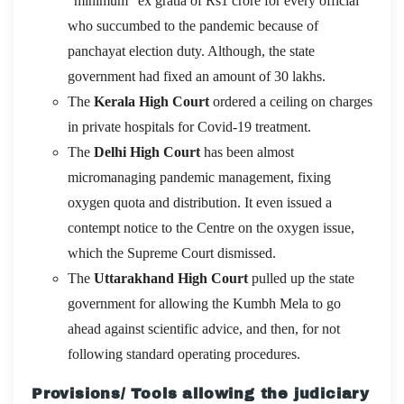
“minimum” ex gratia of Rs1 crore for every official
who succumbed to the pandemic because of
panchayat election duty. Although, the state
government had fixed an amount of 30 lakhs.
The
Kerala High Court
ordered a ceiling on charges
in private hospitals for Covid-19 treatment.
The
Delhi High Court
has been almost
micromanaging pandemic management, fixing
oxygen quota and distribution. It even issued a
contempt notice to the Centre on the oxygen issue,
which the Supreme Court dismissed.
The
Uttarakhand High Court
pulled up the state
government for allowing the Kumbh Mela to go
ahead against scientific advice, and then, for not
following standard operating procedures.
Provisions/ Tools allowing the judiciary