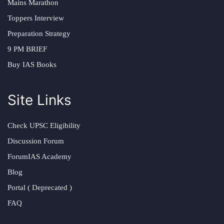
Mains Marathon
Toppers Interview
Preparation Strategy
9 PM BRIEF
Buy IAS Books
Site Links
Check UPSC Eligibility
Discussion Forum
ForumIAS Academy
Blog
Portal ( Deprecated )
FAQ