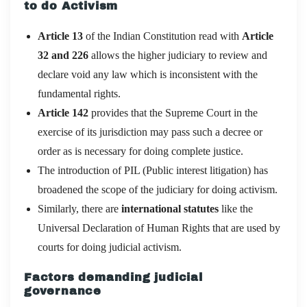
to do Activism
Article 13
of the Indian Constitution read with
Article
32 and 226
allows the higher judiciary to review and
declare void any law which is inconsistent with the
fundamental rights.
Article 142
provides that the Supreme Court in the
exercise of its jurisdiction may pass such a decree or
order as is necessary for doing complete justice.
The introduction of PIL (Public interest litigation) has
broadened the scope of the judiciary for doing activism.
Similarly, there are
international statutes
like the
Universal Declaration of Human Rights that are used by
courts for doing judicial activism.
Factors demanding judicial
governance