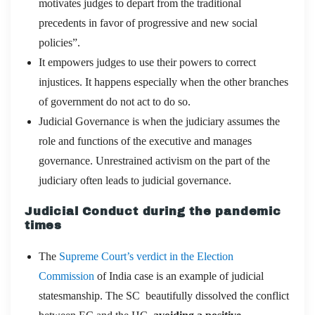
motivates judges to depart from the traditional
precedents in favor of progressive and new social
policies”.
It empowers judges to use their powers to correct
injustices. It happens especially when the other branches
of government do not act to do so.
Judicial Governance is when the judiciary assumes the
role and functions of the executive and manages
governance. Unrestrained activism on the part of the
judiciary often leads to judicial governance.
Judicial Conduct during the pandemic
times
The
Supreme Court’s verdict in the Election
Commission
of India case is an example of judicial
statesmanship. The SC beautifully dissolved the conflict