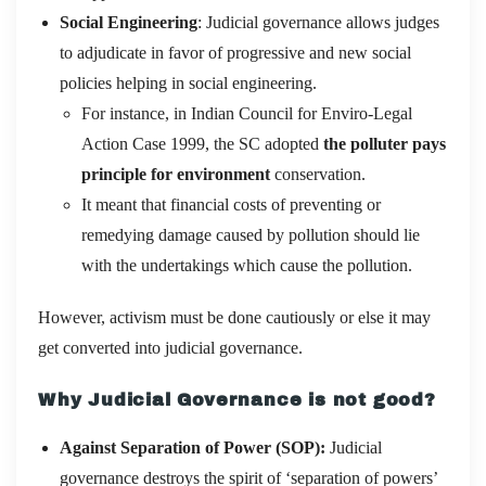
Social Engineering
: Judicial governance allows judges
to adjudicate in favor of progressive and new social
policies helping in social engineering.
For instance, in Indian Council for Enviro-Legal
Action Case 1999, the SC adopted
the polluter pays
principle for environment
conservation.
It meant that financial costs of preventing or
remedying damage caused by pollution should lie
with the undertakings which cause the pollution.
However, activism must be done cautiously or else it may
get converted into judicial governance.
Why Judicial Governance is not good?
Against Separation of Power (SOP):
Judicial
governance destroys the spirit of ‘separation of powers’