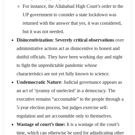
For instance, the Allahabad High Court’s order to the
UP government to consider a state lockdown was
returned with the answer that yes, it was considered,
but it was not needed.
Disincentivization
:
Severely critical observations
over
administrative actions act as disincentive to honest and
dutiful officials. They have been working day and night
to fight the unpredictable pandemic whose
characteristics are not yet fully known to science.
Undemocratic Nature
: Judicial governance appears as
an act of ‘tyranny of unelected’ in a democracy. The
executive remains “accountable” to the people through a
5-year election process, but judges exercise self-
regulation and are accountable only to themselves.
Wastage of court’s time:
It is a wastage of the court’s
time, which can otherwise be used for adjudicating other