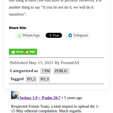
one thing to direct the executive to perform. However, it is
another thing to say “if you do not do it, we will do it
ourselves”.
Share this:
WhatsApp
Telegram
Published
May 15, 2021
By
ForumIAS
Categorized as
7 PM
PUBLIC
Tagged
PO_2
PO_9