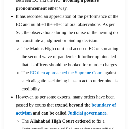
between EC and the HC,
avoiding a positive
pronouncement
either way.
It has recorded an appreciation of the performance of the
EC and nullified the effect of oral observations. As per
SC, the observations during the course of the hearing do
not constitute a judgment or binding decision.
The Madras High court had accused EC of spreading
the second wave of pandemic. It further opinionated
that its officers should be booked for murder charges.
The
EC then approached the Supreme Court
against
such allegations claiming it as an act to undermine its
credibility.
However, as per some experts, many orders have been
passed by courts that
extend beyond the
boundary of
activism
and can be called
Judicial governance
.
The
Allahabad High Court ordered
to fix a