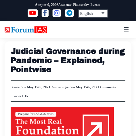
Skip
Academy
Philosophy
Events
August 9, 2026
to
content
Judicial Governance during
Pandemic – Explained,
Pointwise
Posted on
May 15th, 2021
Last modified on
May 15th, 2021
Comments
Views
1.1k