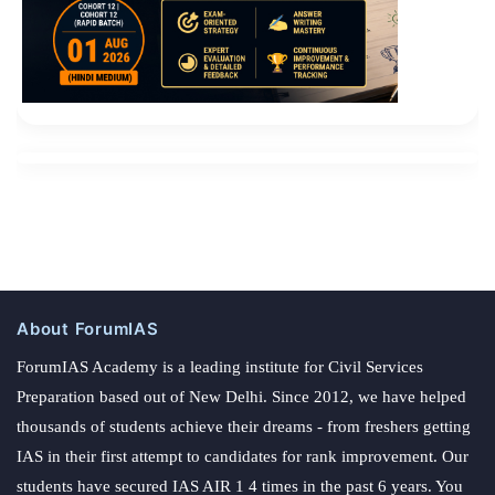
About ForumIAS
ForumIAS Academy is a leading institute for Civil Services
Preparation based out of New Delhi. Since 2012, we have helped
thousands of students achieve their dreams - from freshers getting
IAS in their first attempt to candidates for rank improvement. Our
students have secured IAS AIR 1 4 times in the past 6 years. You