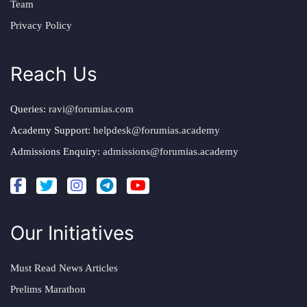
Team
Privacy Policy
Reach Us
Queries:
ravi@forumias.com
Academy Support:
helpdesk@forumias.academy
Admissions Enquiry:
admissions@forumias.academy
Our Initiatives
Must Read News Articles
Prelims Marathon