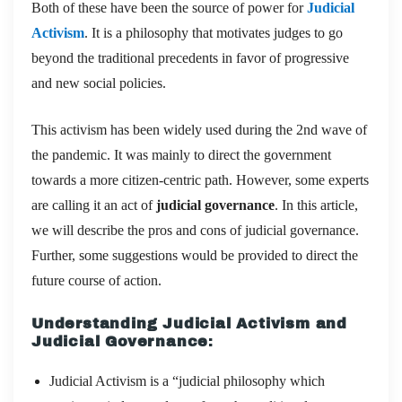
Both of these have been the source of power for
Judicial
Activism
. It is a philosophy that motivates judges to go
beyond the traditional precedents in favor of progressive
and new social policies.
This activism has been widely used during the 2nd wave of
the pandemic. It was mainly to direct the government
towards a more citizen-centric path. However, some experts
are calling it an act of
judicial governance
. In this article,
we will describe the pros and cons of judicial governance.
Further, some suggestions would be provided to direct the
future course of action.
Understanding Judicial Activism and
Judicial Governance
:
Judicial Activism is a “judicial philosophy which