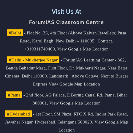
Visit Us At
ForumIAS Classroom Centre
#Delhi
- Plot No. 36, 4th Floor (Above Kalyan Jewellers) Pusa
Road, Karol Bagh, New Delhi – 110005 | Contact.
+919311740400,
View Google Map Location
#Delhi - Mukherjee Nagar
- ForumIAS Learning Center - 862,
Banda Bahadur Marg, First Floor, Dr. Mukherji Nagar, Near Batra
Cinema, Delhi 110009. Landmark : Above Octave, Next to Burger
Express
View Google Map Location
#Patna
- 2nd floor, AG Palace, E Boring Canal Rd, Patna, Bihar
800001,
View Google Map Location
#Hyderabad
- 1st Floor, SM Plaza, RTC X Rd, Indira Park Road,
Jawahar Nagar, Hyderabad, Telangana 500020,
View Google Map
Location