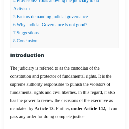
4
Provisions/ Tools allowing the judiciary to do
Activism
5
Factors demanding judicial governance
6
Why Judicial Governance is not good?
7
Suggestions
8
Conclusion
Introduction
The judiciary is referred to as the custodian of the
constitution and protector of fundamental rights. It is the
supreme authority responsible to punish the violators of
fundamental rights and civil liberties. In this regard, it also
has the power to review the decisions of the executive as
mandated by
Article 13
. Further,
under Article 142
, it can
pass any order for doing complete justice.