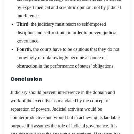
by expert medical and scientific opinion; not by judicial
interference.
Third
, the judiciary must resort to self-imposed
discipline and self-restraint in order to prevent judicial
governance.
Fourth
, the courts have to be cautious that they do not
knowingly or unknowingly become a source of
obstruction in the performance of states’ obligations.
Conclusion
Judiciary should prevent interference in the domain and
work of the executive as mandated by the concept of
separation of powers. Judicial activism would be
counterproductive and would fail in achieving its laudable
purpose if it assumes the role of judicial governance. It is