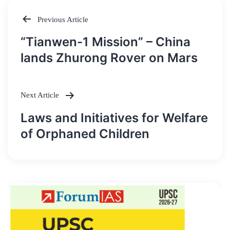
Previous Article
Post
“Tianwen-1 Mission” – China
navigation
lands Zhurong Rover on Mars
Next Article
Laws and Initiatives for Welfare
of Orphaned Children