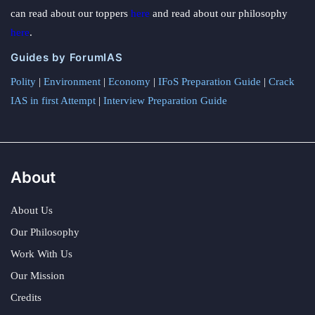
can read about our toppers
here
and read about our philosophy
here
.
Guides by ForumIAS
Polity
|
Environment
|
Economy
|
IFoS Preparation Guide
|
Crack
IAS in first Attempt
|
Interview Preparation Guide
About
About Us
Our Philosophy
Work With Us
Our Mission
Credits