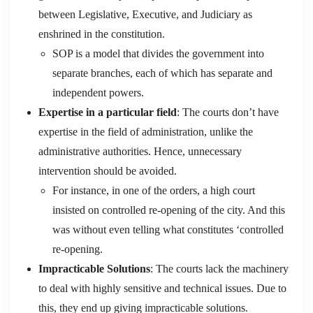
between Legislative, Executive, and Judiciary as
enshrined in the constitution.
SOP is a model that divides the government into
separate branches, each of which has separate and
independent powers.
Expertise in a particular field
: The courts don’t have
expertise in the field of administration, unlike the
administrative authorities. Hence, unnecessary
intervention should be avoided.
For instance, in one of the orders, a high court
insisted on controlled re-opening of the city. And this
was without even telling what constitutes ‘controlled
re-opening.
Impracticable Solutions
: The courts lack the machinery
to deal with highly sensitive and technical issues. Due to
this, they end up giving impracticable solutions.