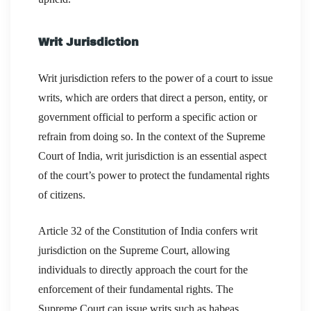
Writ Jurisdiction
Writ jurisdiction refers to the power of a court to issue
writs, which are orders that direct a person, entity, or
government official to perform a specific action or
refrain from doing so. In the context of the Supreme
Court of India, writ jurisdiction is an essential aspect
of the court’s power to protect the fundamental rights
of citizens.
Article 32 of the Constitution of India confers writ
jurisdiction on the Supreme Court, allowing
individuals to directly approach the court for the
enforcement of their fundamental rights. The
Supreme Court can issue writs such as habeas