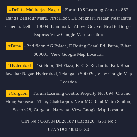
#Delhi - Mukherjee Nagar
- ForumIAS Learning Center - 862,
Banda Bahadur Marg, First Floor, Dr. Mukherji Nagar, Near Batra
Cinema, Delhi 110009. Landmark : Above Octave, Next to Burger
Express
View Google Map Location
#Patna
- 2nd floor, AG Palace, E Boring Canal Rd, Patna, Bihar
800001,
View Google Map Location
#Hyderabad
- 1st Floor, SM Plaza, RTC X Rd, Indira Park Road,
Jawahar Nagar, Hyderabad, Telangana 500020,
View Google Map
Location
#Gurgaon
- Forum Learning Centre, Property No. 894, Ground
Floor, Saraswati Vihar, Chakkarpur, Near MG Road Metro Station,
Sector-28, Gurgaon, Haryana.
View Google Map Location
CIN No.: U80904DL2018PTC338126 | GST No.:
07AADCF4830D1Z0