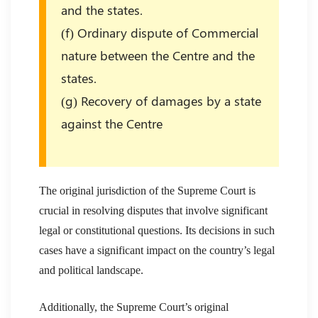
and the states.
(f) Ordinary dispute of Commercial
nature between the Centre and the
states.
(g) Recovery of damages by a state
against the Centre
The original jurisdiction of the Supreme Court is
crucial in resolving disputes that involve significant
legal or constitutional questions. Its decisions in such
cases have a significant impact on the country’s legal
and political landscape.
Additionally, the Supreme Court’s original