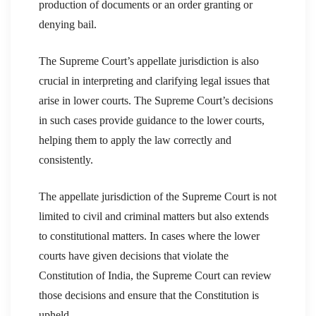
production of documents or an order granting or
denying bail.
The Supreme Court’s appellate jurisdiction is also
crucial in interpreting and clarifying legal issues that
arise in lower courts. The Supreme Court’s decisions
in such cases provide guidance to the lower courts,
helping them to apply the law correctly and
consistently.
The appellate jurisdiction of the Supreme Court is not
limited to civil and criminal matters but also extends
to constitutional matters. In cases where the lower
courts have given decisions that violate the
Constitution of India, the Supreme Court can review
those decisions and ensure that the Constitution is
upheld.