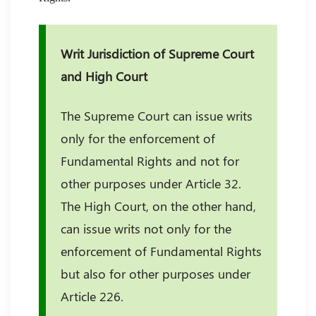
Writ Jurisdiction of Supreme Court
and High Court
The Supreme Court can issue writs
only for the enforcement of
Fundamental Rights and not for
other purposes under Article 32.
The High Court, on the other hand,
can issue writs not only for the
enforcement of Fundamental Rights
but also for other purposes under
Article 226.