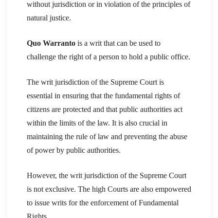
without jurisdiction or in violation of the principles of
natural justice.
Quo Warranto
is a writ that can be used to
challenge the right of a person to hold a public office.
The writ jurisdiction of the Supreme Court is
essential in ensuring that the fundamental rights of
citizens are protected and that public authorities act
within the limits of the law. It is also crucial in
maintaining the rule of law and preventing the abuse
of power by public authorities.
However, the writ jurisdiction of the Supreme Court
is not exclusive. The high Courts are also empowered
to issue writs for the enforcement of Fundamental
Rights.