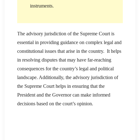
instruments.
The advisory jurisdiction of the Supreme Court is
essential in providing guidance on complex legal and
constitutional issues that arise in the country. It helps
in resolving disputes that may have far-reaching
consequences for the country’s legal and political
landscape. Additionally, the advisory jurisdiction of
the Supreme Court helps in ensuring that the
President and the Governor can make informed
decisions based on the court’s opinion.