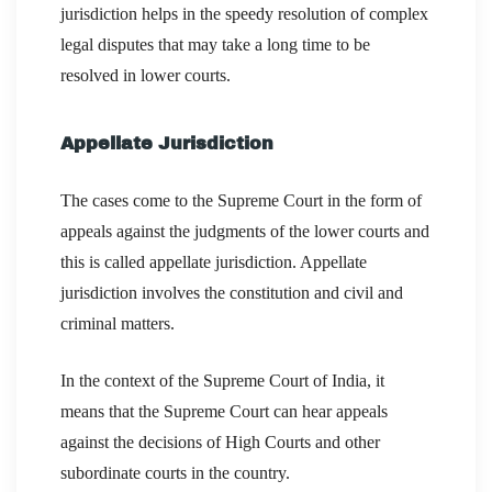
jurisdiction helps in the speedy resolution of complex
legal disputes that may take a long time to be
resolved in lower courts.
Appellate Jurisdiction
The cases come to the Supreme Court in the form of
appeals against the judgments of the lower courts and
this is called appellate jurisdiction. Appellate
jurisdiction involves the constitution and civil and
criminal matters.
In the context of the Supreme Court of India, it
means that the Supreme Court can hear appeals
against the decisions of High Courts and other
subordinate courts in the country.