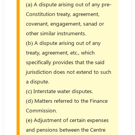
(a) A dispute arising out of any pre-
Constitution treaty, agreement,
covenant, engagement, sanad or
other similar instruments.
(b) A dispute arising out of any
treaty, agreement, etc., which
specifically provides that the said
jurisdiction does not extend to such
a dispute.
(c) Interstate water disputes.
(d) Matters referred to the Finance
Commission.
(e) Adjustment of certain expenses
and pensions between the Centre