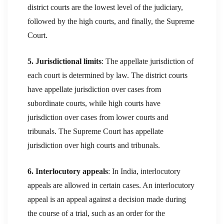
district courts are the lowest level of the judiciary,
followed by the high courts, and finally, the Supreme
Court.
5. Jurisdictional limits
: The appellate jurisdiction of
each court is determined by law. The district courts
have appellate jurisdiction over cases from
subordinate courts, while high courts have
jurisdiction over cases from lower courts and
tribunals. The Supreme Court has appellate
jurisdiction over high courts and tribunals.
6. Interlocutory appeals
: In India, interlocutory
appeals are allowed in certain cases. An interlocutory
appeal is an appeal against a decision made during
the course of a trial, such as an order for the