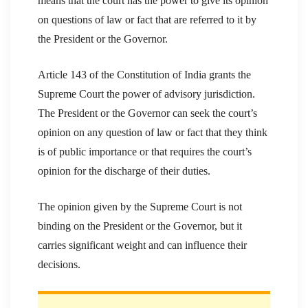
means that the court has the power to give its opinion
on questions of law or fact that are referred to it by
the President or the Governor.
Article 143 of the Constitution of India grants the
Supreme Court the power of advisory jurisdiction.
The President or the Governor can seek the court’s
opinion on any question of law or fact that they think
is of public importance or that requires the court’s
opinion for the discharge of their duties.
The opinion given by the Supreme Court is not
binding on the President or the Governor, but it
carries significant weight and can influence their
decisions.