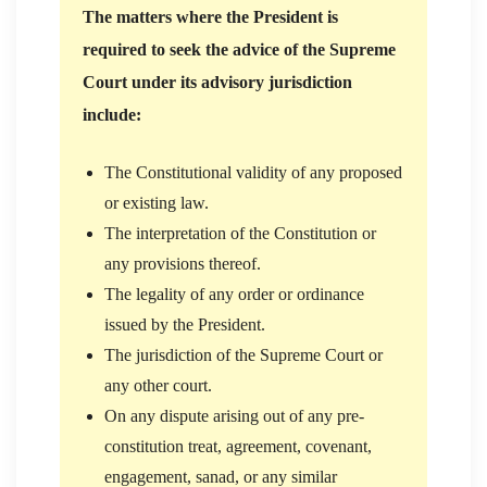
The matters where the President is
required to seek the advice of the Supreme
Court under its advisory jurisdiction
include:
The Constitutional validity of any proposed
or existing law.
The interpretation of the Constitution or
any provisions thereof.
The legality of any order or ordinance
issued by the President.
The jurisdiction of the Supreme Court or
any other court.
On any dispute arising out of any pre-
constitution treat, agreement, covenant,
engagement, sanad, or any similar