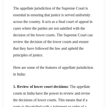
The appellate jurisdiction of the Supreme Court is
essential in ensuring that justice is served uniformly
across the country. It acts as a final court of appeal in
cases where the parties are not satisfied with the
decision of the lower courts. The Supreme Court can
review the decision of the lower courts and ensure
that they have followed the law and upheld the
principles of justice.
Here are some of the features of appellate jurisdiction
in India:
1. Review of lower court decisions
: The appellate
courts in India have the power to review and revise
the decisions of lower courts. This means that if a
party is dissatisfied with a judgment or order of a