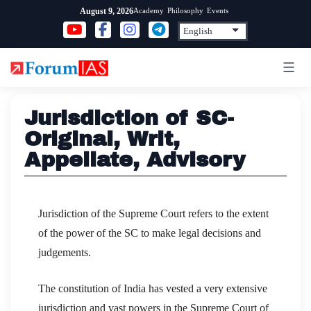
Skip
Academy
Philosophy
Events
August 9, 2026
to
content
Jurisdiction of SC-
Original, Writ,
Appellate, Advisory
Jurisdiction of the Supreme Court refers to the extent
of the power of the SC to make legal decisions and
judgements.
The constitution of India has vested a very extensive
jurisdiction and vast powers in the Supreme Court of