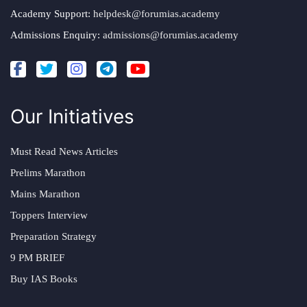
Academy Support:
helpdesk@forumias.academy
Admissions Enquiry:
admissions@forumias.academy
Our Initiatives
Must Read News Articles
Prelims Marathon
Mains Marathon
Toppers Interview
Preparation Strategy
9 PM BRIEF
Buy IAS Books