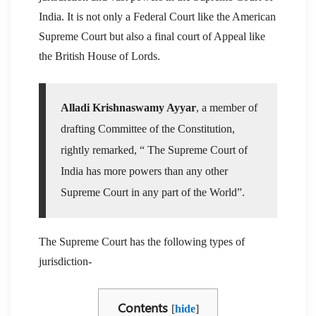
India. It is not only a Federal Court like the American
Supreme Court but also a final court of Appeal like
the British House of Lords.
Alladi Krishnaswamy Ayyar
, a member of
drafting Committee of the Constitution,
rightly remarked, “ The Supreme Court of
India has more powers than any other
Supreme Court in any part of the World”.
The Supreme Court has the following types of
jurisdiction-
Contents
[
hide
]