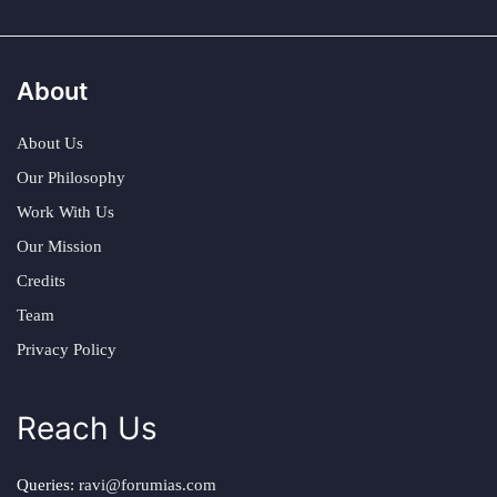
About
About Us
Our Philosophy
Work With Us
Our Mission
Credits
Team
Privacy Policy
Reach Us
Queries:
ravi@forumias.com