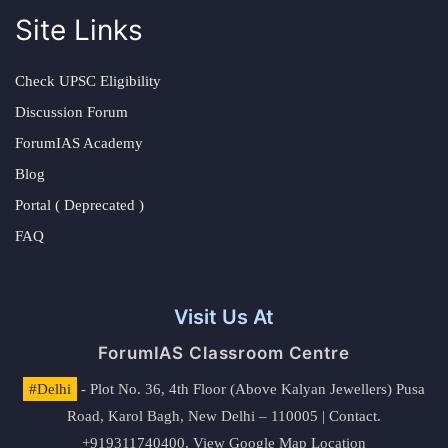
Site Links
Check UPSC Eligibility
Discussion Forum
ForumIAS Academy
Blog
Portal ( Deprecated )
FAQ
Visit Us At
ForumIAS Classroom Centre
#Delhi
- Plot No. 36, 4th Floor (Above Kalyan Jewellers) Pusa
Road, Karol Bagh, New Delhi – 110005 | Contact.
+919311740400,
View Google Map Location