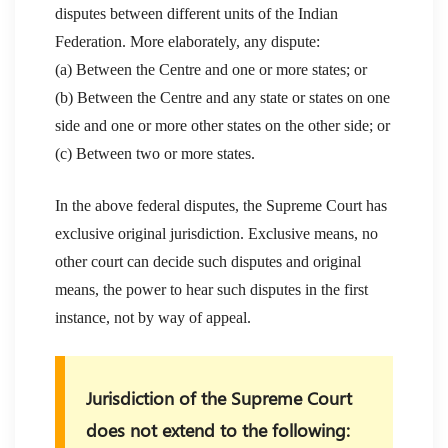
disputes between different units of the Indian
Federation. More elaborately, any dispute:
(a) Between the Centre and one or more states; or
(b) Between the Centre and any state or states on one
side and one or more other states on the other side; or
(c) Between two or more states.
In the above federal disputes, the Supreme Court has
exclusive original jurisdiction. Exclusive means, no
other court can decide such disputes and original
means, the power to hear such disputes in the first
instance, not by way of appeal.
Jurisdiction of the Supreme Court
does not extend to the following: