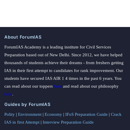
About ForumIAS
ForumIAS Academy is a leading institute for Civil Services
Preparation based out of New Delhi. Since 2012, we have helped
thousands of students achieve their dreams - from freshers getting
IAS in their first attempt to candidates for rank improvement. Our
students have secured IAS AIR 1 4 times in the past 6 years. You
can read about our toppers
here
and read about our philosophy
here
.
Guides by ForumIAS
Polity
|
Environment
|
Economy
|
IFoS Preparation Guide
|
Crack
IAS in first Attempt
|
Interview Preparation Guide