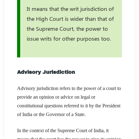
It means that the writ jurisdiction of
the High Court is wider than that of
the Supreme Court, the power to
issue writs for other purposes too.
Advisory Jurisdiction
Advisory jurisdiction refers to the power of a court to
provide an opinion or advice on legal or
constitutional questions referred to it by the President
of India or the Governor of a State.
In the context of the Supreme Court of India, it