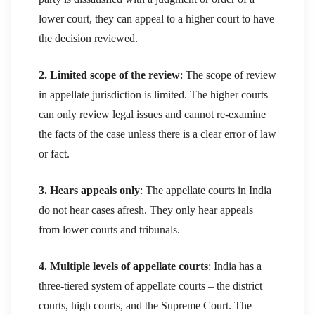
lower court, they can appeal to a higher court to have
the decision reviewed.
2. Limited scope of the review
: The scope of review
in appellate jurisdiction is limited. The higher courts
can only review legal issues and cannot re-examine
the facts of the case unless there is a clear error of law
or fact.
3. Hears appeals only
: The appellate courts in India
do not hear cases afresh. They only hear appeals
from lower courts and tribunals.
4. Multiple levels of appellate courts
: India has a
three-tiered system of appellate courts – the district
courts, high courts, and the Supreme Court. The