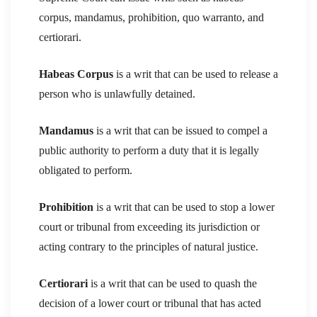
corpus, mandamus, prohibition, quo warranto, and
certiorari.
Habeas Corpus
is a writ that can be used to release a
person who is unlawfully detained.
Mandamus
is a writ that can be issued to compel a
public authority to perform a duty that it is legally
obligated to perform.
Prohibition
is a writ that can be used to stop a lower
court or tribunal from exceeding its jurisdiction or
acting contrary to the principles of natural justice.
Certiorari
is a writ that can be used to quash the
decision of a lower court or tribunal that has acted