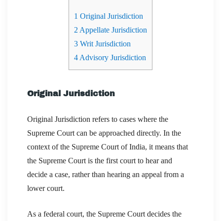
1
Original Jurisdiction
2
Appellate Jurisdiction
3
Writ Jurisdiction
4
Advisory Jurisdiction
Original Jurisdiction
Original Jurisdiction refers to cases where the
Supreme Court can be approached directly. In the
context of the Supreme Court of India, it means that
the Supreme Court is the first court to hear and
decide a case, rather than hearing an appeal from a
lower court.
As a federal court, the Supreme Court decides the