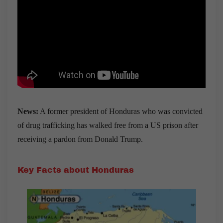
News:
A former president of Honduras who was convicted
of drug trafficking has walked free from a US prison after
receiving a pardon from Donald Trump.
Key Facts about Honduras