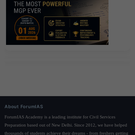
About ForumIAS
ForumIAS Academy is a leading institute for Civil Services
Preparation based out of New Delhi. Since 2012, we have helped
thousands of students achieve their dreams - from freshers getting