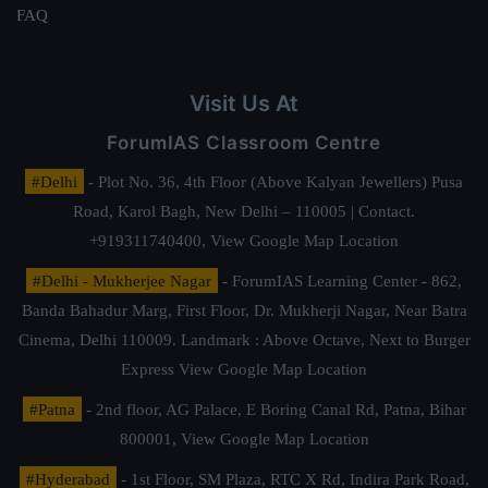
FAQ
Visit Us At
ForumIAS Classroom Centre
#Delhi
- Plot No. 36, 4th Floor (Above Kalyan Jewellers) Pusa
Road, Karol Bagh, New Delhi – 110005 | Contact.
+919311740400,
View Google Map Location
#Delhi - Mukherjee Nagar
- ForumIAS Learning Center - 862,
Banda Bahadur Marg, First Floor, Dr. Mukherji Nagar, Near Batra
Cinema, Delhi 110009. Landmark : Above Octave, Next to Burger
Express
View Google Map Location
#Patna
- 2nd floor, AG Palace, E Boring Canal Rd, Patna, Bihar
800001,
View Google Map Location
#Hyderabad
- 1st Floor, SM Plaza, RTC X Rd, Indira Park Road,