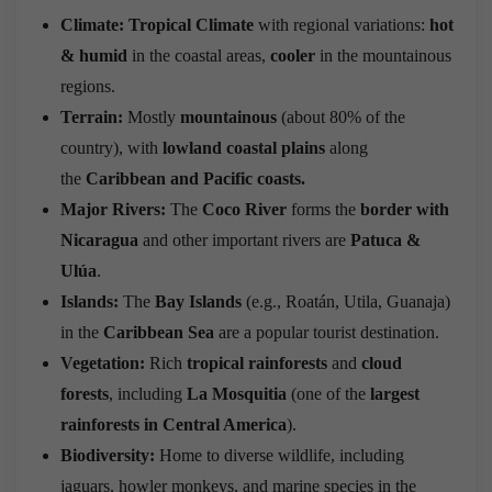
Climate:
Tropical Climate
with regional variations:
hot
& humid
in the coastal areas,
cooler
in the mountainous
regions.
Terrain:
Mostly
mountainous
(about 80% of the
country), with
lowland coastal plains
along
the
Caribbean and Pacific coasts.
Major Rivers:
The
Coco River
forms the
border with
Nicaragua
and other important rivers are
Patuca &
Ulúa
.
Islands:
The
Bay Islands
(e.g., Roatán, Utila, Guanaja)
in the
Caribbean Sea
are a popular tourist destination.
Vegetation:
Rich
tropical rainforests
and
cloud
forests
, including
La Mosquitia
(one of the
largest
rainforests in Central America
).
Biodiversity:
Home to diverse wildlife, including
jaguars, howler monkeys, and marine species in the