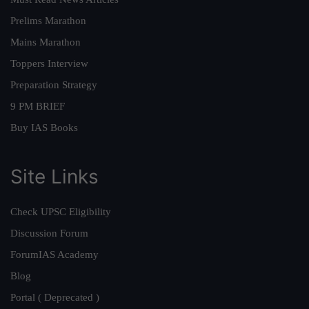
Prelims Marathon
Mains Marathon
Toppers Interview
Preparation Strategy
9 PM BRIEF
Buy IAS Books
Site Links
Check UPSC Eligibility
Discussion Forum
ForumIAS Academy
Blog
Portal ( Deprecated )