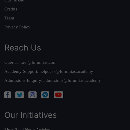
Credits
Team
Privacy Policy
Reach Us
Queries:
ravi@forumias.com
Academy Support:
helpdesk@forumias.academy
Admissions Enquiry:
admissions@forumias.academy
Our Initiatives
Must Read News Articles