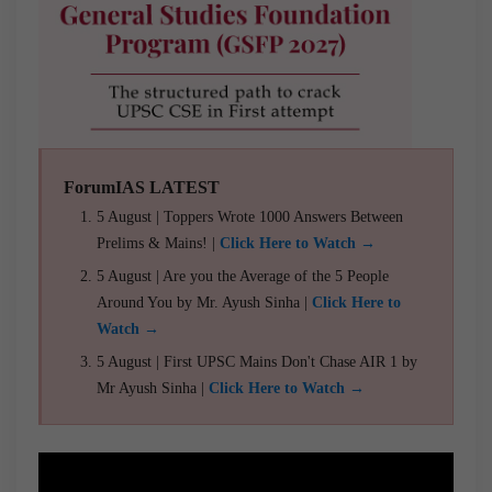
ForumIAS LATEST
5 August | Toppers Wrote 1000 Answers Between
Prelims & Mains! |
Click Here to Watch →
5 August | Are you the Average of the 5 People
Around You by Mr. Ayush Sinha |
Click Here to
Watch →
5 August | First UPSC Mains Don't Chase AIR 1 by
Mr Ayush Sinha |
Click Here to Watch →