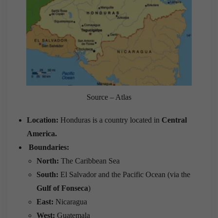
Source – Atlas
Location:
Honduras is a country located in
Central
America.
Boundaries:
North:
The Caribbean Sea
South:
El Salvador and the Pacific Ocean (via the
Gulf of Fonseca
)
East:
Nicaragua
West:
Guatemala