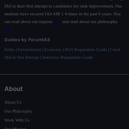
IAS in their first attempt to candidates for rank improvement. Our
students have secured IAS AIR 1 4 times in the past 6 years. You
can read about our toppers
here
and read about our philosophy
here
.
Guides by ForumIAS
Polity
|
Environment
|
Economy
|
IFoS Preparation Guide
|
Crack
IAS in first Attempt
|
Interview Preparation Guide
About
About Us
Our Philosophy
Work With Us
Our Mission