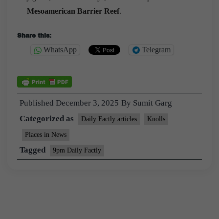
Mesoamerican Barrier Reef
.
Share this:
WhatsApp
Telegram
Published
December 3, 2025
By
Sumit Garg
Categorized as
Daily Factly articles
Knolls
Places in News
Tagged
9pm Daily Factly