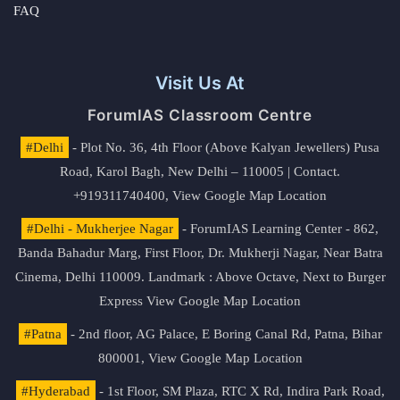
FAQ
Visit Us At
ForumIAS Classroom Centre
#Delhi
- Plot No. 36, 4th Floor (Above Kalyan Jewellers) Pusa
Road, Karol Bagh, New Delhi – 110005 | Contact.
+919311740400,
View Google Map Location
#Delhi - Mukherjee Nagar
- ForumIAS Learning Center - 862,
Banda Bahadur Marg, First Floor, Dr. Mukherji Nagar, Near Batra
Cinema, Delhi 110009. Landmark : Above Octave, Next to Burger
Express
View Google Map Location
#Patna
- 2nd floor, AG Palace, E Boring Canal Rd, Patna, Bihar
800001,
View Google Map Location
#Hyderabad
- 1st Floor, SM Plaza, RTC X Rd, Indira Park Road,