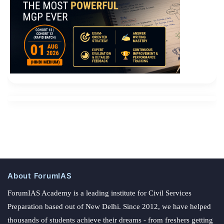
About ForumIAS
ForumIAS Academy is a leading institute for Civil Services
Preparation based out of New Delhi. Since 2012, we have helped
thousands of students achieve their dreams - from freshers getting