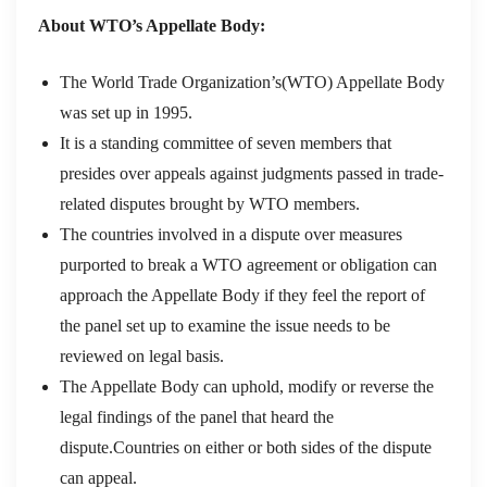
About WTO’s Appellate Body:
The World Trade Organization’s(WTO) Appellate Body
was set up in 1995.
It is a standing committee of seven members that
presides over appeals against judgments passed in trade-
related disputes brought by WTO members.
The countries involved in a dispute over measures
purported to break a WTO agreement or obligation can
approach the Appellate Body if they feel the report of
the panel set up to examine the issue needs to be
reviewed on legal basis.
The Appellate Body can uphold, modify or reverse the
legal findings of the panel that heard the
dispute.Countries on either or both sides of the dispute
can appeal.