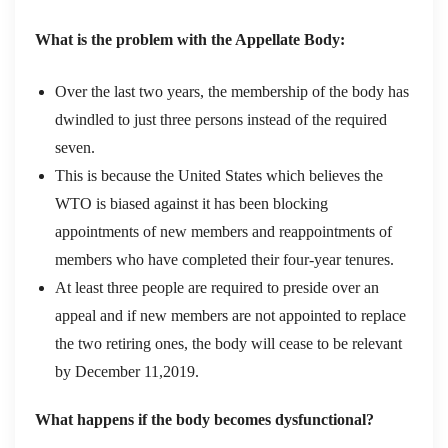
What is the problem with the Appellate Body:
Over the last two years, the membership of the body has
dwindled to just three persons instead of the required
seven.
This is because the United States which believes the
WTO is biased against it has been blocking
appointments of new members and reappointments of
members who have completed their four-year tenures.
At least three people are required to preside over an
appeal and if new members are not appointed to replace
the two retiring ones, the body will cease to be relevant
by December 11,2019.
What happens if the body becomes dysfunctional?