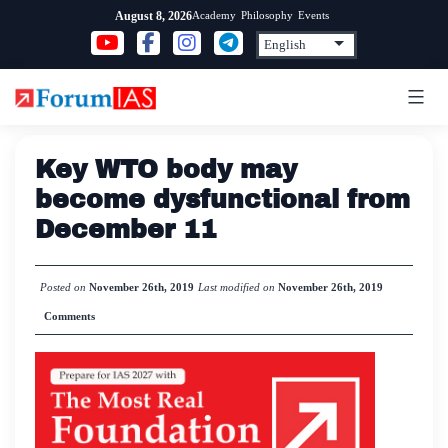
Skip
Academy
Philosophy
Events
August 8, 2026
to
content
Key WTO body may
become dysfunctional from
December 11
Posted on
November 26th, 2019
Last modified on
November 26th, 2019
Comments