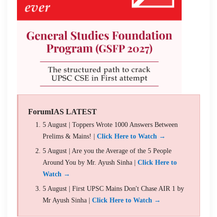
ForumIAS LATEST
5 August | Toppers Wrote 1000 Answers Between
Prelims & Mains! |
Click Here to Watch →
5 August | Are you the Average of the 5 People
Around You by Mr. Ayush Sinha |
Click Here to
Watch →
5 August | First UPSC Mains Don't Chase AIR 1 by
Mr Ayush Sinha |
Click Here to Watch →