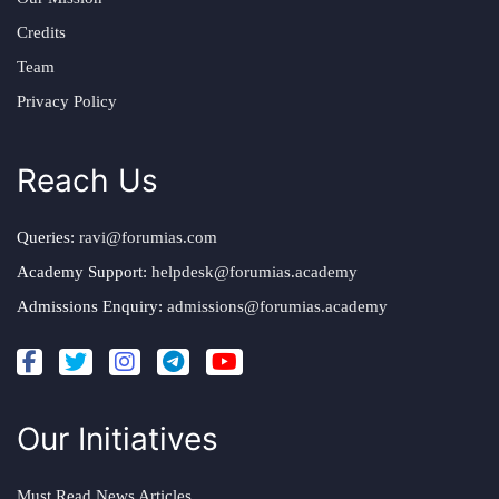
Credits
Team
Privacy Policy
Reach Us
Queries:
ravi@forumias.com
Academy Support:
helpdesk@forumias.academy
Admissions Enquiry:
admissions@forumias.academy
Our Initiatives
Must Read News Articles