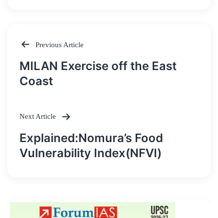
Previous Article
Post
MILAN Exercise off the East
navigation
Coast
Next Article
Explained:Nomura’s Food
Vulnerability Index(NFVI)