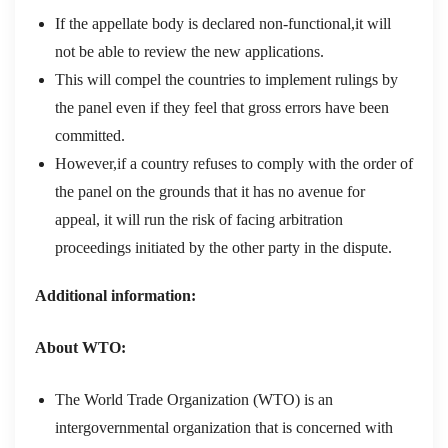
If the appellate body is declared non-functional,it will
not be able to review the new applications.
This will compel the countries to implement rulings by
the panel even if they feel that gross errors have been
committed.
However,if a country refuses to comply with the order of
the panel on the grounds that it has no avenue for
appeal, it will run the risk of facing arbitration
proceedings initiated by the other party in the dispute.
Additional information:
About WTO:
The World Trade Organization (WTO) is an
intergovernmental organization that is concerned with