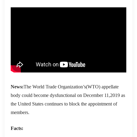
News:
The World Trade Organization’s(WTO) appellate
body could become dysfunctional on December 11,2019 as
the United States continues to block the appointment of
members.
Facts: