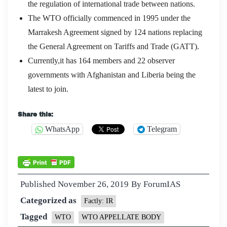
the regulation of international trade between nations.
The WTO officially commenced in 1995 under the
Marrakesh Agreement signed by 124 nations replacing
the General Agreement on Tariffs and Trade (GATT).
Currently,it has 164 members and 22 observer
governments with Afghanistan and Liberia being the
latest to join.
Share this:
WhatsApp
Telegram
Published
November 26, 2019
By
ForumIAS
Categorized as
Factly: IR
Tagged
WTO
WTO APPELLATE BODY