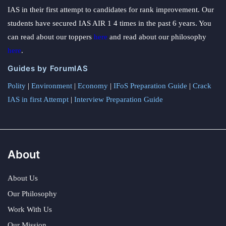
IAS in their first attempt to candidates for rank improvement. Our
students have secured IAS AIR 1 4 times in the past 6 years. You
can read about our toppers
here
and read about our philosophy
here
.
Guides by ForumIAS
Polity
|
Environment
|
Economy
|
IFoS Preparation Guide
|
Crack
IAS in first Attempt
|
Interview Preparation Guide
About
About Us
Our Philosophy
Work With Us
Our Mission