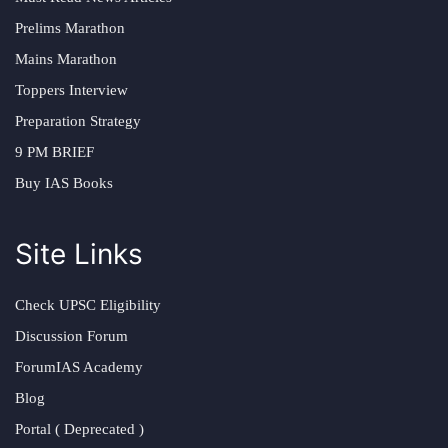
Prelims Marathon
Mains Marathon
Toppers Interview
Preparation Strategy
9 PM BRIEF
Buy IAS Books
Site Links
Check UPSC Eligibility
Discussion Forum
ForumIAS Academy
Blog
Portal ( Deprecated )