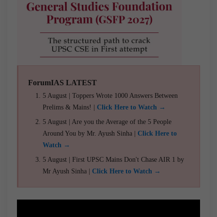
ForumIAS LATEST
5 August | Toppers Wrote 1000 Answers Between
Prelims & Mains! |
Click Here to Watch →
5 August | Are you the Average of the 5 People
Around You by Mr. Ayush Sinha |
Click Here to
Watch →
5 August | First UPSC Mains Don't Chase AIR 1 by
Mr Ayush Sinha |
Click Here to Watch →