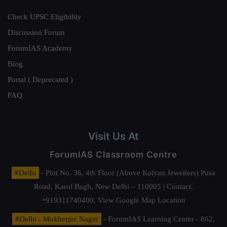
Check UPSC Eligibility
Discussion Forum
ForumIAS Academy
Blog
Portal ( Deprecated )
FAQ
Visit Us At
ForumIAS Classroom Centre
#Delhi
- Plot No. 36, 4th Floor (Above Kalyan Jewellers) Pusa
Road, Karol Bagh, New Delhi – 110005 | Contact.
+919311740400,
View Google Map Location
#Delhi - Mukherjee Nagar
- ForumIAS Learning Center - 862,