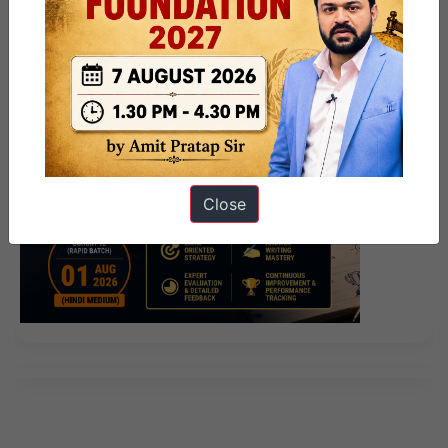
Close