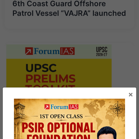
6th Coast Guard Offshore
Patrol Vessel “VAJRA” launched
×