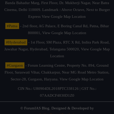
Banda Bahadur Marg, First Floor, Dr. Mukherji Nagar, Near Batra
Cinema, Delhi 110009. Landmark : Above Octave, Next to Burger
Express
View Google Map Location
#Patna
- 2nd floor, AG Palace, E Boring Canal Rd, Patna, Bihar
800001,
View Google Map Location
#Hyderabad
- 1st Floor, SM Plaza, RTC X Rd, Indira Park Road,
Jawahar Nagar, Hyderabad, Telangana 500020,
View Google Map
Location
#Gurgaon
- Forum Learning Centre, Property No. 894, Ground
Floor, Saraswati Vihar, Chakkarpur, Near MG Road Metro Station,
Sector-28, Gurgaon, Haryana.
View Google Map Location
CIN No.: U80904DL2018PTC338126 | GST No.:
07AADCF4830D1Z0
© ForumIAS Blog. Designed & Developed by