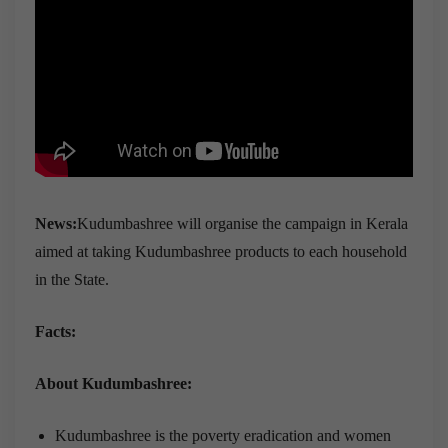
News:
Kudumbashree will organise the campaign in Kerala
aimed at taking Kudumbashree products to each household
in the State.
Facts:
About Kudumbashree:
Kudumbashree is the poverty eradication and women