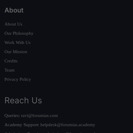
About
About Us
Our Philosophy
Work With Us
Our Mission
Credits
Team
Privacy Policy
Reach Us
Queries:
ravi@forumias.com
Academy Support:
helpdesk@forumias.academy