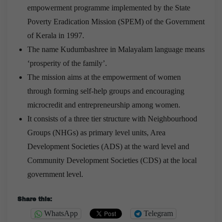
empowerment programme implemented by the State
Poverty Eradication Mission (SPEM) of the Government
of Kerala in 1997.
The name Kudumbashree in Malayalam language means
‘prosperity of the family’.
The mission aims at the empowerment of women
through forming self-help groups and encouraging
microcredit and entrepreneurship among women.
It consists of a three tier structure with Neighbourhood
Groups (NHGs) as primary level units, Area
Development Societies (ADS) at the ward level and
Community Development Societies (CDS) at the local
government level.
Share this:
WhatsApp
Telegram