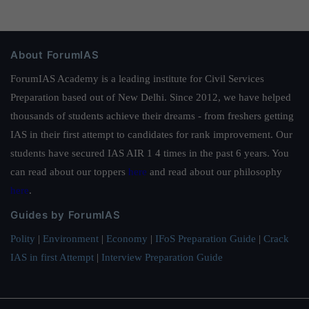
About ForumIAS
ForumIAS Academy is a leading institute for Civil Services
Preparation based out of New Delhi. Since 2012, we have helped
thousands of students achieve their dreams - from freshers getting
IAS in their first attempt to candidates for rank improvement. Our
students have secured IAS AIR 1 4 times in the past 6 years. You
can read about our toppers
here
and read about our philosophy
here
.
Guides by ForumIAS
Polity
|
Environment
|
Economy
|
IFoS Preparation Guide
|
Crack
IAS in first Attempt
|
Interview Preparation Guide