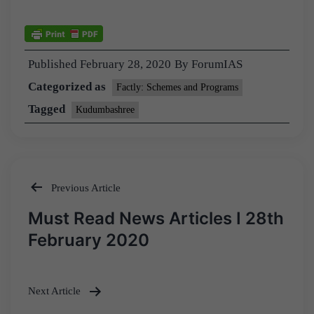
Published
February 28, 2020
By
ForumIAS
Categorized as
Factly: Schemes and Programs
Tagged
Kudumbashree
Previous Article
Post
Must Read News Articles I 28th
navigation
February 2020
Next Article