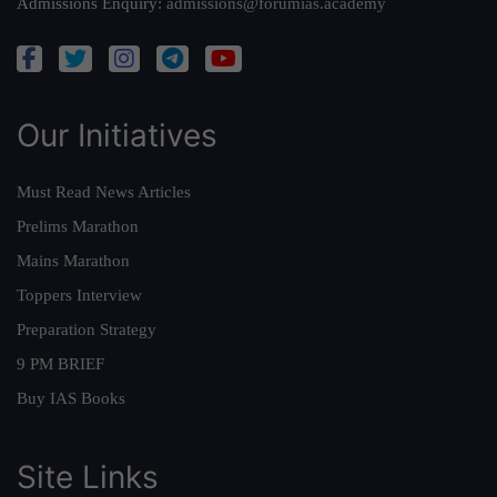
Admissions Enquiry:
admissions@forumias.academy
Our Initiatives
Must Read News Articles
Prelims Marathon
Mains Marathon
Toppers Interview
Preparation Strategy
9 PM BRIEF
Buy IAS Books
Site Links