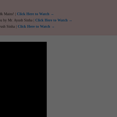
 & Mains! |
Click Here to Watch →
ou by Mr. Ayush Sinha |
Click Here to Watch →
yush Sinha |
Click Here to Watch →