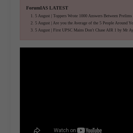
ForumIAS LATEST
5 August | Toppers Wrote 1000 Answers Between Prelims
5 August | Are you the Average of the 5 People Around Y
5 August | First UPSC Mains Don't Chase AIR 1 by Mr A