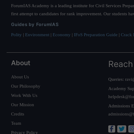
ForumIAS Academy is a leading institute for Civil Services Prepar
first attempt to candidates for rank improvement. Our students ha
Guides by ForumIAS
Polity
|
Environment
|
Economy
|
IFoS Preparation Guide
|
Crack I
About
Reach
About Us
Queries:
ravi
Our Philosophy
Academy Sup
Work With Us
helpdesk@fo
Our Mission
Admissions E
Credits
admissions@
Team
Privacy Policy