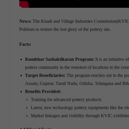
News:
The Khadi and Village Industries Commission(KVIC) 
Pokhran to restore the lost glory of the pottery site.
Facts:
Kumbhar Sashaktikaran Program:
It is an initiativ
potters community in the remotest of locations in the coun
Target Beneficiaries:
The program reaches out to the po
Assam, Gujarat, Tamil Nadu, Odisha, Telangana and Bih
Benefits Provided:
Training for advanced pottery products
Latest, new technology pottery equipments like the el
Market linkages and visibility through KVIC exhibitio