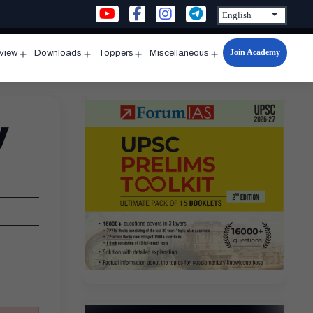
Join Academy
rview
Downloads
Toppers
Miscellaneous
n
Open
Open
Open
Open
u
menu
menu
menu
menu
y