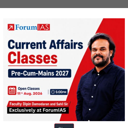
i and Village Industries Commission Act, 1956.It functions under the Mi