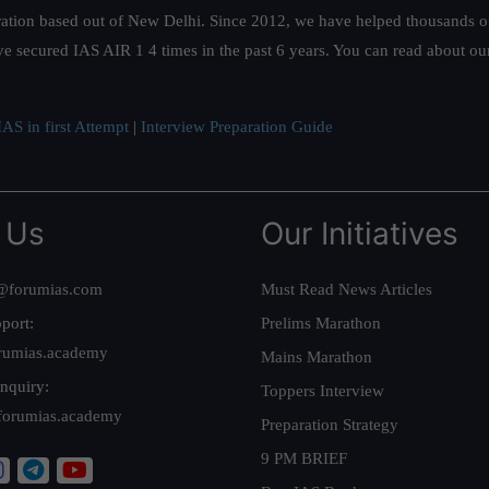
ation based out of New Delhi. Since 2012, we have helped thousands of 
ve secured IAS AIR 1 4 times in the past 6 years. You can read about o
AS in first Attempt
|
Interview Preparation Guide
 Us
Our Initiatives
@forumias.com
Must Read News Articles
port:
Prelims Marathon
rumias.academy
Mains Marathon
nquiry:
Toppers Interview
forumias.academy
Preparation Strategy
9 PM BRIEF