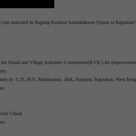
has launched its flagship Kumhar Sashaktikaran Yojana in Rajasthan’
e of the Khadi and Village Industries Commission(KVIC) for empowermen
try.
tters in : U.P., M.P., Maharashtra, J&K, Haryana, Rajasthan, West Beng
ar.
ectric Chaak
ns.