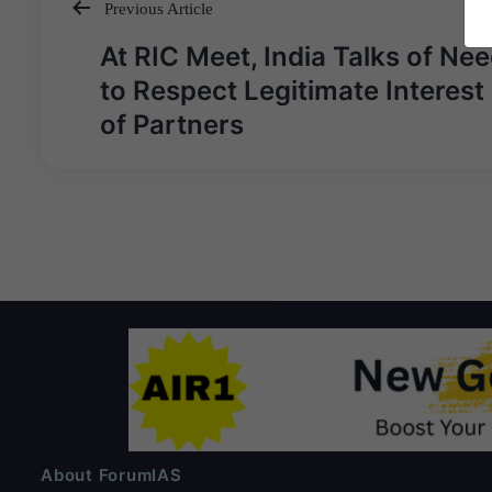
Previous Article
Post
At RIC Meet, India Talks of Ne
navigation
to Respect Legitimate Interest
of Partners
About ForumIAS