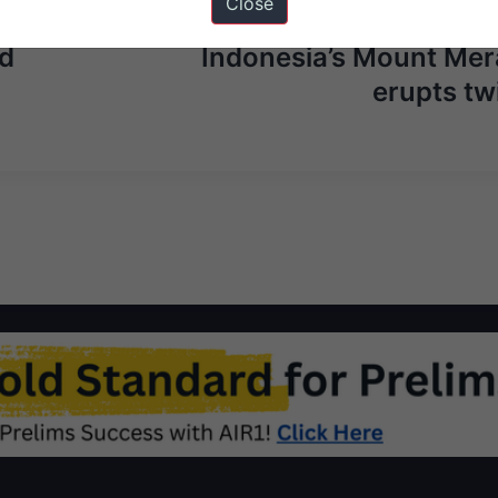
Close
Next Ar
ed
Indonesia’s Mount Mer
erupts tw