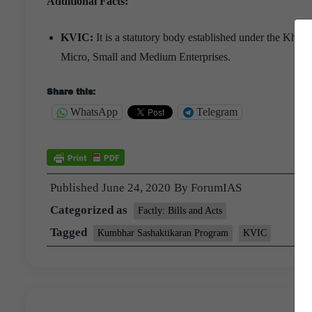
Additional Facts:
KVIC:
It is a statutory body established under the Khad
Micro, Small and Medium Enterprises.
Share this:
WhatsApp
Telegram
Published
June 24, 2020
By
ForumIAS
Categorized as
Factly: Bills and Acts
Tagged
Kumbhar Sashaktikaran Program
KVIC