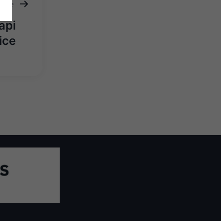
ticle
api
ice