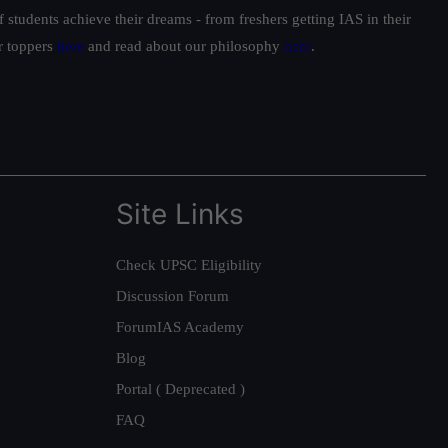
students achieve their dreams - from freshers getting IAS in their
ur toppers
here
and read about our philosophy
here
.
Site Links
Check UPSC Eligibility
Discussion Forum
ForumIAS Academy
Blog
Portal ( Deprecated )
FAQ