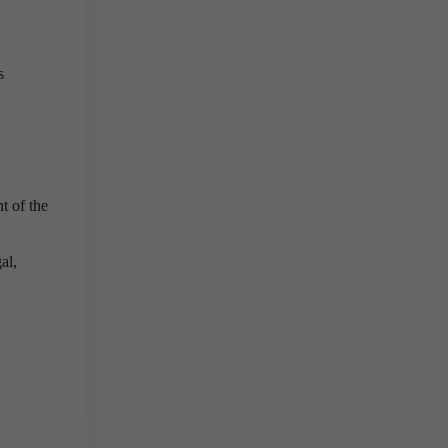
s
t of the
al,